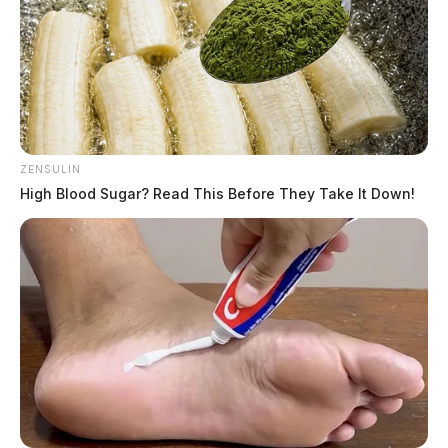
ZENSULIN
High Blood Sugar? Read This Before They Take It Down!