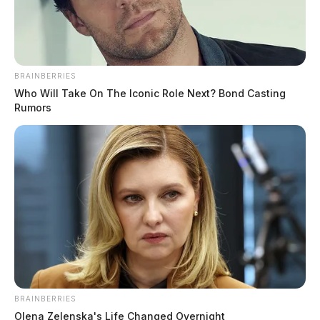
BRAINBERRIES
Who Will Take On The Iconic Role Next? Bond Casting
Rumors
This inflammatory message was shared on both Sheriff
Zuchowski’s personal profile and his official sheriff
Facebook page, sparking outrage among residents and
activists alike.
BRAINBERRIES
Olena Zelenska's Life Changed Overnight