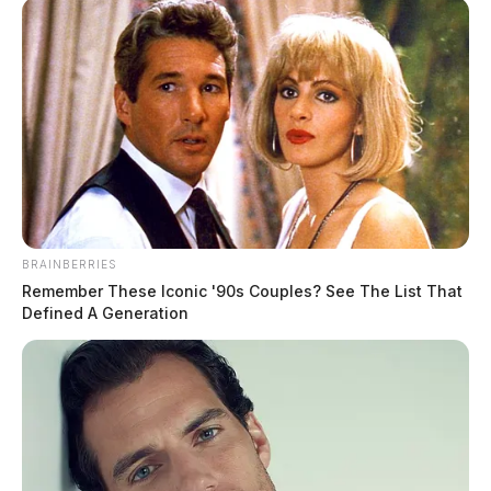
to live – We’ll already have the addresses of their new
families – who supported their arrival.”
BRAINBERRIES
Remember These Iconic '90s Couples? See The List That
READ MORE
Defined A Generation
Tap to see Image