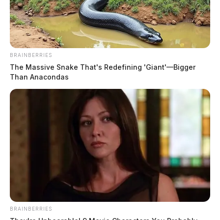
BRAINBERRIES
The Massive Snake That's Redefining 'Giant'—Bigger
Than Anacondas
BRAINBERRIES