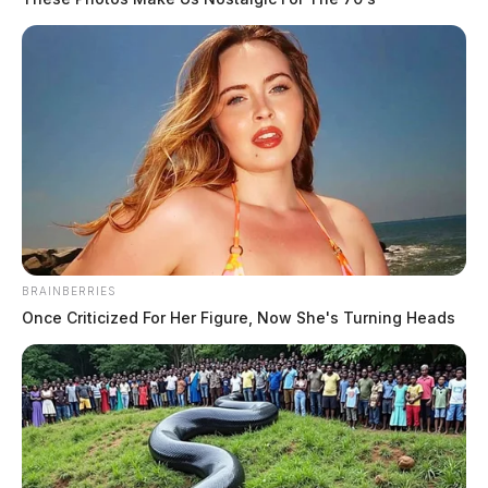
THE GUARDIAN
The Scioto Valley Guardian is the #1 local news
source for the Scioto Valley.
More by The Guardian
BRAINBERRIES
Once Criticized For Her Figure, Now She's Turning Heads