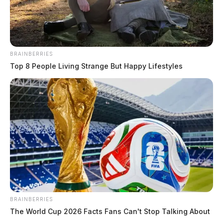
BRAINBERRIES
Top 8 People Living Strange But Happy Lifestyles
BRAINBERRIES
The World Cup 2026 Facts Fans Can't Stop Talking About