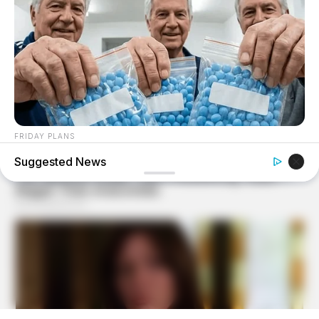
FRIDAY PLANS
Men Are Ditching $80 Viagra For This 87¢ Blue Pill
Suggested News