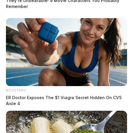
They're Unbearable! 9 Movie Characters You Probably
Remember
BOOSTARO
ER Doctor Exposes The $1 Viagra Secret Hidden On CVS
Aisle 4