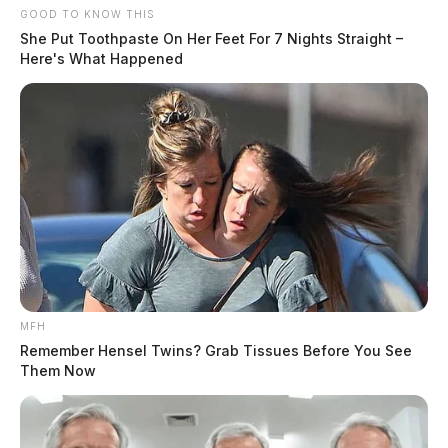
GOOD TO KNOW THIS
She Put Toothpaste On Her Feet For 7 Nights Straight –
Here's What Happened
MFH
Remember Hensel Twins? Grab Tissues Before You See
Them Now