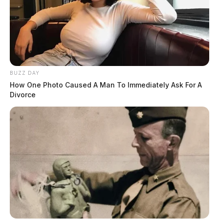
BUZZ DAY
How One Photo Caused A Man To Immediately Ask For A
Divorce