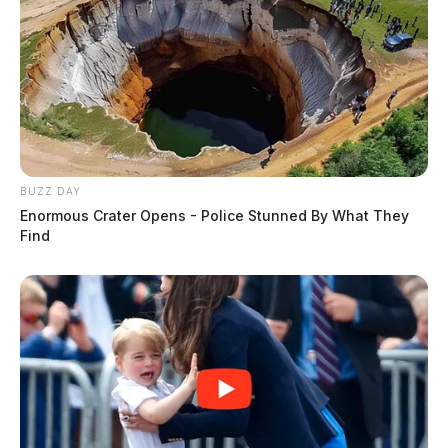
BUZZ DAY
Enormous Crater Opens - Police Stunned By What They
Find