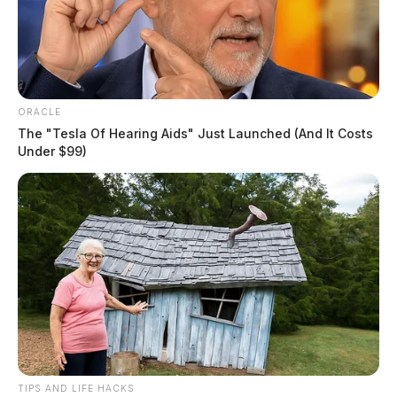
ORACLE
The "Tesla Of Hearing Aids" Just Launched (And It Costs
Under $99)
TIPS AND LIFE HACKS