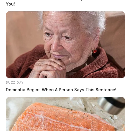
You!
BUZZ DAY
Dementia Begins When A Person Says This Sentence!