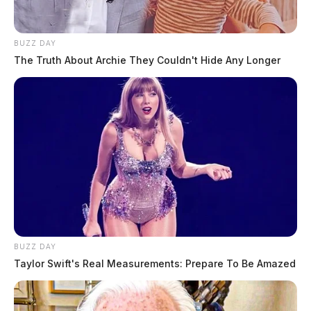
BUZZ DAY
The Truth About Archie They Couldn't Hide Any Longer
BUZZ DAY
Taylor Swift's Real Measurements: Prepare To Be Amazed