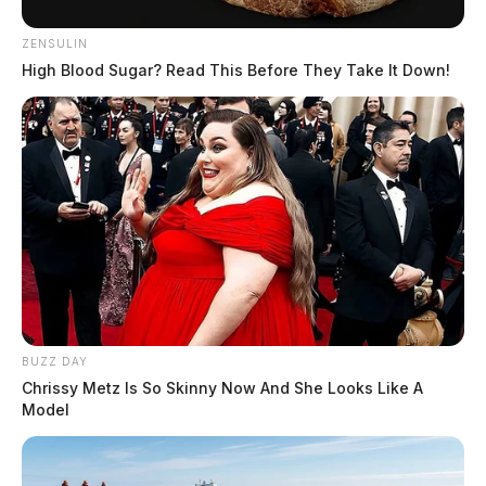
ZENSULIN
High Blood Sugar? Read This Before They Take It Down!
BUZZ DAY
Chrissy Metz Is So Skinny Now And She Looks Like A
Model