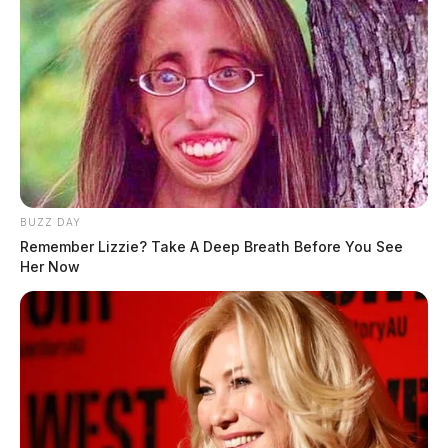
BUZZ DAY
Remember Lizzie? Take A Deep Breath Before You See
Her Now