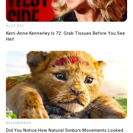
BUZZ DAY
Kerri-Anne Kennerley Is 72: Grab Tissues Before You See
Her!
BRAINBERRIES
Did You Notice How Natural Simba’s Movements Looked