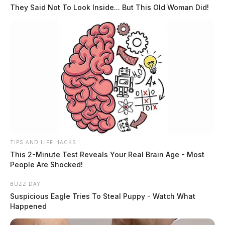
They Said Not To Look Inside... But This Old Woman Did!
Related coverage
Drive Sober Ovi Checkpoint Point Scheduled In
Circleville
Ovi Checkpoint Scheduled In Ross County
TIPS AND LIFE HACKS
This 2-Minute Test Reveals Your Real Brain Age - Most
People Are Shocked!
BUZZ DAY
Suspicious Eagle Tries To Steal Puppy - Watch What
Happened