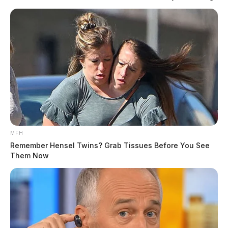
pose a risk of injury or fatal crashes due to
impairment.
If you’re planning to drink, ensure you have a
designated driver or other transportation options to
avoid driving under the influence. Driving impaired
can lead to avoidable tragedies—let’s prevent another
life from being lost.
READ MORE
MFH
Remember Hensel Twins? Grab Tissues Before You See
Them Now