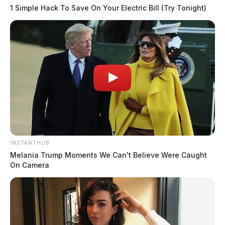
1 Simple Hack To Save On Your Electric Bill (Try Tonight)
INSTANTHUB
Melania Trump Moments We Can't Believe Were Caught
On Camera