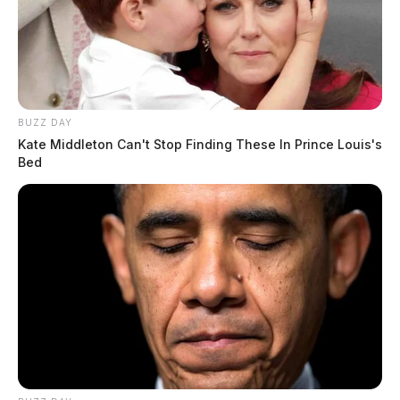
BUZZ DAY
Kate Middleton Can't Stop Finding These In Prince Louis's
Bed