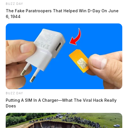
BUZZ DAY
The Fake Paratroopers That Helped Win D-Day On June
6, 1944
BUZZ DAY
Putting A SIM In A Charger—What The Viral Hack Really
Does