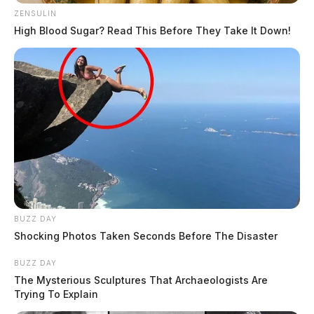
ZENSULIN
High Blood Sugar? Read This Before They Take It Down!
BUZZ DAY
Shocking Photos Taken Seconds Before The Disaster
BUZZ DAY
The Mysterious Sculptures That Archaeologists Are
Trying To Explain