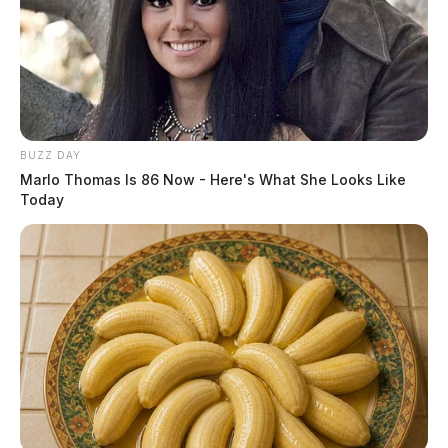
BUZZ DAY
Marlo Thomas Is 86 Now - Here's What She Looks Like
Today