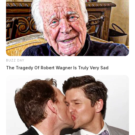
BUZZ DAY
The Tragedy Of Robert Wagner Is Truly Very Sad