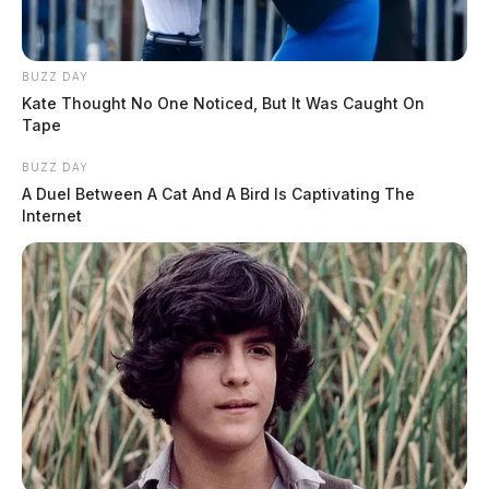
BUZZ DAY
Kate Thought No One Noticed, But It Was Caught On
Tape
BUZZ DAY
A Duel Between A Cat And A Bird Is Captivating The
Internet