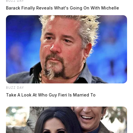
BUZZ DAY
Barack Finally Reveals What's Going On With Michelle
BUZZ DAY
Take A Look At Who Guy Fieri Is Married To