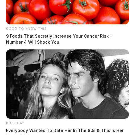
GOOD TO KNOW THIS
9 Foods That Secretly Increase Your Cancer Risk –
Number 4 Will Shock You
BUZZ DAY
Everybody Wanted To Date Her In The 80s & This Is Her