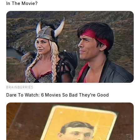
In The Movie?
BRAINBERRIES
Dare To Watch: 6 Movies So Bad They're Good