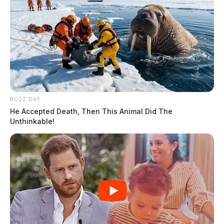
BUZZ DAY
He Accepted Death, Then This Animal Did The
Unthinkable!