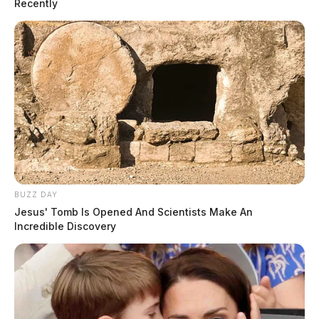
Recently
BUZZ DAY
Jesus' Tomb Is Opened And Scientists Make An
Incredible Discovery