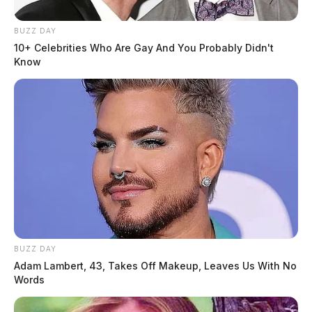
BUZZ DAY
10+ Celebrities Who Are Gay And You Probably Didn't
Know
BUZZ DAY
Adam Lambert, 43, Takes Off Makeup, Leaves Us With No
Words