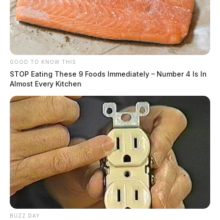
GOOD TO KNOW THIS
STOP Eating These 9 Foods Immediately – Number 4 Is In
Almost Every Kitchen
BUZZ DAY