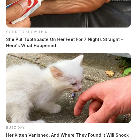
GOOD TO KNOW THIS
She Put Toothpaste On Her Feet For 7 Nights Straight –
Here's What Happened
BUZZ DAY
Her Kitten Vanished, And Where They Found It Will Shock