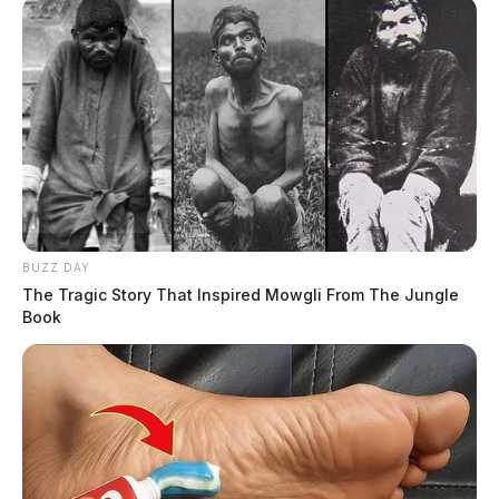
BUZZ DAY
The Tragic Story That Inspired Mowgli From The Jungle
Book