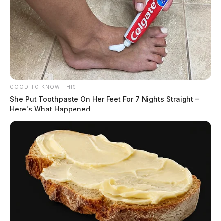
GOOD TO KNOW THIS
She Put Toothpaste On Her Feet For 7 Nights Straight –
Here's What Happened