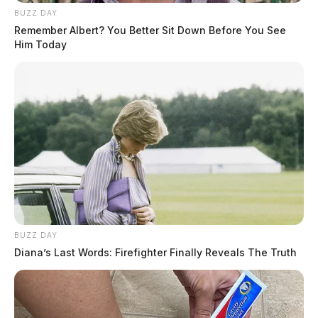
BUZZ DAY
Remember Albert? You Better Sit Down Before You See
Him Today
BUZZ DAY
Diana’s Last Words: Firefighter Finally Reveals The Truth