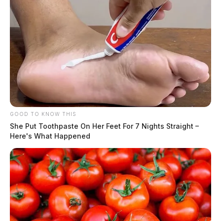
GOOD TO KNOW THIS
She Put Toothpaste On Her Feet For 7 Nights Straight –
Here's What Happened