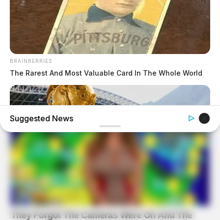
BRAINBERRIES
The Rarest And Most Valuable Card In The Whole World
Suggested News
BRAINBERRIES
The World Cup 2026 Facts Fans Can't Stop Talking About