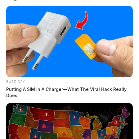
BUZZ DAY
Putting A SIM In A Charger—What The Viral Hack Really
Does