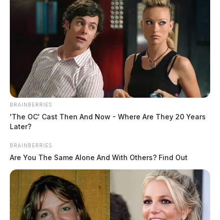
BRAINBERRIES
'The OC' Cast Then And Now - Where Are They 20 Years
Later?
BRAINBERRIES
Are You The Same Alone And With Others? Find Out