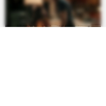
Donald
BUZZ DAY
Remember Albert? You Better Sit Down Before You See
Him Today