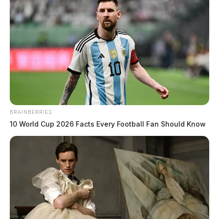
Multi Agency Operation Nets 18 Arrests Across
Five Southern Ohio Counties In Statewide Human
Trafficking Crackdown
Statewide Human Trafficking Operation In Ohio
Leads To 132 Arrests
BRAINBERRIES
10 World Cup 2026 Facts Every Football Fan Should Know