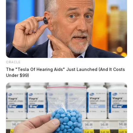
ORACLE
The "Tesla Of Hearing Aids" Just Launched (And It Costs
Under $99)