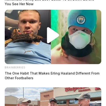
You See Her Now
BRAINBERRIES
The One Habit That Makes Erling Haaland Different From
Other Footballers