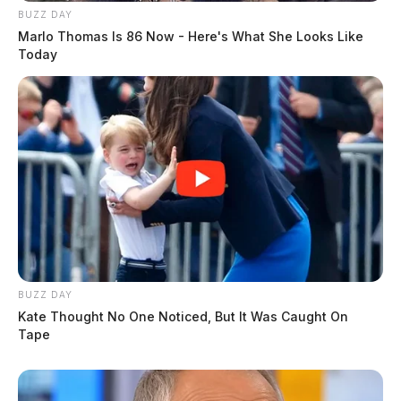
BUZZ DAY
Marlo Thomas Is 86 Now - Here's What She Looks Like
Today
BUZZ DAY
Kate Thought No One Noticed, But It Was Caught On
Tape