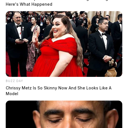
Here's What Happened
BUZZ DAY
Chrissy Metz Is So Skinny Now And She Looks Like A
Model