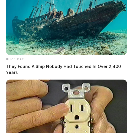
BUZZ DAY
They Found A Ship Nobody Had Touched In Over 2,400
Years