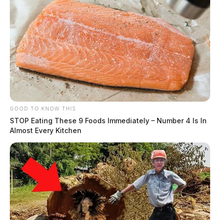
GOOD TO KNOW THIS
STOP Eating These 9 Foods Immediately – Number 4 Is In
Almost Every Kitchen