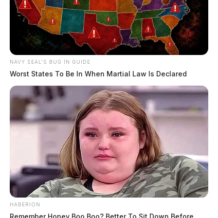
NAVY SEAL'S BUG IN GUIDE
Worst States To Be In When Martial Law Is Declared
HABERION
Remember Honey Boo Boo? Better To Sit Down Before