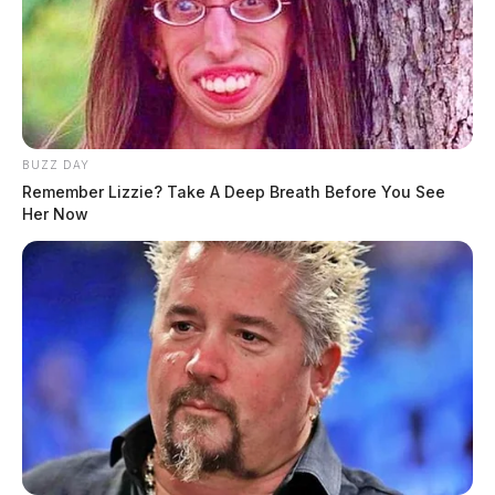
BUZZ DAY
Remember Lizzie? Take A Deep Breath Before You See
Her Now