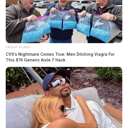
FRIDAY PLANS
CVS’s Nightmare Comes True: Men Ditching Viagra For
This 87¢ Generic Aisle 7 Hack