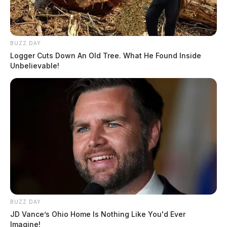
BUZZ DAY
Logger Cuts Down An Old Tree. What He Found Inside
Unbelievable!
BUZZ DAY
JD Vance’s Ohio Home Is Nothing Like You'd Ever
Imagine!