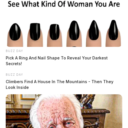
BUZZ DAY
Pick A Ring And Nail Shape To Reveal Your Darkest
Secrets!
BUZZ DAY
Climbers Find A House In The Mountains - Then They
Look Inside