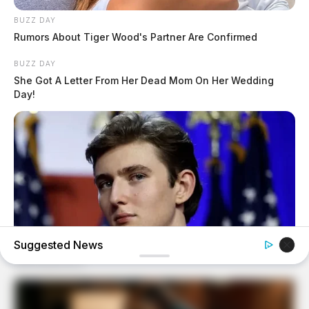
BUZZ DAY
Rumors About Tiger Wood's Partner Are Confirmed
BUZZ DAY
She Got A Letter From Her Dead Mom On Her Wedding
Day!
Suggested News
BUZZ DAY
Barron's Surprising Advice Made All The Difference For