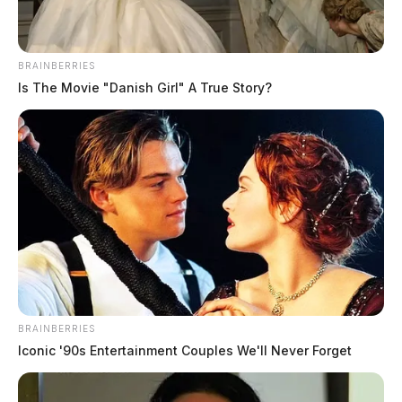
BRAINBERRIES
Is The Movie "Danish Girl" A True Story?
BRAINBERRIES
Iconic '90s Entertainment Couples We'll Never Forget