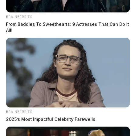
BRAINBERRIES
From Baddies To Sweethearts: 9 Actresses That Can Do It
All!
BRAINBERRIES
2025’s Most Impactful Celebrity Farewells