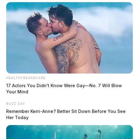
HEALTHYREHABCARE
17 Actors You Didn't Know Were Gay—No. 7 Will Blow
Your Mind
BUZZ DAY
Remember Kerri-Anne? Better Sit Down Before You See
Her Today