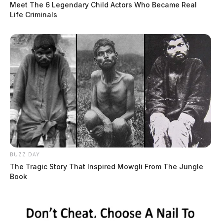
Meet The 6 Legendary Child Actors Who Became Real
Life Criminals
BUZZ DAY
The Tragic Story That Inspired Mowgli From The Jungle
Book