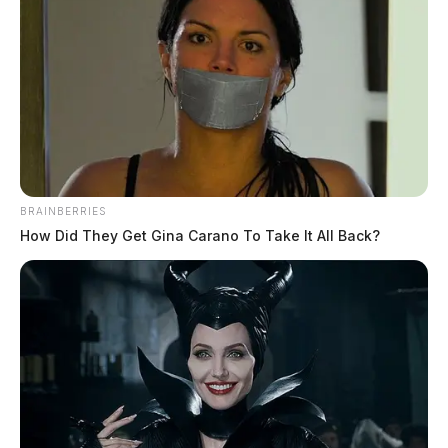
BRAINBERRIES
How Did They Get Gina Carano To Take It All Back?