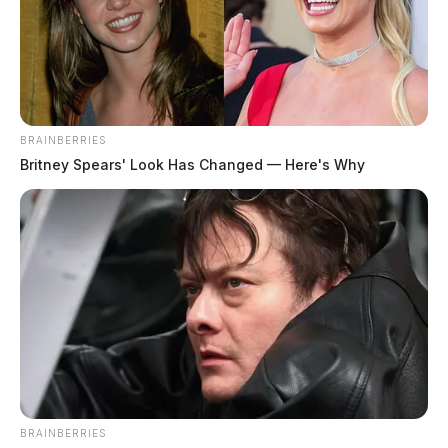
BRAINBERRIES
Britney Spears' Look Has Changed — Here's Why
BRAINBERRIES