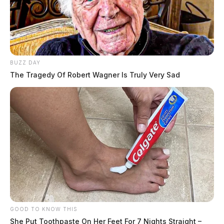
BUZZ DAY
The Tragedy Of Robert Wagner Is Truly Very Sad
GOOD TO KNOW THIS
She Put Toothpaste On Her Feet For 7 Nights Straight –