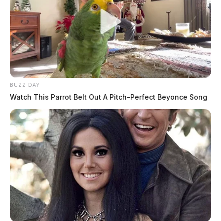
BUZZ DAY
Watch This Parrot Belt Out A Pitch-Perfect Beyonce Song