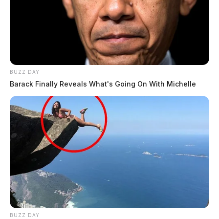
BUZZ DAY
Barack Finally Reveals What's Going On With Michelle
BUZZ DAY