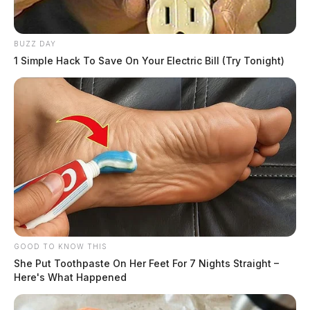
BUZZ DAY
1 Simple Hack To Save On Your Electric Bill (Try Tonight)
GOOD TO KNOW THIS
She Put Toothpaste On Her Feet For 7 Nights Straight –
Here's What Happened