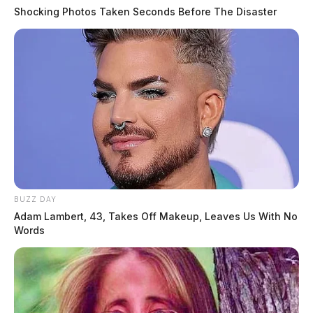
Shocking Photos Taken Seconds Before The Disaster
BUZZ DAY
Adam Lambert, 43, Takes Off Makeup, Leaves Us With No
Words