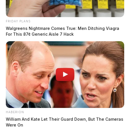
FRIDAY PLANS
Walgreens Nightmare Comes True: Men Ditching Viagra
For This 87¢ Generic Aisle 7 Hack
HABERION
William And Kate Let Their Guard Down, But The Cameras
Were On