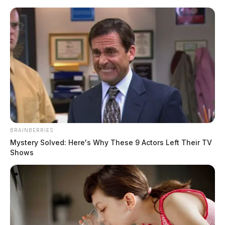
Skip
to
content
BRAINBERRIES
Menu
Mystery Solved: Here's Why These 9 Actors Left Their TV
Scioto
Shows
Valley
Guardian
POSTED
LOCAL NEWS
IN
Operation “Protect Our Kids”
leads to multiple arrests in Pike
and Scioto Counties