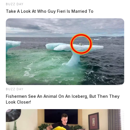
BUZZ DAY
Take A Look At Who Guy Fieri Is Married To
BUZZ DAY
Fishermen See An Animal On An Iceberg, But Then They
Look Closer!