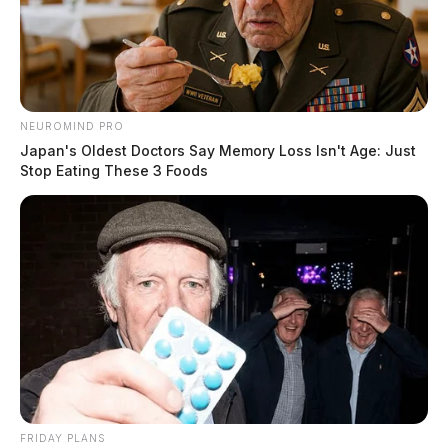
NEUROMIND PRO
Japan's Oldest Doctors Say Memory Loss Isn't Age: Just
Stop Eating These 3 Foods
FRIDAY PLANS