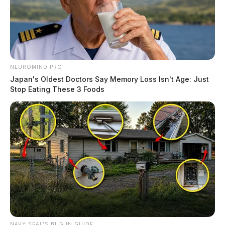
NEUROMIND PRO
Japan's Oldest Doctors Say Memory Loss Isn't Age: Just
Stop Eating These 3 Foods
NAVY SEAL'S BUG IN GUIDE