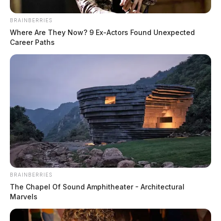
BRAINBERRIES
Where Are They Now? 9 Ex-Actors Found Unexpected
Career Paths
BRAINBERRIES
The Chapel Of Sound Amphitheater - Architectural
Marvels