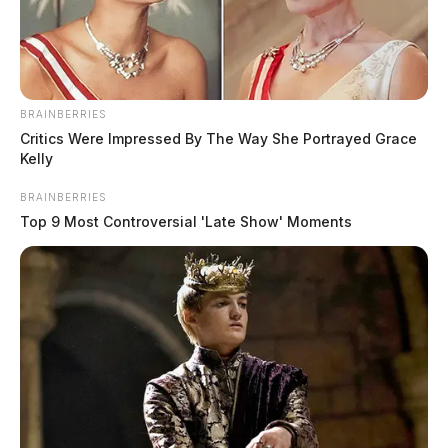
BRAINBERRIES
Critics Were Impressed By The Way She Portrayed Grace
Kelly
BRAINBERRIES
Top 9 Most Controversial 'Late Show' Moments