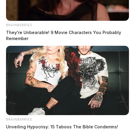
BRAINBERRIES
They're Unbearable! 9 Movie Characters You Probably
Remember
BRAINBERRIES
Unveiling Hypocrisy: 15 Taboos The Bible Condemns!