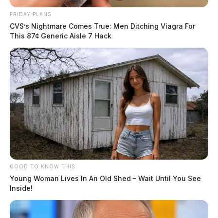
FRIDAY PLANS
CVS’s Nightmare Comes True: Men Ditching Viagra For
This 87¢ Generic Aisle 7 Hack
GOOD TO KNOW THIS
Young Woman Lives In An Old Shed – Wait Until You See
Inside!