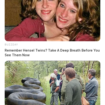
BUZZDAY
Remember Hensel Twins? Take A Deep Breath Before You
See Them Now