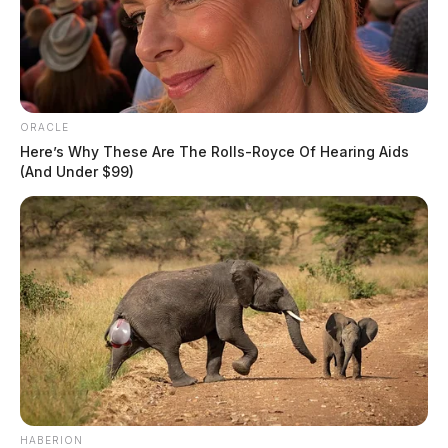
ORACLE
Here’s Why These Are The Rolls-Royce Of Hearing Aids
(And Under $99)
HABERION