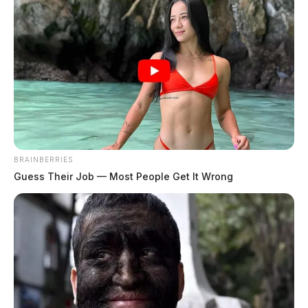
BRAINBERRIES
Guess Their Job — Most People Get It Wrong