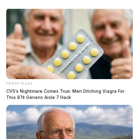
FRIDAY PLANS
CVS’s Nightmare Comes True: Men Ditching Viagra For
This 87¢ Generic Aisle 7 Hack