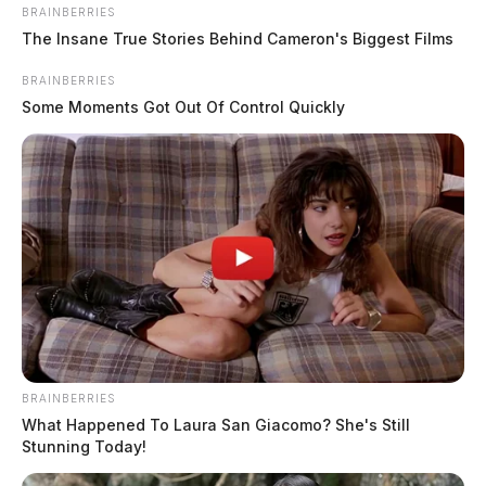
BRAINBERRIES
The Insane True Stories Behind Cameron's Biggest Films
BRAINBERRIES
Some Moments Got Out Of Control Quickly
BRAINBERRIES
What Happened To Laura San Giacomo? She's Still
Stunning Today!