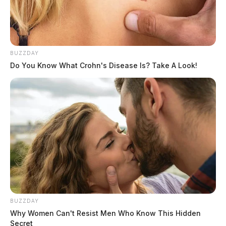
BUZZDAY
Do You Know What Crohn's Disease Is? Take A Look!
BUZZDAY
Why Women Can't Resist Men Who Know This Hidden
Secret