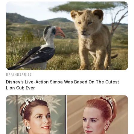
BRAINBERRIES
Disney’s Live-Action Simba Was Based On The Cutest
Lion Cub Ever