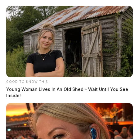
GOOD TO KNOW THIS
Young Woman Lives In An Old Shed – Wait Until You See
Inside!