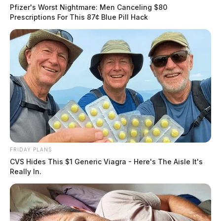
Pfizer's Worst Nightmare: Men Canceling $80
Prescriptions For This 87¢ Blue Pill Hack
Related coverage
Dayton Woman Pleads Guilty To 1 5 Million
Medicaid Fraud
Texas Doctor Found Guilty Of Illegally Prescribing
1 3 Million Opioids
FRIDAY PLANS
THE GUARDIAN
CVS Hides This $1 Generic Viagra - Here's The Aisle It's
The Scioto Valley Guardian is the #1 local news
Really In.
source for the Scioto Valley.
More by The Guardian