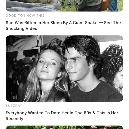
GOOD TO KNOW THIS
She Was Bitten In Her Sleep By A Giant Snake — See The
Shocking Video
BUZZDAY
Everybody Wanted To Date Her In The 80s & This Is Her
Recently