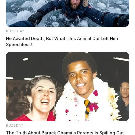
BUZZ DAY
He Awaited Death, But What This Animal Did Left Him
Speechless!
BUZZDAY
The Truth About Barack Obama's Parents Is Spilling Out