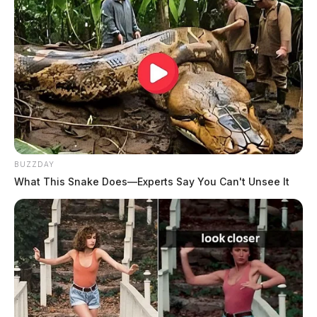
BUZZDAY
What This Snake Does—Experts Say You Can't Unsee It