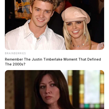
BRAINBERRIES
Remember The Justin Timberlake Moment That Defined
The 2000s?