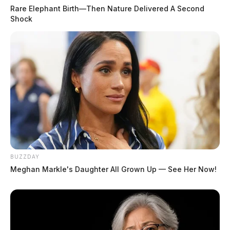
Rare Elephant Birth—Then Nature Delivered A Second
Shock
BUZZDAY
Meghan Markle's Daughter All Grown Up — See Her Now!