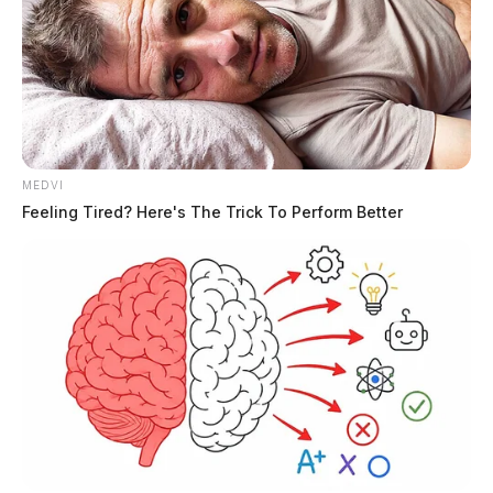
MEDVI
Feeling Tired? Here's The Trick To Perform Better