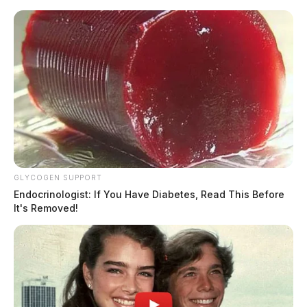
Skip
to
content
GLYCOGEN SUPPORT
Menu
Scioto
Endocrinologist: If You Have Diabetes, Read This Before
Valley
It's Removed!
Guardian
POSTED
COLUMBUS
,
LOCAL NEWS
,
REGIONAL
IN
Physician found guilty of
overbilling Medicaid by $1.5
million