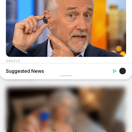
ORACLE
The "Tesla Of Hearing Aids" Just Launched (And It Costs
Suggested News
Under $99)