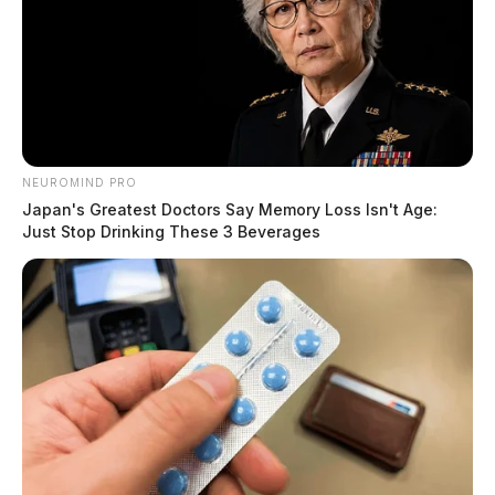
NEUROMIND PRO
Japan's Greatest Doctors Say Memory Loss Isn't Age:
Just Stop Drinking These 3 Beverages