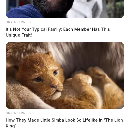
BRAINBERRIES
It's Not Your Typical Family: Each Member Has This
Unique Trait!
BRAINBERRIES
How They Made Little Simba Look So Lifelike in 'The Lion
King'