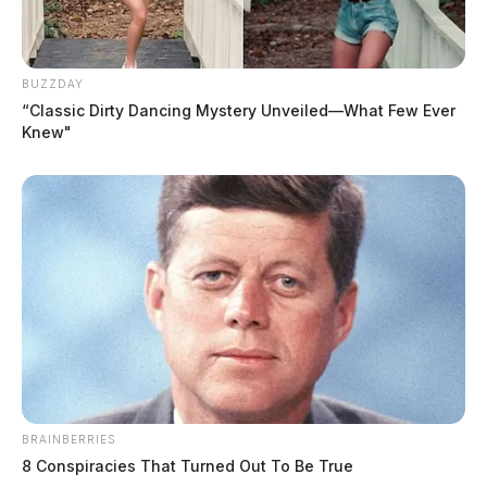
BUZZDAY
“Classic Dirty Dancing Mystery Unveiled—What Few Ever
Knew"
BRAINBERRIES
8 Conspiracies That Turned Out To Be True