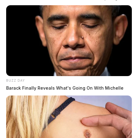
BUZZ DAY
Barack Finally Reveals What's Going On With Michelle