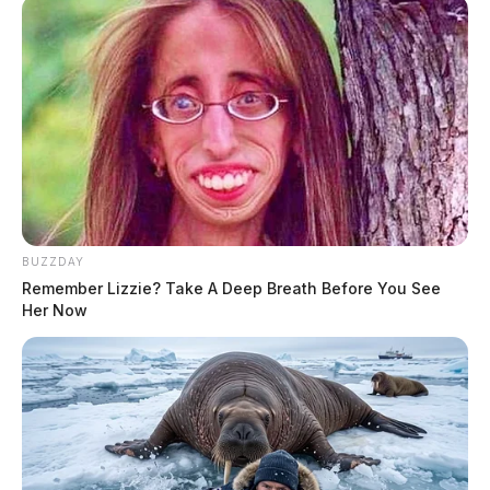
BUZZDAY
Remember Lizzie? Take A Deep Breath Before You See
Her Now