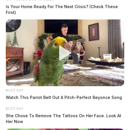
Is Your Home Ready For The Next Crisis? (Check These
First)
BUZZ DAY
Watch This Parrot Belt Out A Pitch-Perfect Beyonce Song
BUZZ DAY
She Chose To Remove The Tattoos On Her Face. Look At
Her Now