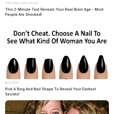
TIPS AND LIFE HACKS
This 2-Minute Test Reveals Your Real Brain Age - Most
People Are Shocked!
BUZZDAY
Pick A Ring And Nail Shape To Reveal Your Darkest
Secrets!