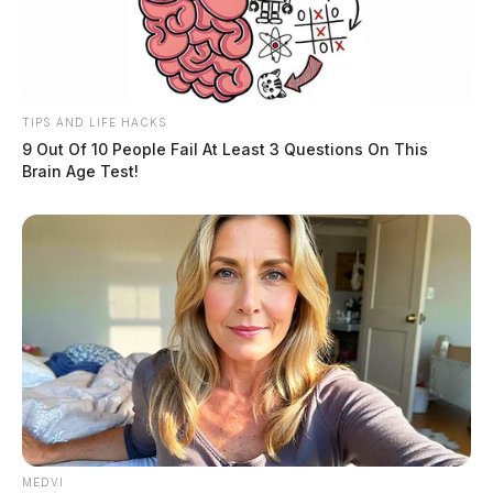
TIPS AND LIFE HACKS
9 Out Of 10 People Fail At Least 3 Questions On This
Brain Age Test!
MEDVI