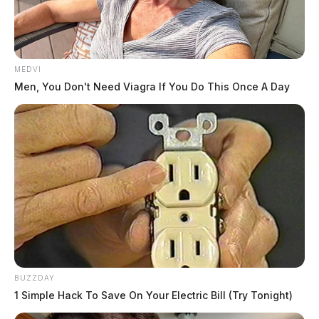
MEDVI
Men, You Don't Need Viagra If You Do This Once A Day
BUZZDAY
1 Simple Hack To Save On Your Electric Bill (Try Tonight)