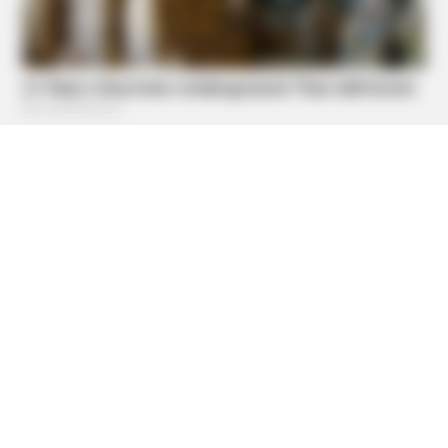
BUZZDAY
What Happens After A Vinegar Foot Soak
BUZZDAY
Shocking Photos Taken Seconds Before The Disaster