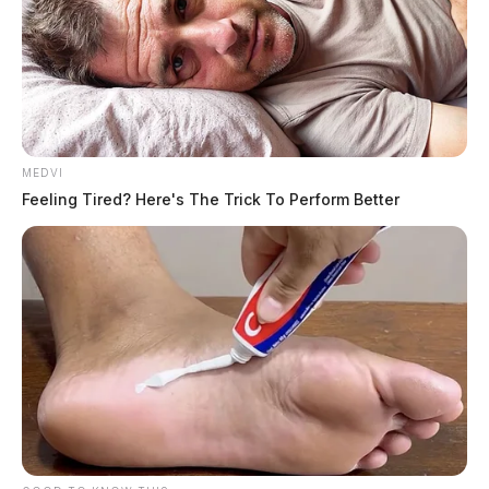
MEDVI
Feeling Tired? Here's The Trick To Perform Better