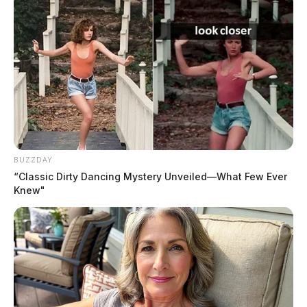
BUZZDAY
“Classic Dirty Dancing Mystery Unveiled—What Few Ever
Knew"
THE GUARDIAN
The Scioto Valley Guardian is the #1 local news
source for the Scioto Valley.
More by The Guardian