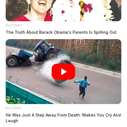
BUZZDAY
The Truth About Barack Obama's Parents Is Spilling Out
BUZZDAY
He Was Just A Step Away From Death: Makes You Cry And
Laugh