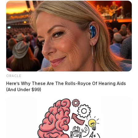
ORACLE
Here’s Why These Are The Rolls-Royce Of Hearing Aids
(And Under $99)