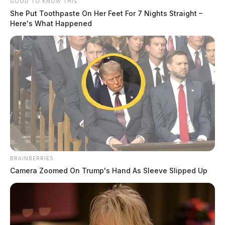
GOOD TO KNOW THIS
She Put Toothpaste On Her Feet For 7 Nights Straight –
Here's What Happened
BRAINBERRIES
Camera Zoomed On Trump's Hand As Sleeve Slipped Up