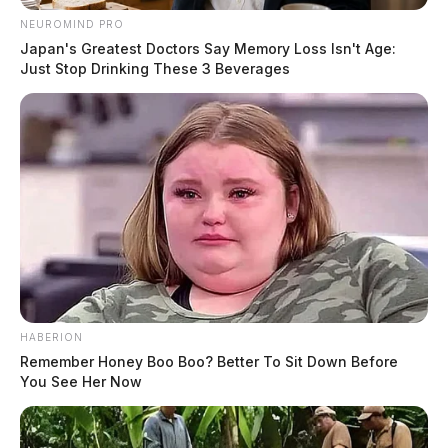
NEUROMIND PRO
Japan's Greatest Doctors Say Memory Loss Isn't Age:
Just Stop Drinking These 3 Beverages
HABERION
Remember Honey Boo Boo? Better To Sit Down Before
You See Her Now