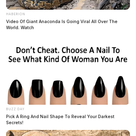
HABERION
Video Of Giant Anaconda Is Going Viral All Over The
World. Watch
BUZZ DAY
Pick A Ring And Nail Shape To Reveal Your Darkest
Secrets!