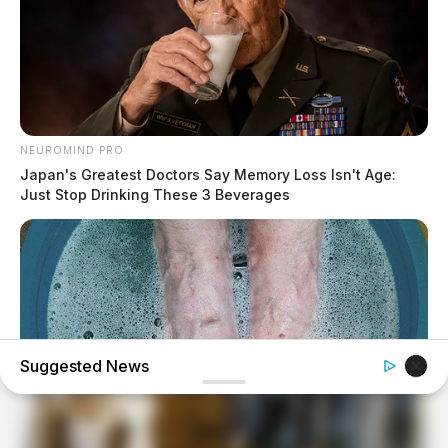
NEUROMIND PRO
Japan's Greatest Doctors Say Memory Loss Isn't Age:
Just Stop Drinking These 3 Beverages
Suggested News