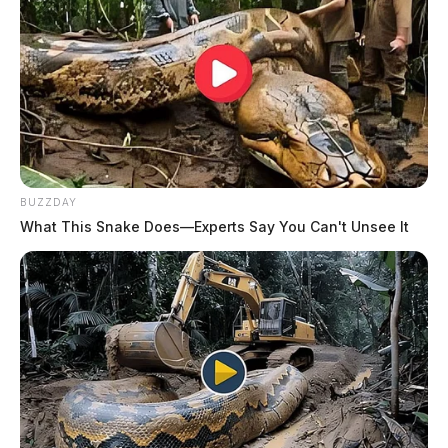
BUZZDAY
What This Snake Does—Experts Say You Can't Unsee It