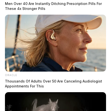
Men Over 40 Are Instantly Ditching Prescription Pills For
These 4x Stronger Pills
ORACLE
Thousands Of Adults Over 50 Are Canceling Audiologist
Appointments For This