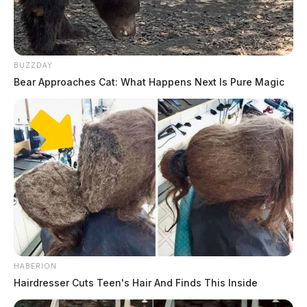
Controversy Over Plea Deal And Allegations Of
Sexual Misconduct
Ohio Supreme Court Suspends Portsmouth Judge
Over Ethical Breach
BUZZDAY
Bear Approaches Cat: What Happens Next Is Pure Magic
HABERION
Hairdresser Cuts Teen's Hair And Finds This Inside