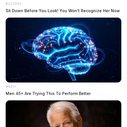
BUZZDAY
Sit Down Before You Look! You Won't Recognize Her Now
MEDVI
Men 45+ Are Trying This To Perform Better