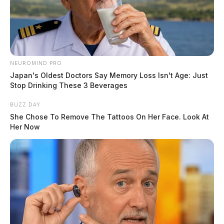
minutes later.
NEUROMIND PRO
Japan's Oldest Doctors Say Memory Loss Isn't Age: Just
Stop Drinking These 3 Beverages
BUZZ DAY
She Chose To Remove The Tattoos On Her Face. Look At
Her Now