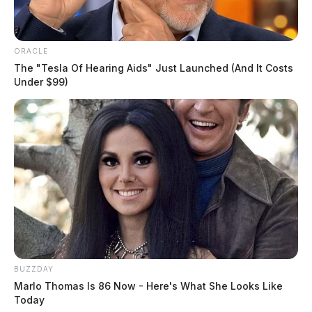
ORACLE
The "Tesla Of Hearing Aids" Just Launched (And It Costs
Under $99)
The disciplinary board recommended a two-year
suspension for McClain, with credit for time already
served under interim suspension, and the Court
accepted this recommendation. Additionally, McClain
BUZZDAY
Marlo Thomas Is 86 Now - Here's What She Looks Like
must meet five conditions before reinstatement,
Today
including compliance with his criminal sentence, a