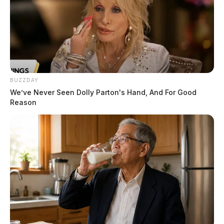
BUZZDAY
We’ve Never Seen Dolly Parton's Hand, And For Good
Reason