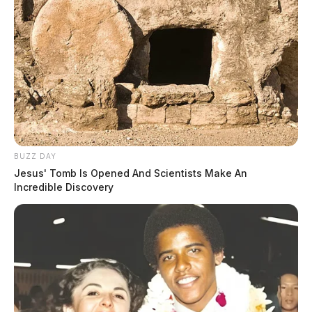
BUZZ DAY
Jesus' Tomb Is Opened And Scientists Make An
Incredible Discovery