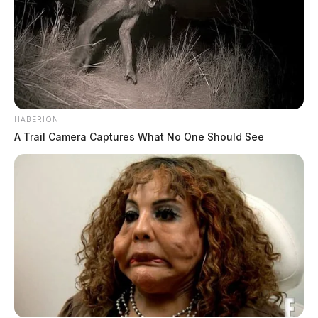
HABERION
A Trail Camera Captures What No One Should See