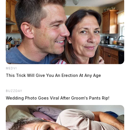
MEDVI
This Trick Will Give You An Erection At Any Age
BUZZDAY
Wedding Photo Goes Viral After Groom's Pants Rip!