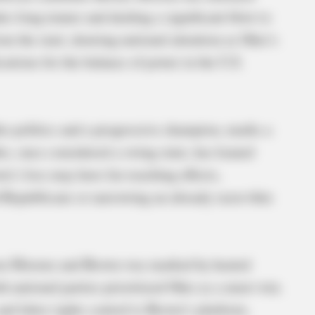
s-long tenure and dealing a significant blow to
m the start, drawing national attention as Ohio’s
cations for the balance of power in the U.S.
io politics and a progressive champion, marks a
hio, once considered a swing state, has leaned
wn’s loss may have far-reaching effects,
d Republicans or narrowing an already razor-thin
ween Moreno and Brown was marked by heated
h national parties prioritized Ohio as a must-win.
nd labor rights central to Brown’s platform,