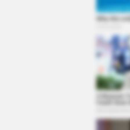
VARICOSE VEINS RELIEF
Bulging Varicose Veins? This Simpl
Trick Helps