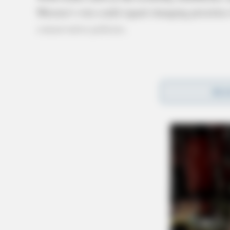
Moreno’s win could signal changing priorities
conservative policies.
REA