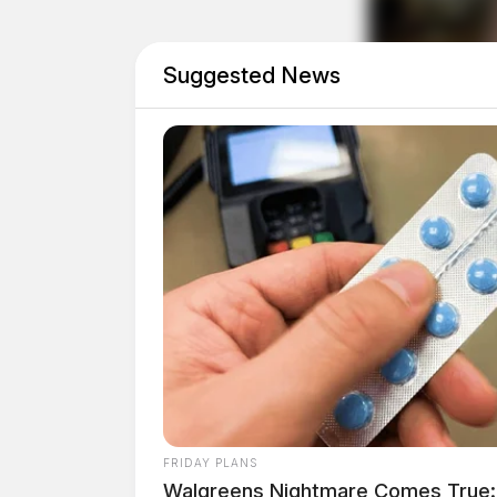
As Democrats absorb the loss of a key Senate se
close Senate races as both parties jockey for 
Suggested News
new era of representation in Washington, leavin
political future.
Related coverage
Senator Sherrod Brown To Visit Southern 
Senator Sherrod Brown Secures Grant For 
THE GUARDIAN
The Scioto Valley Guardian is the #1 
Guardian
FRIDAY PLANS
Walgreens Nightmare Comes True: 