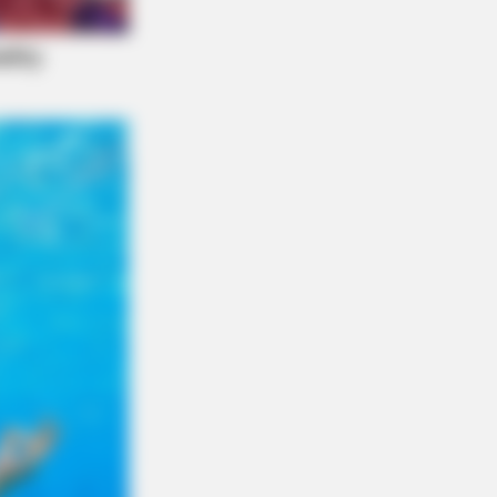
y Night. He Said He'd Be Up At