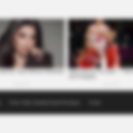
p
Scioto Valley Guardian Email Newsletters
Events