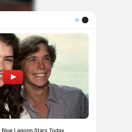
 Blue Lagoon Stars Today