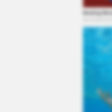
RURAL HEARTS
There's A Dating Site Made Just F