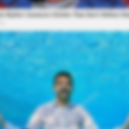
RURAL HEARTS
or Farmers And Ranchers
She Asked About Saturda
Four.