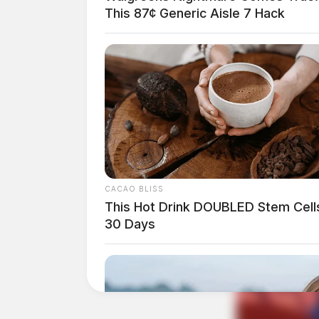
This 87¢ Generic Aisle 7 Hack
CACAO BLISS
This Hot Drink DOUBLED Stem Cells
30 Days