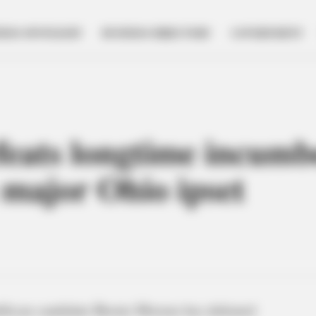
NESS SPOTLIGHT
BUSINESS DIRECTORY
GOVERNMENT
eats longtime incumb
major Ohio ipset
ublican candidate Bernie Moreno has defeated