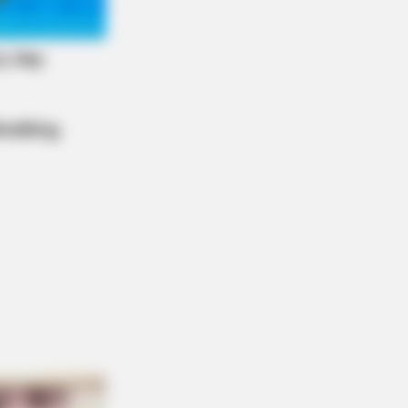
ie Nelson's House Will Leave You
echless - Take A Look