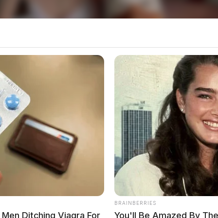
at, the national spotlight will now shift to other
control. For Ohioans, Moreno’s win ushers in a
g questions about the direction of the state’s
Ohio For School Groundbreaking
Pike County Small Businesses
local news source for the Scioto Valley.
More by The
BRAINBERRIES
Men Ditching Viagra For
You'll Be Amazed By The