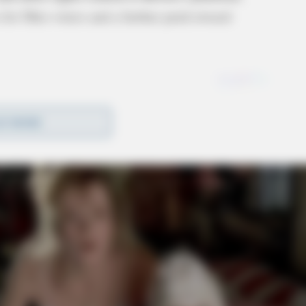
 for Ohio voters and a further push toward
D MORE