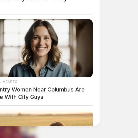
L HEARTS
ntry Women Near Columbus Are
e With City Guys