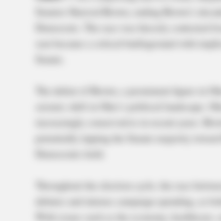
Senator Sherrod Brown, ending Brown’s decade
Democrats. The race was fiercely contested fro
seat became a critical battleground with impli
Senate.
The defeat of Brown, a prominent figure in Oh
seismic shift in Ohio’s political landscape. O
increasingly conservative in recent years. Bro
potentially tipping the Senate majority towar
Democratic hold.
Throughout the election cycle, the race bet
debates and intense campaign spending, as bot
With issues such as the economy, healthcare, a