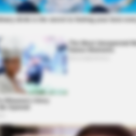
HABERION
MFH
e
A Trail Camera Captures What No One
Will
Should See
Spe