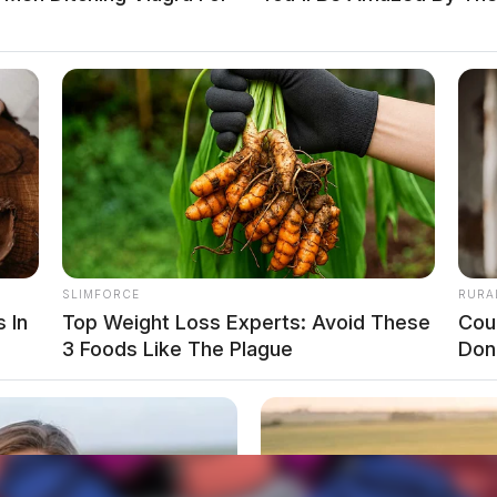
SLIMFORCE
RURA
 In
Top Weight Loss Experts: Avoid These
Cou
3 Foods Like The Plague
Don