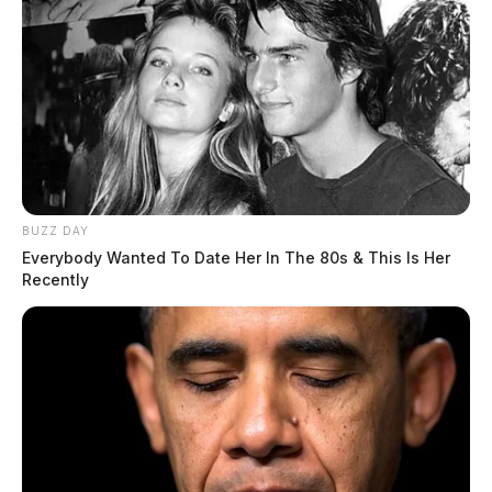
Plan At Former Parker Hannifin Site In Pike County
THE GUARDIAN
The Scioto Valley Guardian is the #1 local news
source for the Scioto Valley.
More by The Guardian
BUZZ DAY
Everybody Wanted To Date Her In The 80s & This Is Her
Recently