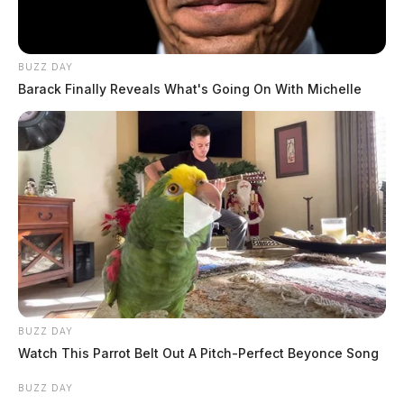
BUZZ DAY
Barack Finally Reveals What's Going On With Michelle
BUZZ DAY
Watch This Parrot Belt Out A Pitch-Perfect Beyonce Song
BUZZ DAY