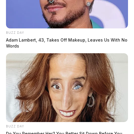
BUZZ DAY
Adam Lambert, 43, Takes Off Makeup, Leaves Us With No
Words
BUZZ DAY
Do You Remember Her? You Better Sit Down Before You