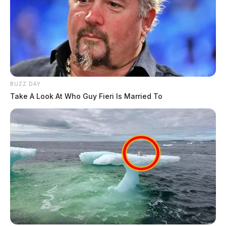
BUZZ DAY
Take A Look At Who Guy Fieri Is Married To