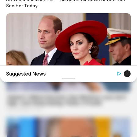
See Her Today
Suggested News
BUZZ DAY
William & Kate Are Not The Same Couple Anymore –
Here's Why!