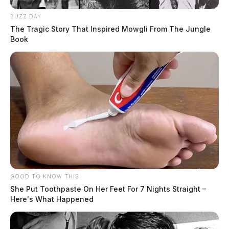
BUZZ DAY
The Tragic Story That Inspired Mowgli From The Jungle
Book
Related coverage
GOOD TO KNOW THIS
Ohio Supreme Court To Review Public Records
She Put Toothpaste On Her Feet For 7 Nights Straight –
Here's What Happened
Dispute In Case Against Attorney General Dave Yost
Ohio Epa Seeks Public Comment On Post Closure