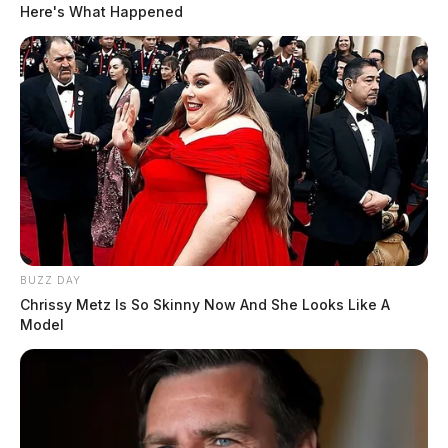
Here's What Happened
BUZZ DAY
Chrissy Metz Is So Skinny Now And She Looks Like A
Model