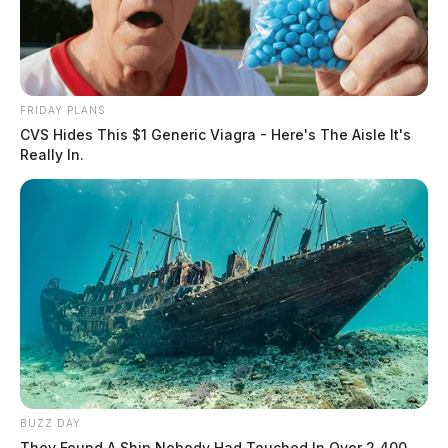
FRIDAY PLANS
CVS Hides This $1 Generic Viagra - Here's The Aisle It's
Really In.
BUZZ DAY
They Found A Ship Nobody Had Touched In Over 2,400