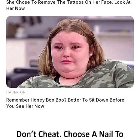
She Chose To Remove The Tattoos On Her Face. Look At
Her Now
HABERION
Remember Honey Boo Boo? Better To Sit Down Before
You See Her Now