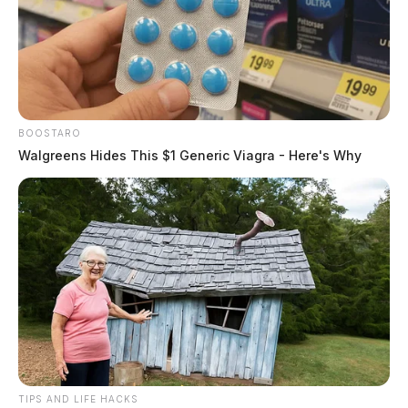
BOOSTARO
Walgreens Hides This $1 Generic Viagra - Here's Why
TIPS AND LIFE HACKS