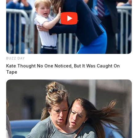
BUZZ DAY
Kate Thought No One Noticed, But It Was Caught On
Tape