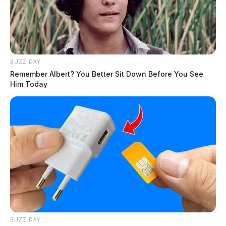
BUZZ DAY
Remember Albert? You Better Sit Down Before You See
Him Today
BUZZ DAY