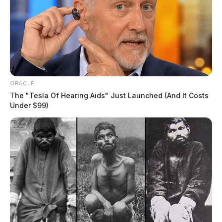
resolution timelines across various case types, from
civil disputes to criminal proceedings.
ORACLE
The "Tesla Of Hearing Aids" Just Launched (And It Costs
Under $99)