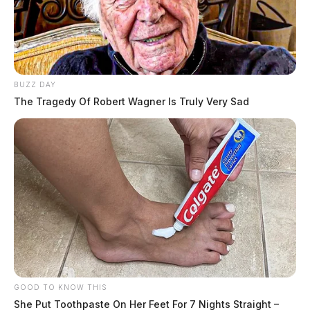
BUZZ DAY
The Tragedy Of Robert Wagner Is Truly Very Sad
GOOD TO KNOW THIS
She Put Toothpaste On Her Feet For 7 Nights Straight –