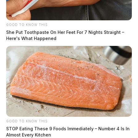
GOOD TO KNOW THIS
She Put Toothpaste On Her Feet For 7 Nights Straight –
Here's What Happened
GOOD TO KNOW THIS
STOP Eating These 9 Foods Immediately – Number 4 Is In
Almost Every Kitchen