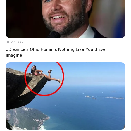
BUZZ DAY
JD Vance’s Ohio Home Is Nothing Like You'd Ever
Imagine!