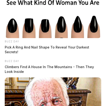
BUZZ DAY
Pick A Ring And Nail Shape To Reveal Your Darkest
Secrets!
BUZZ DAY
Climbers Find A House In The Mountains - Then They
Look Inside