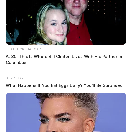
HEALTHYREHABCARE
At 80, This Is Where Bill Clinton Lives With His Partner In
Columbus
BUZZ DAY
What Happens If You Eat Eggs Daily? You'll Be Surprised