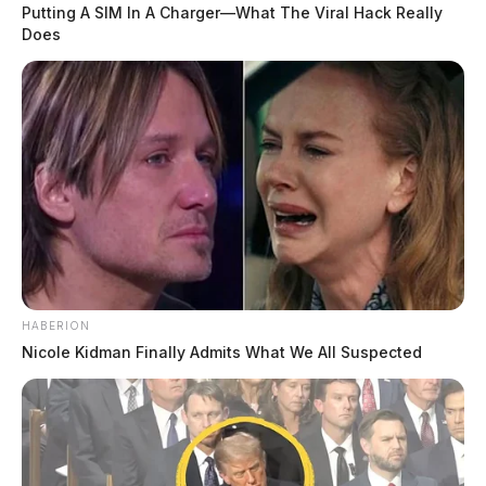
Putting A SIM In A Charger—What The Viral Hack Really
Does
HABERION
Nicole Kidman Finally Admits What We All Suspected