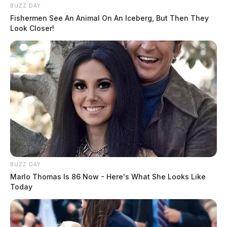
BUZZ DAY
Fishermen See An Animal On An Iceberg, But Then They
Look Closer!
BUZZ DAY
Marlo Thomas Is 86 Now - Here's What She Looks Like
Today