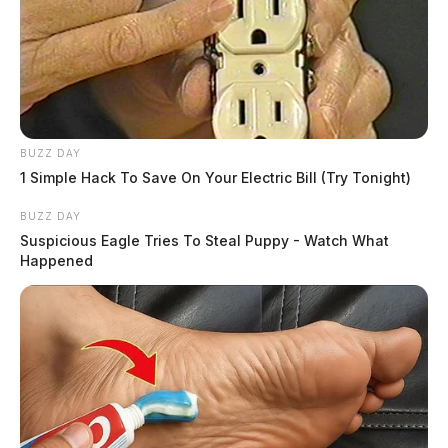
BUZZ DAY
1 Simple Hack To Save On Your Electric Bill (Try Tonight)
BUZZ DAY
Suspicious Eagle Tries To Steal Puppy - Watch What
Happened