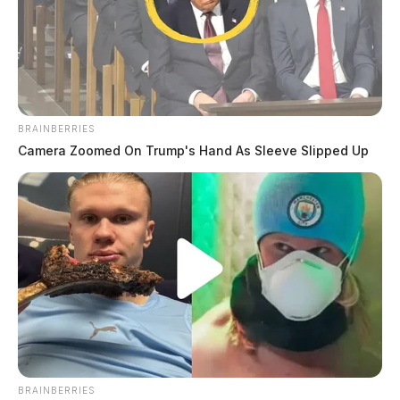
BRAINBERRIES
Camera Zoomed On Trump's Hand As Sleeve Slipped Up
BRAINBERRIES