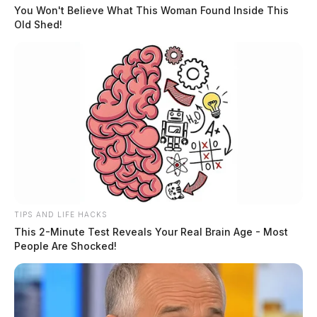
You Won't Believe What This Woman Found Inside This
Old Shed!
Christopher Geocaris Case Management Section
Manager Supreme Court of Ohio 65 South Front
Street, 7th Floor Columbus, OH 43215
timestandards@sc.ohio.gov
Or sent via email to:
TIPS AND LIFE HACKS
(Please include your full name and mailing address in
This 2-Minute Test Reveals Your Real Brain Age - Most
any email submissions.)
People Are Shocked!
This period offers Ohioans an opportunity to weigh in
on procedural adjustments that could impact case