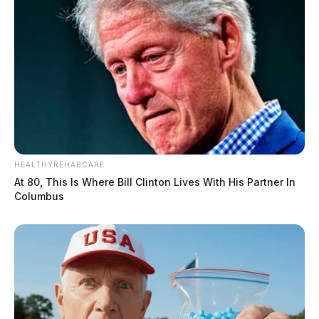
HEALTHYREHABCARE
At 80, This Is Where Bill Clinton Lives With His Partner In
Columbus