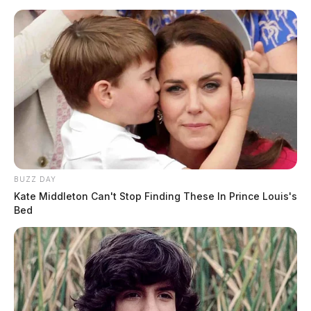
BUZZ DAY
Kate Middleton Can't Stop Finding These In Prince Louis's
Bed