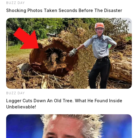
BUZZ DAY
Shocking Photos Taken Seconds Before The Disaster
BUZZ DAY
Logger Cuts Down An Old Tree. What He Found Inside
Unbelievable!