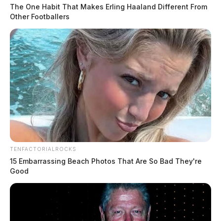
The One Habit That Makes Erling Haaland Different From
Other Footballers
TENFACTORIALROCKS
15 Embarrassing Beach Photos That Are So Bad They're
Good