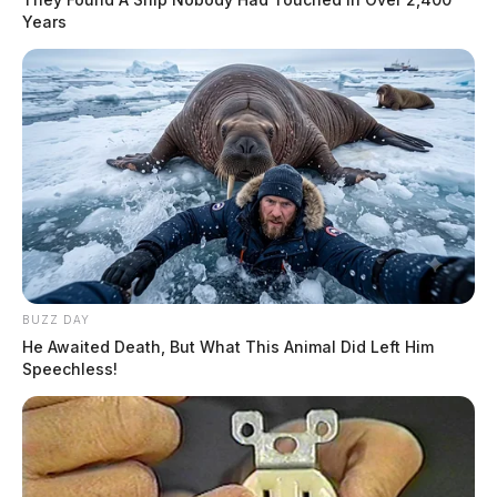
Years
BUZZ DAY
He Awaited Death, But What This Animal Did Left Him
Speechless!