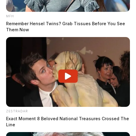
MFH
Remember Hensel Twins? Grab Tissues Before You See
Them Now
ZESTRADAR
Exact Moment 8 Beloved National Treasures Crossed The
Line