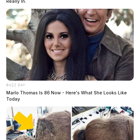
Really In.
BUZZ DAY
Marlo Thomas Is 86 Now - Here's What She Looks Like
Today