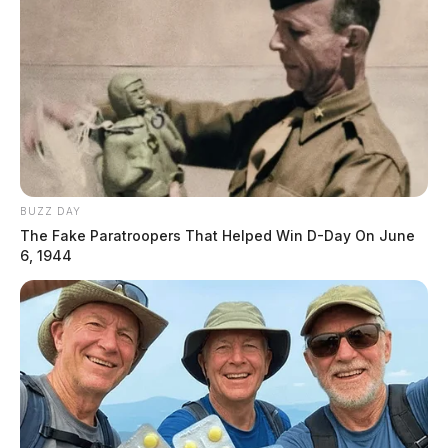
BUZZ DAY
The Fake Paratroopers That Helped Win D-Day On June
6, 1944