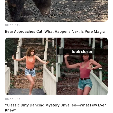
BUZZ DAY
Bear Approaches Cat: What Happens Next Is Pure Magic
BUZZ DAY
“Classic Dirty Dancing Mystery Unveiled—What Few Ever
Knew"