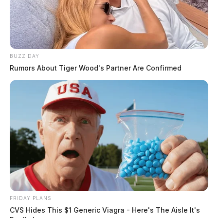
BUZZ DAY
Rumors About Tiger Wood's Partner Are Confirmed
FRIDAY PLANS
CVS Hides This $1 Generic Viagra - Here's The Aisle It's