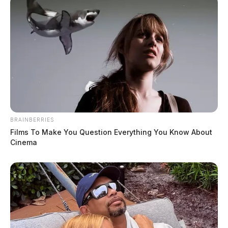
BRAINBERRIES
Films To Make You Question Everything You Know About
Cinema