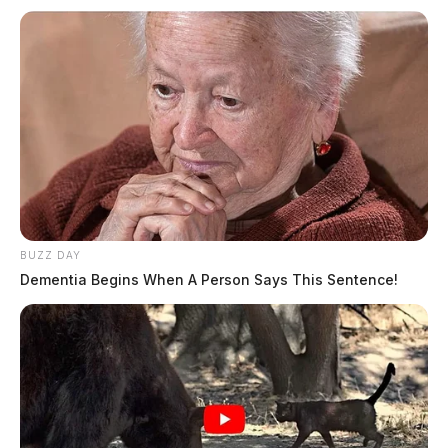
BUZZ DAY
Dementia Begins When A Person Says This Sentence!