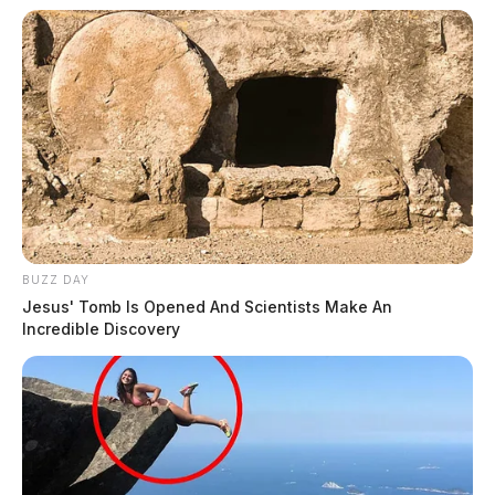
BUZZ DAY
Jesus' Tomb Is Opened And Scientists Make An
Incredible Discovery