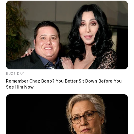
BUZZ DAY
Remember Chaz Bono? You Better Sit Down Before You
See Him Now