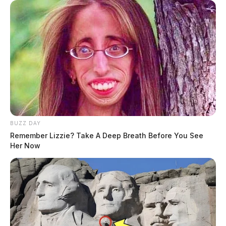
BUZZ DAY
Remember Lizzie? Take A Deep Breath Before You See
Her Now