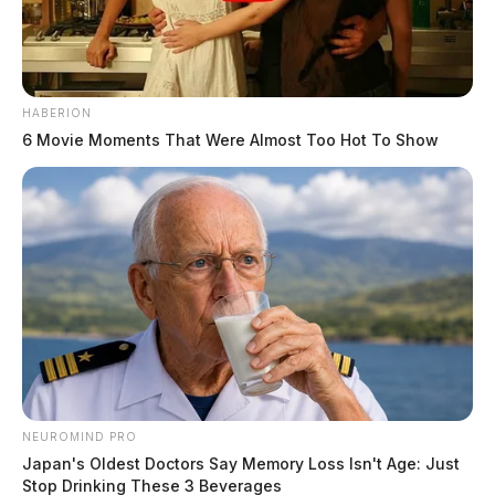
HABERION
6 Movie Moments That Were Almost Too Hot To Show
NEUROMIND PRO
Japan's Oldest Doctors Say Memory Loss Isn't Age: Just
Stop Drinking These 3 Beverages