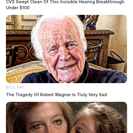
CVS Swept Clean Of This Invisible Hearing Breakthrough
Under $100
BUZZ DAY
The Tragedy Of Robert Wagner Is Truly Very Sad