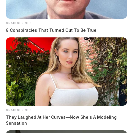
The Scioto Valley Guardian is the #1 local news
source for the Scioto Valley.
More by The Guardian
BRAINBERRIES
8 Conspiracies That Turned Out To Be True
BRAINBERRIES
They Laughed At Her Curves—Now She's A Modeling
Sensation