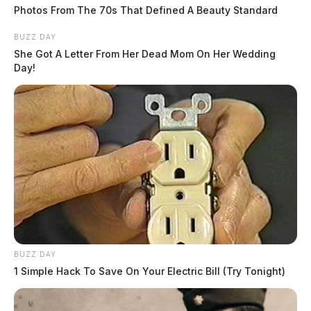
Photos From The 70s That Defined A Beauty Standard
BUZZ DAY
She Got A Letter From Her Dead Mom On Her Wedding
Day!
BUZZ DAY
1 Simple Hack To Save On Your Electric Bill (Try Tonight)