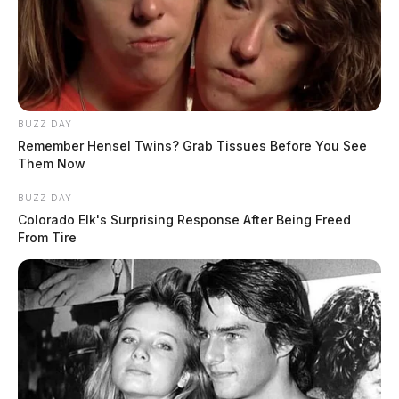
BUZZ DAY
Remember Hensel Twins? Grab Tissues Before You See
Them Now
BUZZ DAY
Colorado Elk's Surprising Response After Being Freed
From Tire