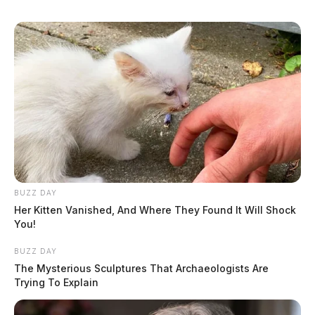
BUZZ DAY
Her Kitten Vanished, And Where They Found It Will Shock
You!
BUZZ DAY
The Mysterious Sculptures That Archaeologists Are
Trying To Explain