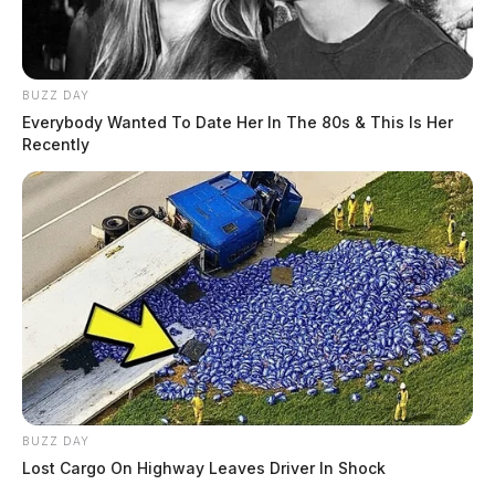
BUZZ DAY
Everybody Wanted To Date Her In The 80s & This Is Her
Recently
BUZZ DAY
Lost Cargo On Highway Leaves Driver In Shock