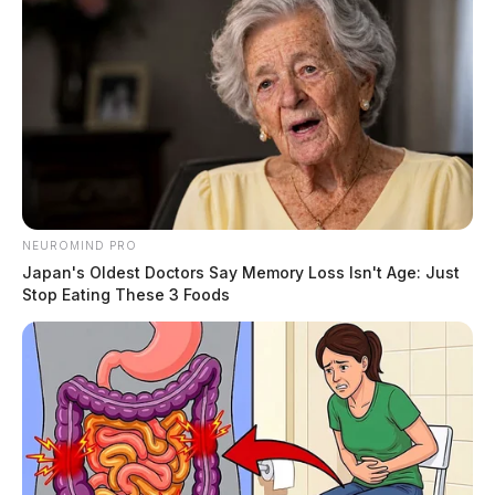
NEUROMIND PRO
Japan's Oldest Doctors Say Memory Loss Isn't Age: Just
Stop Eating These 3 Foods