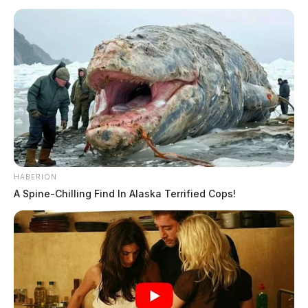
HABERION
A Spine-Chilling Find In Alaska Terrified Cops!