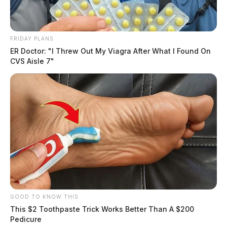
FRIDAY PLANS
ER Doctor: "I Threw Out My Viagra After What I Found On
CVS Aisle 7"
GOOD TO KNOW THIS
This $2 Toothpaste Trick Works Better Than A $200
Pedicure