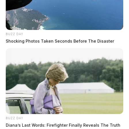
BUZZ DAY
Shocking Photos Taken Seconds Before The Disaster
BUZZ DAY
Diana’s Last Words: Firefighter Finally Reveals The Truth