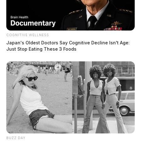
COGNITIVE WELLNESS
Japan's Oldest Doctors Say Cognitive Decline Isn't Age:
Just Stop Eating These 3 Foods
BUZZ DAY