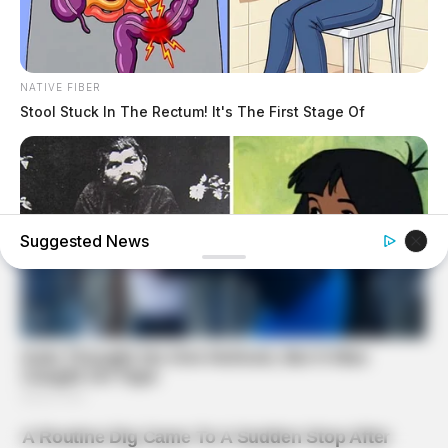
NATIVE FIBER
Stool Stuck In The Rectum! It's The First Stage Of
Suggested News
BUZZ DAY
The Real-Life Mowgli Story Didn't End Like The Movie