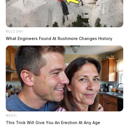
BUZZ DAY
What Engineers Found At Rushmore Changes History
MEDVI
This Trick Will Give You An Erection At Any Age