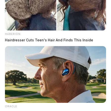
HABERION
Hairdresser Cuts Teen's Hair And Finds This Inside
ORACLE