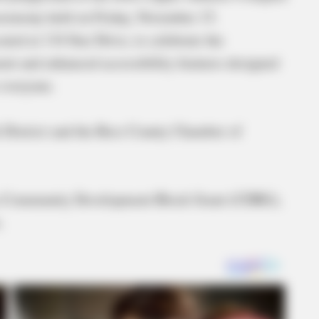
 ceremony held on Friday, November 15.
ed at 134 Star Drive, to celebrate the
t and enhanced accessibility features designed
 everyone.
 District and the Ross County Chamber of
h a Community Development Block Grant (CDBG),
.