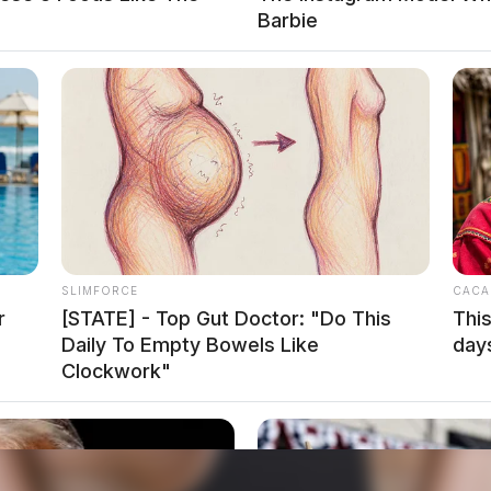
Barbie
on Cutting Ceremony
hillicothe With Ross County Chamber Ribbon
SLIMFORCE
CACA
r
[STATE] - Top Gut Doctor: "Do This
This
Daily To Empty Bowels Like
day
Clockwork"