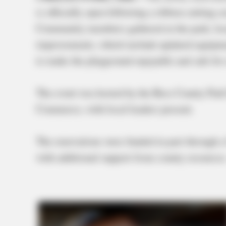
is officially open following a ribbon-cutting
Community members gathered at the park, locat
improvements, which include updated equipmen
to make the playground enjoyable and safe for
The event was hosted by the Ross County Park
Commerce, with local leaders present.
The renovations were funded in part throug
with additional support from county resources