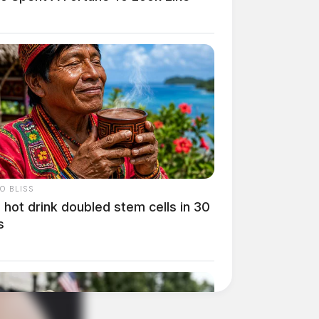
O BLISS
 hot drink doubled stem cells in 30
s