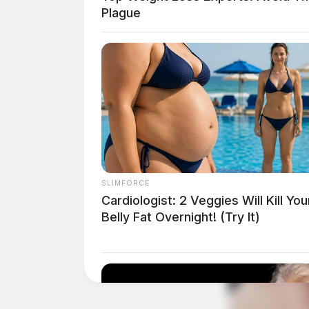
Plague
Related coverage
Adena Opens Community Clinic With Ribb
Big Gravity Marketing Set To Launch In C
Cutting
SLIMFORCE
Cardiologist: 2 Veggies Will Kill You
Belly Fat Overnight! (Try It)