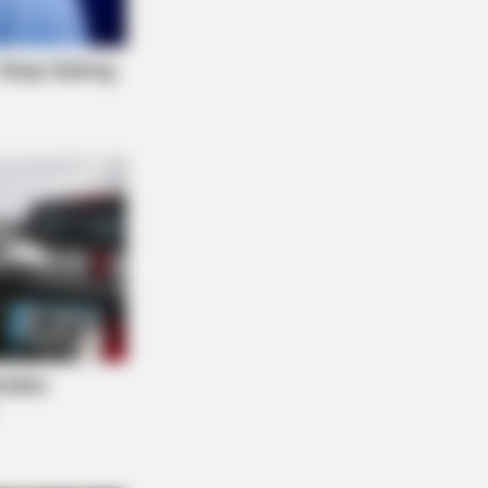
EXCEL
rly Half Of Men Over 45 Have Low
tosterone (Most Don't Know)