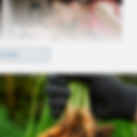
D MORE