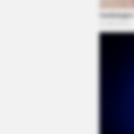
NEURO PRIME
Cognitive Decline Begins When Sen
Phrases. (See Which Ones)
THE GUARDIAN
The Scioto Valley Guardian is the #1 
Guardian