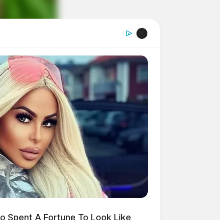
 Spent A Fortune To Look Like