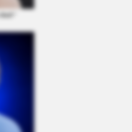
e Before Bed — Now Tied To Memory