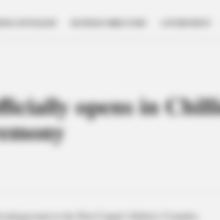
NESS SPOTLIGHT
BUSINESS DIRECTORY
GOVERNMENT
icially opens in Chill
eremony
d playground at the Don Coppel Athletic Complex