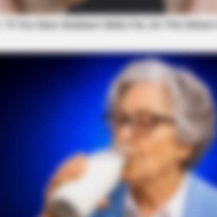
NEURO PRIME
iors Say These 3
The Drink Millions Hav
Decline
local news source for the Scioto Valley.
More by The