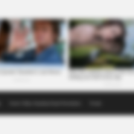
p
Scioto Valley Guardian Email Newsletters
Events