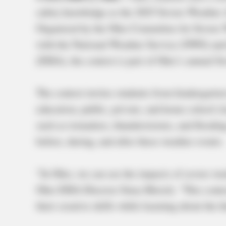
safety knowledge as the 2025 Severe Weather 
Organized by the Ohio Committee for Severe
with the National Weather Service (NWS) a
(EMA), the contest is part of Ohio’s annual 
The contest invites students from kindergarten
education, public, private, and home school cl
such as tornadoes, thunderstorms, and floodi
before, during, and after these weather events.
“In Ohio, we can see the impacts of severe wea
Ohio EMA Director Sima Merick. “This contest
their creative skills while learning about the 