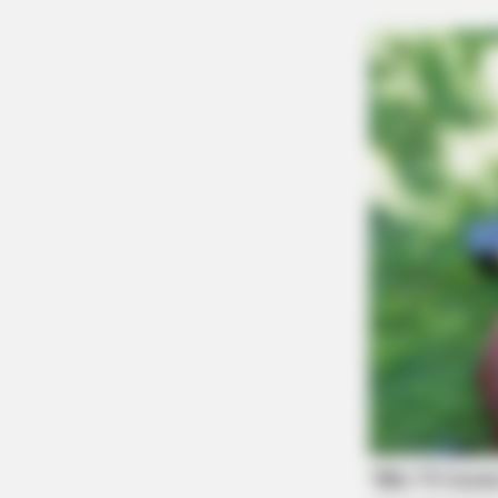
SLIMFORCE
[STATE] - Top Gut Doctor: "Do This
Daily To Empty Bowels Like
Clockwork"