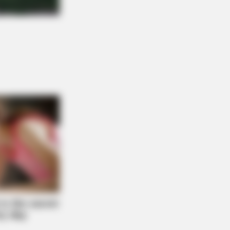
s When Seniors Say These 5
es)