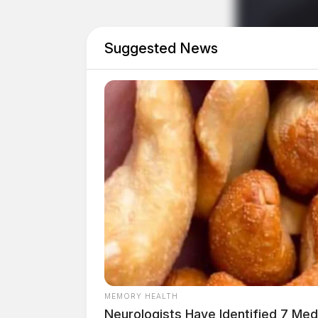
For complete contest rules, entry forms, and 
Suggested News
Weather Awareness Poster Contest, visit the
website.
Related coverage
Snap Your Way To Prizes Ohio State Parks
Severe Weather Possible Saturday Afternoo
MEMORY HEALTH
Neurologists Have Identified 7 Me