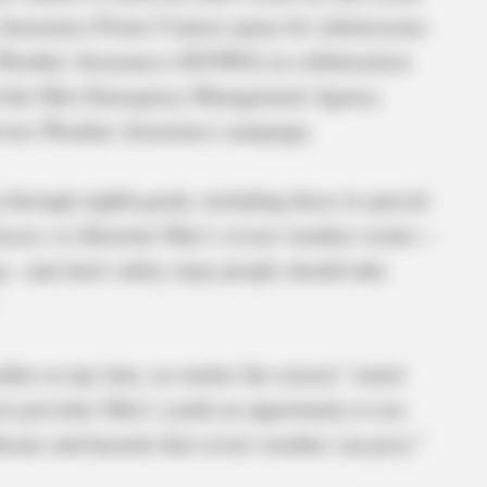
Awareness Poster Contest opens for submissions.
 Weather Awareness (OCSWA) in collaboration
nd the Ohio Emergency Management Agency
Severe Weather Awareness campaign.
 through eighth grade, including those in special
asses, to illustrate Ohio’s severe weather events—
ng—and show safety steps people should take
ther at any time, no matter the season,” noted
 provides Ohio’s youth an opportunity to use
threats and hazards that severe weather can pose.”