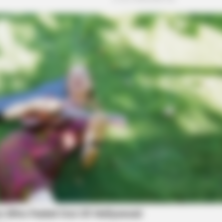
CACAO BLISS
SLIM
This hot drink doubled stem cells in 30
To D
days
Dro
Tim