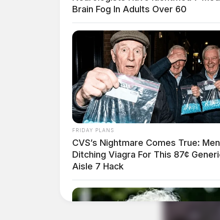
Brain Fog In Adults Over 60
FRIDAY PLANS
CVS’s Nightmare Comes True: Men
Ditching Viagra For This 87¢ Generi
Aisle 7 Hack