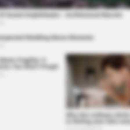
NEURO PRIME
estroying Your Brain Cells
Cognitive Decline Begin
Phrases. (See Which On