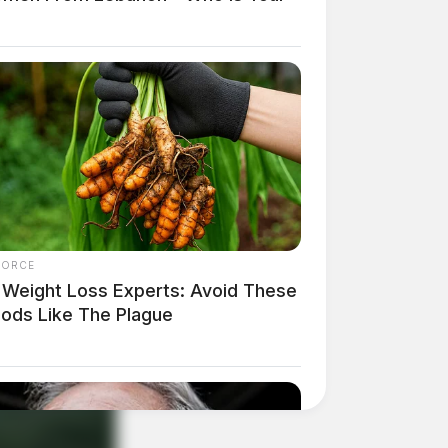
FORCE
 Weight Loss Experts: Avoid These
oods Like The Plague