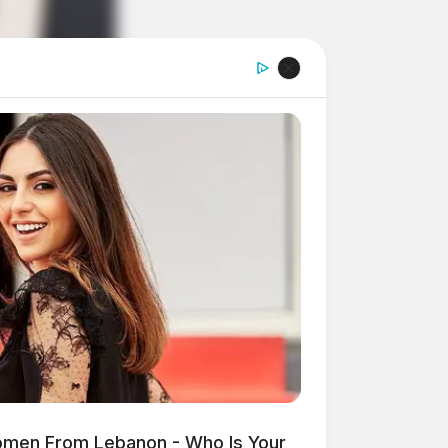
omen From Lebanon - Who Is Your