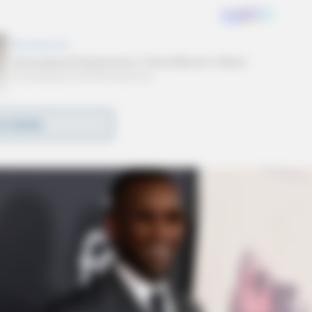
D MORE
ails about the contest. All entries must be