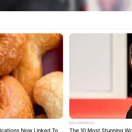
additional information on the 2025 Ohio Severe
 Ohio Committee for Severe Weather Awareness
 Photo Contest Open For Submissions
n Across Central And Southern Ohio
BRAINBERRIES
dications Now Linked To
The 10 Most Stunning W