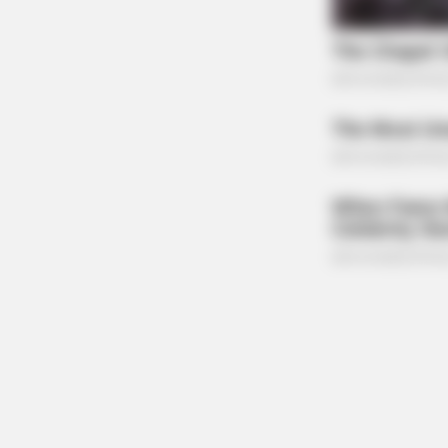
MEMORY HEALTH
The Popular Drink That's Silently D
(Most People Have It Daily)