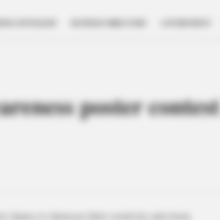
NESS SPOTLIGHT
BUSINESS DIRECTORY
GOVERNMENT
areness poster contes
w chance to showcase their creativity and storm