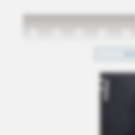
REA
Schools across Ohio will soon receive more det
postmarked or e-mailed by January 10, 2025.