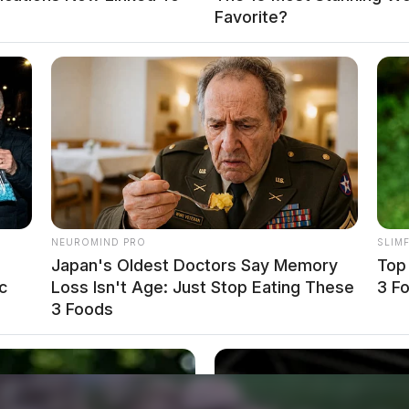
Favorite?
NEUROMIND PRO
SLIM
Japan's Oldest Doctors Say Memory
Top
c
Loss Isn't Age: Just Stop Eating These
3 F
3 Foods