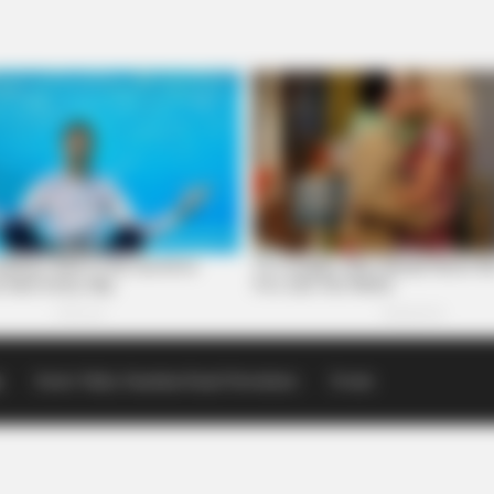
p
Scioto Valley Guardian Email Newsletters
Events