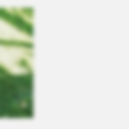
FORCE
rink Before Sleeping: The Belly Fat
pped Clearly After Only Seven
es.