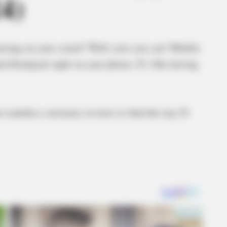
4)
axing on your couch? Well, now you can! Mobile
nd blackjack right on your phone. It’s like having
countless customer reviews to find the top 10