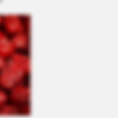
s When Seniors Say These 3
es)