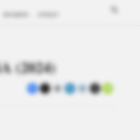
Breaki
Valley
News i
Open
Guard
Search
the
MUGSHOTS
CONTACT
Scioto
Valley!
SA (2024)