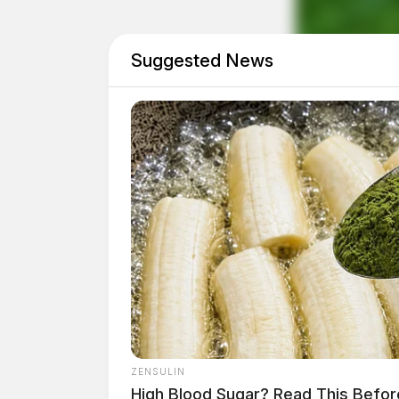
#2. Best US Online Mobile Casinos for 2,000
Suggested News
ZENSULIN
High Blood Sugar? Read This Befor