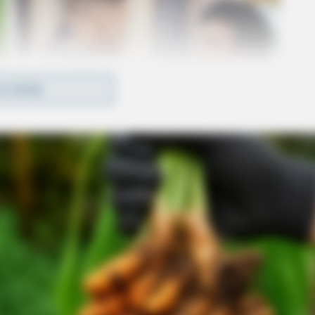
D MORE
bile Casinos in the USA
024.
Ignition
ditor’s Top Pick –