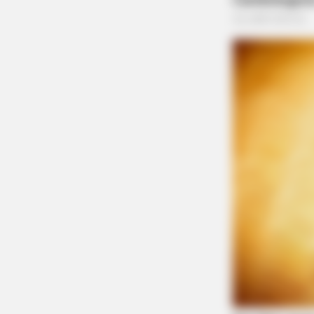
#8. Best US Mobile Casinos That Offers $10,
#9. Offers Win Up To 500,000 Free Spins Per
#10 Top Real Money Mobile Casinos With 20
Getting Started with M
RURAL HEARTS
Single In Columbus? So Are Plenty
Now you can play casino games like slots and p
the best mobile casino apps. Just follow these 
Pick Your Mobile Casino
Start by looking for the best real money mobil