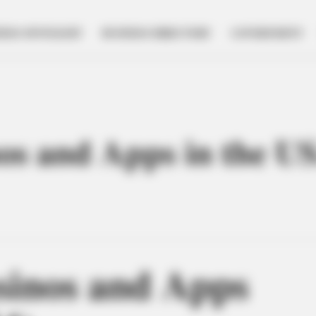
NESS SPOTLIGHT
BUSINESS DIRECTORY
GOVERNMENT
os and Apps in the U
sinos and Apps