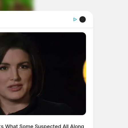
its What Some Suspected All Along