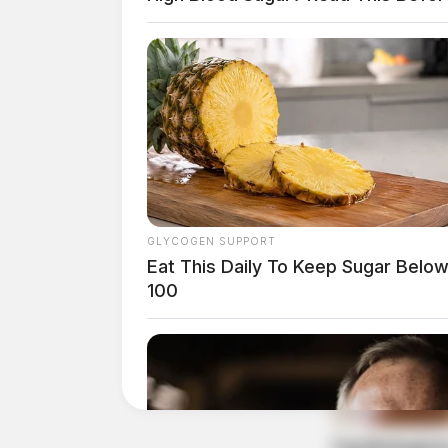
#3. Best Mobile Casinos With A Great Desi
#4. Best Online Casinos in The USA for 400 
GLYCOGEN SUPPORT
#5. Popular Mobile Casino USA With 7,000+
Eat This Daily To Keep Sugar Belo
100
#6. Supports 7 Cryptocurrencies And Payout
#7. Best Real Money Mobile Casinos With In