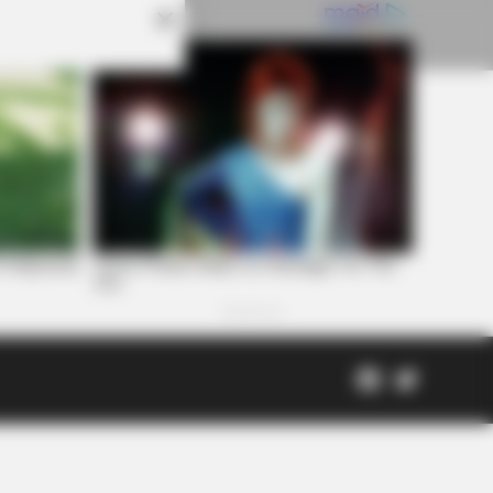
Facebook
Twitter
Page
Scioto
Coveri