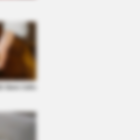
 DAY
 Cat Bites Its Owner, Here's What It
ns