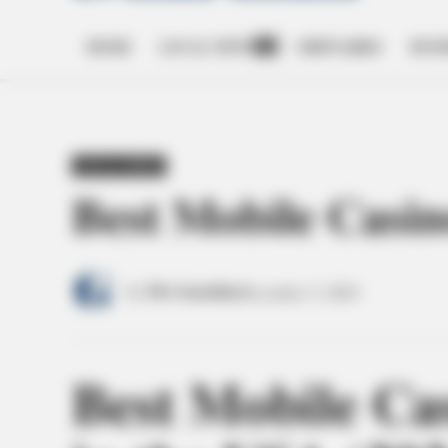
HOME
LOCAL NEWS
OBITUARIES
BUSI
Open
dropdown
menu
POSTED
LOCAL NEWS
IN
Best Mobile Casin
by
The Guardian
December 5, 2024
Best Mobile Ca