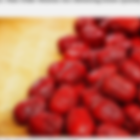
Cafe Casino
000 + Daily Jackpots –
Bovada
 Week –
Betmgm
+ Sportsbooks –
obile Casino Gaming
NEURO SHARP
 Of Farmers Nearby
Cognitive Decline Begin
Phrases. (See Which On
oker on your phone! It’s easy to start playing at
simple steps.
e casinos that match your style. Look for