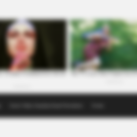
p
Scioto Valley Guardian Email Newsletters
Events