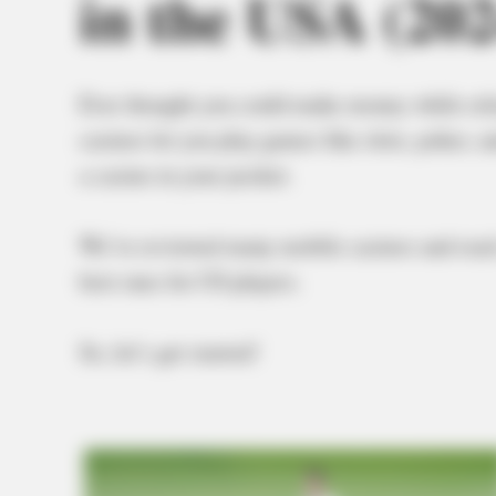
in the USA (202
Ever thought you could make money while rel
casinos let you play games like slots, poker, a
a casino in your pocket.
We’ve reviewed many mobile casinos and read 
best ones for US players.
So, let’s get started!