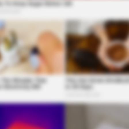
road selection of real money mobile casino
. Also, double-check that the site works well on
BUZZ DAY
BUZZ
One
Remember Lizzie? Take A Deep Breath
If A
Before You See Her Now
Mea
as your name, email address, and a secure
verification, a step necessary to keep your
of the best mobile casinos include options like
bank transfers. Add funds to your account to get
RADAR MEDIA