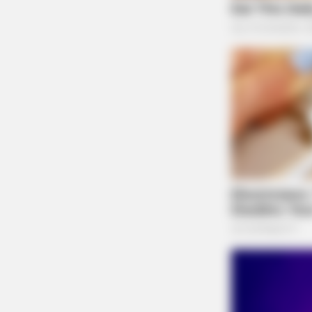
platforms with detailed customer reviews, a b
games, attractive bonuses, and a valid license
HABERION
A Trail Camera Captures What No 
various devices.
Should See
Create an Account
Register by providing basic information such 
password. Some online casinos may ask for ID 
gaming sessions secure and trustworthy.
Make an Initial Deposit
Select a payment method that suits you. Some 
cryptocurrencies, credit cards, e-wallets, and 
RADAR MEDIA