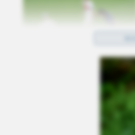
REA
The Best Real Money Mo
Here are the list of top 10 mobile casinos in 2
#1. Overall The Best Online Mobile Casino; E