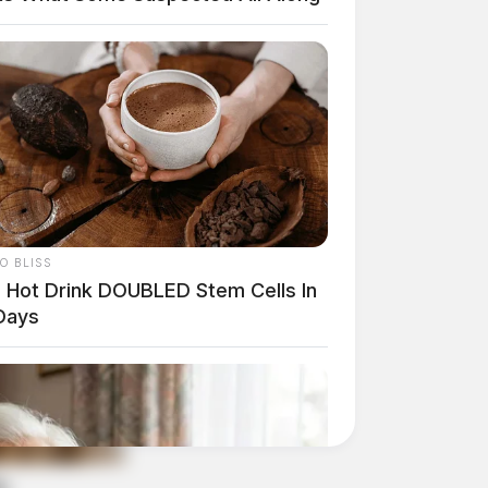
O BLISS
s Hot Drink DOUBLED Stem Cells In
Days