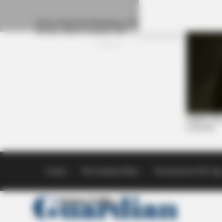
Skip
to
content
Contact
The Guardian Ethics
Download the SVG Ap