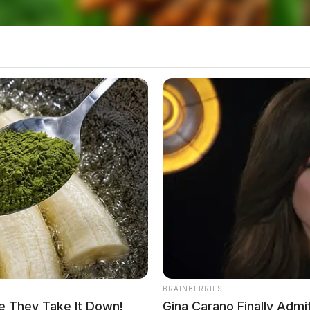
Bitstarz
 Slot Games –
BRAINBERRIES
e They Take It Down!
Gina Carano Finally Adm