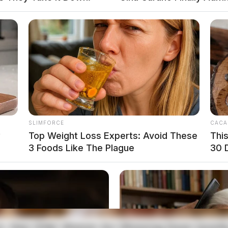
BC.Game
gn And Gaming Experience –
Wild.io
Live Casino –
SLIMFORCE
CACA
7Bit
 Games –
w
Top Weight Loss Experts: Avoid These
Thi
3 Foods Like The Plague
30 
MBit
 Within 10 Minutes –
Mirax Casino
stant Account Set Up –