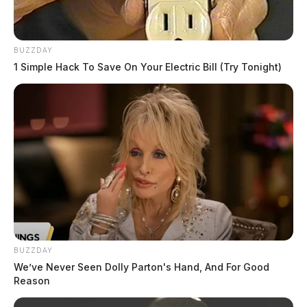
BUZZDAY
1 Simple Hack To Save On Your Electric Bill (Try Tonight)
BUZZDAY
We’ve Never Seen Dolly Parton's Hand, And For Good
Reason