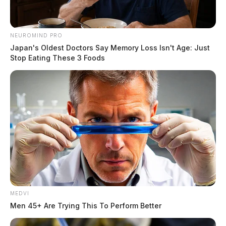
NEUROMIND PRO
Japan's Oldest Doctors Say Memory Loss Isn't Age: Just
Stop Eating These 3 Foods
MEDVI
Men 45+ Are Trying This To Perform Better