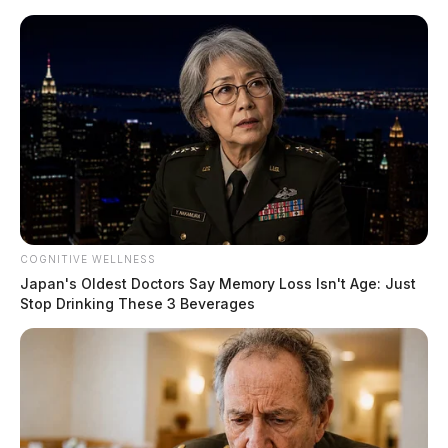
Skip
to
content
COGNITIVE WELLNESS
Menu
Japan's Oldest Doctors Say Memory Loss Isn't Age: Just
Scioto
Stop Drinking These 3 Beverages
Valley
Guardian
POSTED
LOCAL NEWS
IN
Local connection in $50 million
Ponzi scheme: Jackson resident
involved as co-conspirator pleads