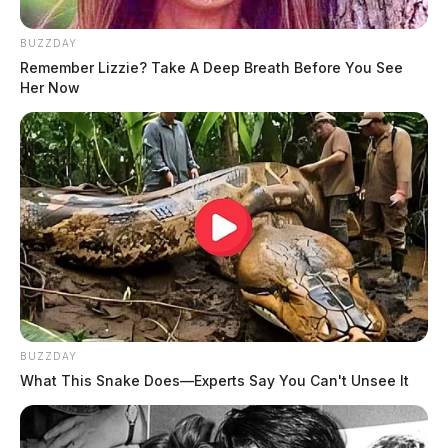
BUZZDAY
Remember Lizzie? Take A Deep Breath Before You See
Her Now
BUZZDAY
What This Snake Does—Experts Say You Can't Unsee It