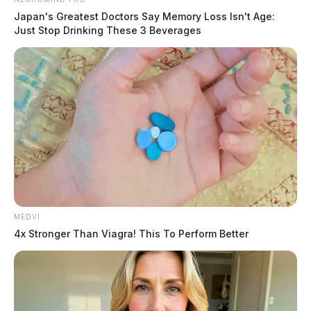
Japan's Greatest Doctors Say Memory Loss Isn't Age:
Just Stop Drinking These 3 Beverages
MEDVI
4x Stronger Than Viagra! This To Perform Better