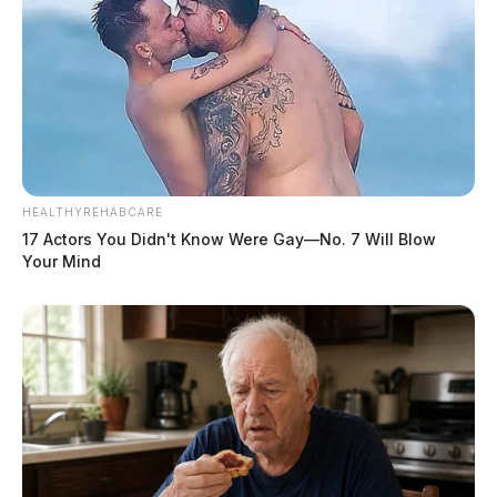
HEALTHYREHABCARE
17 Actors You Didn't Know Were Gay—No. 7 Will Blow
Your Mind