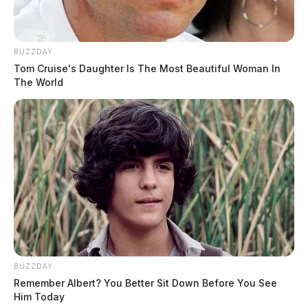
BUZZDAY
Tom Cruise's Daughter Is The Most Beautiful Woman In
The World
BUZZDAY
Remember Albert? You Better Sit Down Before You See
Him Today