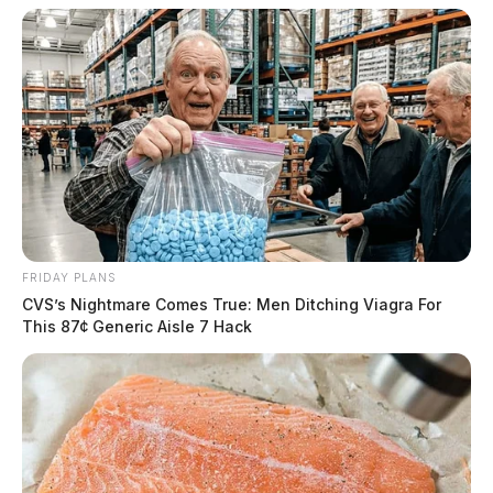
FRIDAY PLANS
CVS’s Nightmare Comes True: Men Ditching Viagra For
This 87¢ Generic Aisle 7 Hack