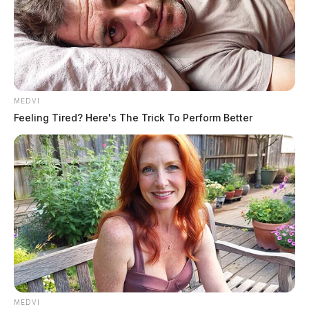
MEDVI
Feeling Tired? Here's The Trick To Perform Better
MEDVI