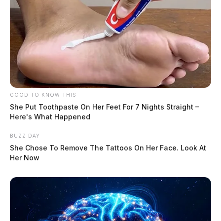
GOOD TO KNOW THIS
She Put Toothpaste On Her Feet For 7 Nights Straight –
Here's What Happened
BUZZ DAY
She Chose To Remove The Tattoos On Her Face. Look At
Her Now