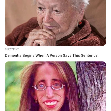
BUZZDAY
Dementia Begins When A Person Says This Sentence!