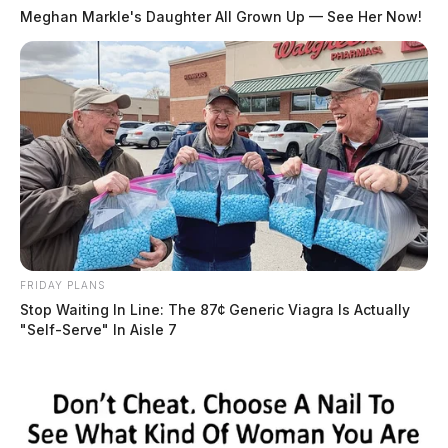
Meghan Markle's Daughter All Grown Up — See Her Now!
Tax Fraud Scheme
Eckerd also conspired with Adkins to evade federal
income taxes. The pair reclassified certain payments as
loans to avoid tax liabilities, used shell companies, and
FRIDAY PLANS
Stop Waiting In Line: The 87¢ Generic Viagra Is Actually
funneled money through nominees to conceal income.
"Self-Serve" In Aisle 7
Eckerd has admitted to evading $1,028,454 in taxes.
Restitution and Forfeiture