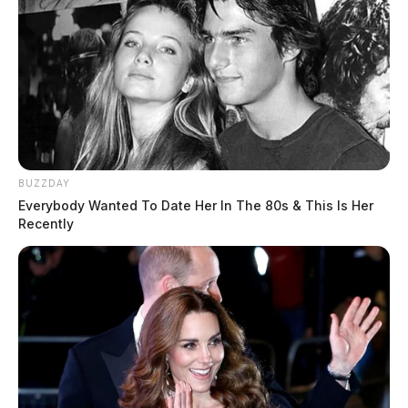
BUZZDAY
Everybody Wanted To Date Her In The 80s & This Is Her
Recently