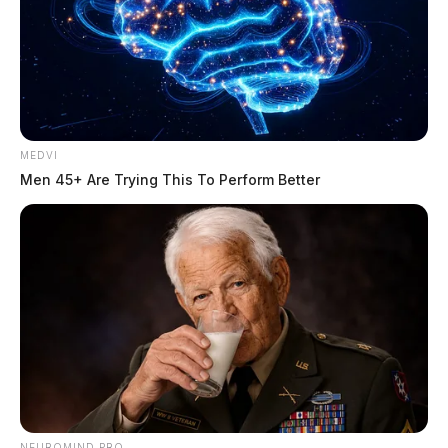
MEDVI
Men 45+ Are Trying This To Perform Better
NEUROMIND PRO