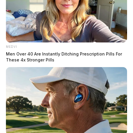
MEDVI
Men Over 40 Are Instantly Ditching Prescription Pills For
These 4x Stronger Pills