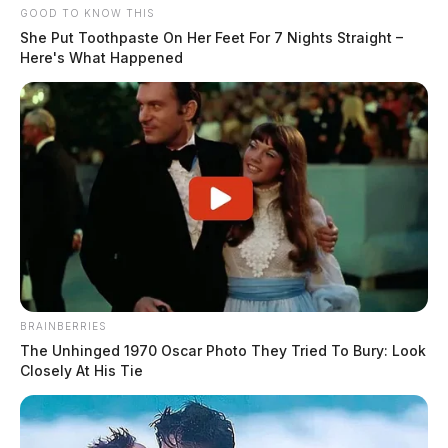
GOOD TO KNOW THIS
She Put Toothpaste On Her Feet For 7 Nights Straight –
Here's What Happened
BRAINBERRIES
The Unhinged 1970 Oscar Photo They Tried To Bury: Look
Closely At His Tie