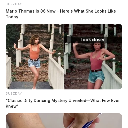
BUZZDAY
Marlo Thomas Is 86 Now - Here's What She Looks Like
Today
BUZZDAY
“Classic Dirty Dancing Mystery Unveiled—What Few Ever
Knew"