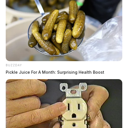
BUZZDAY
Pickle Juice For A Month: Surprising Health Boost