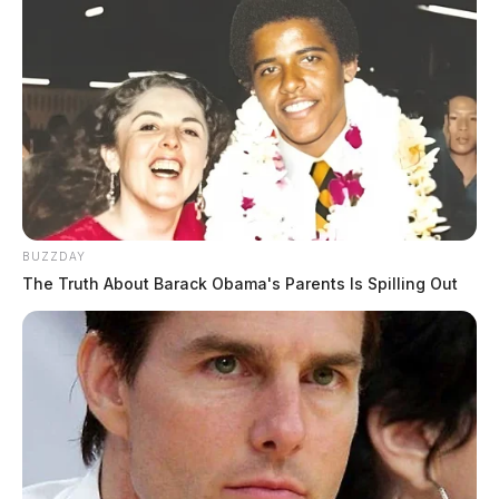
BUZZDAY
The Truth About Barack Obama's Parents Is Spilling Out