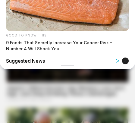
GOOD TO KNOW THIS
9 Foods That Secretly Increase Your Cancer Risk –
Number 4 Will Shock You
Suggested News
BUZZ DAY
Colorado Elk's Surprising Response After Being Freed
From Tire