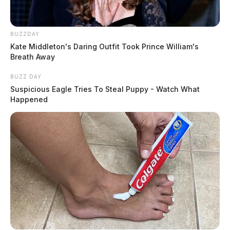
BUZZDAY
Kate Middleton's Daring Outfit Took Prince William's
Breath Away
BUZZ DAY
Suspicious Eagle Tries To Steal Puppy - Watch What
Happened