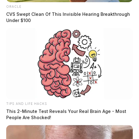
ORACLE
CVS Swept Clean Of This Invisible Hearing Breakthrough
Under $100
TIPS AND LIFE HACKS
This 2-Minute Test Reveals Your Real Brain Age - Most
People Are Shocked!