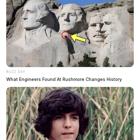
BUZZ DAY
What Engineers Found At Rushmore Changes History