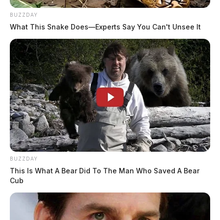
BUZZDAY
What This Snake Does—Experts Say You Can't Unsee It
BUZZDAY
This Is What A Bear Did To The Man Who Saved A Bear
Cub