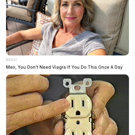
MEDVI
Men, You Don't Need Viagra If You Do This Once A Day