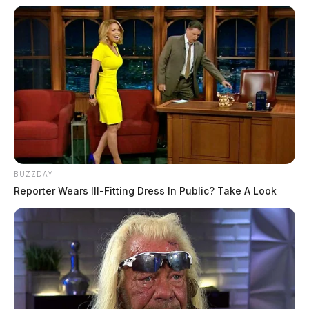
BUZZDAY
Reporter Wears Ill-Fitting Dress In Public? Take A Look