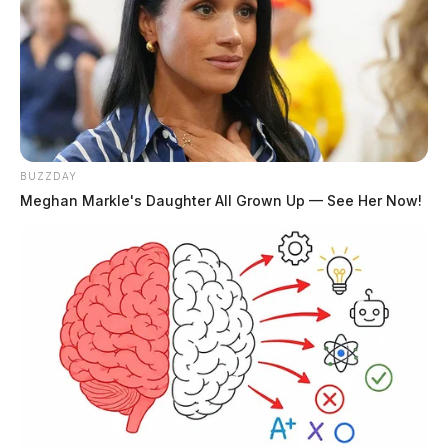
THE GUARDIAN
The Scioto Valley Guardian is the #1 local news
source for the Scioto Valley.
More by The Guardian
BUZZDAY
Meghan Markle's Daughter All Grown Up — See Her Now!