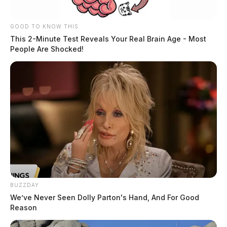
GOOD TO KNOW THIS
This 2-Minute Test Reveals Your Real Brain Age - Most
People Are Shocked!
BUZZDAY
We’ve Never Seen Dolly Parton's Hand, And For Good
Reason