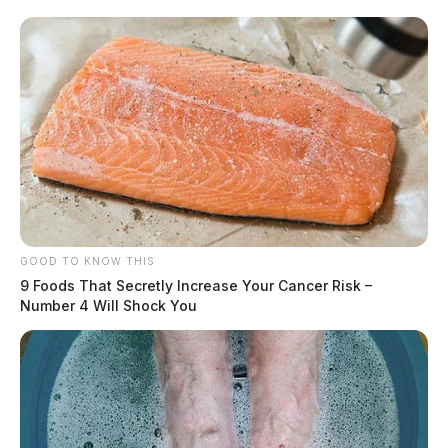
GOOD TO KNOW THIS
9 Foods That Secretly Increase Your Cancer Risk –
Number 4 Will Shock You