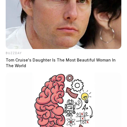
BUZZDAY
Tom Cruise's Daughter Is The Most Beautiful Woman In
The World