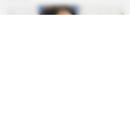
BUZZDAY
The Real-Life Mowgli Story Didn't End Like The Movie