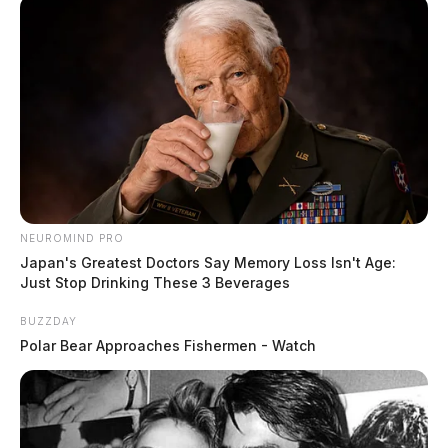
NEUROMIND PRO
Japan's Greatest Doctors Say Memory Loss Isn't Age:
Just Stop Drinking These 3 Beverages
BUZZDAY
Polar Bear Approaches Fishermen - Watch