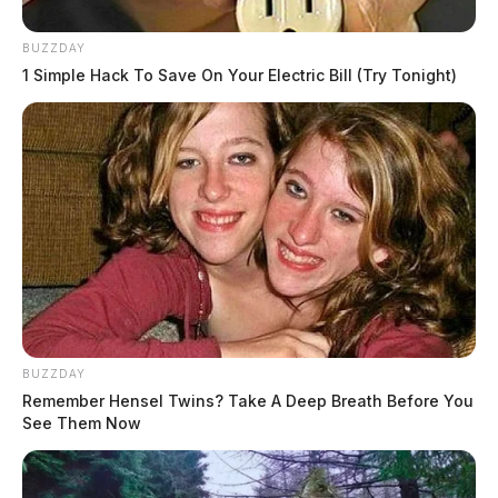
BUZZDAY
1 Simple Hack To Save On Your Electric Bill (Try Tonight)
BUZZDAY
Remember Hensel Twins? Take A Deep Breath Before You
See Them Now