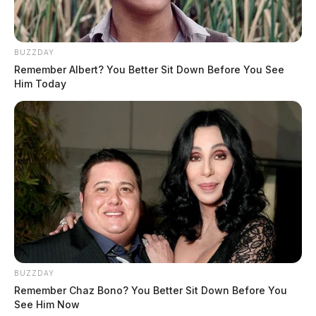
BUZZDAY
Remember Albert? You Better Sit Down Before You See
Him Today
BUZZDAY
Remember Chaz Bono? You Better Sit Down Before You
See Him Now