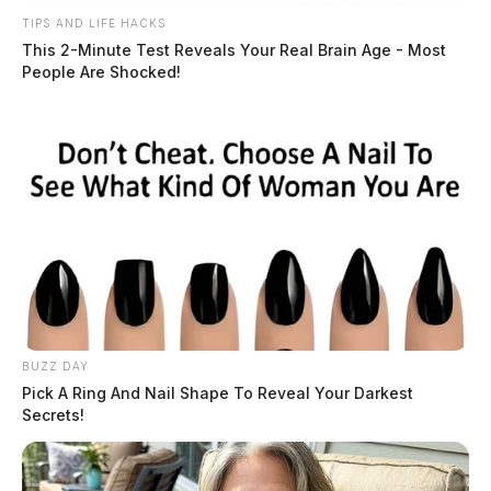
TIPS AND LIFE HACKS
This 2-Minute Test Reveals Your Real Brain Age - Most
People Are Shocked!
BUZZ DAY
Pick A Ring And Nail Shape To Reveal Your Darkest
Secrets!