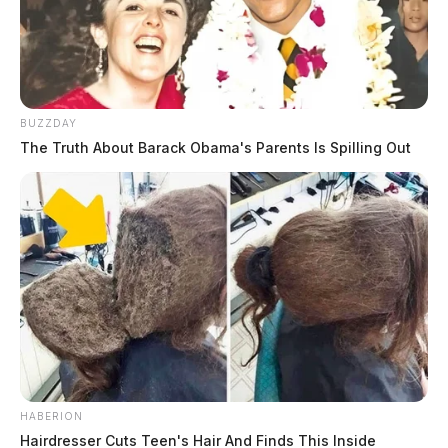
BUZZDAY
The Truth About Barack Obama's Parents Is Spilling Out
HABERION
Hairdresser Cuts Teen's Hair And Finds This Inside