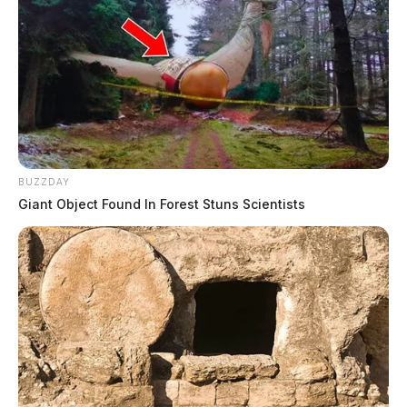
BUZZDAY
Giant Object Found In Forest Stuns Scientists