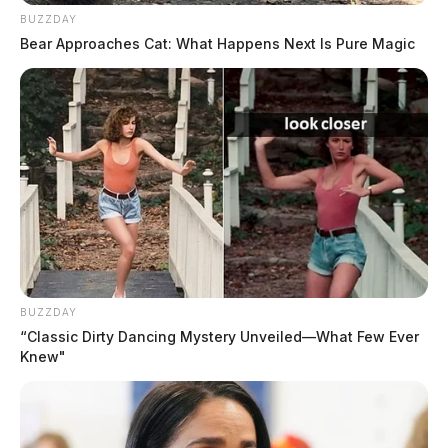
BUZZDAY
Bear Approaches Cat: What Happens Next Is Pure Magic
BUZZDAY
“Classic Dirty Dancing Mystery Unveiled—What Few Ever
Knew"