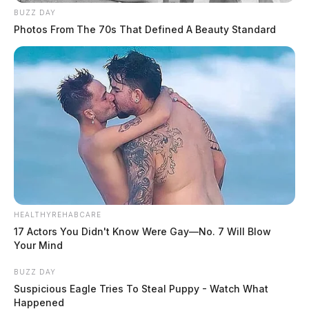
BUZZ DAY
Photos From The 70s That Defined A Beauty Standard
HEALTHYREHABCARE
17 Actors You Didn't Know Were Gay—No. 7 Will Blow
Your Mind
BUZZ DAY
Suspicious Eagle Tries To Steal Puppy - Watch What
Happened