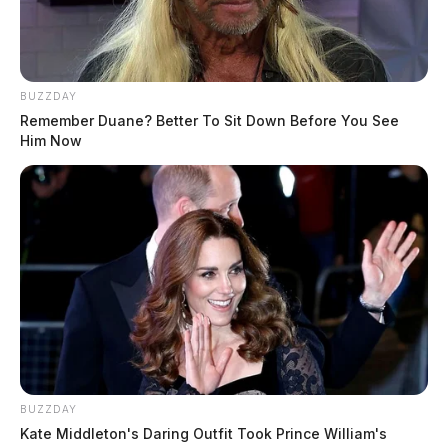
BUZZDAY
Remember Duane? Better To Sit Down Before You See
Him Now
BUZZDAY
Kate Middleton's Daring Outfit Took Prince William's