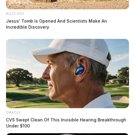
BUZZ DAY
Jesus' Tomb Is Opened And Scientists Make An
Incredible Discovery
ORACLE
CVS Swept Clean Of This Invisible Hearing Breakthrough
Under $100