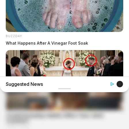
BUZZDAY
What Happens After A Vinegar Foot Soak
Suggested News
BUZZDAY
My Dog Went Crazy At My Wedding — Now I Know Why