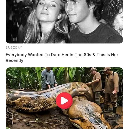
BUZZDAY
Everybody Wanted To Date Her In The 80s & This Is Her
Recently