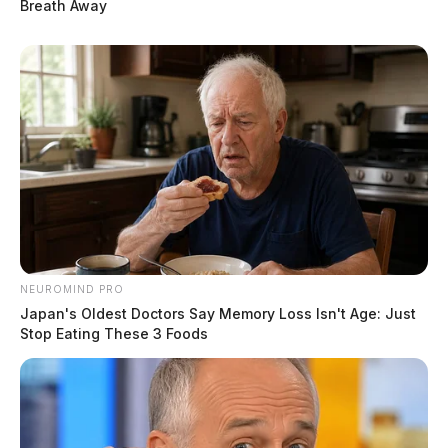
Breath Away
NEUROMIND PRO
Japan's Oldest Doctors Say Memory Loss Isn't Age: Just
Stop Eating These 3 Foods