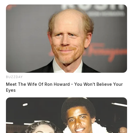
BUZZDAY
Meet The Wife Of Ron Howard - You Won't Believe Your
Eyes