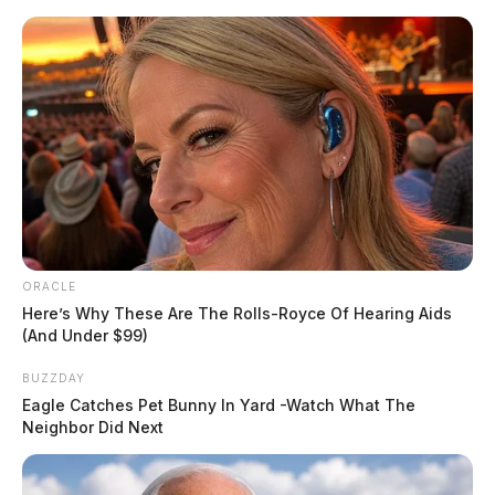
Skip
Express your condolences and support by sending a
to
heartfelt floral arrangement. Flowers are a thoughtful
content
way to show your love and sympathy during this difficult
time.
Click here to visit our floral store.
ORACLE
Menu
Here’s Why These Are The Rolls-Royce Of Hearing Aids
Scioto
(And Under $99)
Valley
Guardian
BUZZDAY
POSTED
FREE OBITUARIES
IN
Eagle Catches Pet Bunny In Yard -Watch What The
Sylvia Lee (Flowers) Krafthefer
Neighbor Did Next
The Guardian
by