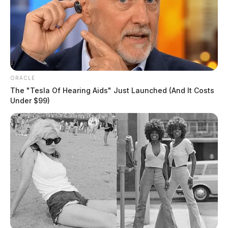
ORACLE
The "Tesla Of Hearing Aids" Just Launched (And It Costs
Under $99)