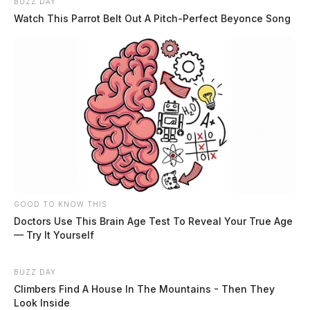
BUZZ DAY
Residential Lockout on Blackwater
Watch This Parrot Belt Out A Pitch-Perfect Beyonce Song
Rd
Case Number: SO-P2501251
On March 18, 2025, a resident reported a lockout
situation with the roommate’s father on Blackwater Rd
in Chillicothe.
Illegal Dumping on Free Ln
GOOD TO KNOW THIS
Doctors Use This Brain Age Test To Reveal Your True Age
Case Number: SO-P2501252
— Try It Yourself
On March 18, 2025, Deputy Woodbridge investigated a
BUZZ DAY
Climbers Find A House In The Mountains - Then They
report of illegal tire dumping on Free Ln in
Look Inside