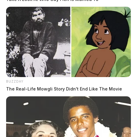
BUZZDAY
The Real-Life Mowgli Story Didn't End Like The Movie