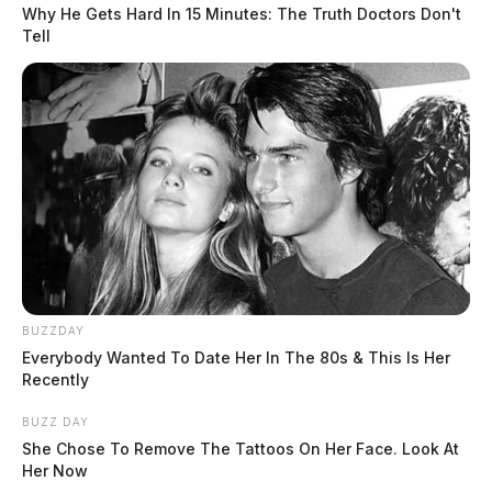
Why He Gets Hard In 15 Minutes: The Truth Doctors Don't
Tell
On March 18, 2025, Sgt Riege was dispatched to
Hough Rd in Chillicothe for a possible protection order
violation. The caller reported that her nephew tapped
into her phone line during a conversation.
Speeding on US-23
Case Number: SO-P2501242
READ MORE
On March 18, 2025, Deputy Morgan conducted a
BUZZDAY
traffic stop on US-23 near Trego Creek in Chillicothe
Everybody Wanted To Date Her In The 80s & This Is Her
Recently
for a moving violation. The driver was cited for driving
75mph in a 55mph zone.
BUZZ DAY
She Chose To Remove The Tattoos On Her Face. Look At
Her Now