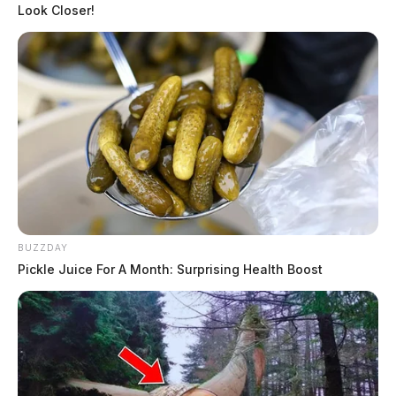
Look Closer!
← Previous: Ross County Sheriff Crime Log (March
17, 2025)
Next: Ross County Sheriff Crime Log (March 19,
2025) →
All Ross County Sheriff reports — CrimeWatch
THE GUARDIAN
The Scioto Valley Guardian is the #1 local news
source for the Scioto Valley.
More by The Guardian
BUZZDAY
Pickle Juice For A Month: Surprising Health Boost