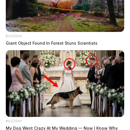
BUZZDAY
Giant Object Found In Forest Stuns Scientists
BUZZDAY
My Dog Went Crazy At My Wedding — Now I Know Why