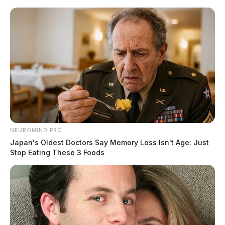
Skip
to
content
NEUROMIND PRO
Menu
Japan's Oldest Doctors Say Memory Loss Isn't Age: Just
Scioto
Stop Eating These 3 Foods
Valley
Guardian
POSTED
LOCAL NEWS
IN
Ross Co. Sheriff Crime Log –
March 18, 2025