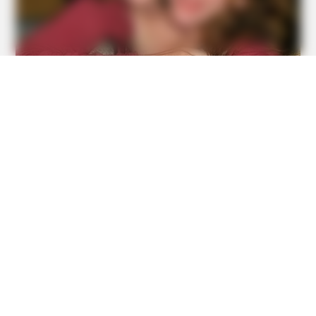
15 Embarrassing Beach Photos That Are So Bad They're
Good
BUZZDAY
1 Simple Hack To Save On Your Electric Bill (Try Tonight)