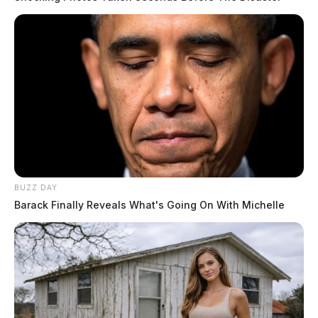
BUZZ DAY
Barack Finally Reveals What's Going On With Michelle