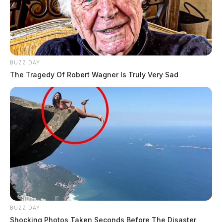
BUZZ DAY
The Tragedy Of Robert Wagner Is Truly Very Sad
BUZZ DAY
Shocking Photos Taken Seconds Before The Disaster