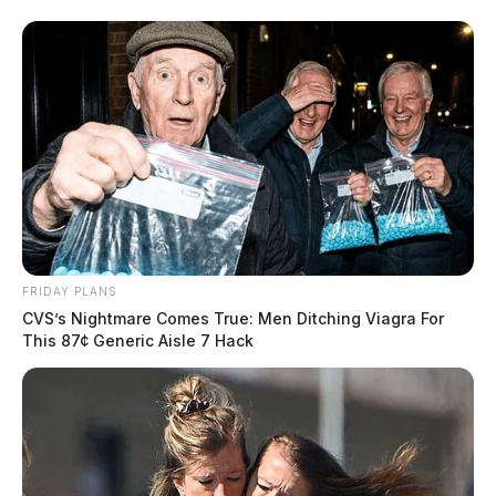
FRIDAY PLANS
CVS’s Nightmare Comes True: Men Ditching Viagra For
This 87¢ Generic Aisle 7 Hack