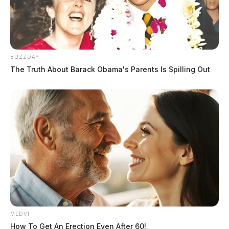
BUZZDAY
The Truth About Barack Obama's Parents Is Spilling Out
MEDVI
How To Get An Erection Even After 60!