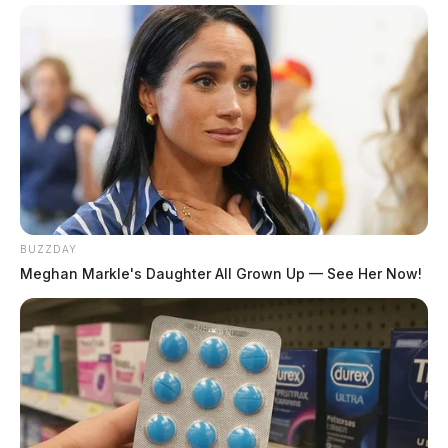
BUZZDAY
Meghan Markle's Daughter All Grown Up — See Her Now!