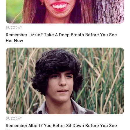
stolen check/debit information.
BUZZDAY
Remember Lizzie? Take A Deep Breath Before You See
Her Now
BUZZDAY
Remember Albert? You Better Sit Down Before You See