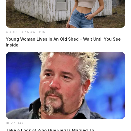
GOOD TO KNOW THIS
Young Woman Lives In An Old Shed – Wait Until You See
Inside!
BUZZ DAY
Take A Look At Who Guy Fieri Is Married To