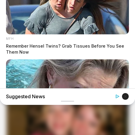
MFH
Remember Hensel Twins? Grab Tissues Before You See
Them Now
Suggested News
TENFACTORIALROCKS