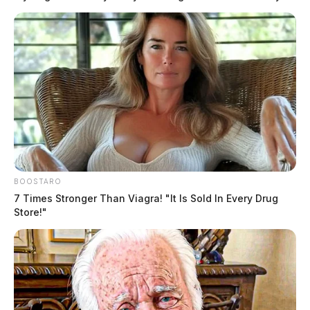
BOOSTARO
7 Times Stronger Than Viagra! "It Is Sold In Every Drug
Store!"