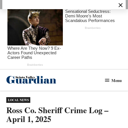
Skip
to
content
Menu
Scioto
Valley
Guardian
POSTED
LOCAL NEWS
IN
Ross Co. Sheriff Crime Log –
April 1, 2025