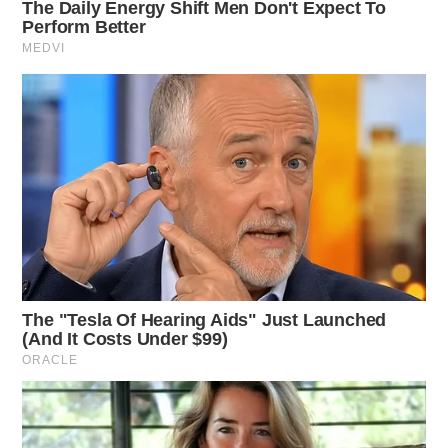
Deputies arrived at 11000 SR-138, Frankfort, to
investigate a domestic violence report. An investigation
commenced.