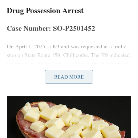
Drug Possession Arrest
Case Number: SO-P2501452
On April 1, 2025, a K9 unit was requested at a traffic
stop on State Route 159, Chillicothe. The K9 indicated
the presence of narcotics, resulting in the discovery of
suspected drugs and paraphernalia.
READ MORE
Unruly Juvenile Report
Case Number: SO-P2501453
Deputies responded to the 400 Block of Trego Creek
Rd, Chillicothe, for a report of an unruly juvenile,