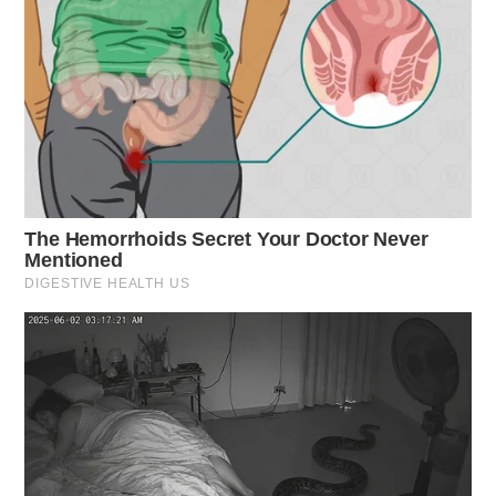
criminal mischief.
Speeding Violation on US 23
Case Number: SO-P2501465
A driver received a citation for driving at 72mph in a
55mph zone on US 23, Waverly.
Hit-and-Run Investigation
Case Number: SO-P2501467
An incident on SR-159, Chillicothe, involved a crash
with a motorcycle. An investigation was launched.