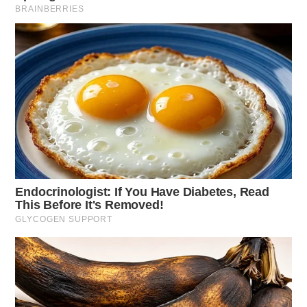
Domestic Violence Threat
Case Number: SO-P2501454
Deputies were dispatched to Pleasant Valley Rd,
Chillicothe, for a report of a juvenile threatening harm
to herself and others, causing concern for imminent