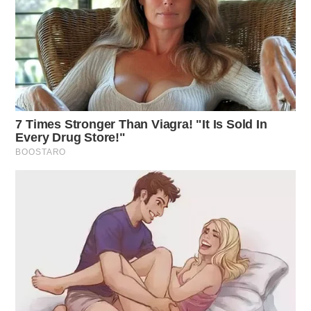
Greenfield Medical Center Incident
Case Number: SO-P2501460
An investigation was initiated at Greenfield Medical
Center for a student with a head injury transported
from Paint Valley School.