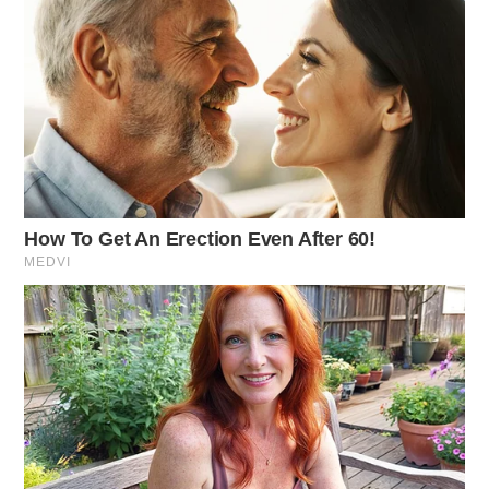
Vandalism Report
Case Number: SO-P2501462
A potential vandalism incident on Trego Creek Rd,
Chillicothe, involved a wire being cut. An investigation
was initiated.
Traffic Violation on Bridge St
Case Number: SO-P2501461
Deputy Morgan issued a traffic citation for failing to
obey a traffic control device and a seatbelt infraction