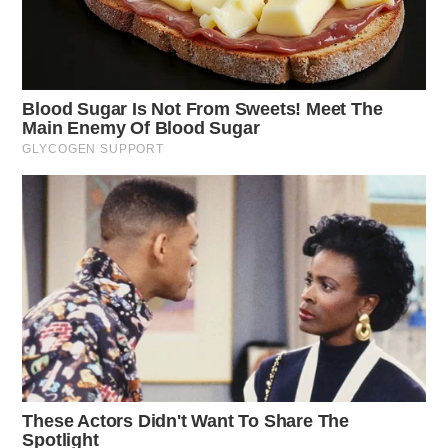
deemed a non-criminal incident.