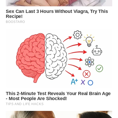
Traffic Incident in Frankfort
Case Number: SO-P2501457
Deputy Sams reported avoiding a collision with a
FedEx truck on Mussellman Station Rd. No damage
occurred, and the incident was non-criminal.
Hit and Run Misunderstanding
Case Number: SO-P2501458
Deputies investigated a reported hit-and-run at Adena
Hospital, Chillicothe, but found the damage was from
an earlier accident, labeling it non-criminal.