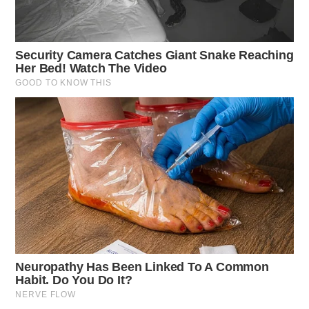
Driving Under Suspension
Case Number: SO-P2501469
A traffic stop on SR-207, Chillicothe, led to a citation
for driving under suspension after driving the wrong
way.
Frankfort Domestic Report
Case Number: SO-P2501470
A domestic violence report on SR-28, Frankfort, was
investigated, concluding that no criminal activity