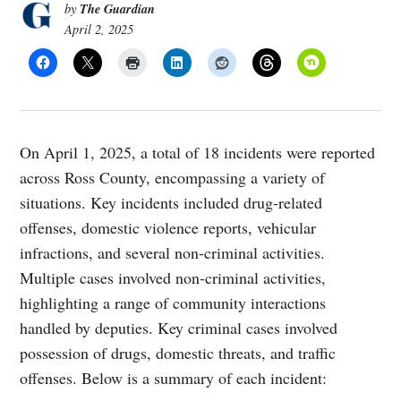
The Guardian
by
April 2, 2025
On April 1, 2025, a total of 18 incidents were reported
across Ross County, encompassing a variety of
situations. Key incidents included drug-related
offenses, domestic violence reports, vehicular
infractions, and several non-criminal activities.
Multiple cases involved non-criminal activities,
highlighting a range of community interactions
handled by deputies. Key criminal cases involved
possession of drugs, domestic threats, and traffic
offenses. Below is a summary of each incident: