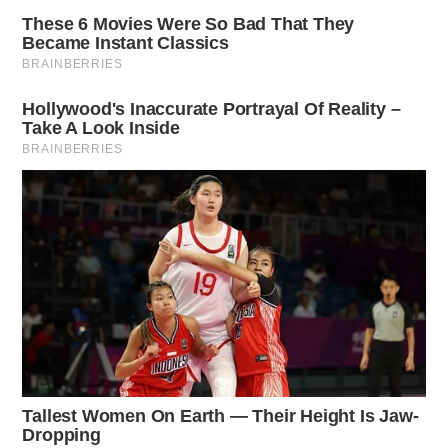
occurred.
More from this series
← Previous: Ross County Sheriff Crime Log (March
31, 2025)
Next: Ross County Sheriff Crime Log (April 2,
2025) →
All Ross County Sheriff reports — CrimeWatch
THE GUARDIAN
The Scioto Valley Guardian is the #1 local news
source for the Scioto Valley.
More by The Guardian