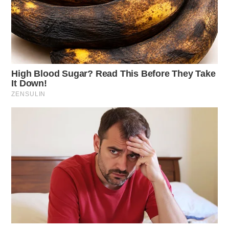
physical harm.
Littering Complaint
Case Number: SO-P2501455
A littering complaint was made from Pleasant Valley
Rd, Chillicothe. The issue was resolved without
charges after confirming permission was granted to
deposit trash.
Frankfort Domestic Violence
Case Number: SO-P2501456