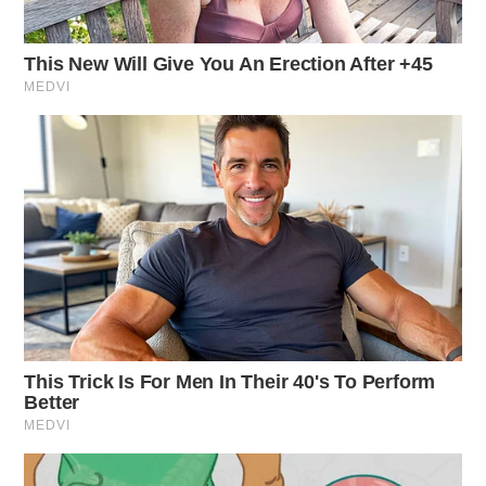
on Bridge St, Chillicothe.
False Alarm at Atomic Credit Union
Case Number: SO-P2501464
Deputies responded to a report of inducing panic at
Atomic Credit Union, Chillicothe, where a joke note
led to criminal charges.
Criminal Mischief Inquiry
Case Number: SO-P2501466
Deputy Jackson investigated a possible burglary
complaint on US 50, Chillicothe. The incident involved