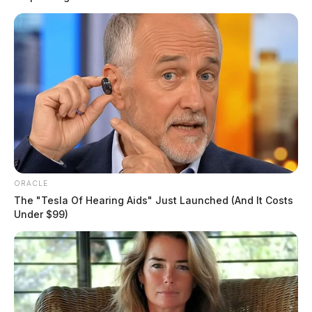
ORACLE
The "Tesla Of Hearing Aids" Just Launched (And It Costs
Under $99)