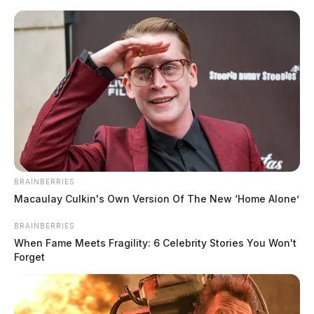
Skip
to
content
BRAINBERRIES
Menu
Scioto
Macaulay Culkin's Own Version Of The New ‘Home Alone’
Valley
Guardian
BRAINBERRIES
POSTED
LOCAL NEWS
,
ROSS COUNTY
IN
When Fame Meets Fragility: 6 Celebrity Stories You Won't
Chillicothe Police Crime Log –
Forget
April 03, 2025
The Guardian
by