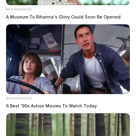
Disorderly Conduct at Local Bar
BRAINBERRIES
A Museum To Rihanna's Glory Could Soon Be Opened
Case Number: PD-P2501677
At 12:54 a.m., officers responded to a report of
disorderly conduct related to intoxication at The
Wobbly Ghost on E Main St. The investigation is
ongoing.
READ MORE
BRAINBERRIES
6 Best '90s Action Movies To Watch Today