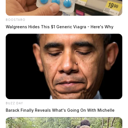
BOOSTARO
Walgreens Hides This $1 Generic Viagra - Here's Why
BUZZ DAY
Barack Finally Reveals What's Going On With Michelle