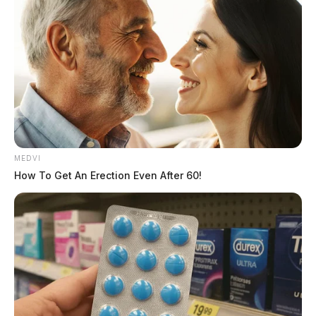
MEDVI
How To Get An Erection Even After 60!