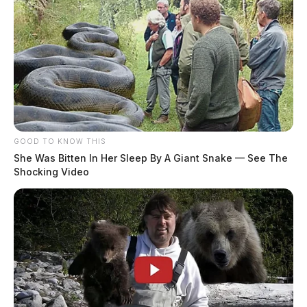
GOOD TO KNOW THIS
She Was Bitten In Her Sleep By A Giant Snake — See The
Shocking Video