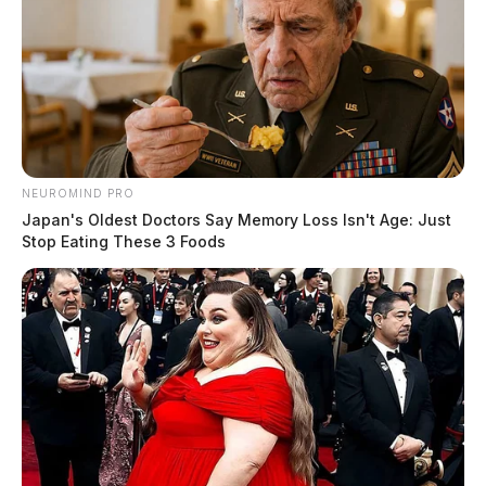
At 4:25 p.m., a warrant-related incident was
documented at the Ross County Jail. The case is under
investigation.
Criminal Trespass Incident at Retail
NEUROMIND PRO
Location
Japan's Oldest Doctors Say Memory Loss Isn't Age: Just
Stop Eating These 3 Foods
Case Number: PD-P2501687
Police responded to a trespassing call at 1077 N Bridge
St at 4:30 p.m. Investigation into the matter is
continuing.
Disorderly Conduct Complaint on