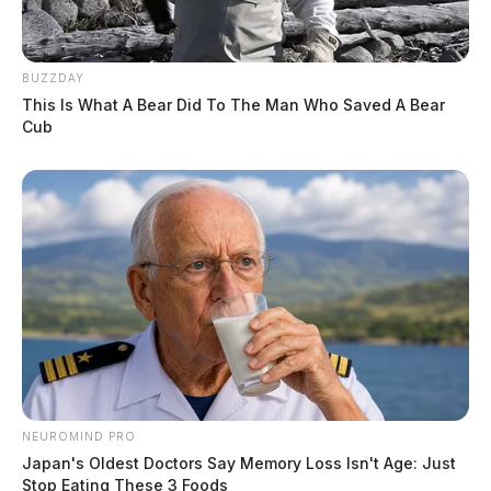
BUZZDAY
This Is What A Bear Did To The Man Who Saved A Bear
Cub
NEUROMIND PRO
Japan's Oldest Doctors Say Memory Loss Isn't Age: Just
Stop Eating These 3 Foods