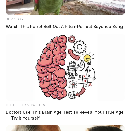
← Previous: Chillicothe Police Crime Log (April 2,
2025)
Next: Chillicothe Police Crime Log (April 4, 2025)
BUZZ DAY
Watch This Parrot Belt Out A Pitch-Perfect Beyonce Song
→
All Chillicothe Police reports — CrimeWatch
THE GUARDIAN
The Scioto Valley Guardian is the #1 local news
source for the Scioto Valley.
More by The Guardian
GOOD TO KNOW THIS
Doctors Use This Brain Age Test To Reveal Your True Age
— Try It Yourself