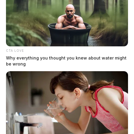
CTA LOVE
Why everything you thought you knew about water might
be wrong