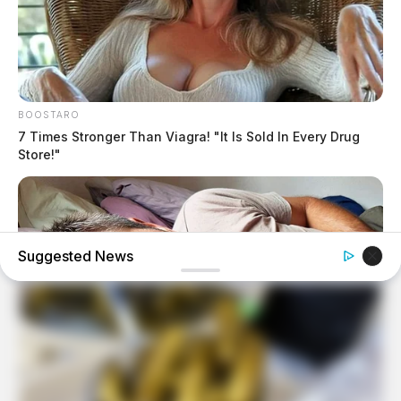
BOOSTARO
7 Times Stronger Than Viagra! "It Is Sold In Every Drug
Store!"
Suggested News
MEDVI