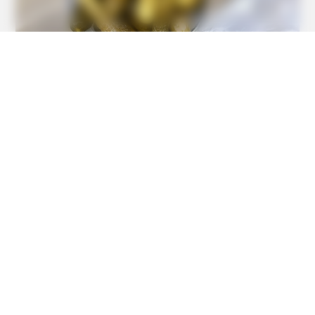
Feeling Tired? Here's The Trick To Perform Better
BUZZDAY
1 Simple Hack To Save On Your Electric Bill (Try Tonight)