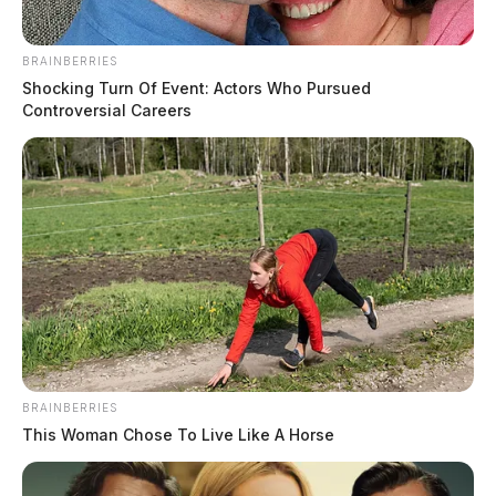
BRAINBERRIES
Shocking Turn Of Event: Actors Who Pursued
Controversial Careers
BRAINBERRIES
This Woman Chose To Live Like A Horse