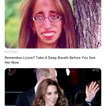
BUZZDAY
Remember Lizzie? Take A Deep Breath Before You See
Her Now