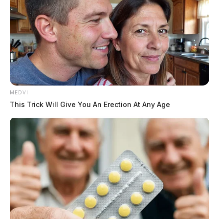
investigation is ongoing.
MEDVI
This Trick Will Give You An Erection At Any Age