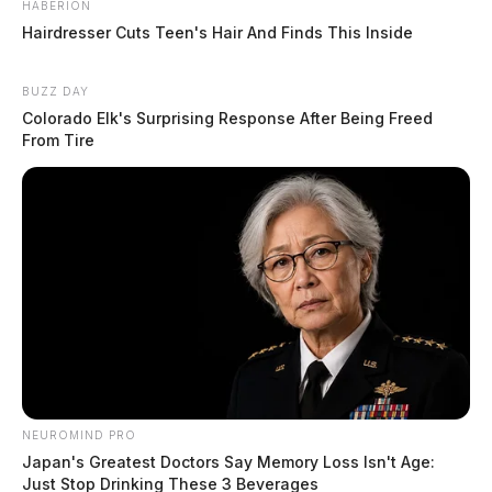
HABERION
near Main, High, and Western Streets. The
Hairdresser Cuts Teen's Hair And Finds This Inside
investigation is pending.
BUZZ DAY
Resolved Incident on North Bridge
Colorado Elk's Surprising Response After Being Freed
Street
From Tire
Case Number: PD-P2501778
An informational report was taken concerning an
earlier incident in the 1000 block of N Bridge St. No
charges were filed.
Traffic Accident on Piatt Avenue
NEUROMIND PRO
Case Number: PD-P2501779
Japan's Greatest Doctors Say Memory Loss Isn't Age:
Just Stop Drinking These 3 Beverages