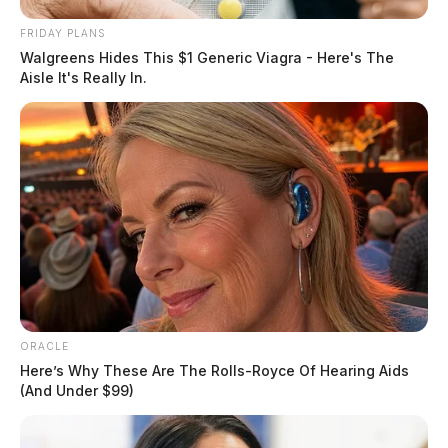
FRIDAY PLANS
Walgreens Hides This $1 Generic Viagra - Here's The
Aisle It's Really In.
Warrant Served on Douglas Avenue
Case Number: PD-P2501772
ORACLE
Officers served a warrant on Douglas Avenue resulting
Here’s Why These Are The Rolls-Royce Of Hearing Aids
in an arrest. No further information was provided.
(And Under $99)