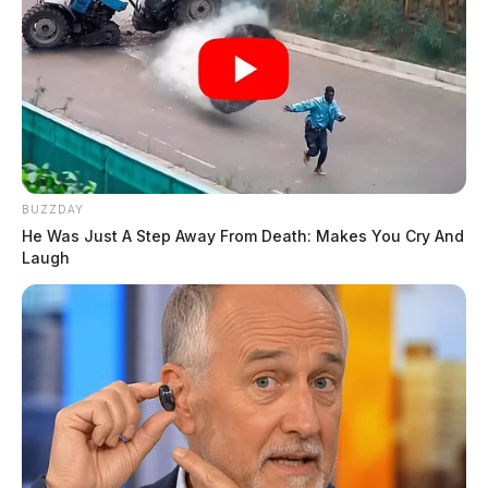
BUZZDAY
He Was Just A Step Away From Death: Makes You Cry And
Laugh