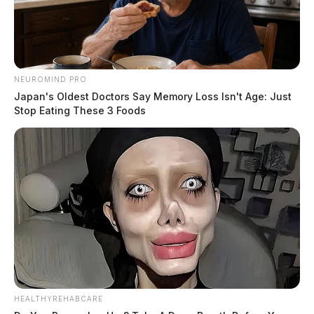
NEUROMIND PRO
Japan's Oldest Doctors Say Memory Loss Isn't Age: Just
Stop Eating These 3 Foods
HEALTHYREHABCARE