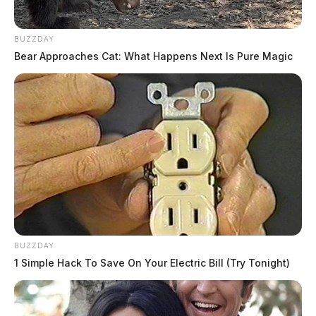
ongoing.
BUZZDAY
Bear Approaches Cat: What Happens Next Is Pure Magic
BUZZDAY
1 Simple Hack To Save On Your Electric Bill (Try Tonight)