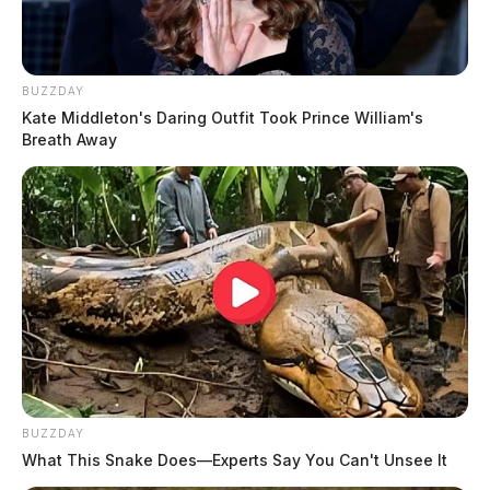
BUZZDAY
Kate Middleton's Daring Outfit Took Prince William's
Breath Away
BUZZDAY
What This Snake Does—Experts Say You Can't Unsee It