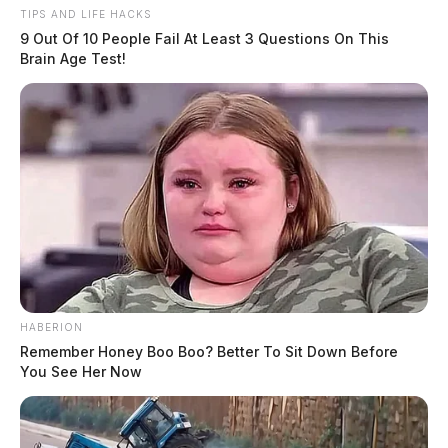
TIPS AND LIFE HACKS
More from this series
9 Out Of 10 People Fail At Least 3 Questions On This
Brain Age Test!
← Previous: Chillicothe Police Crime Log (April 7,
2025)
Next: Chillicothe Police Crime Log (April 9, 2025)
→
All Chillicothe Police reports — CrimeWatch
THE GUARDIAN
The Scioto Valley Guardian is the #1 local news
source for the Scioto Valley.
More by The Guardian
HABERION
Remember Honey Boo Boo? Better To Sit Down Before
You See Her Now