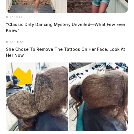
as a non-criminal matter.
Harassment Complaint on River
BUZZDAY
Trace Lane
“Classic Dirty Dancing Mystery Unveiled—What Few Ever
Knew"
Case Number: PD-P2501777
BUZZ DAY
She Chose To Remove The Tattoos On Her Face. Look At
Her Now
An ongoing investigation involves a report of disorderly
conduct stemming from a harassment complaint.
Disorderly Conduct Near Downtown
Intersection
Case Number: PD-P2501776
Police responded to a disorderly conduct complaint