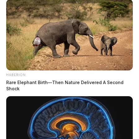
HABERION
Rare Elephant Birth—Then Nature Delivered A Second
Shock