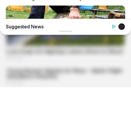
Suggested News
NAVY SEAL'S BUG IN GUIDE
Navy SEAL: How To Hide Your Preps In Places They Won't
Look