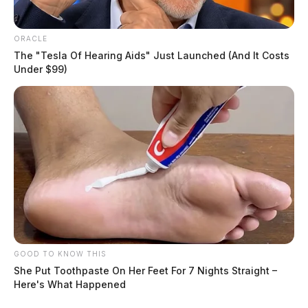
ORACLE
The "Tesla Of Hearing Aids" Just Launched (And It Costs
Under $99)
GOOD TO KNOW THIS
She Put Toothpaste On Her Feet For 7 Nights Straight –
Here's What Happened