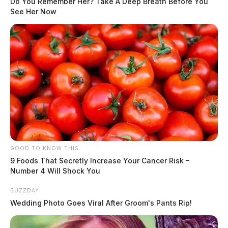
Do You Remember Her? Take A Deep Breath Before You
See Her Now
GOOD TO KNOW THIS
9 Foods That Secretly Increase Your Cancer Risk –
Number 4 Will Shock You
BUZZDAY
Wedding Photo Goes Viral After Groom's Pants Rip!