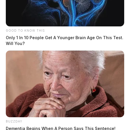
GOOD TO KNOW THIS
Only 1 In 10 People Get A Younger Brain Age On This Test.
Will You?
BUZZDAY
Dementia Begins When A Person Says This Sentence!