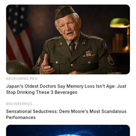
Skip
to
content
NEUROMIND PRO
Menu
Scioto
Japan's Oldest Doctors Say Memory Loss Isn't Age: Just
Valley
Stop Drinking These 3 Beverages
Guardian
POSTED
LOCAL NEWS
,
ROSS COUNTY
BRAINBERRIES
IN
Chillicothe Police Crime Log –
Sensational Seductress: Demi Moore's Most Scandalous
Performances
April 08, 2025
The Guardian
by