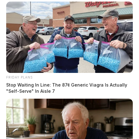
FRIDAY PLANS
Stop Waiting In Line: The 87¢ Generic Viagra Is Actually
"Self-Serve" In Aisle 7