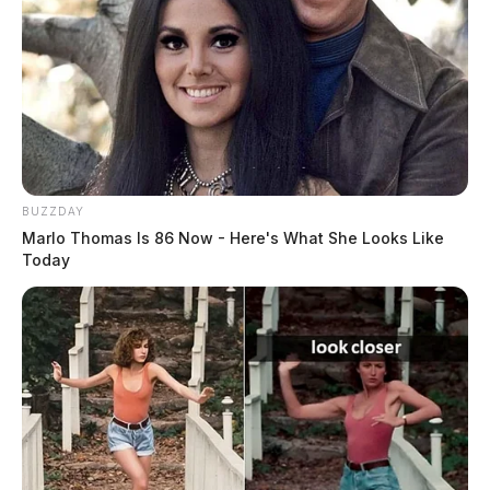
BUZZDAY
Marlo Thomas Is 86 Now - Here's What She Looks Like
Today
Missing Elderly Person Reported
Case Number: PD-P2501775
Officers were contacted near Chillicothe High School
about a missing elderly person. This was categorized