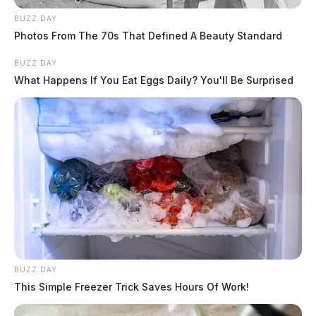
BUZZ DAY
Photos From The 70s That Defined A Beauty Standard
BUZZ DAY
What Happens If You Eat Eggs Daily? You'll Be Surprised
BUZZ DAY
This Simple Freezer Trick Saves Hours Of Work!