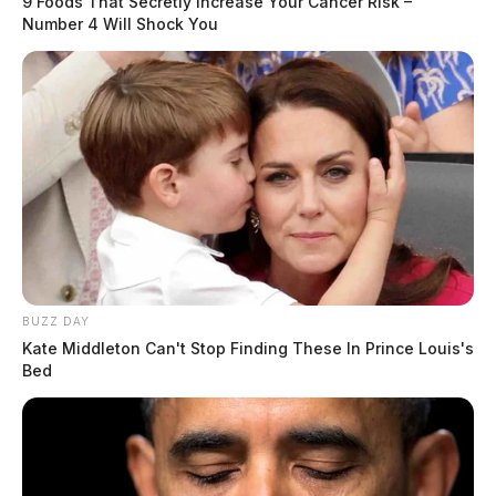
9 Foods That Secretly Increase Your Cancer Risk –
Number 4 Will Shock You
BUZZ DAY
Kate Middleton Can't Stop Finding These In Prince Louis's
Bed