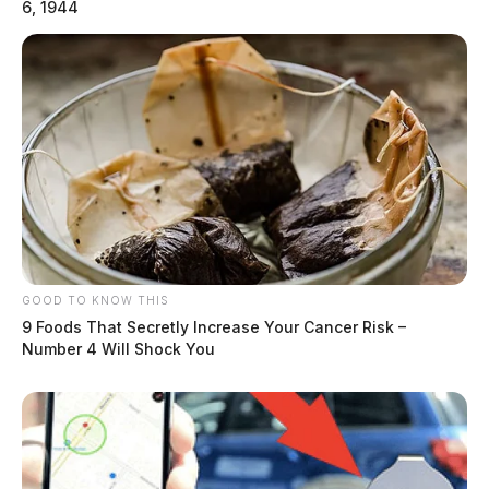
6, 1944
Governor Dewine To Intervene In Chillicothe Paper
Mill Closure
GOOD TO KNOW THIS
9 Foods That Secretly Increase Your Cancer Risk –
Number 4 Will Shock You