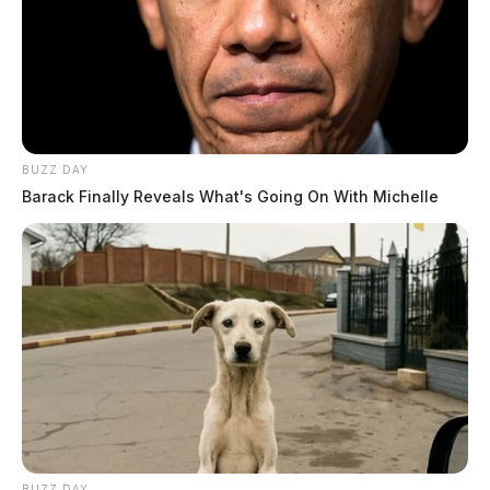
BUZZ DAY
Barack Finally Reveals What's Going On With Michelle
BUZZ DAY