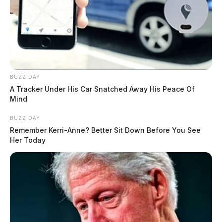
BUZZ DAY
A Tracker Under His Car Snatched Away His Peace Of
Mind
BUZZ DAY
Remember Kerri-Anne? Better Sit Down Before You See
Her Today