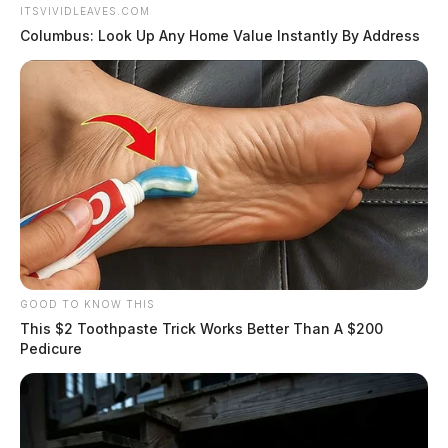
ITSVIVIDLEAVES.COM
Columbus: Look Up Any Home Value Instantly By Address
GOOD TO KNOW THIS
This $2 Toothpaste Trick Works Better Than A $200
Pedicure