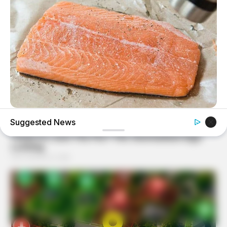
GOOD TO KNOW THIS
Suggested News
STOP Eating These 9 Foods Immediately – Number 4 Is In
Almost Every Kitchen