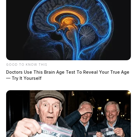
GOOD TO KNOW THIS
Doctors Use This Brain Age Test To Reveal Your True Age
— Try It Yourself