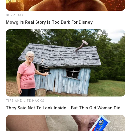
“This facility is vital to our community, and I will
continue to fight for the workers and their families.”
BUZZ DAY
Mowgli’s Real Story Is Too Dark For Disney
READ MORE
TIPS AND LIFE HACKS
They Said Not To Look Inside... But This Old Woman Did!