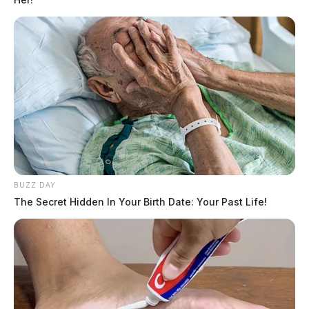
BUZZ DAY
The Secret Hidden In Your Birth Date: Your Past Life!