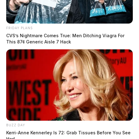
FRIDAY PLANS
CVS’s Nightmare Comes True: Men Ditching Viagra For
This 87¢ Generic Aisle 7 Hack
BUZZ DAY
Kerri-Anne Kennerley Is 72: Grab Tissues Before You See
Her!