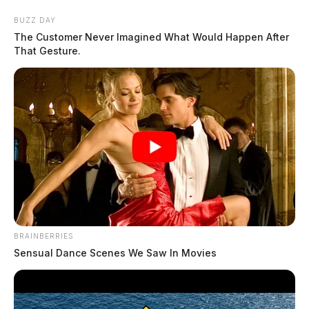
Skip
BUZZ DAY
to
The Customer Never Imagined What Would Happen After
content
That Gesture.
Menu
Scioto
Valley
Guardian
POSTED
LOCAL NEWS
BRAINBERRIES
IN
Chillicothe paper mill closure
Sensual Dance Scenes We Saw In Movies
paused after feds step in
Leslie Upton, News Writer
by