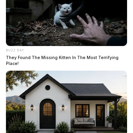
BUZZ DAY
They Found The Missing Kitten In The Most Terrifying
Place!