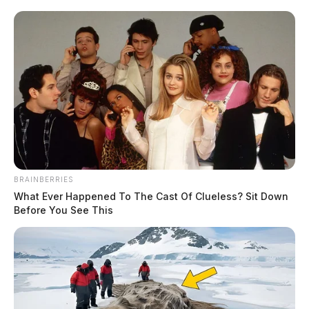
BRAINBERRIES
What Ever Happened To The Cast Of Clueless? Sit Down
Before You See This