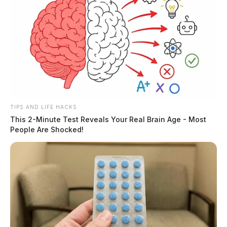
TIPS AND LIFE HACKS
This 2-Minute Test Reveals Your Real Brain Age - Most
People Are Shocked!
Mike Throne, president and CEO of the Chillicothe-
Ross Chamber of Commerce, hailed the pause as a