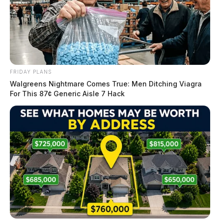
FRIDAY PLANS
Walgreens Nightmare Comes True: Men Ditching Viagra
For This 87¢ Generic Aisle 7 Hack