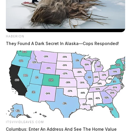
HABERION
They Found A Dark Secret In Alaska—Cops Responded!
ITSVIVIDLEAVES.COM
Columbus: Enter An Address And See The Home Value