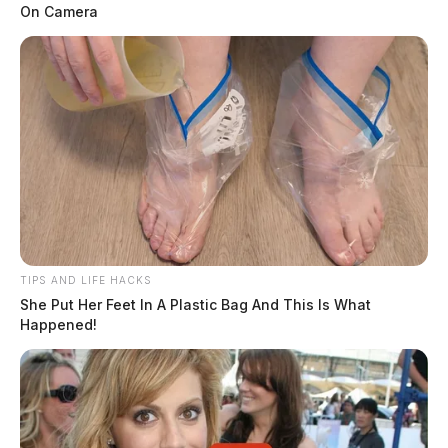
On Camera
TIPS AND LIFE HACKS
She Put Her Feet In A Plastic Bag And This Is What
Happened!