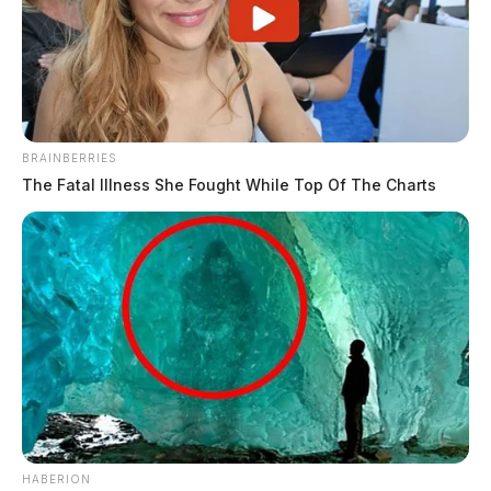
BRAINBERRIES
The Fatal Illness She Fought While Top Of The Charts
HABERION