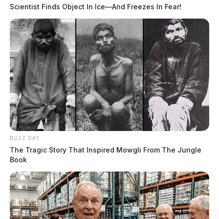
Scientist Finds Object In Ice—And Freezes In Fear!
BUZZ DAY
The Tragic Story That Inspired Mowgli From The Jungle
Book