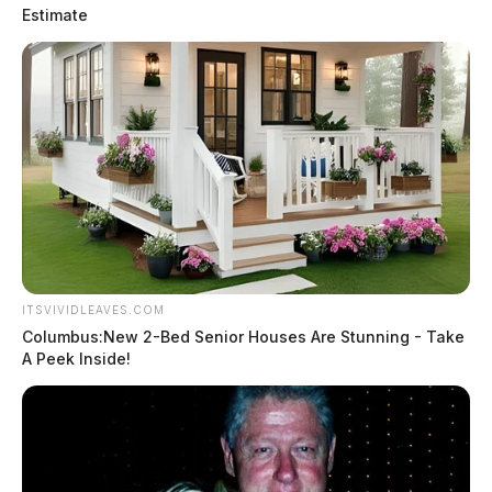
Estimate
ITSVIVIDLEAVES.COM
Columbus:New 2-Bed Senior Houses Are Stunning - Take
A Peek Inside!