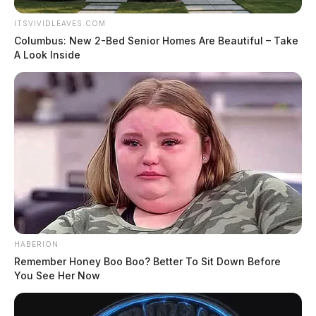
ITSVIVIDLEAVES.COM
Columbus: New 2-Bed Senior Homes Are Beautiful – Take
A Look Inside
HABERION
Remember Honey Boo Boo? Better To Sit Down Before
You See Her Now