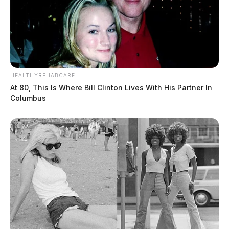
HEALTHYREHABCARE
At 80, This Is Where Bill Clinton Lives With His Partner In
Columbus