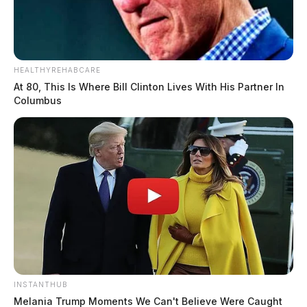
HEALTHYREHABCARE
At 80, This Is Where Bill Clinton Lives With His Partner In
Columbus
INSTANTHUB
Melania Trump Moments We Can't Believe Were Caught