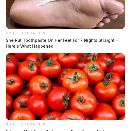
GOOD TO KNOW THIS
She Put Toothpaste On Her Feet For 7 Nights Straight –
Here's What Happened
GOOD TO KNOW THIS