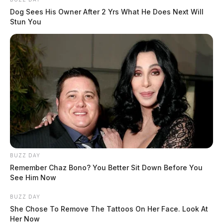
Dog Sees His Owner After 2 Yrs What He Does Next Will
Stun You
BUZZ DAY
Remember Chaz Bono? You Better Sit Down Before You
See Him Now
BUZZ DAY
She Chose To Remove The Tattoos On Her Face. Look At
Her Now