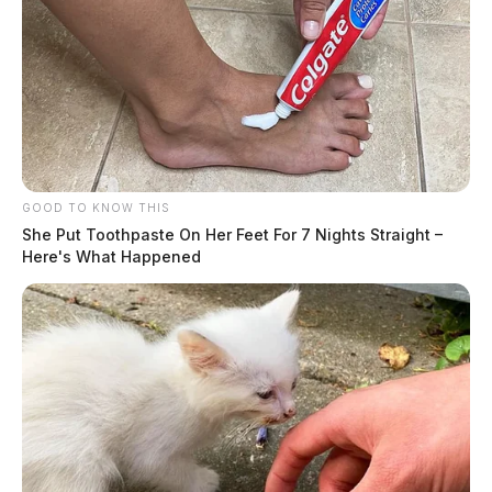
GOOD TO KNOW THIS
She Put Toothpaste On Her Feet For 7 Nights Straight –
Here's What Happened
Speaking at the plant an hour after his electronic
announcement, Moreno told supporters the pause
extends through 2025 but cautioned there is no
guarantee beyond that.