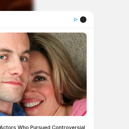
 Actors Who Pursued Controversial