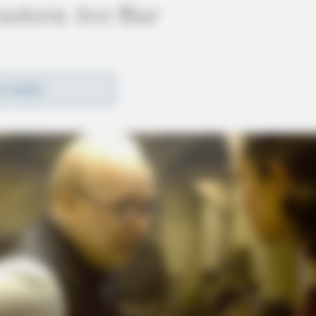
astern Ave Bar
D MORE
r on Eastern Ave, Chillicothe, following a
ding the review of footage.