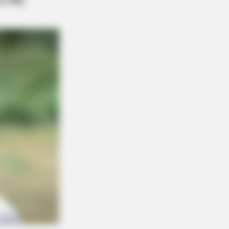
r: "Do This Daily To Empty Bowels