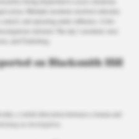
ed police being dispatched to assess situations
al action. Multiple incidents involved vehicular
o control, and operating under influence. A few
vestigations initiated. The day’s incidents were
ton, and Clarksburg.
ported on Blacksmith Hill
cothe, a verbal altercation between a woman and
tiating an investigation.