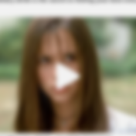
SLIMFORCE
estroying Your Brain Cells
[STATE] - Top Gut Docto
Like Clockwork"
elig Ln