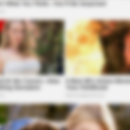
SLIMFORCE
FRID
n 30
To Drink Before Sleeping: The Belly Fat
CVS
e on Seelig Ln, Chillicothe, leading to a police
Dropped Clearly After Only Seven
Here
Times.
ubject Found at Ross
ect at Ross Lake, Chillicothe. The individual was