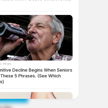
O PRIME
nitive Decline Begins When Seniors
 These 5 Phrases. (See Which
s)