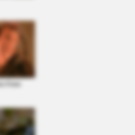
AY PLANS
 Hides This $1 Generic Viagra -
's The Aisle It's Really In.