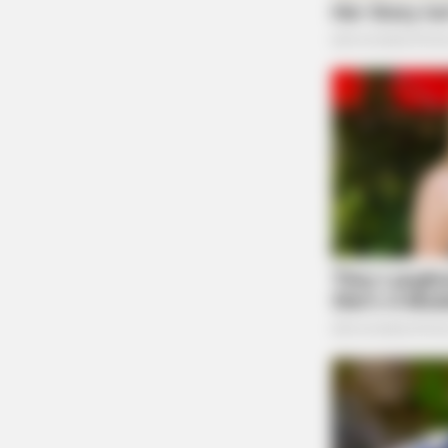
Case Number: SO-P2501980
CACAO BLISS
This hot drink doubled stem cells i
An unruly complaint was reported at a residenc
days
visit on May 3, 2025.
Non-Criminal Suicidal S
Lake
Case Number: SO-P2501979
Police located a physically okay suicidal subj
transported to a hospital by EMS.