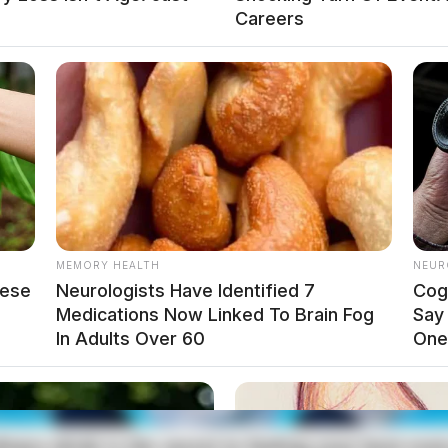
Careers
prompted a police investigation on May 3, 2025.
arleston Pike
MEMORY HEALTH
NEUR
gston, for a disorderly complaint involving
hese
Neurologists Have Identified 7
Cog
ation.
Medications Now Linked To Brain Fog
Say
In Adults Over 60
One