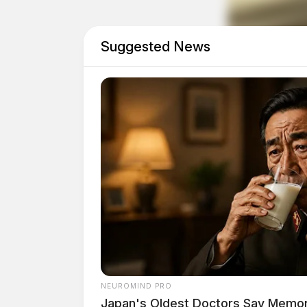
Suggested News
Reckless Driving on SR-
Case Number: SO-P2501975
A single vehicle accident on SR-104/SR-207 in 
reckless operation citation for the driver.
Theft of Bicycles in Fra
NEUROMIND PRO
Japan's Oldest Doctors Say Memory