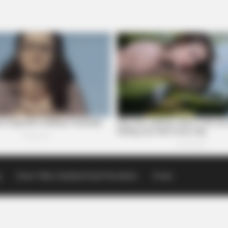
p
Scioto Valley Guardian Email Newsletters
Events