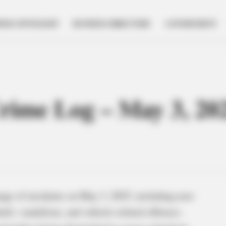
NESS SPOTLIGHT
BUSINESS DIRECTORY
GOVERNMENT
Crime Log – May 3, 20
ange of incidents on May 3, 2025, including non-
eft, vandalism, and vehicle-related offenses.