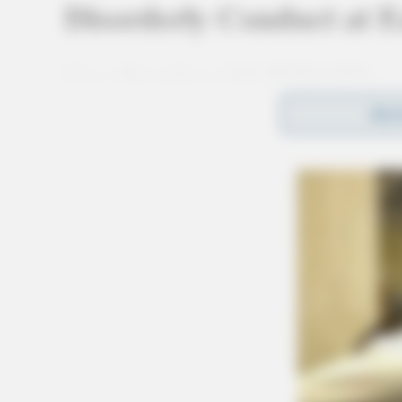
Disorderly Conduct at E
Case Number: SO-P2501974
REA
Deputy Nott was dispatched to the Hardtail Ba
disorderly conduct complaint. Charges are pen