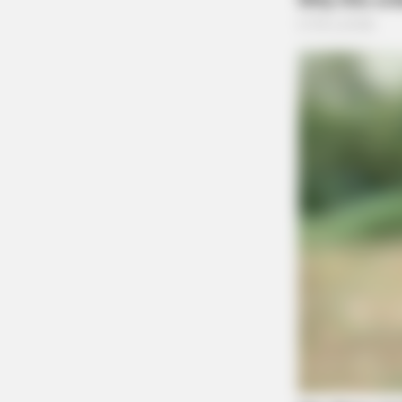
MEMORY HEALTH
The Popular Drink That's Silently D
(Most People Have It Daily)
Unruly Complaint on Se