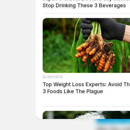
Case Number: SO-P2501976
Stop Drinking These 3 Beverages
The theft of bicycles on Maple St, Frankfort, 
Domestic Violence on Ch
Case Number: SO-P2501978
SLIMFORCE
Police were dispatched to Charleston Pike, Kin
Top Weight Loss Experts: Avoid T
domestic violence, prompting further investig
3 Foods Like The Plague