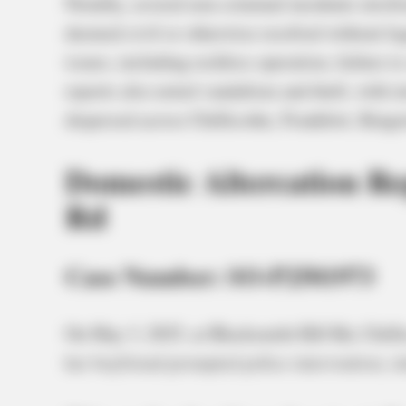
Notably, several non-criminal incidents involv
deemed civil or otherwise resolved without leg
issues, including reckless operation, failure t
reports also noted vandalism and theft, with in
dispersed across Chillicothe, Frankfort, Kings
Domestic Altercation Re
Rd
Case Number: SO-P2501973
On May 3, 2025, at Blacksmith Hill Rd, Chilli
her boyfriend prompted police intervention, ini