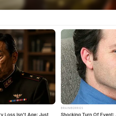
207
Chillicothe resulted in no injuries but led to a
nkfort
BRAINBERRIES
 Loss Isn't Age: Just
Shocking Turn Of Event: