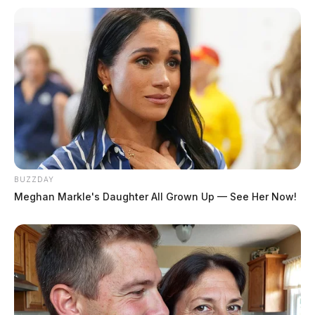
Speeding
Case Number: PD-P2502388
Another traffic stop relating to speeding was carried
out at the intersection of Mill Street and Yoctangee
Parkway.
Warrant Served Through Municipal
BUZZDAY
Court Probation
Meghan Markle's Daughter All Grown Up — See Her Now!
Case Number: PD-P2502391
On May 7, a subject was arrested by Municipal Court
Probation due to an active warrant. The incident is