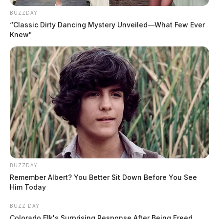
BUZZDAY
Trespassing Complaint Investigated
“Classic Dirty Dancing Mystery Unveiled—What Few Ever
on E. Main
Knew"
Case Number: PD-P2502405
Officers responded to 1005 E. Main Street after
receiving a criminal trespass complaint.
Driver Cited for Blocking
Intersection
BUZZDAY
Case Number: PD-P2502406
Remember Albert? You Better Sit Down Before You See
Him Today
At N Bridge Street near the Chillicothe Mall, a
BUZZ DAY
Hyundai Elantra was observed obstructing traffic. The
Colorado Elk's Surprising Response After Being Freed