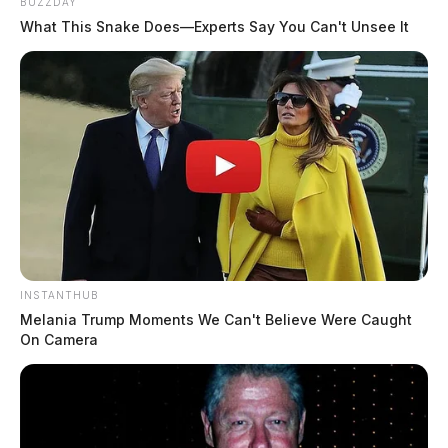
BUZZDAY
What This Snake Does—Experts Say You Can't Unsee It
INSTANTHUB
Melania Trump Moments We Can't Believe Were Caught
On Camera