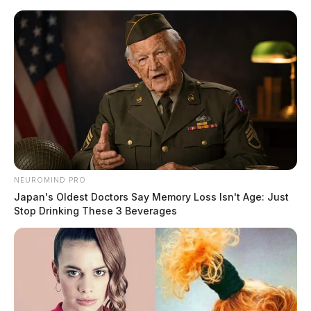
Skip
to
content
NEUROMIND PRO
Menu
Japan's Oldest Doctors Say Memory Loss Isn't Age: Just
Scioto
Stop Drinking These 3 Beverages
Valley
Guardian
POSTED
LOCAL NEWS
,
ROSS COUNTY
IN
Chillicothe Police Crime Log –
May 08, 2025