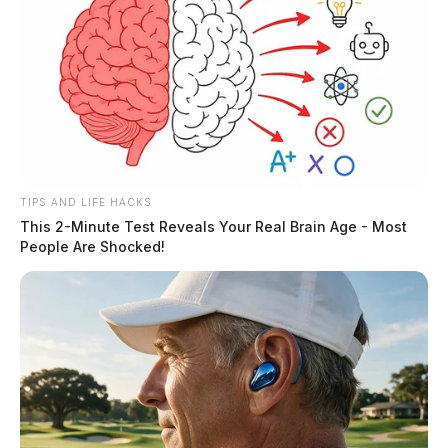
TIPS AND LIFE HACKS
This 2-Minute Test Reveals Your Real Brain Age - Most
People Are Shocked!