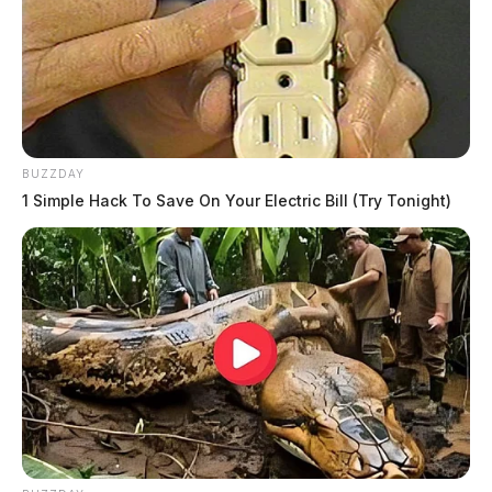
BUZZDAY
1 Simple Hack To Save On Your Electric Bill (Try Tonight)