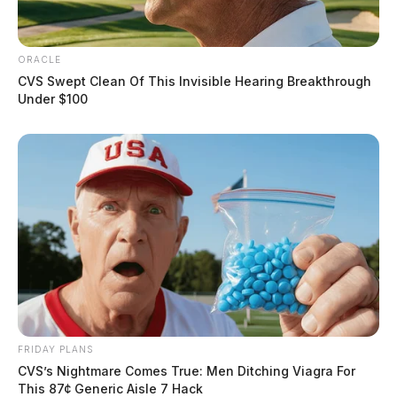
ORACLE
CVS Swept Clean Of This Invisible Hearing Breakthrough
Under $100
FRIDAY PLANS
CVS’s Nightmare Comes True: Men Ditching Viagra For
This 87¢ Generic Aisle 7 Hack