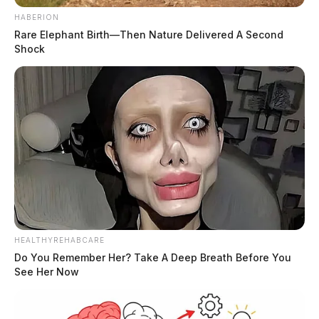
HABERION
Rare Elephant Birth—Then Nature Delivered A Second
Shock
HEALTHYREHABCARE
Do You Remember Her? Take A Deep Breath Before You
See Her Now