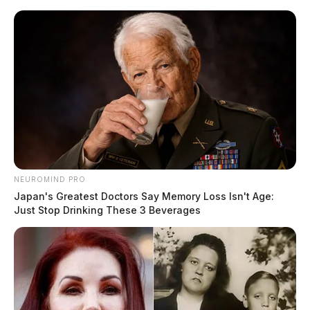
NEUROMIND PRO
Japan's Greatest Doctors Say Memory Loss Isn't Age:
Just Stop Drinking These 3 Beverages