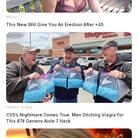
Case Number: PD-P2502386
MEDVI
Authorities received Cybertip 206945485 on May 6,
This New Will Give You An Erection After +45
2025, regarding a financial transaction in Chillicothe.
The case involves no criminal charges at this time.
FRIDAY PLANS
CVS’s Nightmare Comes True: Men Ditching Viagra For
This 87¢ Generic Aisle 7 Hack