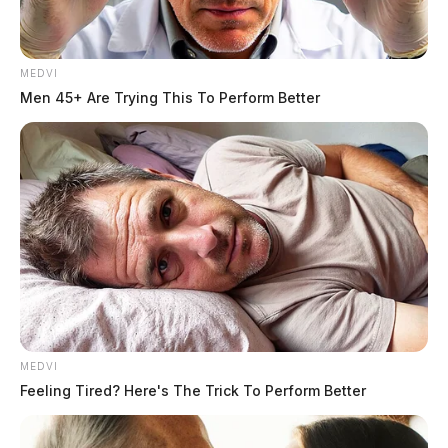
MEDVI
Men 45+ Are Trying This To Perform Better
Non-Suspicious Death Reported on
Pickens Avenue
MEDVI
Case Number: PD-P2502385
Feeling Tired? Here's The Trick To Perform Better