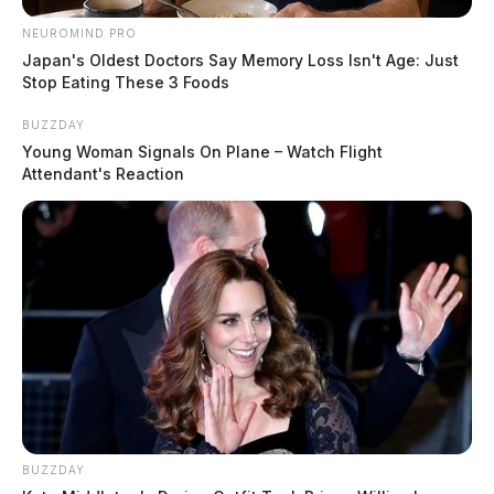
NEUROMIND PRO
Officers were dispatched to 312 Cherry Street to
Japan's Oldest Doctors Say Memory Loss Isn't Age: Just
Stop Eating These 3 Foods
respond to an unruly child complaint.
BUZZDAY
Trespass Concern Addressed on East
Young Woman Signals On Plane – Watch Flight
Main
Attendant's Reaction
Case Number: PD-P2502411
Police responded to 152 East Main Street in
Chillicothe for a non-criminal trespass complaint.
More from this series
← Previous: Chillicothe Police Crime Log (May 7,
BUZZDAY