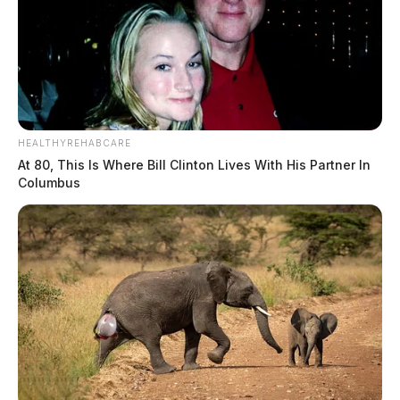
HEALTHYREHABCARE
At 80, This Is Where Bill Clinton Lives With His Partner In
Columbus