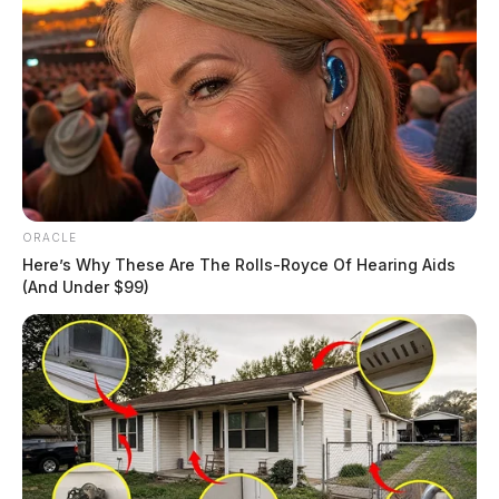
ORACLE
Here’s Why These Are The Rolls-Royce Of Hearing Aids
(And Under $99)
Traffic Violations Cited for Speeding