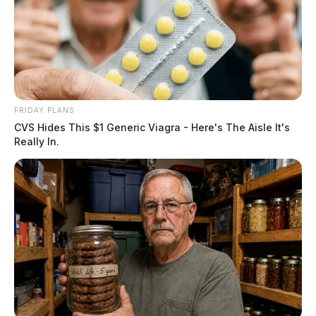
FRIDAY PLANS
CVS Hides This $1 Generic Viagra - Here's The Aisle It's
Really In.