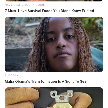
NAVY SEAL'S BUG IN GUIDE
7 Must-Have Survival Foods You Didn't Know Existed
BUZZDAY
Malia Obama's Transformation Is A Sight To See