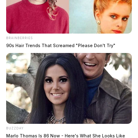
The Guardian
by
May 9, 2025
BRAINBERRIES
90s Hair Trends That Screamed "Please Don't Try"
On May 7, 2025, Chillicothe Police handled a variety
of incidents including multiple warrant arrests, traffic
violations, thefts, parking issues, and juvenile
complaints. Officers responded to suspicious behavior,
disorderly conduct, criminal trespass matters, and
ongoing investigations into potential fraud and identity
theft. While the day featured no violent crimes, several
cases remain under active investigation.
Narcotics Complaint Leads to
BUZZDAY
Marlo Thomas Is 86 Now - Here's What She Looks Like