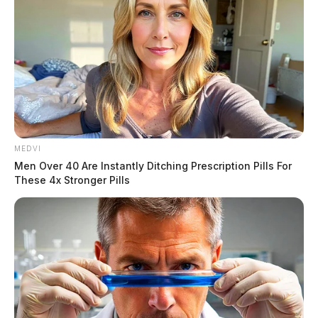
processed.
MEDVI
Men Over 40 Are Instantly Ditching Prescription Pills For
These 4x Stronger Pills