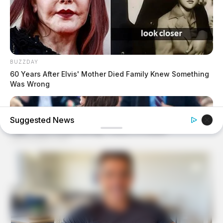
BUZZDAY
60 Years After Elvis' Mother Died Family Knew Something
Was Wrong
Suggested News
BUZZ DAY