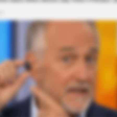
RURAL HEARTS
 Hearing Breakthrough
Tired Of Explaining Far
Singles
th Street
m E. 5th Street at 5:04 p.m., possibly involving