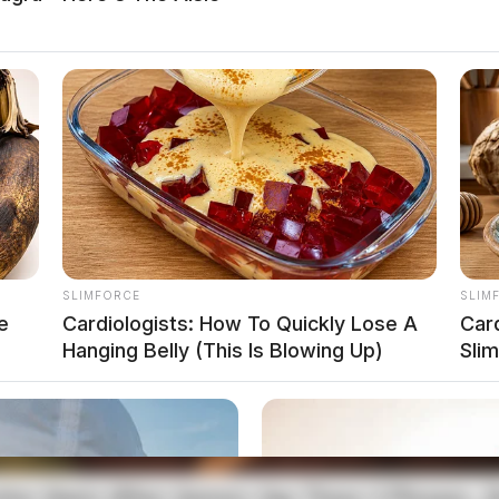
gation on Western Avenue
t 4:54 p.m. after a report of found property.
SLIMFORCE
SLIM
e
Cardiologists: How To Quickly Lose A
Car
Hanging Belly (This Is Blowing Up)
Sli