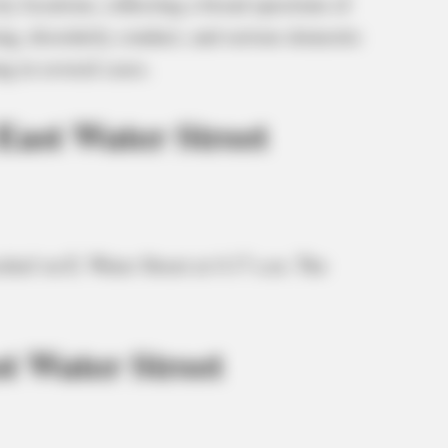
ty locations, reflecting a broad spectrum of
ing, disorderly conduct, and serious domestic
g in several cases.
East Water Street
chief on E. Water Street at 4:17 a.m. The
t Water Street