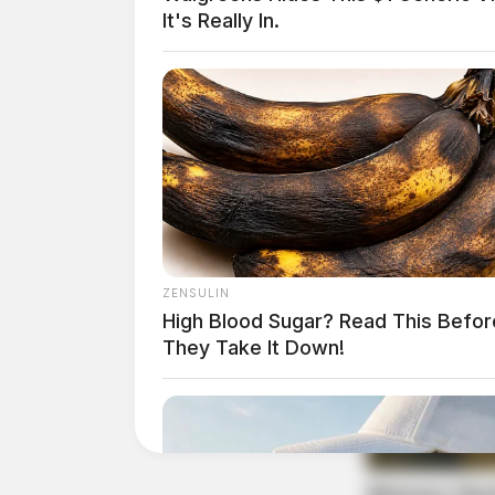
It's Really In.
Found Property Investi
Case Number: PD-P2502461
Police were dispatched to 381 Western Avenue a
Officers are continuing their inquiry.
ZENSULIN
High Blood Sugar? Read This Befor
They Take It Down!