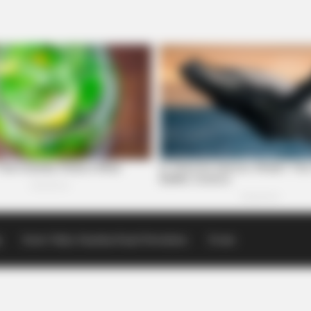
p
Scioto Valley Guardian Email Newsletters
Events