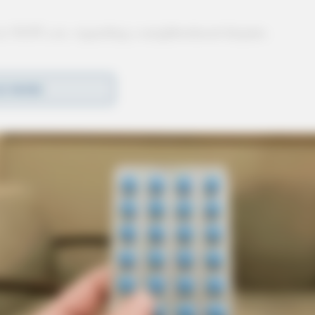
at 10:05 a.m. regarding a neighborhood dispute.
D MORE