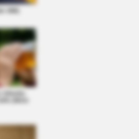
STIVE HEALTH US
 Hemorrhoids Secret Your Doctor
er Mentioned
ng Response After Being Freed From