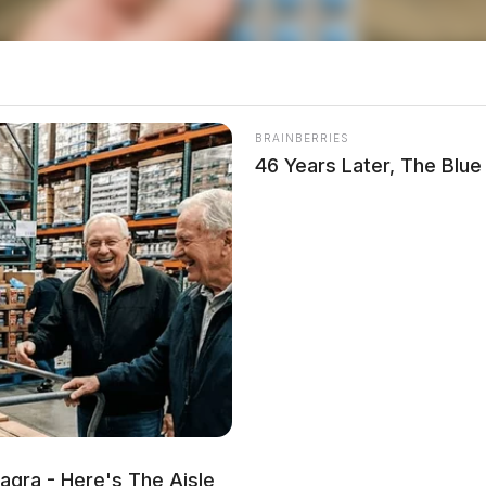
 Dick’s Sporting Goods
BRAINBERRIES
46 Years Later, The Blu
idge Street for a disturbance at Dick’s Sporting
.
st on Cheyenne Drive
lving strangulation at 36 Cheyenne Drive at 1:41
agra - Here's The Aisle