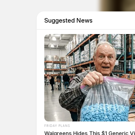
Trespassing Incident at
Suggested News
Case Number: PD-P2502459
At 12:18 p.m., authorities were called to N Br
Goods involving a suspected criminal trespass
Domestic Violence Arre
Case Number: PD-P2502460
Officers responded to a domestic dispute invo
FRIDAY PLANS
p.m. The investigation is ongoing.
Walgreens Hides This $1 Generic Vi