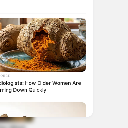
FORCE
diologists: How Older Women Are
mming Down Quickly