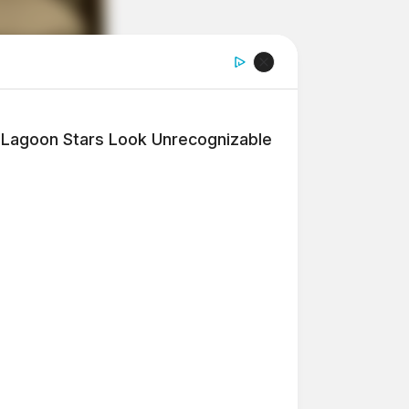
e Lagoon Stars Look Unrecognizable