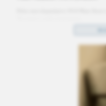
Police were dispatched to 354 E Water Street 
The matter is under investigation.
REA