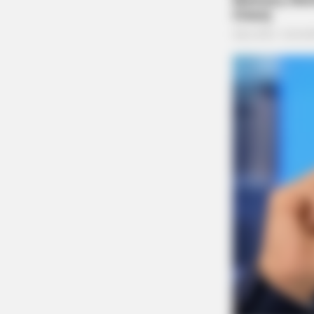
ORACLE
CVS Swept Clean Of This Invisible
Under $100
Dog Complaint on East 5
Case Number: PD-P2502462
A complaint about a dog at large was made fro