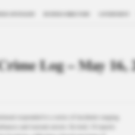
NESS SPOTLIGHT
BUSINESS DIRECTORY
GOVERNMENT
e Crime Log – May 16, 
tment responded to a series of incidents ranging
bances and warrant arrests. In total, 14 reports