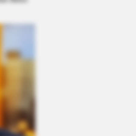
m Life? Meet Columbus Country