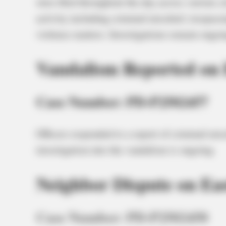
were filed throughout the day across various ci
activity including criminal mischief, trespass
violence matters. Investigations remain ongoin
Vandalism Reported on 
Case Number: PD-P2502457
Officers responded to a report of criminal mis
investigation into the vandalism is ongoing.
Neighbor Dispute on Eas
Case Number: PD-P2502458