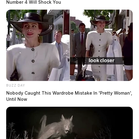
Number 4 Will Shock You
BUZZ DAY
Nobody Caught This Wardrobe Mistake In 'Pretty Woman',
Until Now