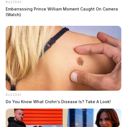
BUZZDAY
Embarrassing Prince William Moment Caught On Camera
(Watch)
BUZZDAY
Do You Know What Crohn's Disease Is? Take A Look!