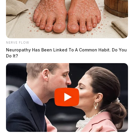
NERVE FLOW
Neuropathy Has Been Linked To A Common Habit. Do You
Do It?