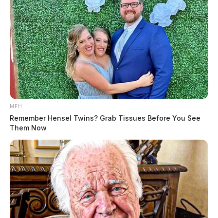
THE GUARDIAN
The Scioto Valley Guardian is the #1 local news
source for the Scioto Valley.
More by The Guardian
MFH
Remember Hensel Twins? Grab Tissues Before You See
Them Now