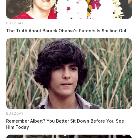
BUZZDAY
The Truth About Barack Obama's Parents Is Spilling Out
BUZZDAY
Remember Albert? You Better Sit Down Before You See
Him Today