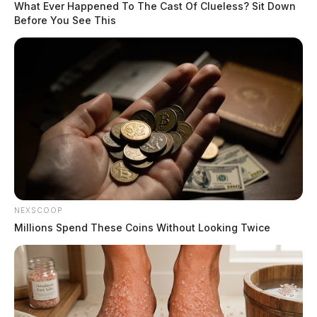
What Ever Happened To The Cast Of Clueless? Sit Down
Before You See This
NEXSCOOP
Millions Spend These Coins Without Looking Twice