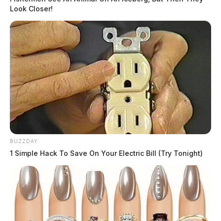
Look Closer!
BUZZDAY
1 Simple Hack To Save On Your Electric Bill (Try Tonight)