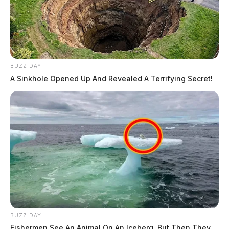
BUZZ DAY
A Sinkhole Opened Up And Revealed A Terrifying Secret!
BUZZ DAY
Fishermen See An Animal On An Iceberg, But Then They