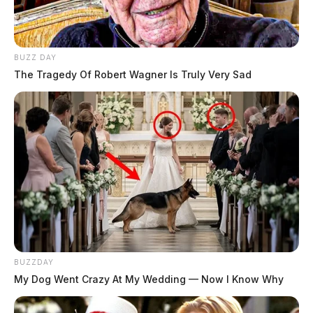
BUZZ DAY
The Tragedy Of Robert Wagner Is Truly Very Sad
BUZZDAY
My Dog Went Crazy At My Wedding — Now I Know Why