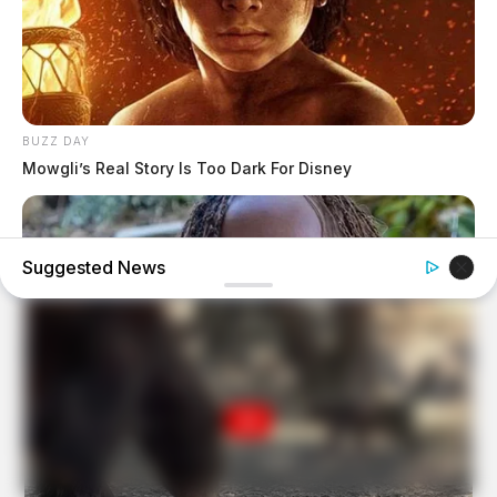
BUZZ DAY
Mowgli’s Real Story Is Too Dark For Disney
Suggested News
BUZZDAY
Malia Obama's Transformation Is A Sight To See