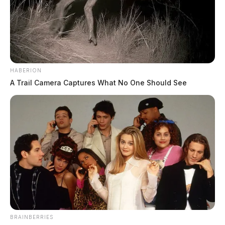
HABERION
A Trail Camera Captures What No One Should See
BRAINBERRIES