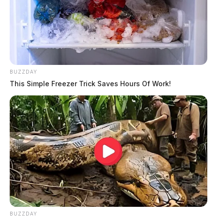
BUZZDAY
This Simple Freezer Trick Saves Hours Of Work!
BUZZDAY