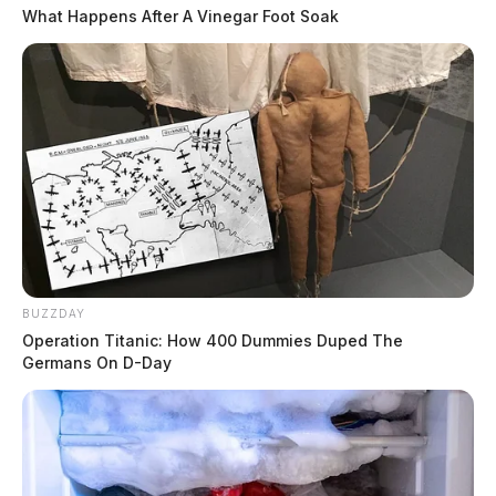
What Happens After A Vinegar Foot Soak
BUZZDAY
Operation Titanic: How 400 Dummies Duped The
Germans On D-Day