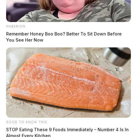
HABERION
Remember Honey Boo Boo? Better To Sit Down Before
You See Her Now
GOOD TO KNOW THIS
STOP Eating These 9 Foods Immediately – Number 4 Is In
Almost Every Kitchen