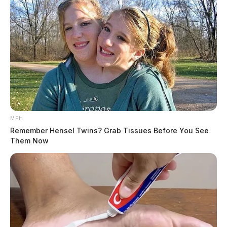
MFH
Remember Hensel Twins? Grab Tissues Before You See
Them Now