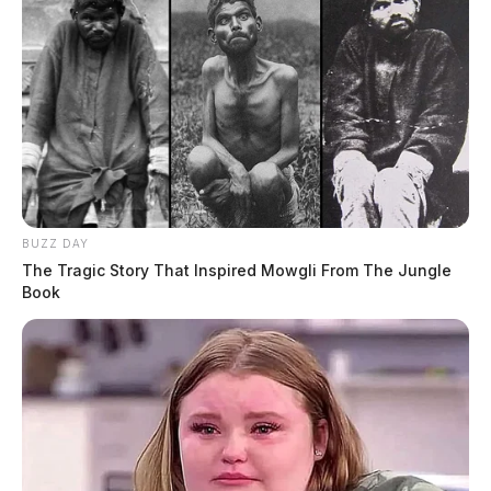
BUZZ DAY
The Tragic Story That Inspired Mowgli From The Jungle
Book