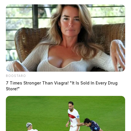
Skip
to
content
BOOSTARO
Menu
7 Times Stronger Than Viagra! "It Is Sold In Every Drug
Scioto
Store!"
Valley
Guardian
POSTED
LOCAL NEWS
IN
Ross Co. Sheriff Crime Log –
May 28, 2025