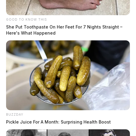
GOOD TO KNOW THIS
She Put Toothpaste On Her Feet For 7 Nights Straight –
Here's What Happened
BUZZDAY
Pickle Juice For A Month: Surprising Health Boost