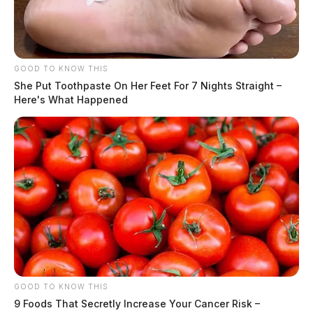
GOOD TO KNOW THIS
She Put Toothpaste On Her Feet For 7 Nights Straight –
Here's What Happened
GOOD TO KNOW THIS
9 Foods That Secretly Increase Your Cancer Risk –