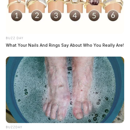
BUZZ DAY
What Your Nails And Rings Say About Who You Really Are!
BUZZDAY