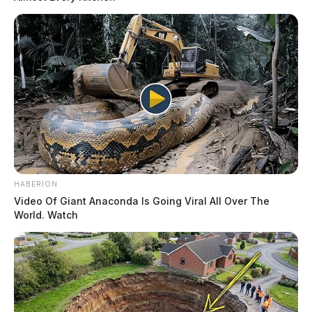
HABERION
Video Of Giant Anaconda Is Going Viral All Over The
World. Watch