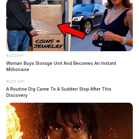
BUZZDAY
Woman Buys Storage Unit And Becomes An Instant
Millionaire
BUZZ DAY
A Routine Dig Came To A Sudden Stop After This
Discovery