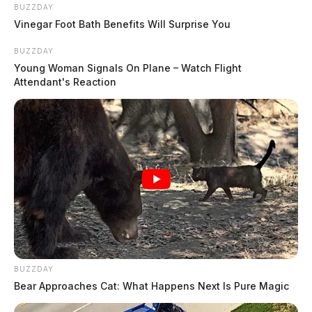
BUZZDAY
Vinegar Foot Bath Benefits Will Surprise You
BUZZDAY
Young Woman Signals On Plane – Watch Flight
Attendant's Reaction
Welfare Check on St Rt 327
Case Number: SO-P2502359
Deputies conducted a welfare check in the 2000 block
of St Rt 327 in Londonderry on May 28, 2025. An
investigation is underway.
BUZZDAY
Non-Criminal Complaint on
Bear Approaches Cat: What Happens Next Is Pure Magic
Northland Ct