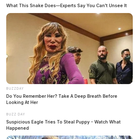
What This Snake Does—Experts Say You Can't Unsee It
BUZZDAY
Do You Remember Her? Take A Deep Breath Before
Looking At Her
BUZZ DAY
Suspicious Eagle Tries To Steal Puppy - Watch What
Happened