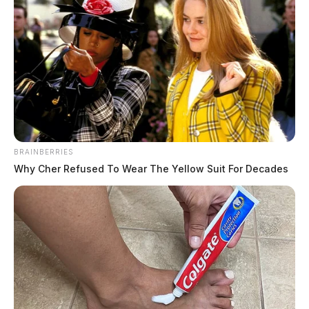
BRAINBERRIES
Why Cher Refused To Wear The Yellow Suit For Decades