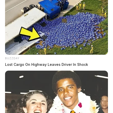
Case Number: SO-P2502358
A non-criminal complaint was addressed on Northland
Ct in Chillicothe on May 28, 2025. The issue was
civil, closed but unresolved.
Accident at Family Dollar/Dollar
Tree
BUZZDAY
Lost Cargo On Highway Leaves Driver In Shock
Case Number: SO-P2502360
On May 28, 2025, there was a private property
accident at a Family Dollar/Dollar Tree in Frankfort.
An investigation was prompted due to a complaint.