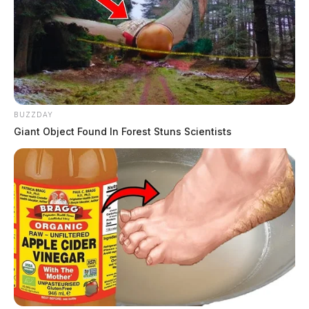
BUZZDAY
Giant Object Found In Forest Stuns Scientists