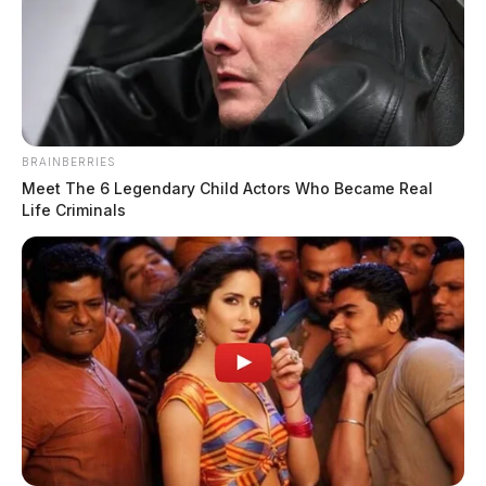
BRAINBERRIES
Meet The 6 Legendary Child Actors Who Became Real
Life Criminals