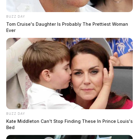
BUZZ DAY
Tom Cruise's Daughter Is Probably The Prettiest Woman
Ever
BUZZ DAY
Kate Middleton Can't Stop Finding These In Prince Louis's
Bed