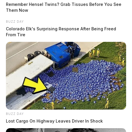
source for the Scioto Valley.
More by The Guardian
Remember Hensel Twins? Grab Tissues Before You See
Them Now
BUZZ DAY
Colorado Elk's Surprising Response After Being Freed
From Tire
BUZZ DAY
Lost Cargo On Highway Leaves Driver In Shock