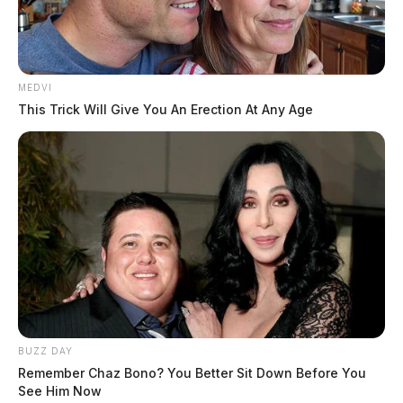
MEDVI
This Trick Will Give You An Erection At Any Age
BUZZ DAY
Remember Chaz Bono? You Better Sit Down Before You
See Him Now