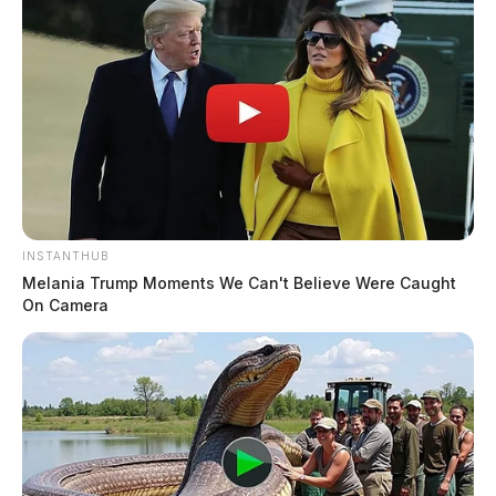
INSTANTHUB
Melania Trump Moments We Can't Believe Were Caught
On Camera