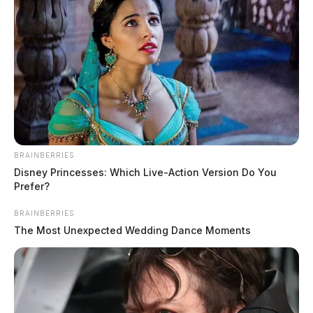
BRAINBERRIES
Disney Princesses: Which Live-Action Version Do You
Prefer?
BRAINBERRIES
The Most Unexpected Wedding Dance Moments