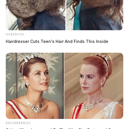
HABERION
Hairdresser Cuts Teen's Hair And Finds This Inside
BRAINBERRIES