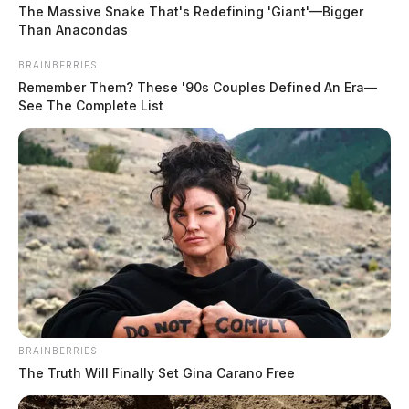
The Massive Snake That's Redefining 'Giant'—Bigger
traffic stop and issued a citation for driving under an
Than Anacondas
OVI suspension.
BRAINBERRIES
Remember Them? These '90s Couples Defined An Era—
Burglary Reported During Domestic
See The Complete List
READ MORE
Dispute
Case Number: PD-P2503322
At 3:07 a.m., officers were dispatched to 2545
Anderson Station Rd, Apt 1004, concerning a domestic
dispute. A report of burglary involving trespass in a
permanent or temporary habitation was taken.
BRAINBERRIES
The Truth Will Finally Set Gina Carano Free