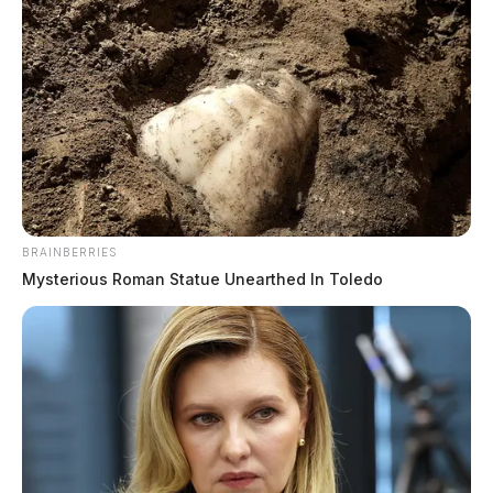
BRAINBERRIES
Mysterious Roman Statue Unearthed In Toledo