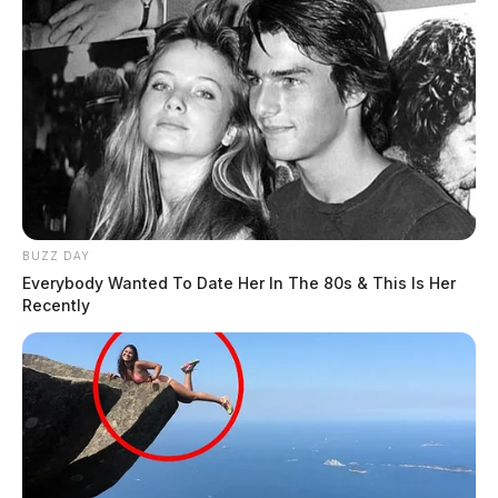
BUZZ DAY
Everybody Wanted To Date Her In The 80s & This Is Her
Recently