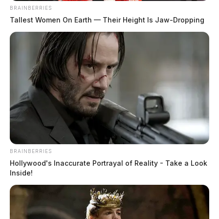
BRAINBERRIES
Tallest Women On Earth — Their Height Is Jaw-Dropping
BRAINBERRIES
Hollywood's Inaccurate Portrayal of Reality - Take a Look
Inside!