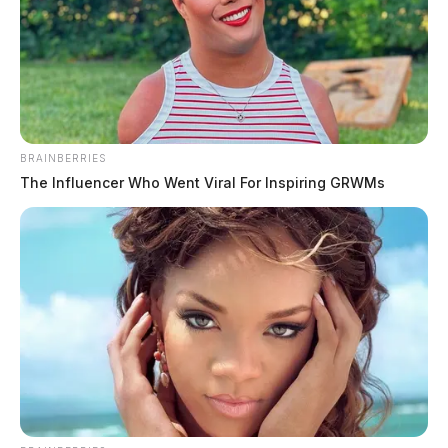
and other possession-related offenses.
BRAINBERRIES
The Influencer Who Went Viral For Inspiring GRWMs