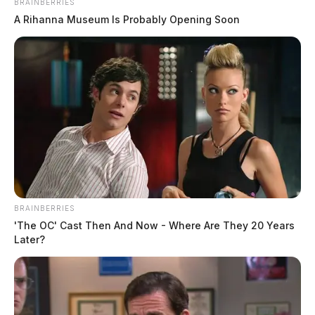
BRAINBERRIES
A Rihanna Museum Is Probably Opening Soon
No Charges Filed in Early Morning
BRAINBERRIES
Altercation
'The OC' Cast Then And Now - Where Are They 20 Years
Later?
Case Number: PD-P2503328
Officers were dispatched at 3:56 p.m. to 340 Wetzel Dr