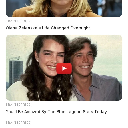
BRAINBERRIES
Olena Zelenska's Life Changed Overnight
Warrant Arrest at Huntington Bank
Case Number: PD-P2503325
At 3:03 p.m., police responded to E Main St where a
woman was found passed out in a silver van. A warrant
arrest was made. No further details provided.
BRAINBERRIES
You'll Be Amazed By The Blue Lagoon Stars Today
No License Leads to Continuing
Investigation
BRAINBERRIES