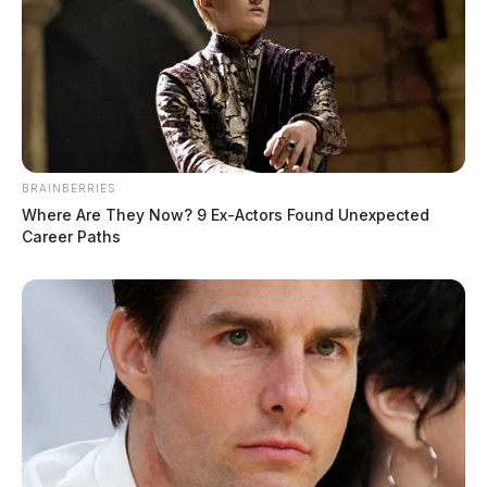
BRAINBERRIES
Where Are They Now? 9 Ex-Actors Found Unexpected
Career Paths