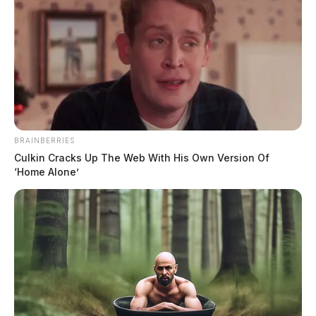
BRAINBERRIES
Culkin Cracks Up The Web With His Own Version Of
‘Home Alone’