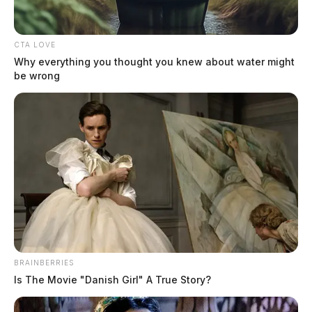
CTA LOVE
Why everything you thought you knew about water might
be wrong
BRAINBERRIES
Is The Movie "Danish Girl" A True Story?