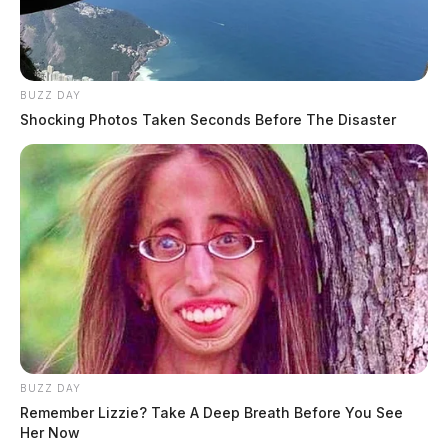
BUZZ DAY
Shocking Photos Taken Seconds Before The Disaster
BUZZ DAY
Remember Lizzie? Take A Deep Breath Before You See
Her Now