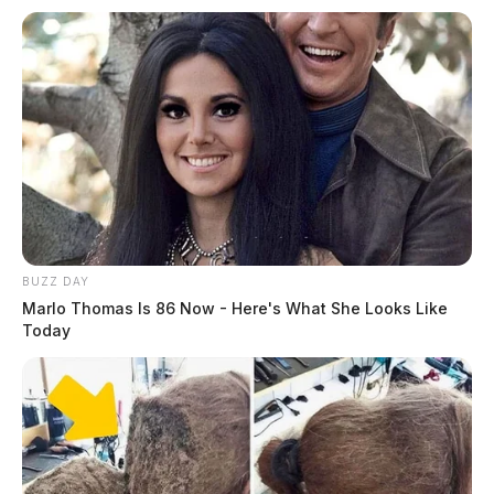
BUZZ DAY
Marlo Thomas Is 86 Now - Here's What She Looks Like
Today