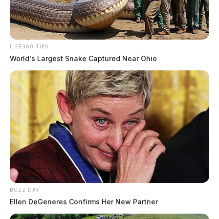
LIFE360 TIPS
World's Largest Snake Captured Near Ohio
BUZZ DAY
Ellen DeGeneres Confirms Her New Partner