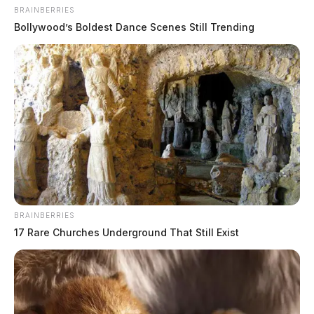
BRAINBERRIES
Bollywood’s Boldest Dance Scenes Still Trending
BRAINBERRIES
17 Rare Churches Underground That Still Exist