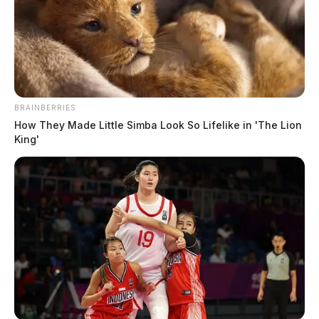
BRAINBERRIES
How They Made Little Simba Look So Lifelike in 'The Lion
King'