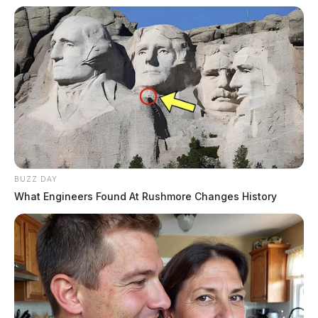
BUZZ DAY
What Engineers Found At Rushmore Changes History