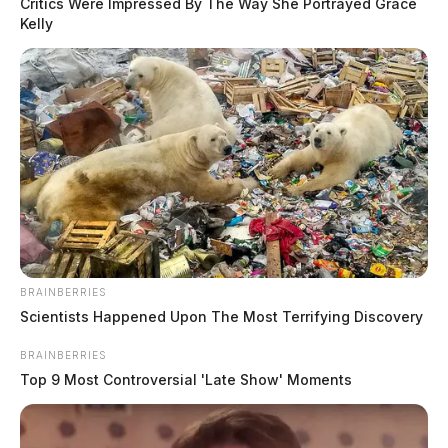
Critics Were Impressed By The Way She Portrayed Grace
Kelly
BRAINBERRIES
Scientists Happened Upon The Most Terrifying Discovery
BRAINBERRIES
Top 9 Most Controversial 'Late Show' Moments