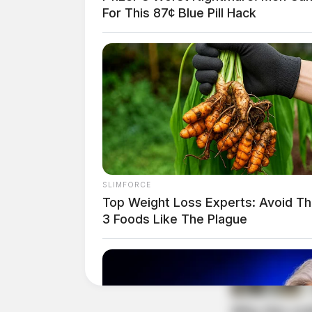
of license plates or validation stickers.
For This 87¢ Blue Pill Hack
Warrant Results in Arre
Case Number: PD-P2503695
A citizen contact in Poland Park led to the exe
SLIMFORCE
Top Weight Loss Experts: Avoid T
3 Foods Like The Plague