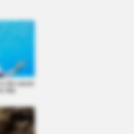
LE
usands Of Adults Over 50 Are
celing Audiologist Appointments
This