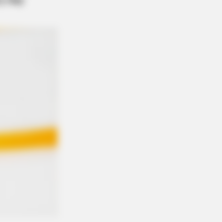
umbus Are Done With City Guys