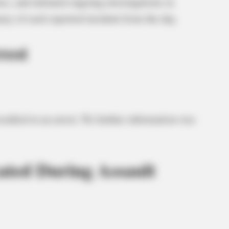
s, and initiated ongoing investigations in
ary of each reported incident from the day.
rest
esulted in an arrest. No further information was
ted During Assault