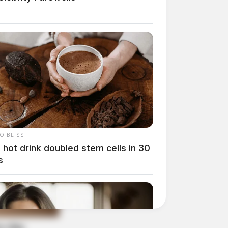
O BLISS
 hot drink doubled stem cells in 30
s