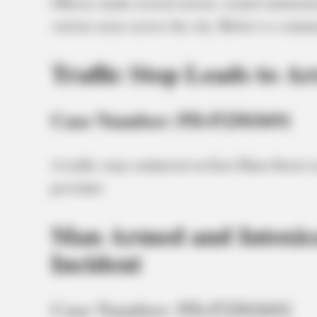
Officers made several arrests, issued summonse
various areas across the city. Below is a summ
Traffic Stop Leads to Ar
Case Number: PD-P2503691
A traffic stop conducted on East Main Street r
provided.
Man Armed and Intoxica
Incident
Case Number: PD-P2503692