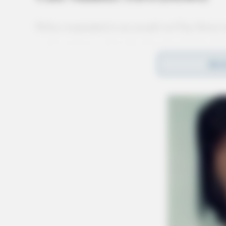
Police responded to an assault on Clay Street 
used a weapon and made menacing threats. Inv
REA