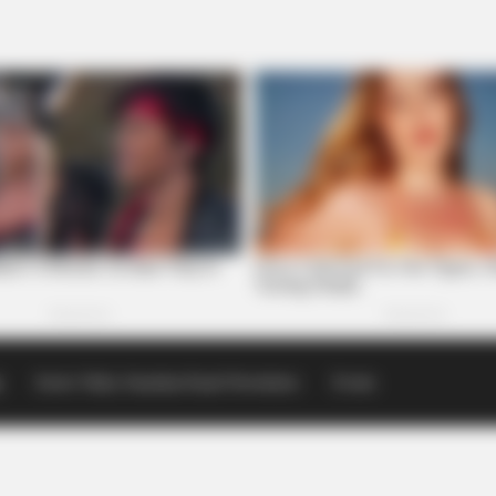
p
Scioto Valley Guardian Email Newsletters
Events