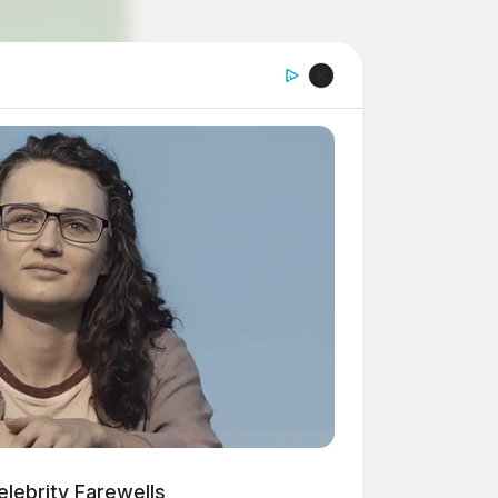
lebrity Farewells