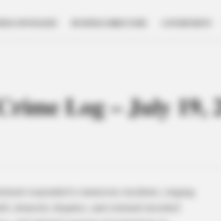
NESS SPOTLIGHT
BUSINESS DIRECTORY
GOVERNMENT
 Crime Log – July 19, 
artment responded to numerous incidents, ranging
heft, domestic disputes, and criminal mischief.