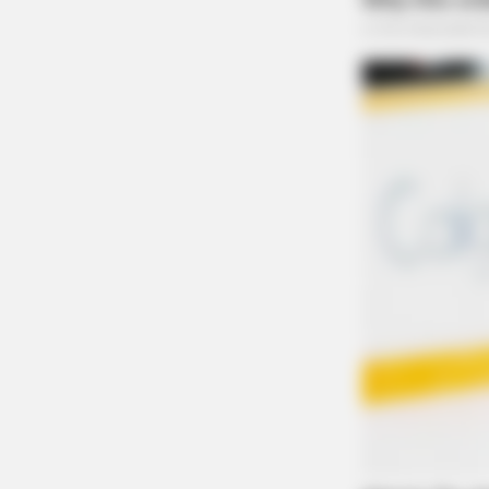
NEURO PRIME
Japan's Oldest Doctors Say Cog​niti
Just Stop Eating These 3 Foods
Domestic Dispute Report
Apartment
Case Number: PD-P2503696