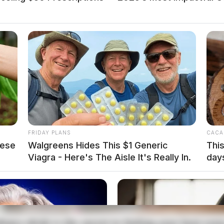
st at Poland Park
cution of a warrant and one arrest.
FRIDAY PLANS
CACA
hese
Walgreens Hides This $1 Generic
This
Viagra - Here's The Aisle It's Really In.
day