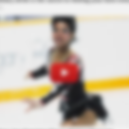
RURAL HEARTS
ve Decline Isn't Age:
Country Women Near Col
ed at Arch Street