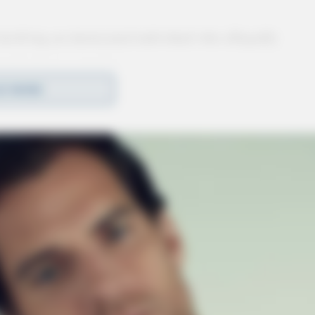
involving an intoxicated individual who allegedly
estigation is ongoing.
D MORE