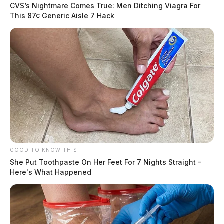
CVS’s Nightmare Comes True: Men Ditching Viagra For
This 87¢ Generic Aisle 7 Hack
GOOD TO KNOW THIS
She Put Toothpaste On Her Feet For 7 Nights Straight –
Here's What Happened