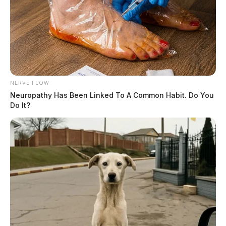
NERVE FLOW
Neuropathy Has Been Linked To A Common Habit. Do You
Do It?