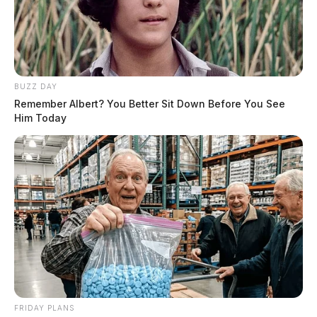
BUZZ DAY
Remember Albert? You Better Sit Down Before You See
Him Today
FRIDAY PLANS