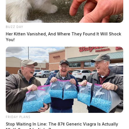
BUZZ DAY
Her Kitten Vanished, And Where They Found It Will Shock
You!
The legislation also establishes an S Corporation
Employee Ownership Assistance Office within the
FRIDAY PLANS
Department of the Treasury to provide education and
Stop Waiting In Line: The 87¢ Generic Viagra Is Actually
technical support. It ensures small businesses adopting