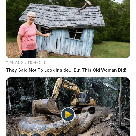
TIPS AND LIFE HACKS
They Said Not To Look Inside... But This Old Woman Did!