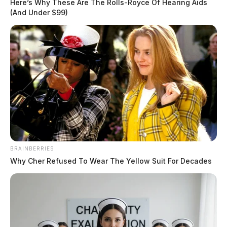
Here’s Why These Are The Rolls-Royce Of Hearing Aids
(And Under $99)
Related coverage
BRAINBERRIES
Bipartisan Effort Reintroduces Rural Wellness Act
Why Cher Refused To Wear The Yellow Suit For Decades
To Boost Mental Health Services In Rural
Communities
Ohio Lawmakers Introduce Bill To Address
Retirement Of Police Dogs Trained In Marijuana