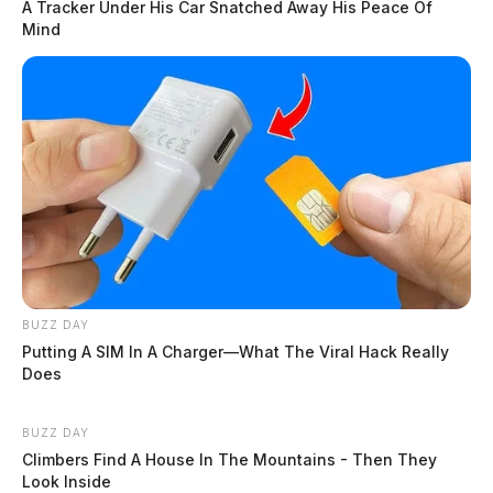
A Tracker Under His Car Snatched Away His Peace Of
Mind
BUZZ DAY
Putting A SIM In A Charger—What The Viral Hack Really
Does
BUZZ DAY
Climbers Find A House In The Mountains - Then They
Look Inside