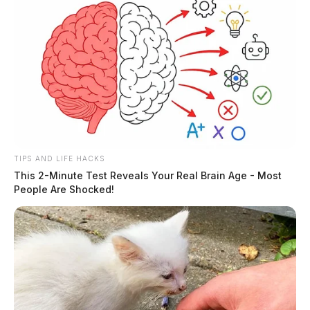
owners who sell to an ESOP and reinvest proceeds in
specific investments within a set timeframe, making
employee ownership financially appealing.
TIPS AND LIFE HACKS
This 2-Minute Test Reveals Your Real Brain Age - Most
People Are Shocked!