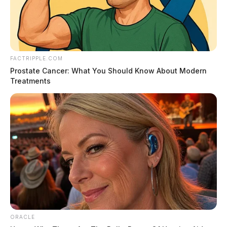
ownership transitions.
The Senate Committee on Finance will review the bill.
FACTRIPPLE.COM
Prostate Cancer: What You Should Know About Modern
Treatments
ORACLE