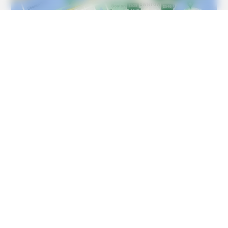
HABERION
Remember Honey Boo Boo? Better To Sit Down Before
You See Her Now