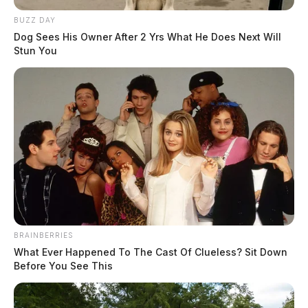
BUZZ DAY
Dog Sees His Owner After 2 Yrs What He Does Next Will
Stun You
BRAINBERRIES
What Ever Happened To The Cast Of Clueless? Sit Down
Before You See This