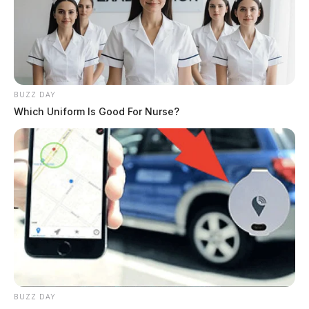
Detection
DEREK MYERS
Derek Myers is the editor-in-chief of the
Guardian.
More by Derek Myers
BUZZ DAY
Which Uniform Is Good For Nurse?
BUZZ DAY