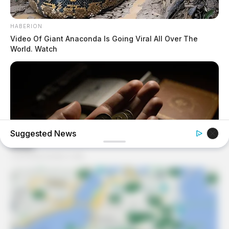
HABERION
Video Of Giant Anaconda Is Going Viral All Over The
World. Watch
Suggested News
NEXSCOOP
Millions Spend These Coins Without Looking Twice