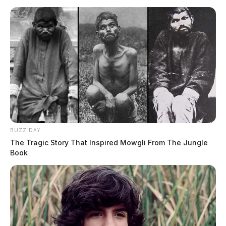
BUZZ DAY
The Tragic Story That Inspired Mowgli From The Jungle
Book