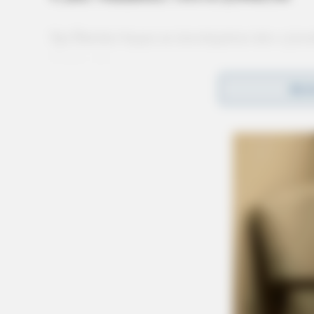
Sgt Dutcher began an investigation into a juve
Chillicothe.
REA