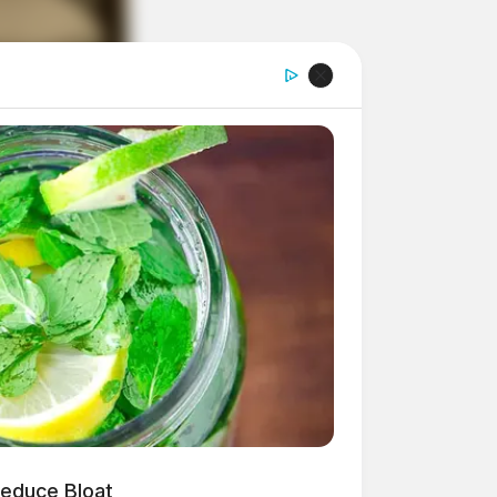
Reduce Bloat