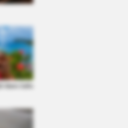
NBERRIES
 Most Surprising Things About FIFA
ld Cup 2026