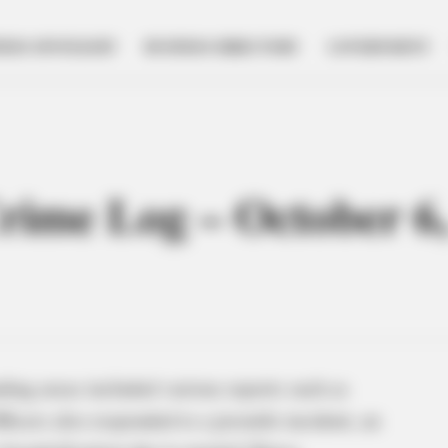
NESS SPOTLIGHT
BUSINESS DIRECTORY
GOVERNMENT
Crime Log – October 6
ding areas included various reports such as
ficers also responded to a juvenile incident, an