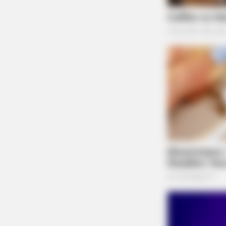
An ex-parte incident involving two juveniles 
BRAINBERRIES
Chillicothe.
Who Will Be the Next James Bond
Here's What We Know So Far
Assault at Huntington H
Case Number: SO-P2504542
An assault report at Huntington High School, C
Prosecutor for charges.
Warrant Arrest at Lond
Case Number: SO-P2504541
BRAINBERRIES