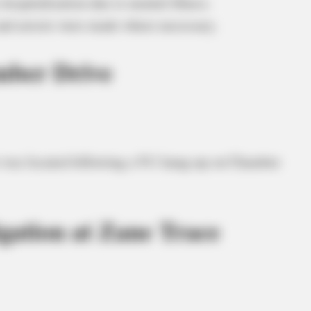
hospitalization due to mental illness.
 and arrests were made where necessary.
mber Drive
ct was located following a 911 hang-up on Chamber
igation at Zane Trace