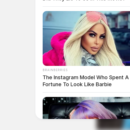
Vehicle Damage Complai
Road
Case Number: SO-P2504539
A vehicle damage complaint was filed at Ren
BRAINBERRIES
The Instagram Model Who Spent A
Fortune To Look Like Barbie