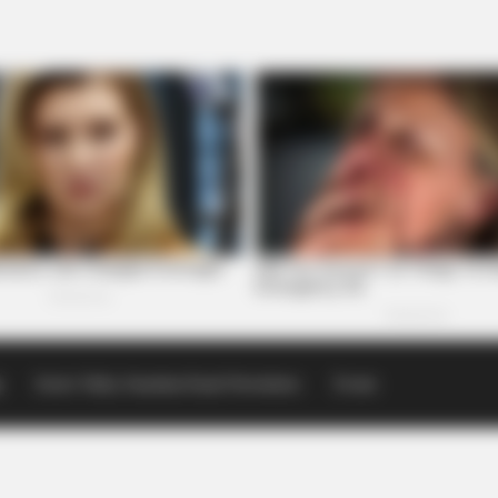
p
Scioto Valley Guardian Email Newsletters
Events