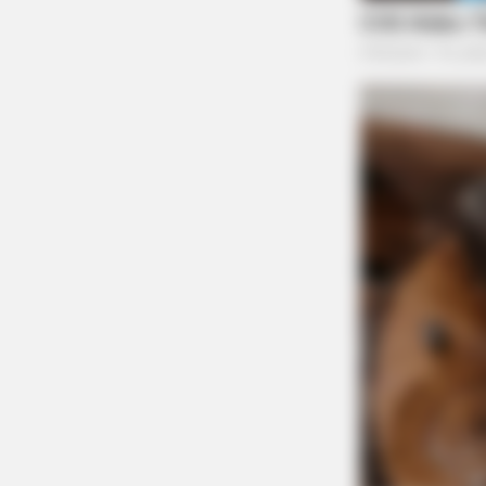
BRAINBERRIES
See The Incredible Physical Trans
Stars
Ex-Parte Incident with J
Landing Apartments
Case Number: SO-P2504540