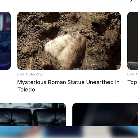
nt on Kingston-Adelphi
t To Own on Kingston-Adelphi Road, Kingston.
BRAINBERRIES
BRAI
Mysterious Roman Statue Unearthed In
Top
Toledo