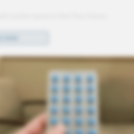
nile incident reported at Zane Trace Schools,
D MORE