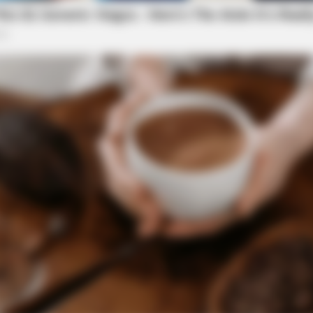
BRAINBERRIES
formations Of These
10 Incredible FIFA 2026 
uveniles at Bridge St