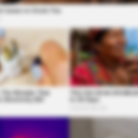
was reported at Bridge St Landing Apartments,
BRAINBERRIES
BRAI
?
’90s TV Icons Who Faded Out Of
The
Hollywood
Wor
igh School
hillicothe, is being forwarded to the Juvenile
onderry Family Dollar
BRAINBERRIES