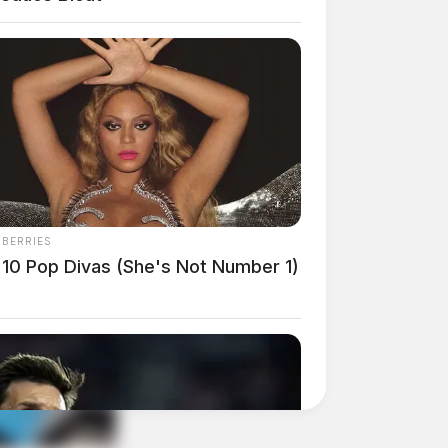
NBERRIES
 10 Pop Divas (She's Not Number 1)