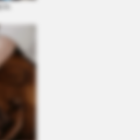
Facts You Probably Missed