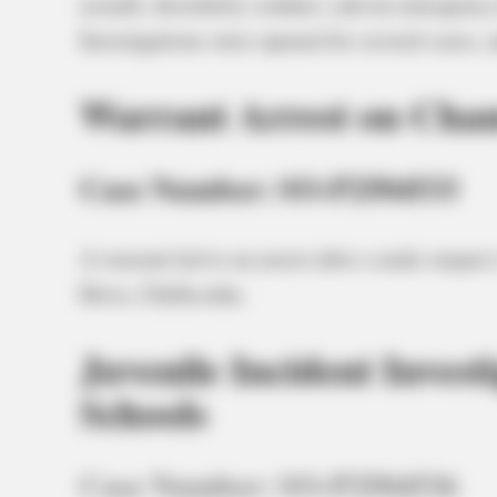
assault, disorderly conduct, and an emergency 
Investigations were opened for several cases,
Warrant Arrest on Cha
Case Number: SO-P2504533
A warrant led to an arrest after a male suspe
Drive, Chillicothe.
Juvenile Incident Invest
Schools
Case Number: SO-P2504536