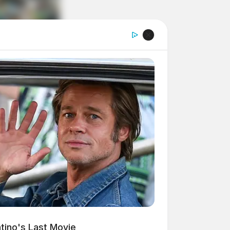
ntino's Last Movie