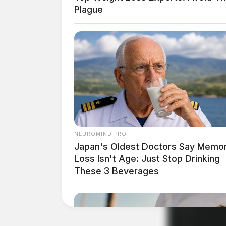
Plague
NEUROMIND PRO
Japan's Oldest Doctors Say Memo
Loss Isn't Age: Just Stop Drinking
These 3 Beverages