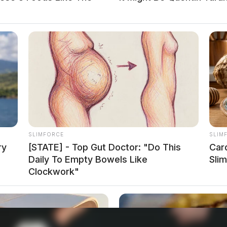
SLIMFORCE
SLIM
ry
[STATE] - Top Gut Doctor: "Do This
Car
Daily To Empty Bowels Like
Sli
Clockwork"