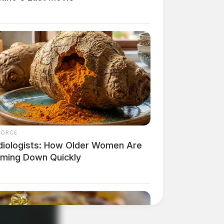
FORCE
diologists: How Older Women Are
mming Down Quickly