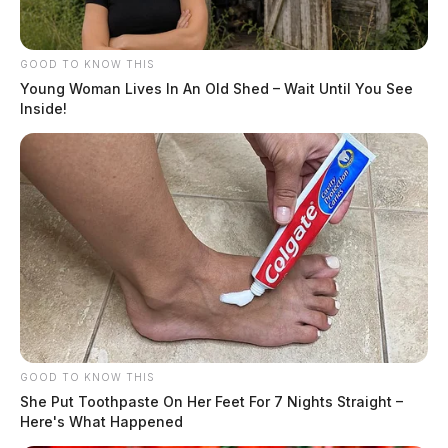
GOOD TO KNOW THIS
Young Woman Lives In An Old Shed – Wait Until You See
Inside!
GOOD TO KNOW THIS
She Put Toothpaste On Her Feet For 7 Nights Straight –
Here's What Happened