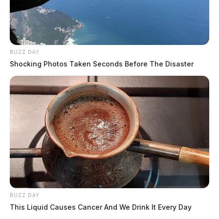
BUZZ DAY
Shocking Photos Taken Seconds Before The Disaster
BUZZ DAY
This Liquid Causes Cancer And We Drink It Every Day