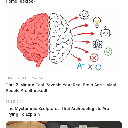
Home (Recipe)
TIPS AND LIFE HACKS
This 2-Minute Test Reveals Your Real Brain Age - Most
People Are Shocked!
BUZZ DAY
The Mysterious Sculptures That Archaeologists Are
Trying To Explain