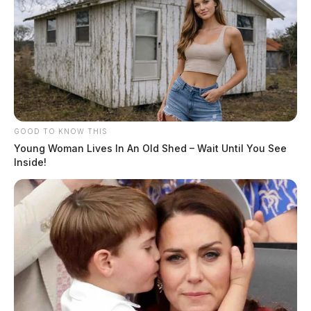
GOOD TO KNOW THIS
Young Woman Lives In An Old Shed – Wait Until You See
Inside!