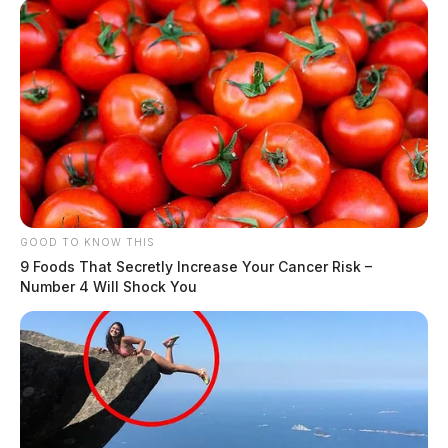
GOOD TO KNOW THIS
9 Foods That Secretly Increase Your Cancer Risk –
Number 4 Will Shock You