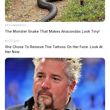
spotlight
Jason Salley
by
January 12, 2026
BRAINBERRIES
The Monster Snake That Makes Anacondas Look Tiny!
BUZZ DAY
She Chose To Remove The Tattoos On Her Face. Look At
Her Now
WASHINGTON, D.C. –
Congressional committees
are gearing up for a busy week of oversight, hearings,
and markups starting today, with dozens of sessions
focused on national security, emerging technologies,
veterans’ issues, and economic policy.
The House and Senate panels have more than 40
meetings and hearings scheduled from Jan. 12 through