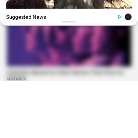
Suggested News
BUZZ DAY
Bear Approaches Cat: What Happens Next Is Pure Magic