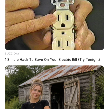
BUZZ DAY
1 Simple Hack To Save On Your Electric Bill (Try Tonight)