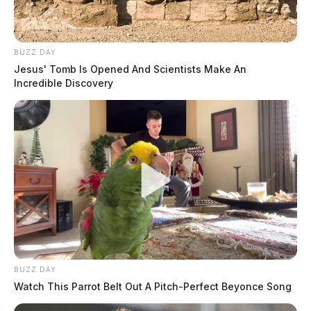
Workforce).
BUZZ DAY
Jesus' Tomb Is Opened And Scientists Make An
Incredible Discovery
BUZZ DAY
Watch This Parrot Belt Out A Pitch-Perfect Beyonce Song