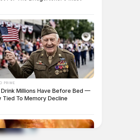
O PRIME
 Drink Millions Have Before Bed —
 Tied To Memory Decline