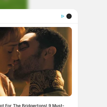
t For The Bridgertons! 9 Must-