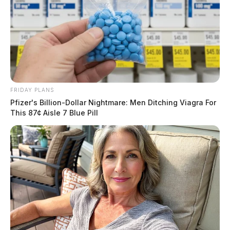
Case #SO-P2600788
At 7:48 p.m., RCSO deputies were dispatched to the
3600 block of Dry Run Road in Chillicothe for a
welfare check. An investigation was initiated.
Theft Complaint in Frankfort
FRIDAY PLANS
Pfizer's Billion-Dollar Nightmare: Men Ditching Viagra For
This 87¢ Aisle 7 Blue Pill
Case #SO-P2600789
At 8:16 p.m., Deputy O’Bomsawin was dispatched to a
residence on Lagerham Road in Frankfort in reference
to a theft complaint.
Narcotics Arrest with Active Warrant
in Waverly