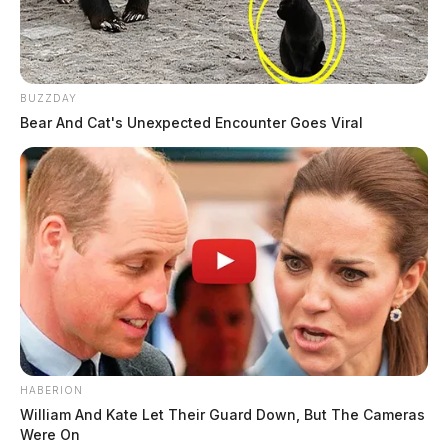
BUZZDAY
Bear And Cat's Unexpected Encounter Goes Viral
HABERION
William And Kate Let Their Guard Down, But The Cameras
Were On