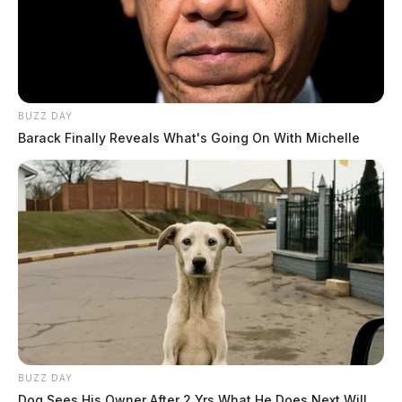
BUZZ DAY
Barack Finally Reveals What's Going On With Michelle
BUZZ DAY
Dog Sees His Owner After 2 Yrs What He Does Next Will