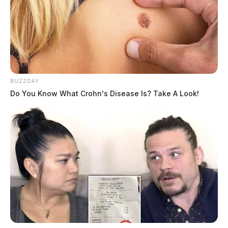
BUZZDAY
Do You Know What Crohn's Disease Is? Take A Look!