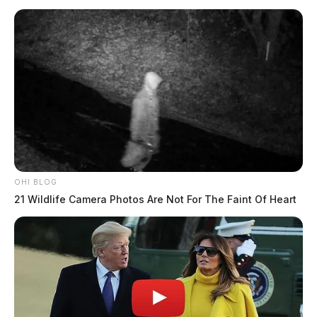
OHI BLOG
21 Wildlife Camera Photos Are Not For The Faint Of Heart