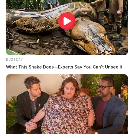
BUZZDAY
What This Snake Does—Experts Say You Can't Unsee It