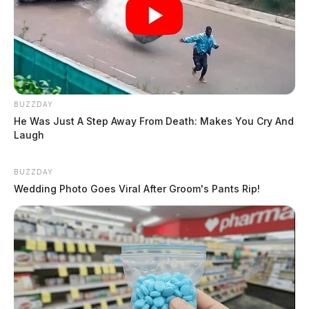
BUZZDAY
He Was Just A Step Away From Death: Makes You Cry And
Laugh
BUZZDAY
Wedding Photo Goes Viral After Groom's Pants Rip!