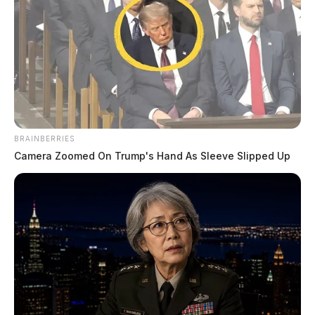
Next: Ross County Sheriff Crime Log (March 3,
2026) →
All Ross County Sheriff reports — CrimeWatch
THE GUARDIAN
The Scioto Valley Guardian is the #1 local news
source for the Scioto Valley.
More by The Guardian
BRAINBERRIES
Camera Zoomed On Trump's Hand As Sleeve Slipped Up