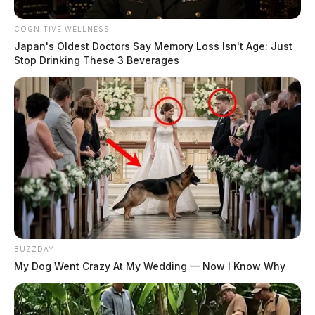
COGNITIVE WELLNESS
Japan's Oldest Doctors Say Memory Loss Isn't Age: Just
Stop Drinking These 3 Beverages
BUZZDAY
My Dog Went Crazy At My Wedding — Now I Know Why