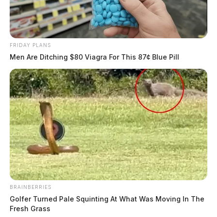
FRIDAY PLANS
Men Are Ditching $80 Viagra For This 87¢ Blue Pill
BRAINBERRIES
Golfer Turned Pale Squinting At What Was Moving In The
Fresh Grass