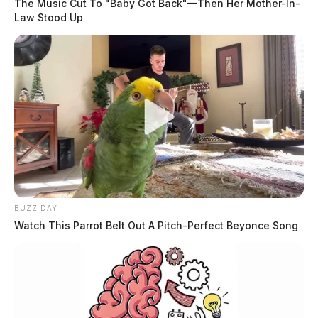
The Music Cut To "Baby Got Back"—Then Her Mother-In-
Law Stood Up
BUZZ DAY
Watch This Parrot Belt Out A Pitch-Perfect Beyonce Song