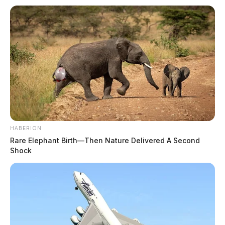
HABERION
Rare Elephant Birth—Then Nature Delivered A Second
Shock