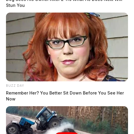
Stun You
BUZZ DAY
Remember Her? You Better Sit Down Before You See Her
Now