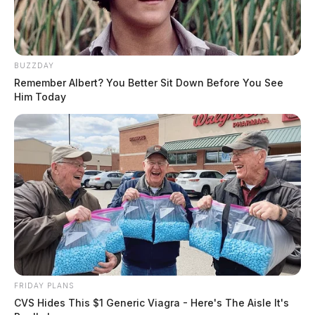
BUZZDAY
Remember Albert? You Better Sit Down Before You See
Him Today
Disorderly Conduct Complaint in
South Salem
Case #SO-P2600781
FRIDAY PLANS
CVS Hides This $1 Generic Viagra - Here's The Aisle It's