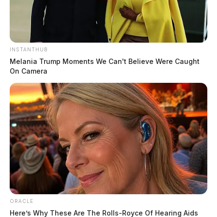
INSTANTHUB
Melania Trump Moments We Can't Believe Were Caught
On Camera
ORACLE
Here’s Why These Are The Rolls-Royce Of Hearing Aids