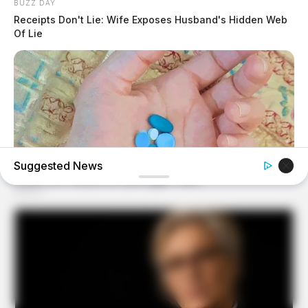
BUZZ DAY
Receipts Don't Lie: Wife Exposes Husband's Hidden Web
Of Lie
Suggested News
MEDVI
4x Stronger Than Viagra! This To Perform Better
BUZZ DAY
A Routine Dig Came To A Sudden Stop After This
Discovery