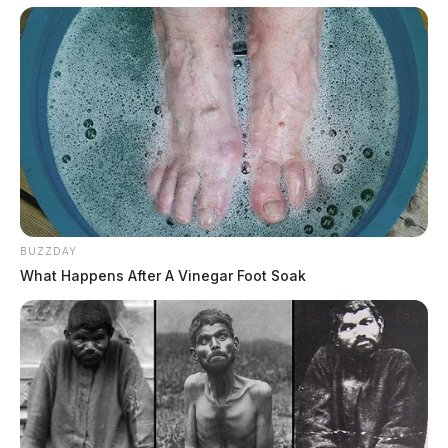
BUZZDAY
What Happens After A Vinegar Foot Soak