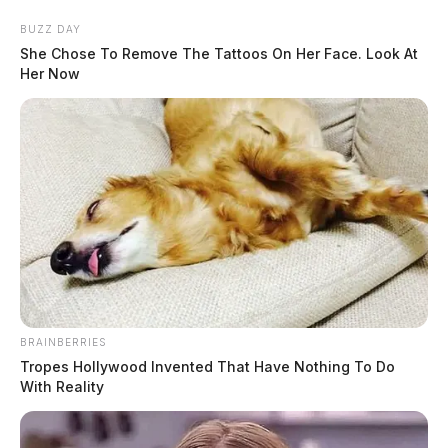
Skip
BUZZ DAY
to
She Chose To Remove The Tattoos On Her Face. Look At
content
Her Now
Menu
Scioto
Valley
Guardian
BRAINBERRIES
POSTED
LOCAL NEWS
IN
Tropes Hollywood Invented That Have Nothing To Do
Ross Co. Sheriff Crime Log –
With Reality
March 2, 2026