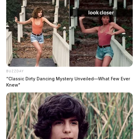
purposes.
BUZZDAY
“Classic Dirty Dancing Mystery Unveiled—What Few Ever
Knew"