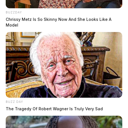
BUZZDAY
Chrissy Metz Is So Skinny Now And She Looks Like A
Model
BUZZ DAY
The Tragedy Of Robert Wagner Is Truly Very Sad