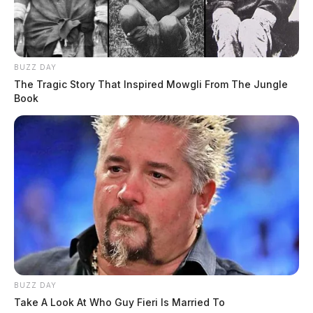
BUZZ DAY
The Tragic Story That Inspired Mowgli From The Jungle
Book
BUZZ DAY
Take A Look At Who Guy Fieri Is Married To