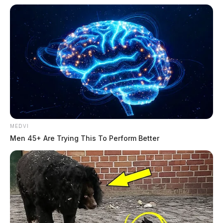
MEDVI
Men 45+ Are Trying This To Perform Better