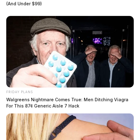
(And Under $99)
FRIDAY PLANS
Walgreens Nightmare Comes True: Men Ditching Viagra
For This 87¢ Generic Aisle 7 Hack