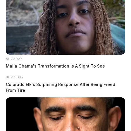
BUZZDAY
Malia Obama's Transformation Is A Sight To See
BUZZ DAY
Colorado Elk's Surprising Response After Being Freed
From Tire