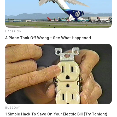
HABERION
A Plane Took Off Wrong – See What Happened
BUZZDAY
1 Simple Hack To Save On Your Electric Bill (Try Tonight)