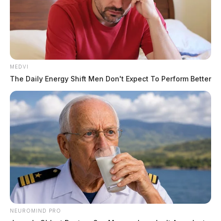
Appraised Value
$423,190
MEDVI
Land Use
The Daily Energy Shift Men Don't Expect To Perform Better
Residential (Code 510)
Parcel(s)
1 parcel — 0.49 acres
Conveyance No.
NEUROMIND PRO