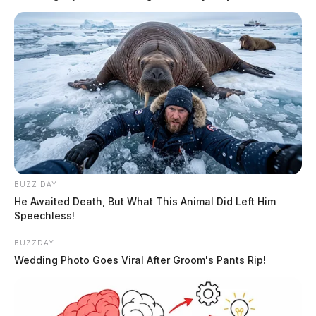
are as recorded at the time of transfer.
Tap to see Image
READ MORE
BUZZ DAY
He Awaited Death, But What This Animal Did Left Him
Speechless!
BUZZDAY
No. 1 — $1,350,000
Wedding Photo Goes Viral After Groom's Pants Rip!
W. Route 327 / Congrove Lane area