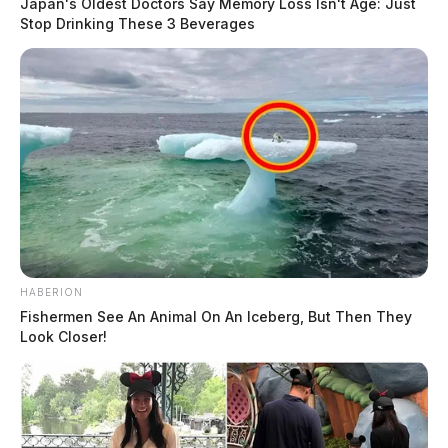
Japan's Oldest Doctors Say Memory Loss Isn't Age: Just
158
Stop Drinking These 3 Beverages
No. 3 — $511,000
HABERION
Tap to see Image
Fishermen See An Animal On An Iceberg, But Then They
Look Closer!