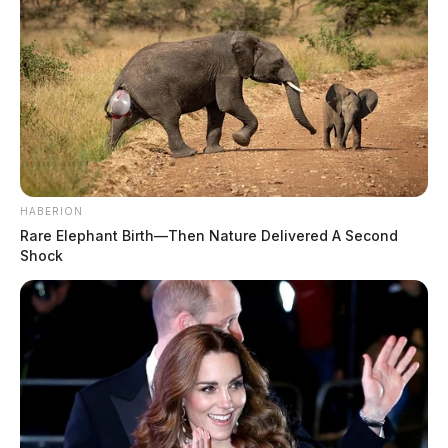
HABERION
Rare Elephant Birth—Then Nature Delivered A Second
Shock