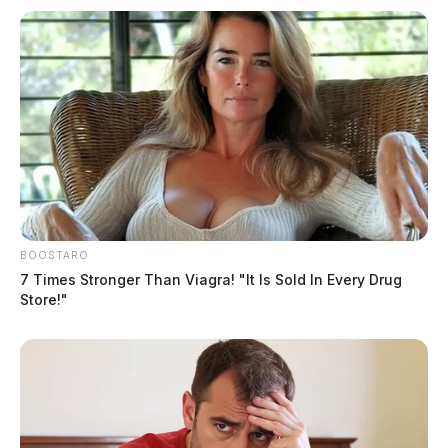
Sale Date
February 19, 2026
Buyer
Jenny Heng & Sophart Sun
Seller
BOOSTARO
7 Times Stronger Than Viagra! "It Is Sold In Every Drug
Store!"
Michael & Teresa Harm
Sale Price
$615,000