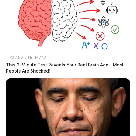
TIPS AND LIFE HACKS
This 2-Minute Test Reveals Your Real Brain Age - Most
People Are Shocked!