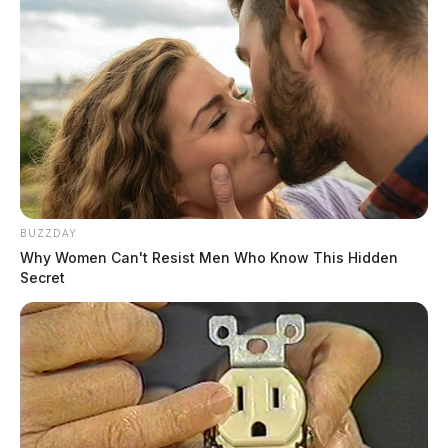
$392,000 (combined)
Land Use
Residential (Code 500)
Parcel(s)
BUZZDAY
Why Women Can't Resist Men Who Know This Hidden
9 parcels — ~230+ acres
Secret
Conveyance No.
128
No. 2 — $615,000