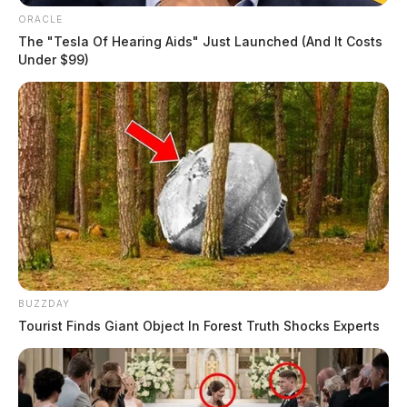
ORACLE
$511,000
The "Tesla Of Hearing Aids" Just Launched (And It Costs
Under $99)
Appraised Value
$523,890
Land Use
Residential (Code 510)
BUZZDAY
Parcel(s)
Tourist Finds Giant Object In Forest Truth Shocks Experts
2 parcels