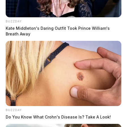
BUZZDAY
Kate Middleton's Daring Outfit Took Prince William's
Aaron & Sarah Hershberger
Breath Away
Seller
New Victorians 8 LLC
Sale Price
$1,350,000
BUZZDAY
Appraised Value
Do You Know What Crohn's Disease Is? Take A Look!