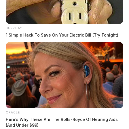
BUZZDAY
1 Simple Hack To Save On Your Electric Bill (Try Tonight)
Tap to see Image
6 Winesap Court
ORACLE
Here’s Why These Are The Rolls-Royce Of Hearing Aids
(And Under $99)