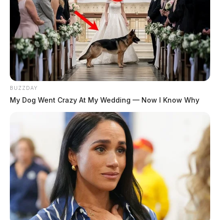
Conveyance No.
131
No. 4 — $399,000
BUZZDAY
My Dog Went Crazy At My Wedding — Now I Know Why
Tap to see Image