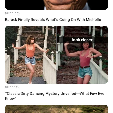
BUZZ DAY
Barack Finally Reveals What's Going On With Michelle
Sale Date
February 5, 2026
BUZZDAY
“Classic Dirty Dancing Mystery Unveiled—What Few Ever
Buyer
Knew"