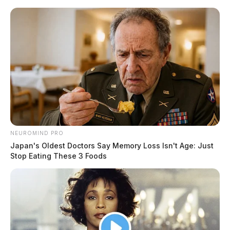
Skip
to
content
NEUROMIND PRO
Menu
Japan's Oldest Doctors Say Memory Loss Isn't Age: Just
Scioto
Stop Eating These 3 Foods
Valley
Guardian
POSTED
ROSS COUNTY
IN
Ross County’s most expensive
homes sold February