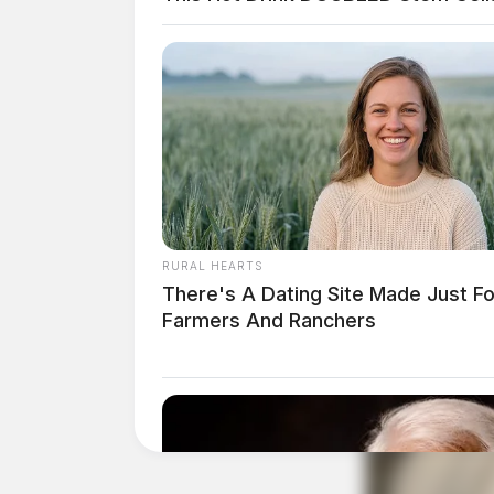
RURAL HEARTS
There's A Dating Site Made Just Fo
Farmers And Ranchers
Ohio now joins more than 20 states that have 
purchasing restrictions as part of the Trump