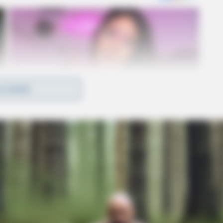
D MORE
eligible for purchase with SNAP benefits,
nd 100% fruit or vegetable juices that contain no