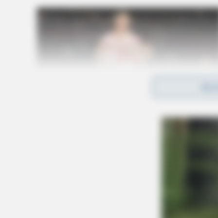
REA
Under the waiver, some beverages will remain 
including water, milk and milk alternatives, a
added sugar.