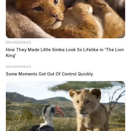
BRAINBERRIES
How They Made Little Simba Look So Lifelike in 'The Lion
King'
BRAINBERRIES
Some Moments Got Out Of Control Quickly