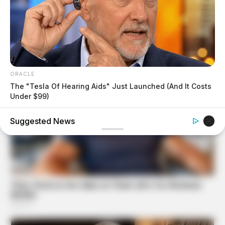
ORACLE
The "Tesla Of Hearing Aids" Just Launched (And It Costs
Under $99)
Suggested News