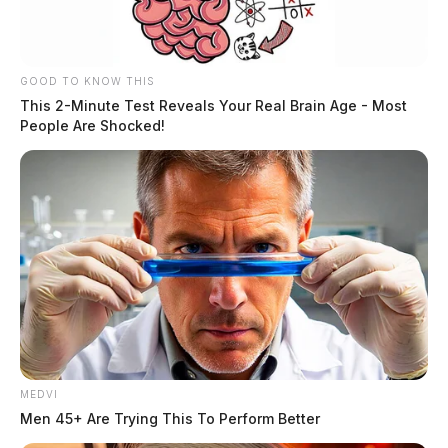
JASON SALLEY
Jason Salley is a Certified Human Rights
Consultant, investigative journalist, and former
News Editor for the Scioto Valley Guardian. His
GOOD TO KNOW THIS
This 2-Minute Test Reveals Your Real Brain Age - Most
investigative reporting spans true crime,
People Are Shocked!
environmental justice,...
More by Jason Salley
MEDVI
Men 45+ Are Trying This To Perform Better