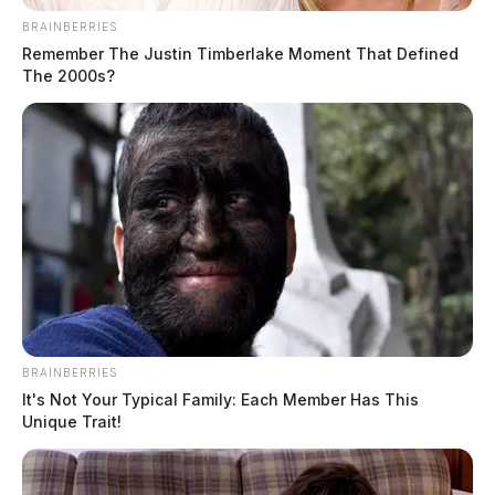
BRAINBERRIES
Remember The Justin Timberlake Moment That Defined
The 2000s?
BRAINBERRIES
It's Not Your Typical Family: Each Member Has This
Unique Trait!