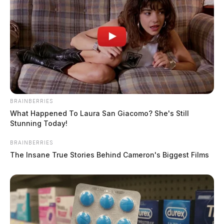
BRAINBERRIES
What Happened To Laura San Giacomo? She's Still
Stunning Today!
BRAINBERRIES
The Insane True Stories Behind Cameron's Biggest Films