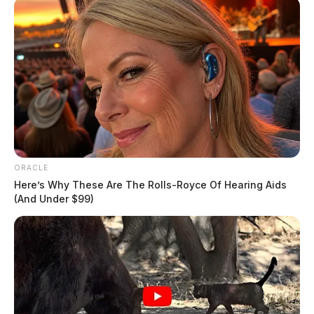
ORACLE
Here’s Why These Are The Rolls-Royce Of Hearing Aids
(And Under $99)