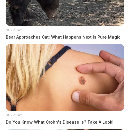
BUZZDAY
Bear Approaches Cat: What Happens Next Is Pure Magic
BUZZDAY
Do You Know What Crohn's Disease Is? Take A Look!