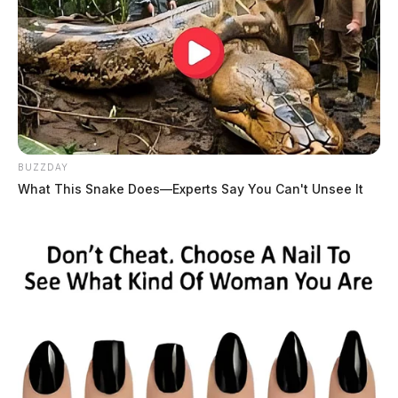
BUZZDAY
What This Snake Does—Experts Say You Can't Unsee It