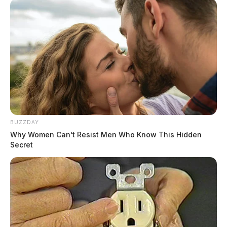
BUZZDAY
Why Women Can't Resist Men Who Know This Hidden
Secret