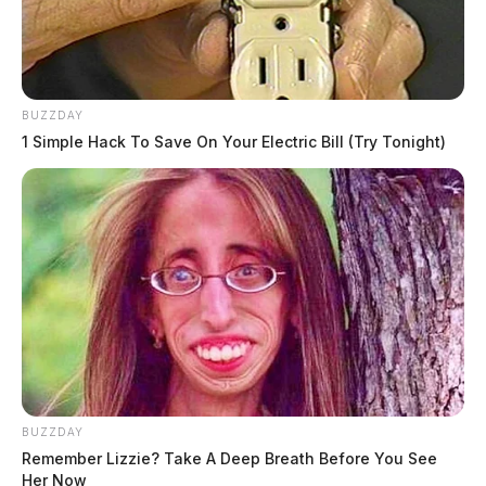
BUZZDAY
1 Simple Hack To Save On Your Electric Bill (Try Tonight)
BUZZDAY
Remember Lizzie? Take A Deep Breath Before You See
Her Now