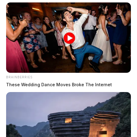
BRAINBERRIES
These Wedding Dance Moves Broke The Internet