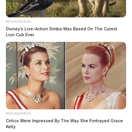
BRAINBERRIES
Disney’s Live-Action Simba Was Based On The Cutest
Lion Cub Ever
BRAINBERRIES
Critics Were Impressed By The Way She Portrayed Grace
Kelly