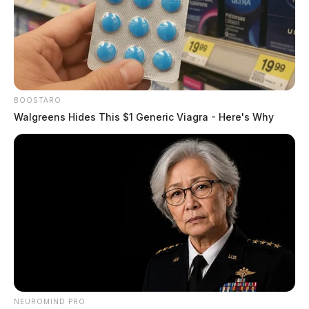
BOOSTARO
Walgreens Hides This $1 Generic Viagra - Here's Why
NEUROMIND PRO