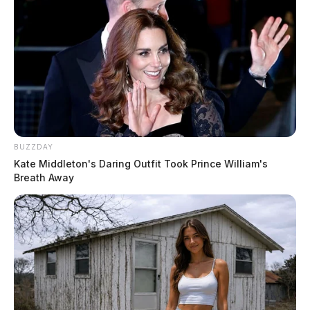
Repairing corrosion found on filters, both clarifiers,
recarb tanks, the lime feed system, and associated
piping throughout the plant. Inspectors noted
oxidation on metal components in multiple areas of
the facility.
Separating chlorine gas and fluoride chemical feeds,
BUZZDAY
which are currently stored and operated out of the
Kate Middleton's Daring Outfit Took Prince William's
same room — a setup Ohio EPA wants corrected in
Breath Away
any future plant upgrades.
Installing a day tank on the fluoride feed system to
guard against accidental overfeeds.
Repairing a damaged fence around the SR 220
finished water storage tank, where a fallen tree limb
has left a breach in the perimeter. Inspectors also
noted deteriorating caulking at the base of the same