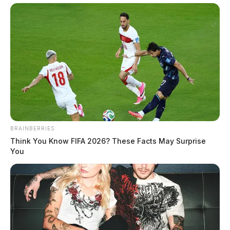
BRAINBERRIES
Think You Know FIFA 2026? These Facts May Surprise
You