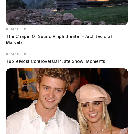
BRAINBERRIES
The Chapel Of Sound Amphitheater - Architectural
Marvels
BRAINBERRIES
Top 9 Most Controversial 'Late Show' Moments