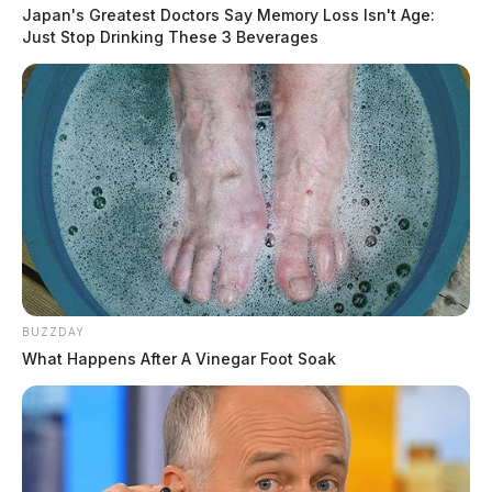
Japan's Greatest Doctors Say Memory Loss Isn't Age:
Just Stop Drinking These 3 Beverages
BUZZDAY
What Happens After A Vinegar Foot Soak