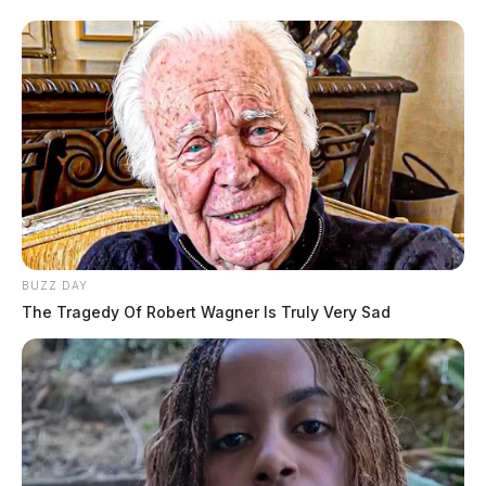
BUZZ DAY
The Tragedy Of Robert Wagner Is Truly Very Sad