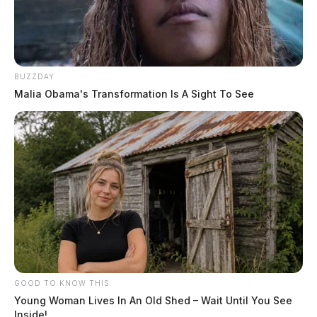
BUZZDAY
Malia Obama's Transformation Is A Sight To See
GOOD TO KNOW THIS
Young Woman Lives In An Old Shed – Wait Until You See
Inside!