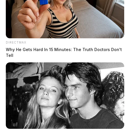
DIRECTMAX
Why He Gets Hard In 15 Minutes: The Truth Doctors Don't
Tell