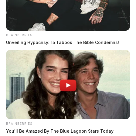
BRAINBERRIES
Unveiling Hypocrisy: 15 Taboos The Bible Condemns!
BRAINBERRIES
You'll Be Amazed By The Blue Lagoon Stars Today