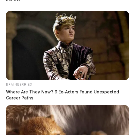
BRAINBERRIES
Where Are They Now? 9 Ex-Actors Found Unexpected
Career Paths