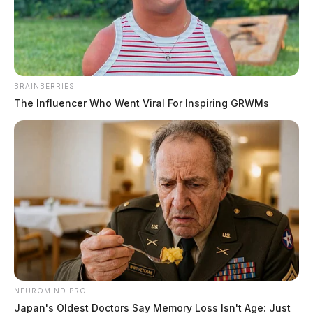
Jason Salley
by
March 13, 2026
BRAINBERRIES
The Influencer Who Went Viral For Inspiring GRWMs
WAVERLY, Ohio
— The Ohio Environmental
Protection Agency issued a formal notice of violation
to the City of Waverly’s public water system on Friday,
citing five separate violations discovered during a
sanitary survey conducted in February, and the
agency’s accompanying inspection letter reveals a
much longer list of infrastructure problems that
officials say need attention.
NEUROMIND PRO
Japan's Oldest Doctors Say Memory Loss Isn't Age: Just