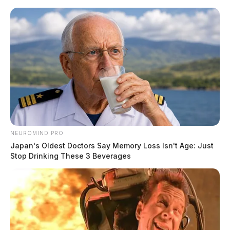
Skip
to
content
NEUROMIND PRO
Menu
Japan's Oldest Doctors Say Memory Loss Isn't Age: Just
Scioto
Stop Drinking These 3 Beverages
Valley
Guardian
POSTED
LOCAL NEWS
,
ROSS COUNTY
IN
Chillicothe Police Crime Log –
March 20, 2026