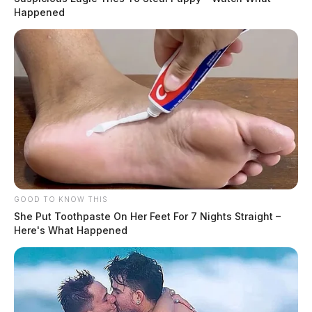
Happened
GOOD TO KNOW THIS
She Put Toothpaste On Her Feet For 7 Nights Straight –
Here's What Happened