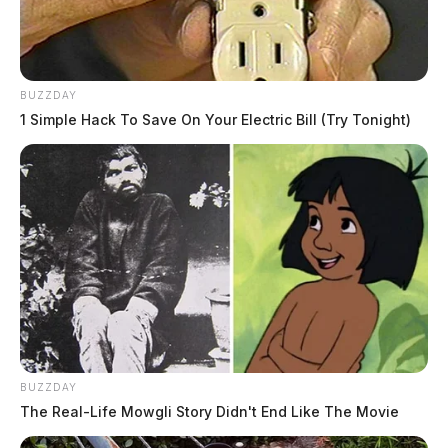
BUZZDAY
1 Simple Hack To Save On Your Electric Bill (Try Tonight)
BUZZDAY
The Real-Life Mowgli Story Didn't End Like The Movie