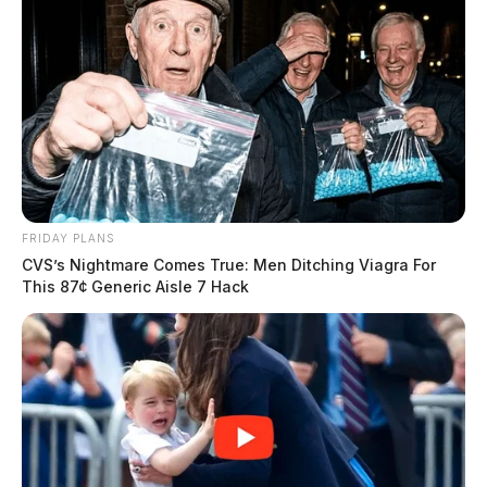
FRIDAY PLANS
CVS’s Nightmare Comes True: Men Ditching Viagra For
This 87¢ Generic Aisle 7 Hack