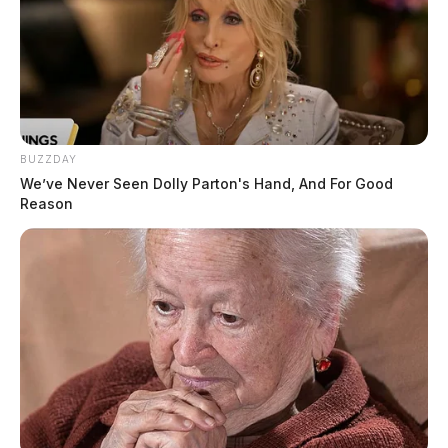
BUZZDAY
We’ve Never Seen Dolly Parton's Hand, And For Good
Reason