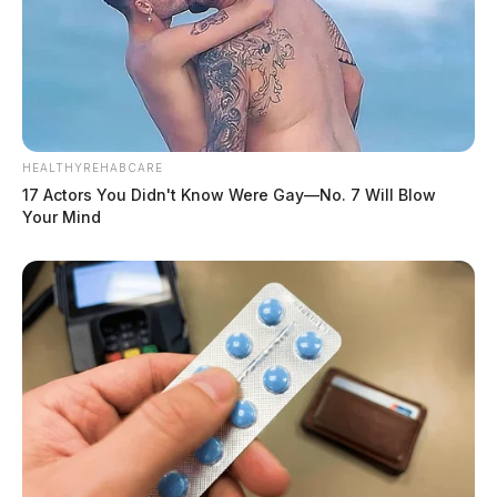
HEALTHYREHABCARE
17 Actors You Didn't Know Were Gay—No. 7 Will Blow
Your Mind