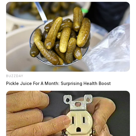
BUZZDAY
Pickle Juice For A Month: Surprising Health Boost