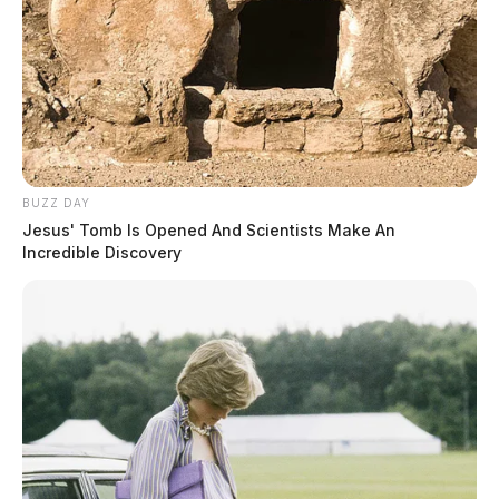
BUZZ DAY
Jesus' Tomb Is Opened And Scientists Make An
Incredible Discovery