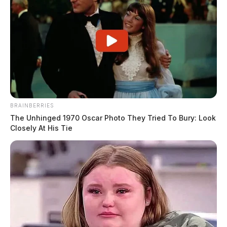
BRAINBERRIES
The Unhinged 1970 Oscar Photo They Tried To Bury: Look
Closely At His Tie