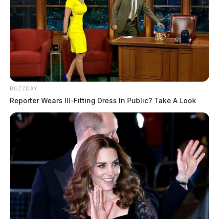
BUZZDAY
Reporter Wears Ill-Fitting Dress In Public? Take A Look