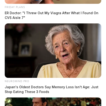
FRIDAY PLANS
ER Doctor: "I Threw Out My Viagra After What I Found On
CVS Aisle 7"
NEUROMIND PRO
Japan's Oldest Doctors Say Memory Loss Isn't Age: Just
Stop Eating These 3 Foods