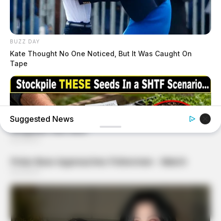
BUZZ DAY
Kate Thought No One Noticed, But It Was Caught On
Tape
Suggested News
NAVY SEAL'S BUG IN GUIDE
Skip These Seeds And Starve In The Next Crisis