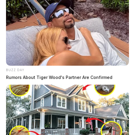
BUZZ DAY
Rumors About Tiger Wood's Partner Are Confirmed