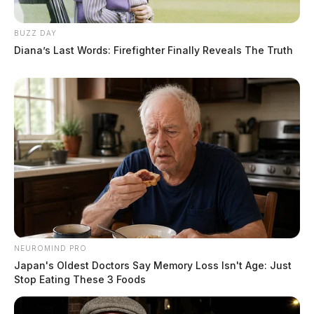
BUZZ DAY
Diana’s Last Words: Firefighter Finally Reveals The Truth
NEUROMIND PRO
Japan's Oldest Doctors Say Memory Loss Isn't Age: Just
Stop Eating These 3 Foods