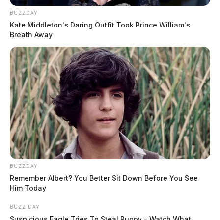
BUZZDAY
Kate Middleton's Daring Outfit Took Prince William's
Breath Away
BUZZDAY
Remember Albert? You Better Sit Down Before You See
Him Today
BUZZ DAY
Suspicious Eagle Tries To Steal Puppy - Watch What