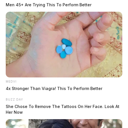
At 11:21 a.m., an officer was dispatched to Wild Bill’s
Men 45+ Are Trying This To Perform Better
Tobacco (formerly Cheap Tobacco) located at 1 North
Bridge Street in reference to a theft of a credit card.
The incident involved multiple charges including
warrant, criminal trespass, and theft without consent.
MEDVI
4x Stronger Than Viagra! This To Perform Better
BUZZ DAY
She Chose To Remove The Tattoos On Her Face. Look At
Her Now