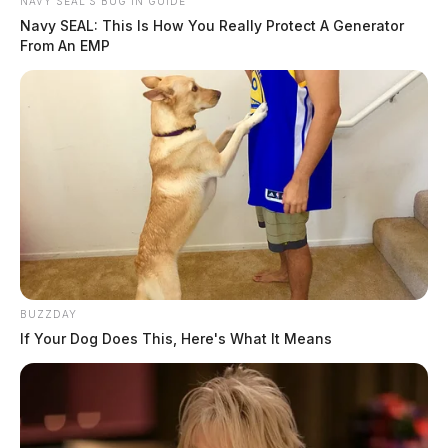
NAVY SEAL'S BUG IN GUIDE
Navy SEAL: This Is How You Really Protect A Generator
From An EMP
BUZZDAY
If Your Dog Does This, Here's What It Means