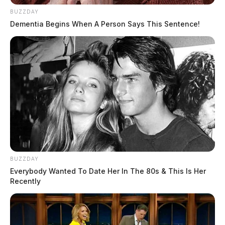
BUZZDAY
Dementia Begins When A Person Says This Sentence!
BUZZDAY
Everybody Wanted To Date Her In The 80s & This Is Her
Recently