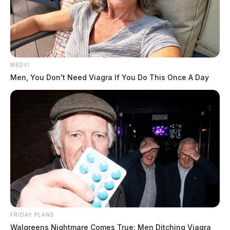
MEDVI
Men, You Don't Need Viagra If You Do This Once A Day
FRIDAY PLANS
Walgreens Nightmare Comes True: Men Ditching Viagra