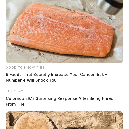
GOOD TO KNOW THIS
9 Foods That Secretly Increase Your Cancer Risk –
Number 4 Will Shock You
BUZZ DAY
Colorado Elk's Surprising Response After Being Freed
From Tire