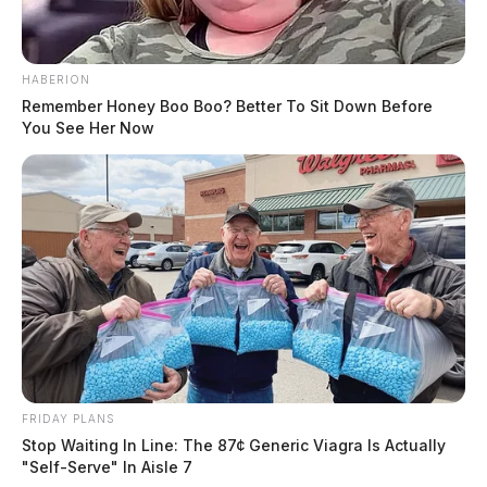
HABERION
Remember Honey Boo Boo? Better To Sit Down Before
You See Her Now
FRIDAY PLANS
Stop Waiting In Line: The 87¢ Generic Viagra Is Actually
"Self-Serve" In Aisle 7