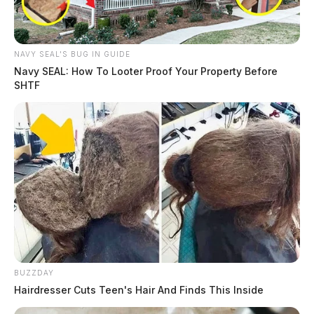
NAVY SEAL'S BUG IN GUIDE
Navy SEAL: How To Looter Proof Your Property Before
SHTF
BUZZDAY
Hairdresser Cuts Teen's Hair And Finds This Inside