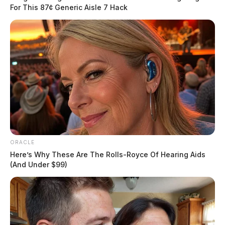
For This 87¢ Generic Aisle 7 Hack
Traffic Stop on Paint Street Near
Main Street
ORACLE
Here’s Why These Are The Rolls-Royce Of Hearing Aids
Case #PD-P2601025
(And Under $99)
At 9:03 a.m., an officer conducted a traffic stop on
Paint Street near Main Street. No further details were