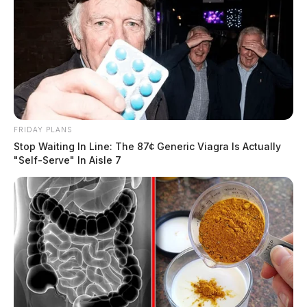
FRIDAY PLANS
Stop Waiting In Line: The 87¢ Generic Viagra Is Actually
"Self-Serve" In Aisle 7