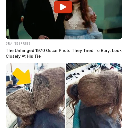
BRAINBERRIES
The Unhinged 1970 Oscar Photo They Tried To Bury: Look
Closely At His Tie