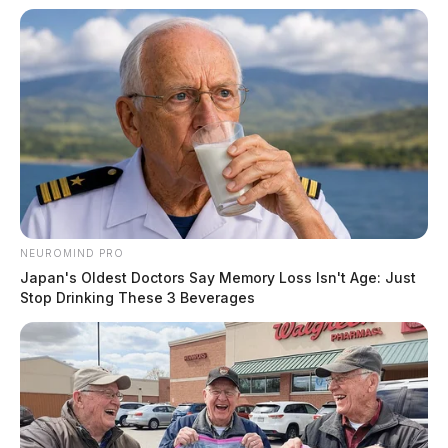
NEUROMIND PRO
Japan's Oldest Doctors Say Memory Loss Isn't Age: Just
Stop Drinking These 3 Beverages