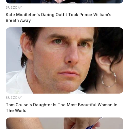
BUZZDAY
Kate Middleton's Daring Outfit Took Prince William's
Breath Away
BUZZDAY
Tom Cruise's Daughter Is The Most Beautiful Woman In
The World