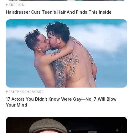
HABERION
Hairdresser Cuts Teen's Hair And Finds This Inside
HEALTHYREHABCARE
17 Actors You Didn't Know Were Gay—No. 7 Will Blow
Your Mind