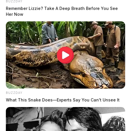
BUZZDAY
Remember Lizzie? Take A Deep Breath Before You See
Her Now
BUZZDAY
What This Snake Does—Experts Say You Can't Unsee It