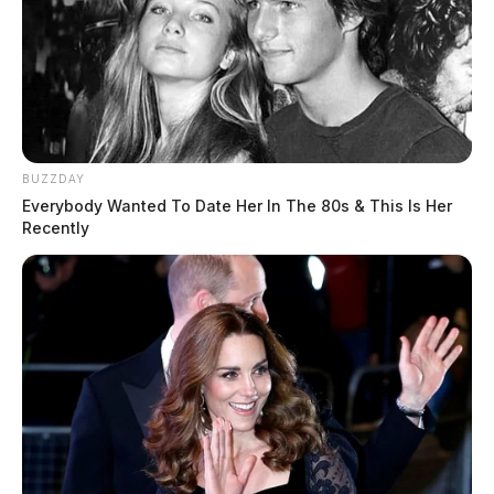
BUZZDAY
Everybody Wanted To Date Her In The 80s & This Is Her
Recently