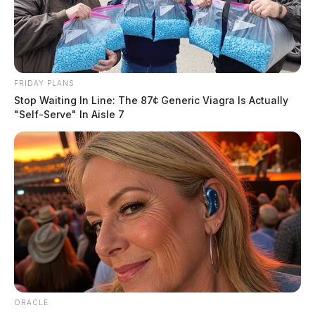
FRIDAY PLANS
Stop Waiting In Line: The 87¢ Generic Viagra Is Actually
"Self-Serve" In Aisle 7
ORACLE