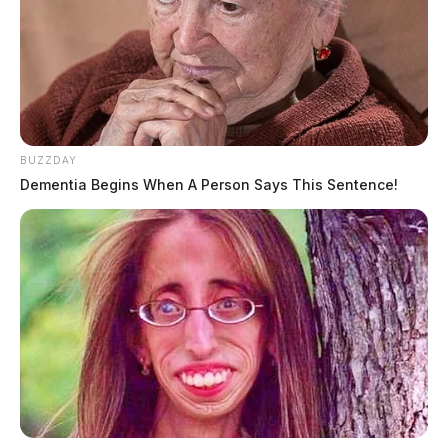
BUZZDAY
Dementia Begins When A Person Says This Sentence!