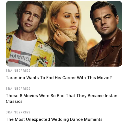
Security
THE GUARDIAN
The Scioto Valley Guardian is the #1 local news
source for the Scioto Valley.
More by The Guardian
One reply on “Bomb threats continue
to target Huntington Local Schools,
investigation continues”
BRAINBERRIES
Tarantino Wants To End His Career With This Movie?
BRAINBERRIES
Pingback:
Ross Co. softball coach and prison officer
These 6 Movies Were So Bad That They Became Instant
put on leave amid student rape allegations
Classics
BRAINBERRIES
Comments are closed.
The Most Unexpected Wedding Dance Moments