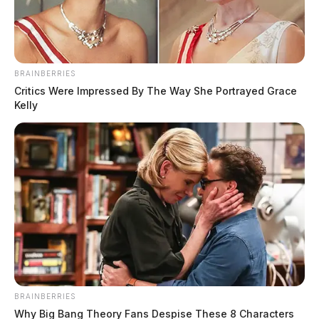
The Guardian
by
March 23, 2026
BRAINBERRIES
Critics Were Impressed By The Way She Portrayed Grace
Kelly
ROSS COUNTY, Ohio —
Huntington Local Schools
was placed under heightened security again on Friday
morning after a new bomb threat was reported — the
tenth threat targeting the district since January.
According to officials, the Ross County Sheriff’s Office
notified the school district early this morning of the
latest threat.
BRAINBERRIES
Why Big Bang Theory Fans Despise These 8 Characters