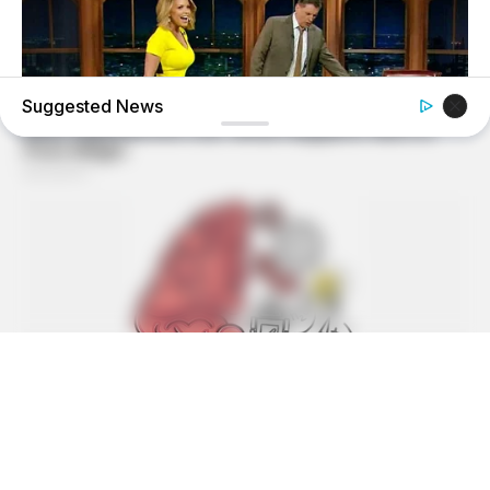
Suggested News
BUZZDAY
Reporter Wears Ill-Fitting Dress In Public? Take A Look
BUZZ DAY
Suspicious Eagle Tries To Steal Puppy - Watch What
Happened