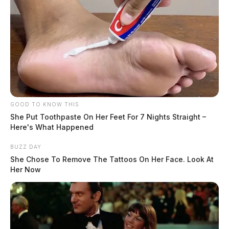
GOOD TO KNOW THIS
She Put Toothpaste On Her Feet For 7 Nights Straight –
Here's What Happened
BUZZ DAY
She Chose To Remove The Tattoos On Her Face. Look At
Her Now