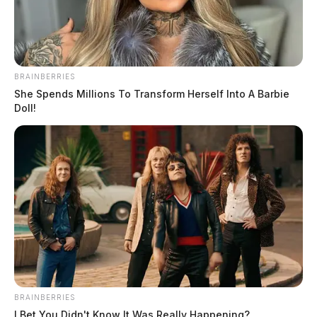
BRAINBERRIES
She Spends Millions To Transform Herself Into A Barbie
Doll!
BRAINBERRIES
I Bet You Didn't Know It Was Really Happening?