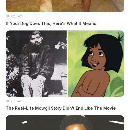
BUZZDAY
If Your Dog Does This, Here's What It Means
BUZZDAY
The Real-Life Mowgli Story Didn't End Like The Movie