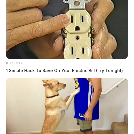
BUZZDAY
1 Simple Hack To Save On Your Electric Bill (Try Tonight)