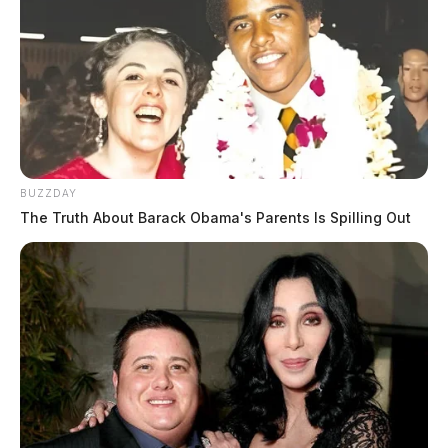
BUZZDAY
The Truth About Barack Obama's Parents Is Spilling Out