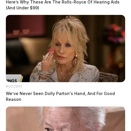
Here’s Why These Are The Rolls-Royce Of Hearing Aids
(And Under $99)
BUZZDAY
We’ve Never Seen Dolly Parton's Hand, And For Good
Reason