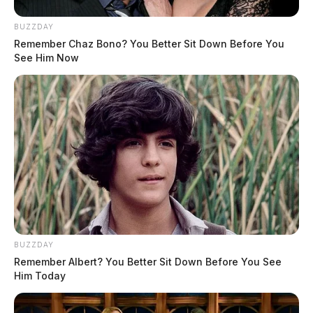
BUZZDAY
Remember Chaz Bono? You Better Sit Down Before You
See Him Now
BUZZDAY
Remember Albert? You Better Sit Down Before You See
Him Today