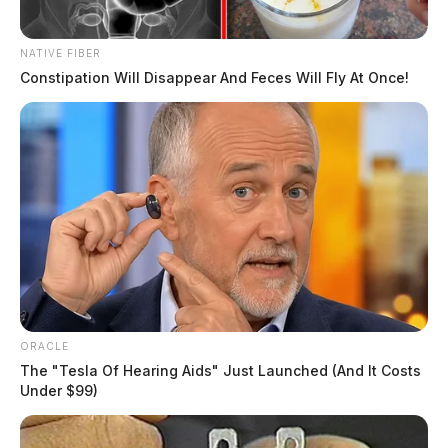
NATIVE FIBER
Constipation Will Disappear And Feces Will Fly At Once!
ORACLE
The "Tesla Of Hearing Aids" Just Launched (And It Costs
Under $99)