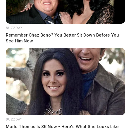
BUZZDAY
Remember Chaz Bono? You Better Sit Down Before You
See Him Now
Police say the pursuit lasted approximately three and a
half minutes and covered about 4.6 miles.
Thomas was transported to the Ross County Jail,
where he was served with multiple warrants, including
charges related to telecommunications harassment and
a probation violation tied to a protection order case.
BUZZDAY
Marlo Thomas Is 86 Now - Here's What She Looks Like