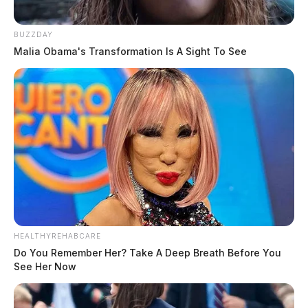
BUZZDAY
Malia Obama's Transformation Is A Sight To See
HEALTHYREHABCARE
Do You Remember Her? Take A Deep Breath Before You
See Her Now