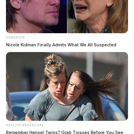
HABERION
Nicole Kidman Finally Admits What We All Suspected
HEALTHYREHABCARE
Remember Hensel Twins? Grab Tissues Before You See