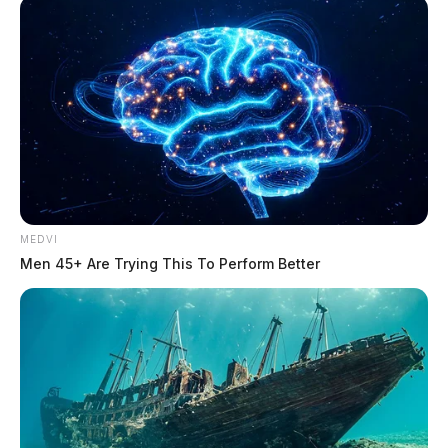
MEDVI
Men 45+ Are Trying This To Perform Better