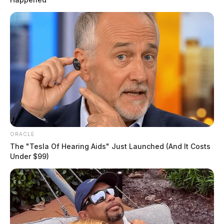
ORACLE
The "Tesla Of Hearing Aids" Just Launched (And It Costs
Under $99)