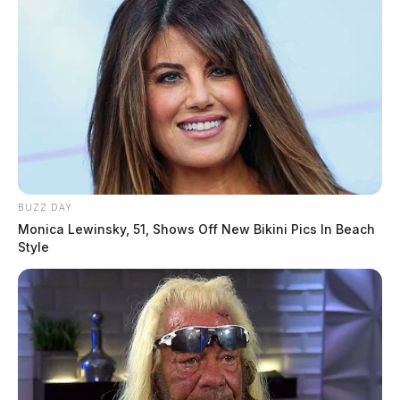
BUZZ DAY
Monica Lewinsky, 51, Shows Off New Bikini Pics In Beach
Style