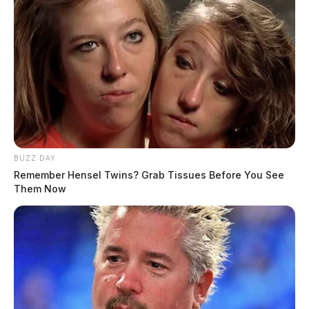
BUZZ DAY
Remember Hensel Twins? Grab Tissues Before You See
Them Now