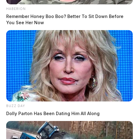
HABERION
Remember Honey Boo Boo? Better To Sit Down Before
You See Her Now
BUZZ DAY
Dolly Parton Has Been Dating Him All Along