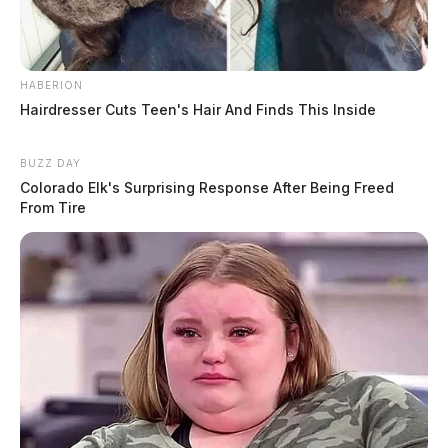
HABERION
Hairdresser Cuts Teen's Hair And Finds This Inside
BUZZ DAY
Colorado Elk's Surprising Response After Being Freed
From Tire