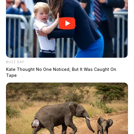
BUZZ DAY
Kate Thought No One Noticed, But It Was Caught On
Tape