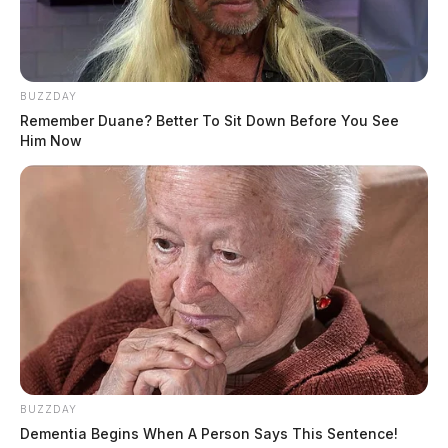
BUZZDAY
Remember Duane? Better To Sit Down Before You See
Him Now
BUZZDAY
Dementia Begins When A Person Says This Sentence!