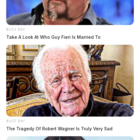
BUZZ DAY
Take A Look At Who Guy Fieri Is Married To
BUZZ DAY
The Tragedy Of Robert Wagner Is Truly Very Sad