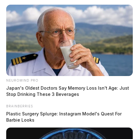
Skip
to
content
NEUROMIND PRO
Menu
Japan's Oldest Doctors Say Memory Loss Isn't Age: Just
Scioto
Stop Drinking These 3 Beverages
Valley
Guardian
BRAINBERRIES
POSTED
LOCAL NEWS
IN
Plastic Surgery Splurge: Instagram Model's Quest For
High-speed chase ends in crash,
Barbie Looks
arrest in Chillicothe