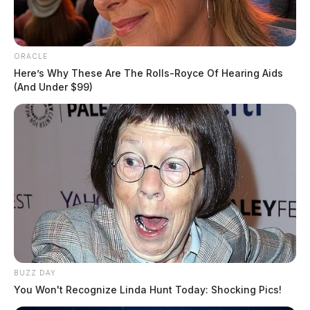
ORACLE
Here’s Why These Are The Rolls-Royce Of Hearing Aids
(And Under $99)
BUZZ DAY
You Won't Recognize Linda Hunt Today: Shocking Pics!