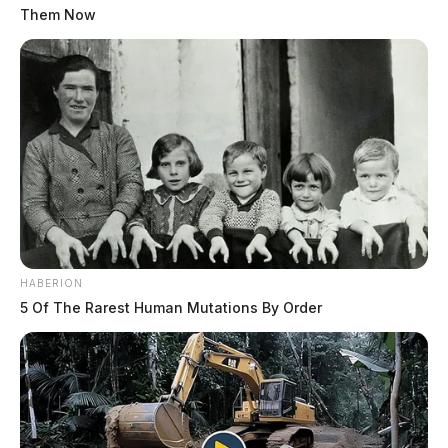
Them Now
HABERION
5 Of The Rarest Human Mutations By Order