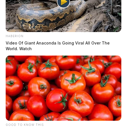
HABERION
Video Of Giant Anaconda Is Going Viral All Over The
World. Watch
GOOD TO KNOW THIS