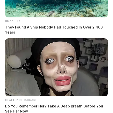
BUZZ DAY
They Found A Ship Nobody Had Touched In Over 2,400
Years
HEALTHYREHABCARE
Do You Remember Her? Take A Deep Breath Before You
See Her Now