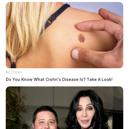
BUZZDAY
Do You Know What Crohn's Disease Is? Take A Look!