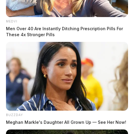
When officers attempted to
initiate a traffic stop, Thomas
MEDVI
allegedly accelerated and fled,
Men Over 40 Are Instantly Ditching Prescription Pills For
These 4x Stronger Pills
leading officers on a dangerous
chase through multiple areas of
the city.
READ MORE
BUZZDAY
Meghan Markle's Daughter All Grown Up — See Her Now!