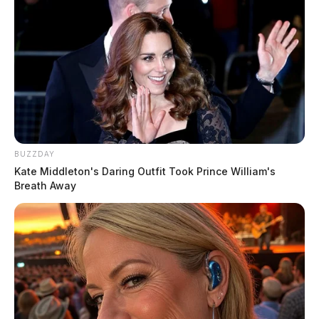
BUZZDAY
Kate Middleton's Daring Outfit Took Prince William's
Breath Away