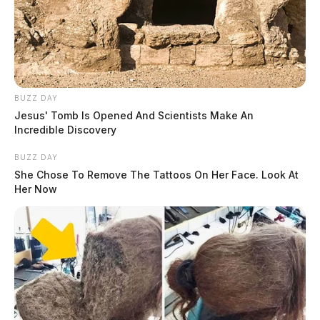
BUZZ DAY
Jesus' Tomb Is Opened And Scientists Make An
Incredible Discovery
BUZZ DAY
She Chose To Remove The Tattoos On Her Face. Look At
Her Now