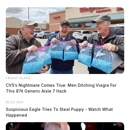
FRIDAY PLANS
CVS’s Nightmare Comes True: Men Ditching Viagra For
This 87¢ Generic Aisle 7 Hack
BUZZ DAY
Suspicious Eagle Tries To Steal Puppy - Watch What
Happened