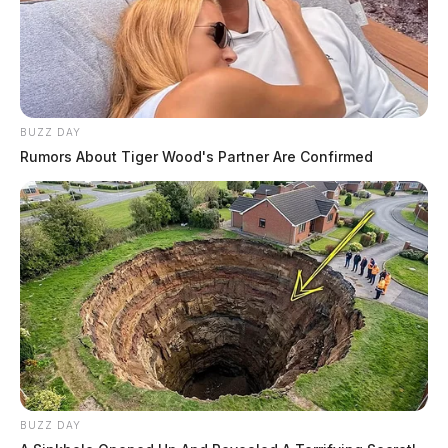
BUZZ DAY
Rumors About Tiger Wood's Partner Are Confirmed
BUZZ DAY