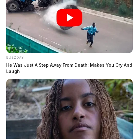
BUZZDAY
He Was Just A Step Away From Death: Makes You Cry And
Laugh