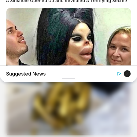
A Sinkhole Opened Up And Revealed A Terrifying Secret!
Suggested News
HEALTHYREHABCARE
He Was A Famous Actor Before His Plastic Surgery, Guess
Who He Is