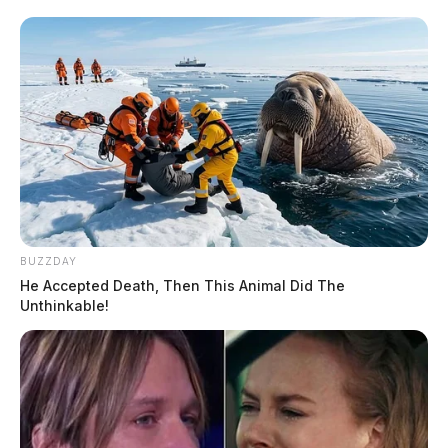
BUZZDAY
He Accepted Death, Then This Animal Did The
Unthinkable!