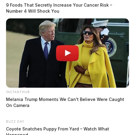
9 Foods That Secretly Increase Your Cancer Risk –
Number 4 Will Shock You
INSTANTHUB
Melania Trump Moments We Can't Believe Were Caught
On Camera
BUZZ DAY
Coyote Snatches Puppy From Yard – Watch What
Happened