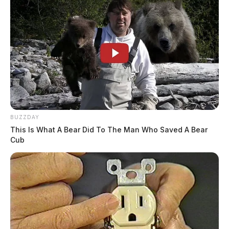
BUZZDAY
This Is What A Bear Did To The Man Who Saved A Bear
Cub
Authorities say speeds reached as high as 120 mph as