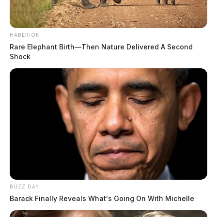
HABERION
Rare Elephant Birth—Then Nature Delivered A Second
Shock
BUZZ DAY
Barack Finally Reveals What's Going On With Michelle