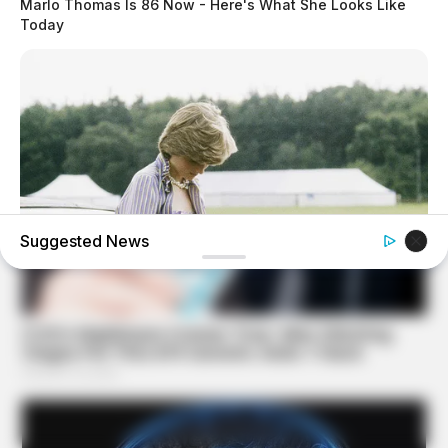
Marlo Thomas Is 86 Now - Here's What She Looks Like
Today
Suggested News
BUZZ DAY
Diana’s Last Words: Firefighter Finally Reveals The Truth