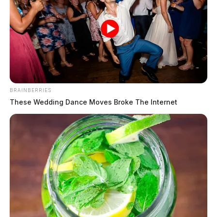
The Guardian
by
March 26, 2026
The Chillicothe Police Department responded to 17
BRAINBERRIES
incidents on March 25, 2026, ranging from traffic
These Wedding Dance Moves Broke The Internet
violations and drug possession to allegations of child
endangerment and sexual abuse. The day included
multiple juvenile-related complaints, several traffic
stops, theft and fraud investigations, and an ongoing
case involving historical sexual abuse allegations.
Drug Possession at Pilot Gas Station