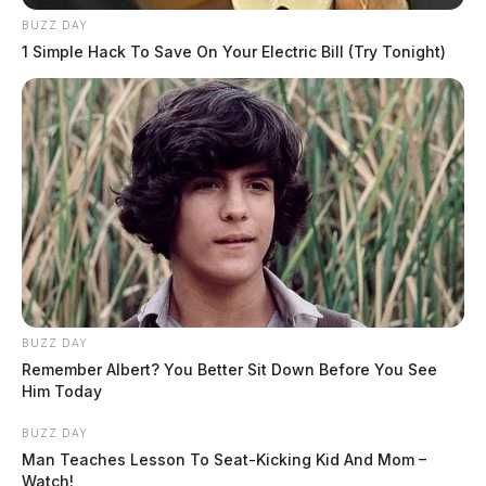
BUZZ DAY
1 Simple Hack To Save On Your Electric Bill (Try Tonight)
BUZZ DAY
Remember Albert? You Better Sit Down Before You See
Him Today
BUZZ DAY
Man Teaches Lesson To Seat-Kicking Kid And Mom –
Watch!