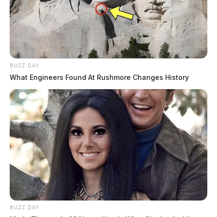
BUZZ DAY
What Engineers Found At Rushmore Changes History
BUZZ DAY