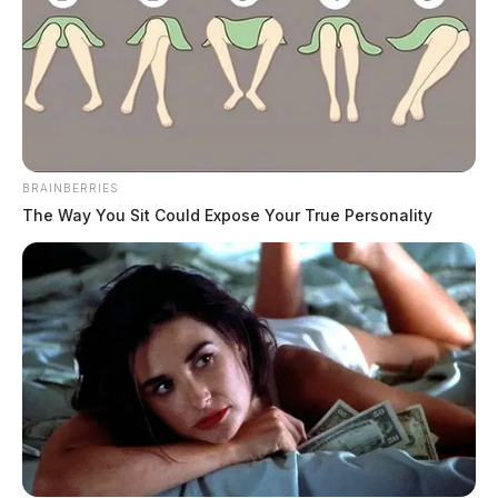
continues.
BRAINBERRIES
The Way You Sit Could Expose Your True Personality