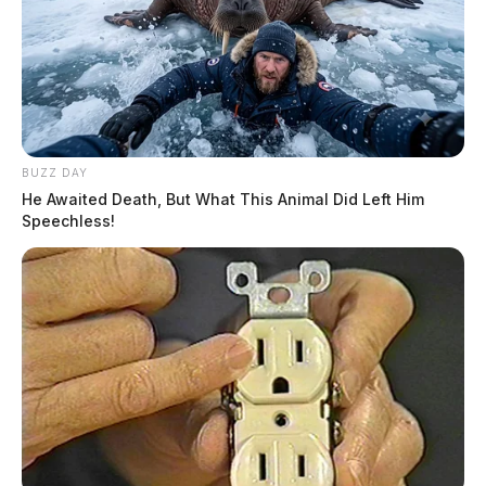
BUZZ DAY
He Awaited Death, But What This Animal Did Left Him
Speechless!