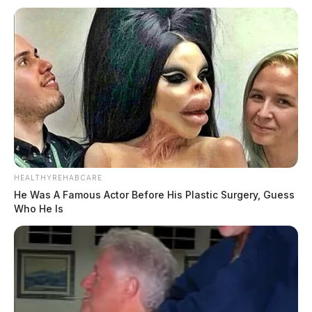
HEALTHYREHABCARE
He Was A Famous Actor Before His Plastic Surgery, Guess
Who He Is