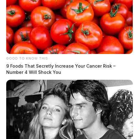
At 3:02 p.m., an officer was dispatched to 230 Cherry
Street in reference to a vandalism report involving
criminal mischief. The investigation continues.
Disorderly Conduct Investigation on
Old Eastern Avenue
GOOD TO KNOW THIS
Case #PD-P2601108
9 Foods That Secretly Increase Your Cancer Risk –
Number 4 Will Shock You
At 3:27 p.m., an officer was dispatched to 215 Old
Eastern Avenue in reference to a disorderly conduct
complaint, where an outstanding warrant was
discovered. The investigation continues.
Theft of Vehicle Title at North Paint
Street