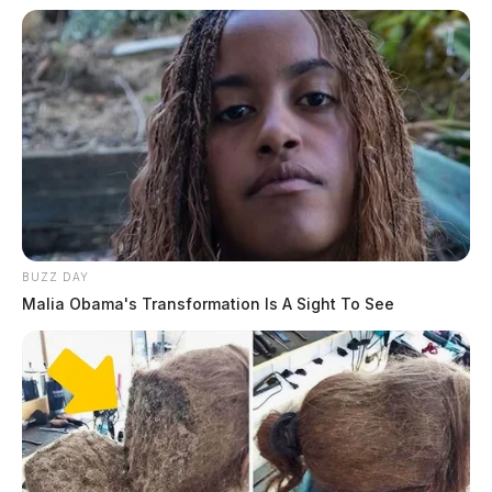
More from this series
← Previous: Chillicothe Police Crime Log (March
24, 2026)
Next: Chillicothe Police Crime Log (March 26,
2026) →
All Chillicothe Police reports — CrimeWatch
THE GUARDIAN
BUZZ DAY
Malia Obama's Transformation Is A Sight To See
The Scioto Valley Guardian is the #1 local news
source for the Scioto Valley.
More by The Guardian