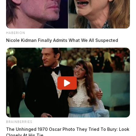
HABERION
Nicole Kidman Finally Admits What We All Suspected
BRAINBERRIES
The Unhinged 1970 Oscar Photo They Tried To Bury: Look
Closely At His Tie