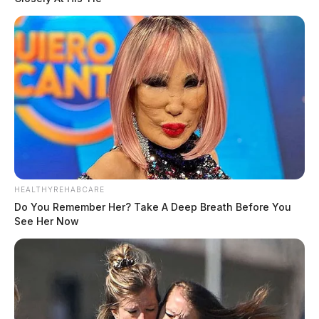
HEALTHYREHABCARE
Do You Remember Her? Take A Deep Breath Before You
See Her Now