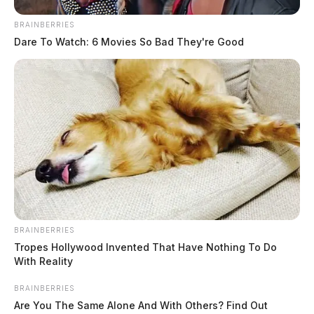
BRAINBERRIES
At 8:38 a.m., an officer assumed a sex abuse
Dare To Watch: 6 Movies So Bad They're Good
investigation reported to have occurred between 2013
and 2016 on North Hickory Street. The alleged victim
was under 13 years of age. The case continues under
investigation.
BRAINBERRIES
Tropes Hollywood Invented That Have Nothing To Do
With Reality
BRAINBERRIES
Are You The Same Alone And With Others? Find Out