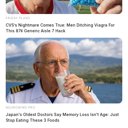
Suicidal Subject at Floyd’s
Restaurant
FRIDAY PLANS
CVS’s Nightmare Comes True: Men Ditching Viagra For
This 87¢ Generic Aisle 7 Hack
Case #PD-P2601104
At 10:11 a.m., officers were dispatched to Floyd’s
restaurant at 312 E. Second Street in reference to a
suicidal subject. The investigation continues.
Telecommunications Harassment
Complaint on North Plaza Boulevard
NEUROMIND PRO
Case #PD-P2601105
Japan's Oldest Doctors Say Memory Loss Isn't Age: Just
Stop Eating These 3 Foods