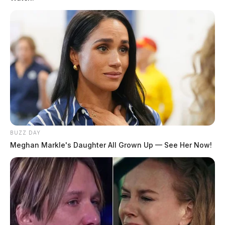
BUZZ DAY
Meghan Markle's Daughter All Grown Up — See Her Now!