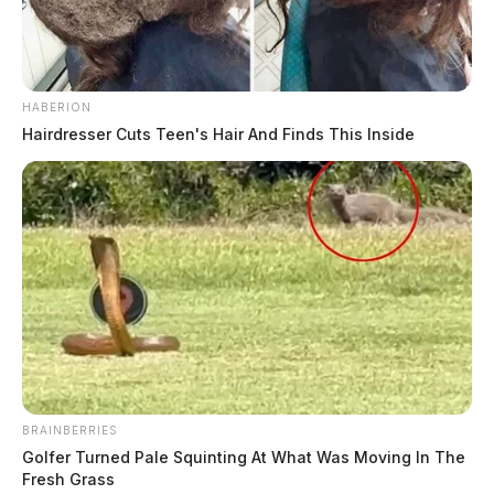
HABERION
Hairdresser Cuts Teen's Hair And Finds This Inside
BRAINBERRIES
Golfer Turned Pale Squinting At What Was Moving In The
Fresh Grass