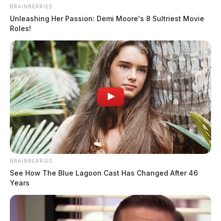
BRAINBERRIES
Unleashing Her Passion: Demi Moore's 8 Sultriest Movie
Roles!
Traffic Stop at High and Mill Streets
BRAINBERRIES
See How The Blue Lagoon Cast Has Changed After 46
Case #PD-P2601098
Years
At 8:08 a.m., an officer conducted a traffic stop on