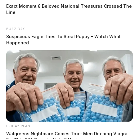
Exact Moment 8 Beloved National Treasures Crossed The
Line
BUZZ DAY
Suspicious Eagle Tries To Steal Puppy - Watch What
Happened
FRIDAY PLANS
Walgreens Nightmare Comes True: Men Ditching Viagra