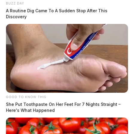
At 12:57 p.m., an officer received a harassment
BUZZ DAY
complaint involving telecommunications at North Plaza
A Routine Dig Came To A Sudden Stop After This
Boulevard. The investigation continues.
Discovery
Unruly Juvenile on Ewing Street
Case #PD-P2601106
At 1:00 p.m., officers were dispatched to 102 Ewing
Street in reference to an unruly child complaint. The
investigation continues.
GOOD TO KNOW THIS
Vandalism Report on Cherry Street
She Put Toothpaste On Her Feet For 7 Nights Straight –
Here's What Happened
Case #PD-P2601107