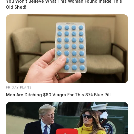
You Won't Believe What This Woman Found Inside This
Old Shed!
FRIDAY PLANS
Men Are Ditching $80 Viagra For This 87¢ Blue Pill