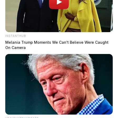
INSTANTHUB
Melania Trump Moments We Can't Believe Were Caught
On Camera