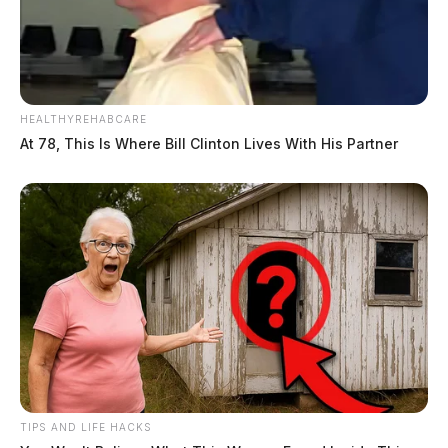
HEALTHYREHABCARE
At 78, This Is Where Bill Clinton Lives With His Partner
TIPS AND LIFE HACKS