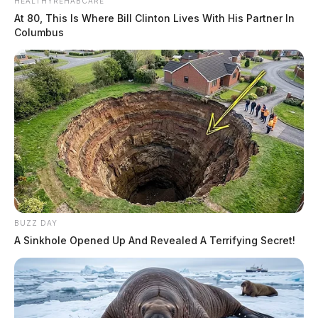
HEALTHYREHABCARE
At 80, This Is Where Bill Clinton Lives With His Partner In
Columbus
BUZZ DAY
A Sinkhole Opened Up And Revealed A Terrifying Secret!