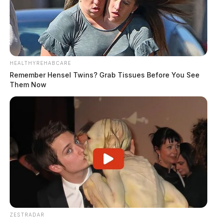
HEALTHYREHABCARE
Remember Hensel Twins? Grab Tissues Before You See
Them Now
ZESTRADAR