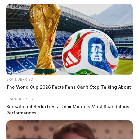
BRAINBERRIES
The World Cup 2026 Facts Fans Can't Stop Talking About
BRAINBERRIES
Sensational Seductress: Demi Moore's Most Scandalous
Performances
Traffic Stop at North Mulberry and