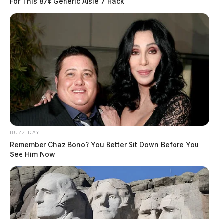
For This 87¢ Generic Aisle 7 Hack
BUZZ DAY
Remember Chaz Bono? You Better Sit Down Before You
See Him Now