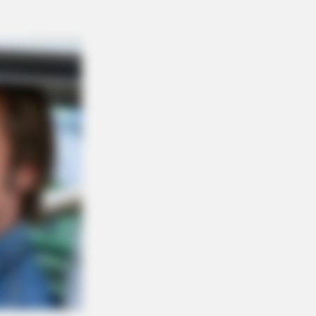
Stem Cells In 30 Days