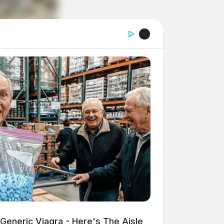
Generic Viagra - Here's The Aisle