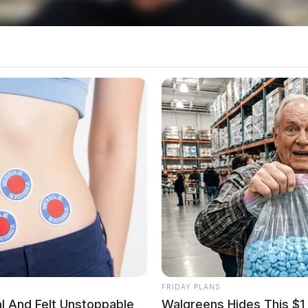
rrant Served
ned himself in at the Law Enforcement Center for
 was booked into the Ross County Jail and served
 a probation violation on an original charge of
 held at the jail pending a municipal court
Sigler Road
FRIDAY PLANS
al And Felt Unstoppable
Walgreens Hides This $1 