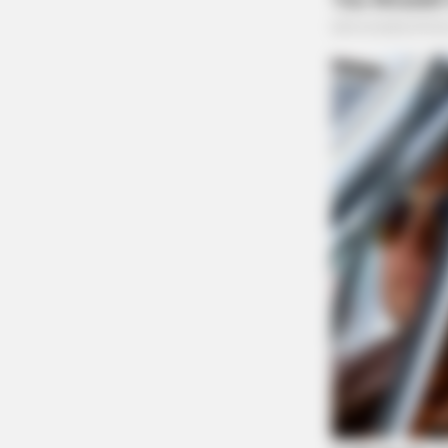
RURAL HEARTS
Tired Of Explaining Farm Life? Me
Singles
Telecommunications Har
West Main Street
Case #PD-P2601270