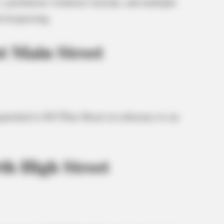
 a probation violation warrant, and multiple
d trespassing.
t Main Street
patched to 843 Pine Street in reference to an
th High Street