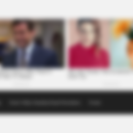
p
Scioto Valley Guardian Email Newsletters
Events