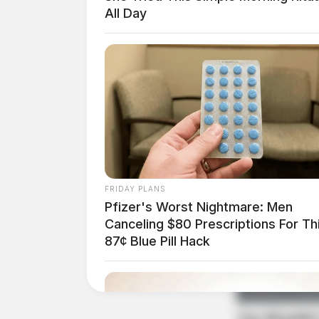
All Day
At approximately 9:53 a.m., officers were asked
death investigation at 50 Sigler Road. The de
continues.
Traffic Stop for OVI Su
Street
Case #PD-P2601268
FRIDAY PLANS
Pfizer's Worst Nightmare: Men
Canceling $80 Prescriptions For Th
At approximately 10:54 a.m., an officer conduc
87¢ Blue Pill Hack
for driving under OVI suspension and an unobs