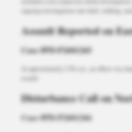
included a non-suspicious death investigation,
ongoing investigations into theft, stalking, an
Assault Reported on Eas
Case #PD-P2601265
At approximately 2:56 a.m., an officer was dis
assault.
Disturbance Call on Nor
Case #PD-P2601266