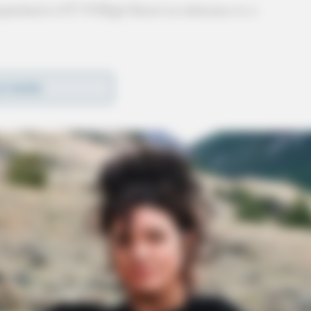
patched to 671 N High Street in reference to a
D MORE