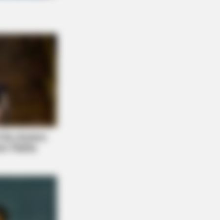
E BODY
hopedist: Very Few Know This Knee
ritis Trick