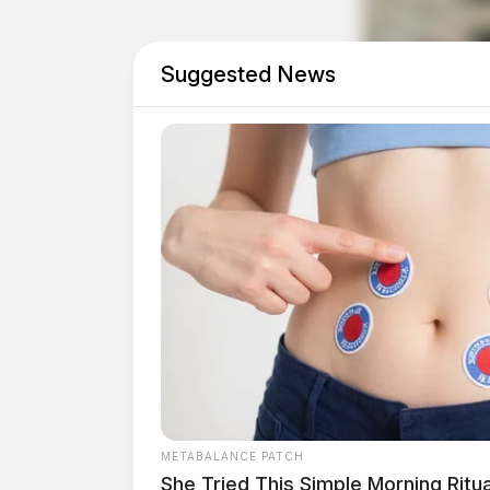
Probation Violation Wa
Suggested News
Case #PD-P2601267
At approximately 5:15 a.m., an individual tur
a probation violation warrant. The individual
with a Chillicothe Municipal Court warrant for
violating a temporary protection order. He was
appearance scheduled for 9:00 a.m.
Death Investigation on 
Case #PD-P2601269
METABALANCE PATCH
She Tried This Simple Morning Ritu