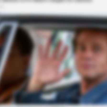
CACAO BLISS
et Columbus Country
This Hot Drink DOUBLED 
assment Investigation on