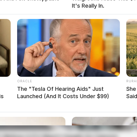
It's Really In.
 to assist the Ross County Sheriff’s Office in a
ath was determined to be non-suspicious. The case
spension on East Water
ORACLE
RURA
The "Tesla Of Hearing Aids" Just
She
is
Launched (And It Costs Under $99)
Said
ted a traffic stop on Water Street near Mulberry
tructed license plate.