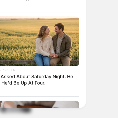
L HEARTS
 Asked About Saturday Night. He
 He'd Be Up At Four.