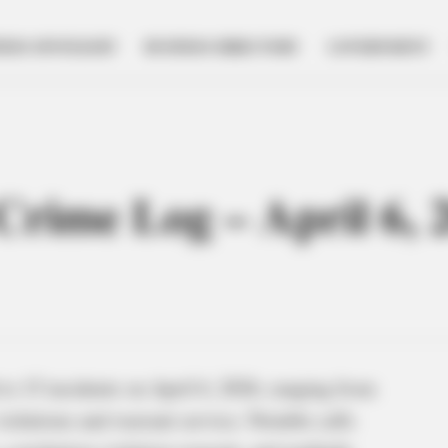
NESS SPOTLIGHT
BUSINESS DIRECTORY
GOVERNMENT
 Crime Log – April 6, 
o 15 incidents on April 6, 2026, ranging from
violations and warrant service. Notable calls