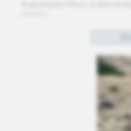
At approximately 4:39 a.m., an officer was dis
disturbance.
REA