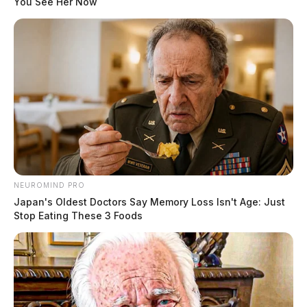
You See Her Now
THE GUARDIAN
The Scioto Valley Guardian is the #1 local news
source for the Scioto Valley.
More by The Guardian
One reply on “Chillicothe Police
Crime Log – May 10, 2026”
NEUROMIND PRO
Pingback:
Chillicothe Police Crime Log - May 9, 2026
Japan's Oldest Doctors Say Memory Loss Isn't Age: Just
Stop Eating These 3 Foods
Comments are closed.