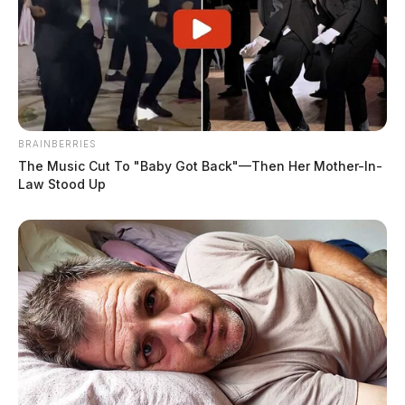
BRAINBERRIES
The Music Cut To "Baby Got Back"—Then Her Mother-In-
Law Stood Up