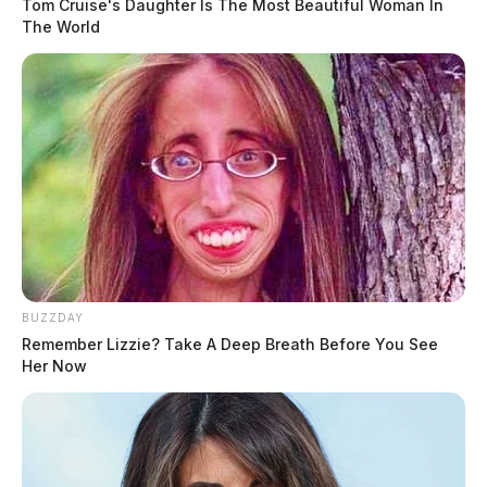
Tom Cruise's Daughter Is The Most Beautiful Woman In
The World
BUZZDAY
Remember Lizzie? Take A Deep Breath Before You See
Her Now