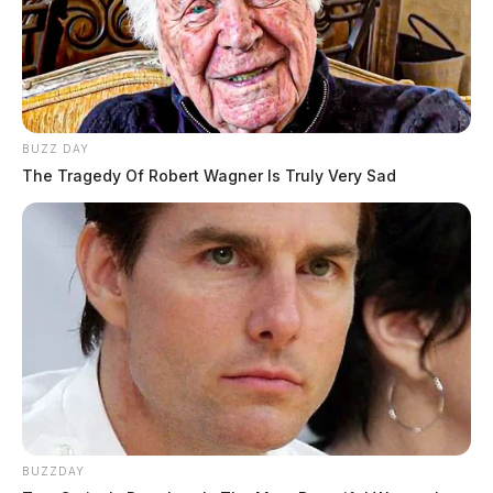
BUZZ DAY
The Tragedy Of Robert Wagner Is Truly Very Sad
BUZZDAY