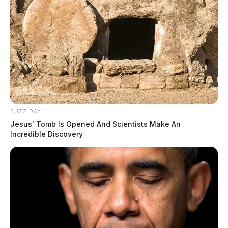
BUZZ DAY
Jesus' Tomb Is Opened And Scientists Make An
Incredible Discovery