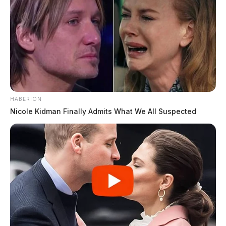
HABERION
Nicole Kidman Finally Admits What We All Suspected