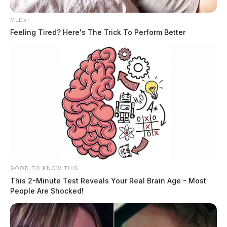
MEDVI
Feeling Tired? Here's The Trick To Perform Better
GOOD TO KNOW THIS
This 2-Minute Test Reveals Your Real Brain Age - Most
People Are Shocked!