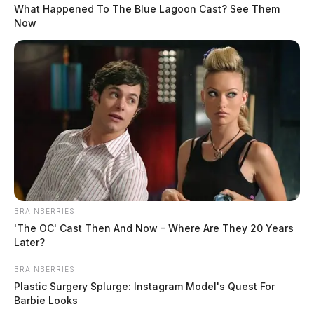
Under-21 Drinking and Disorderly
What Happened To The Blue Lagoon Cast? See Them
Conduct at Yoctangee Parkway
Now
Case #PD-P2601840
At 2:01 a.m., officers were dispatched to 412
Yoctangee Parkway in reference to a disorderly
incident involving underage drinking.
READ MORE
Domestic Dispute on Washington
Avenue
BRAINBERRIES
'The OC' Cast Then And Now - Where Are They 20 Years
Case #PD-P2601841
Later?
BRAINBERRIES
At 3:32 a.m., an officer was dispatched to 787
Plastic Surgery Splurge: Instagram Model's Quest For
Barbie Looks
Washington Avenue in reference to a domestic dispute.