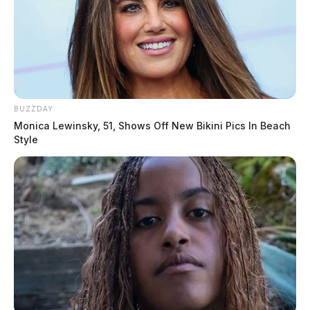
BUZZDAY
Monica Lewinsky, 51, Shows Off New Bikini Pics In Beach
Style