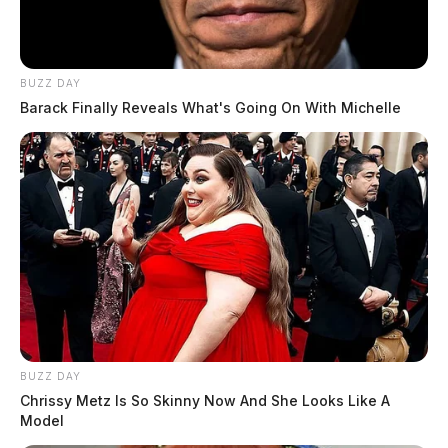
BUZZ DAY
Barack Finally Reveals What's Going On With Michelle
BUZZ DAY
Chrissy Metz Is So Skinny Now And She Looks Like A
Model