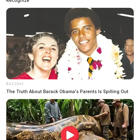
Recognize
Case #PD-P2601851
At 9:18 p.m., an officer was dispatched to 30 Cheyenne
Drive in reference to a disturbance. The investigation
continues.
Criminal Trespass and Threats
Complaint on W Water Street
BUZZDAY
The Truth About Barack Obama's Parents Is Spilling Out
Case #PD-P2601853
At 11:07 p.m., an officer was dispatched to 155 W
Water Street in reference to a threats complaint.