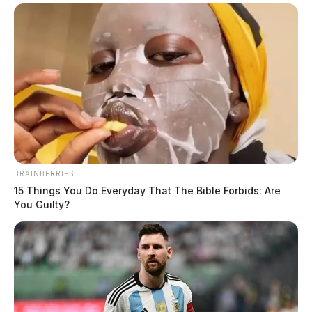
BRAINBERRIES
15 Things You Do Everyday That The Bible Forbids: Are
You Guilty?