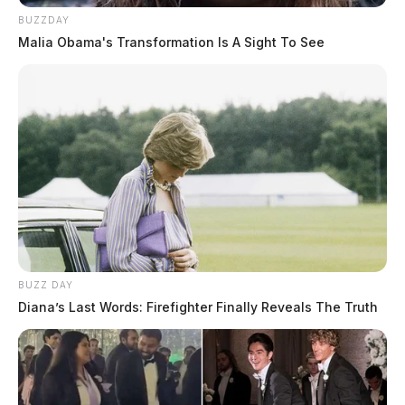
BUZZDAY
Malia Obama's Transformation Is A Sight To See
BUZZ DAY
Diana’s Last Words: Firefighter Finally Reveals The Truth