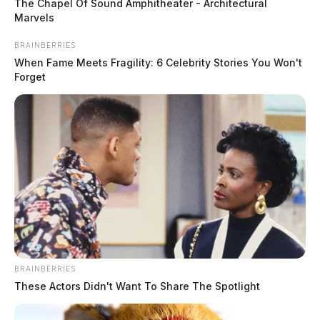
The Chapel Of Sound Amphitheater - Architectural
Marvels
BRAINBERRIES
When Fame Meets Fragility: 6 Celebrity Stories You Won't
Forget
Shoplifting at River Trace Lane
BRAINBERRIES
Case #PD-P2601845
These Actors Didn't Want To Share The Spotlight