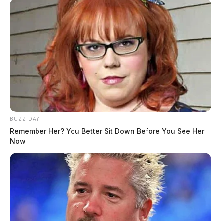
BUZZ DAY
Remember Her? You Better Sit Down Before You See Her
Now