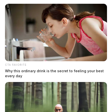
Skip
to
content
CTA FAVORITE
Menu
Why this ordinary drink is the secret to feeling your best
Scioto
every day
Valley
Guardian
POSTED
LOCAL NEWS
,
ROSS COUNTY
IN
Chillicothe Police Crime Log –
May 10, 2026