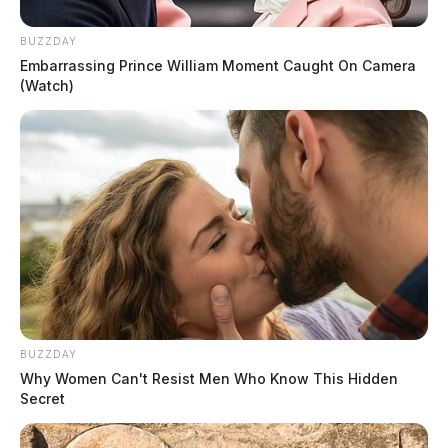
BUZZDAY
Embarrassing Prince William Moment Caught On Camera
(Watch)
BUZZDAY
Why Women Can't Resist Men Who Know This Hidden
Secret