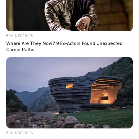
At 12:58 p.m., an officer responded to 368 Orchard
Lane in reference to a domestic disturbance.
BRAINBERRIES
Where Are They Now? 9 Ex-Actors Found Unexpected
Career Paths
BRAINBERRIES