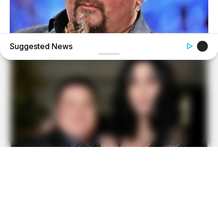
Suggested News
BUZZ DAY
Take A Look At Who Guy Fieri Is Married To
BUZZ DAY
Watch This Parrot Belt Out A Pitch-Perfect Beyonce Song