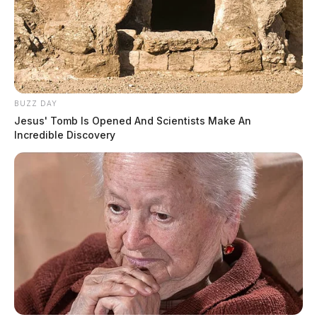
BUZZ DAY
Jesus' Tomb Is Opened And Scientists Make An
Incredible Discovery