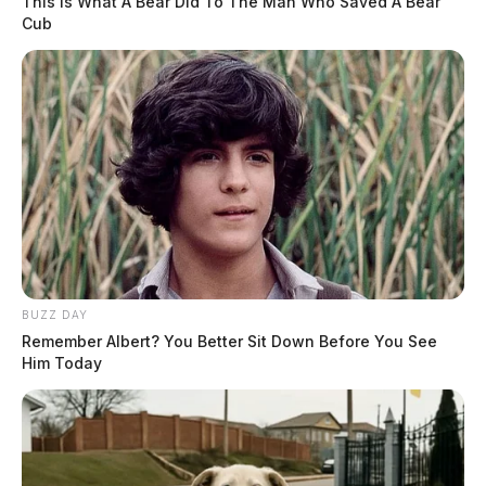
This Is What A Bear Did To The Man Who Saved A Bear
Cub
BUZZ DAY
Remember Albert? You Better Sit Down Before You See
Him Today