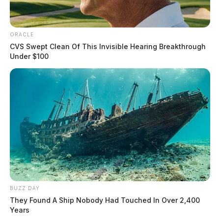
ORACLE
CVS Swept Clean Of This Invisible Hearing Breakthrough
Under $100
BUZZ DAY
They Found A Ship Nobody Had Touched In Over 2,400
Years