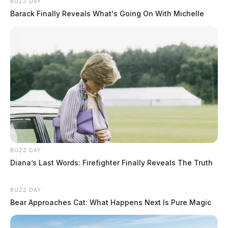
BUZZ DAY
Barack Finally Reveals What's Going On With Michelle
BUZZ DAY
Diana’s Last Words: Firefighter Finally Reveals The Truth
BUZZ DAY
Bear Approaches Cat: What Happens Next Is Pure Magic