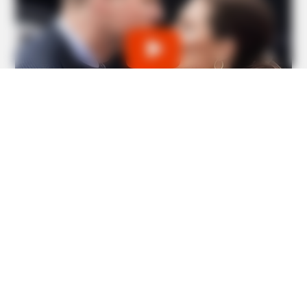
BUZZ DAY
Chrissy Metz Is So Skinny Now And She Looks Like A
Model
BUZZ DAY
William & Kate Are Not The Same Couple Anymore –
Here's Why!