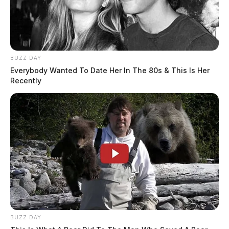
BUZZ DAY
Everybody Wanted To Date Her In The 80s & This Is Her
Recently
BUZZ DAY