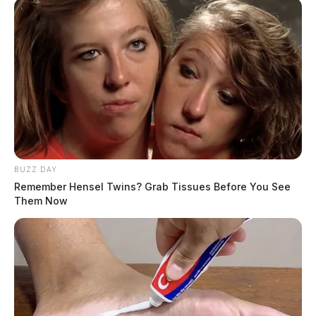
BUZZ DAY
Remember Hensel Twins? Grab Tissues Before You See
Them Now