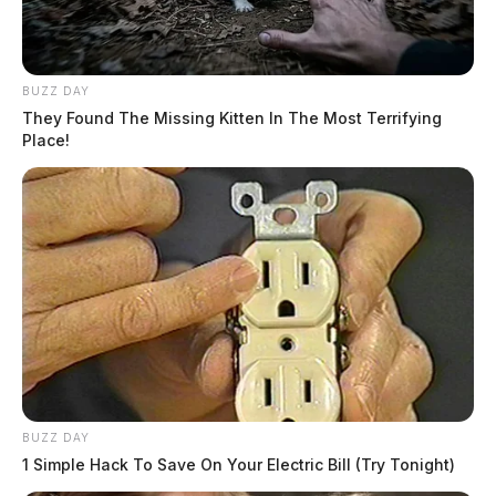
BUZZ DAY
They Found The Missing Kitten In The Most Terrifying
Place!
BUZZ DAY
1 Simple Hack To Save On Your Electric Bill (Try Tonight)