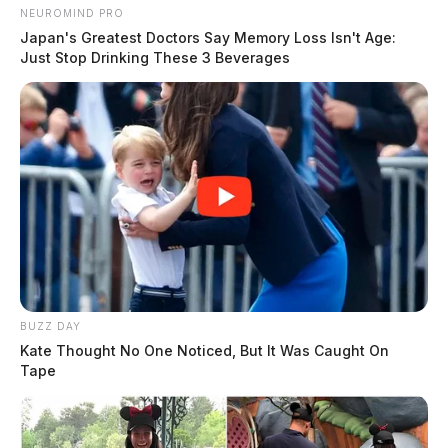
NEUROMIND PRO
Japan's Greatest Doctors Say Memory Loss Isn't Age:
Just Stop Drinking These 3 Beverages
BUZZ DAY
Kate Thought No One Noticed, But It Was Caught On
Tape