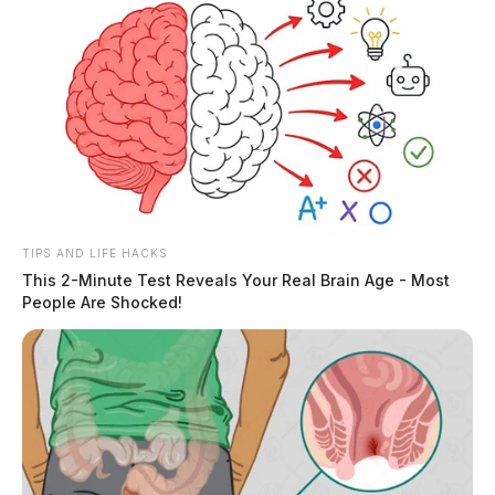
TIPS AND LIFE HACKS
This 2-Minute Test Reveals Your Real Brain Age - Most
People Are Shocked!
THE GUARDIAN
The Scioto Valley Guardian is the #1 local news