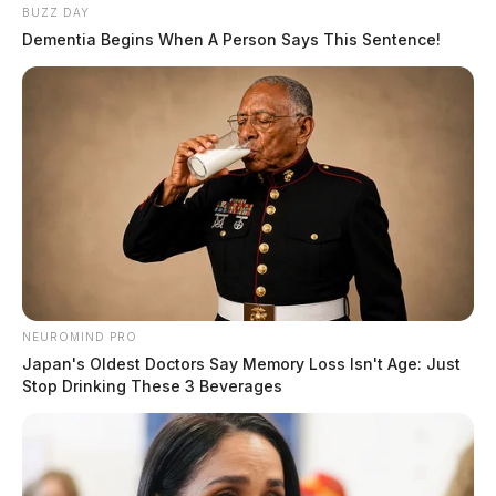
BUZZ DAY
Dementia Begins When A Person Says This Sentence!
NEUROMIND PRO
Japan's Oldest Doctors Say Memory Loss Isn't Age: Just
Stop Drinking These 3 Beverages