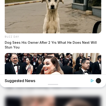
BUZZ DAY
Dog Sees His Owner After 2 Yrs What He Does Next Will
Stun You
Suggested News