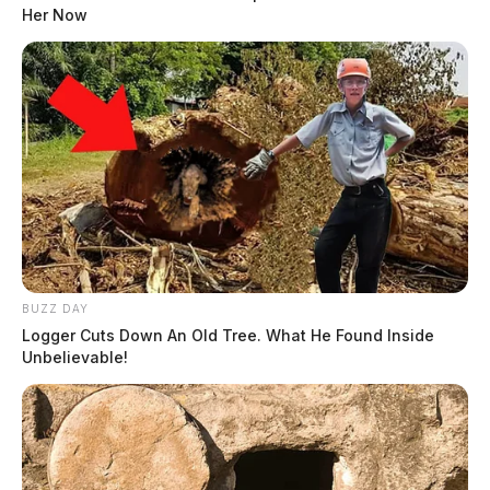
Her Now
BUZZ DAY
Logger Cuts Down An Old Tree. What He Found Inside
Unbelievable!