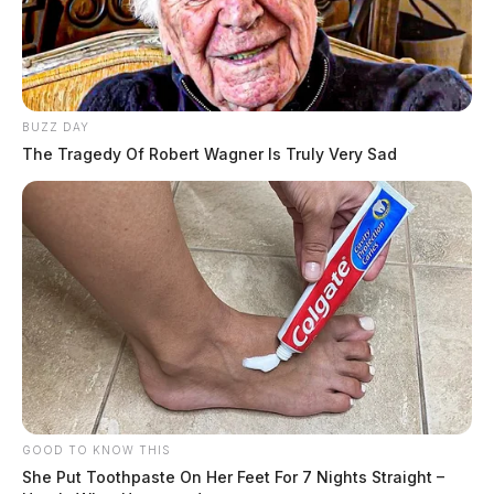
BUZZ DAY
The Tragedy Of Robert Wagner Is Truly Very Sad
GOOD TO KNOW THIS
She Put Toothpaste On Her Feet For 7 Nights Straight –