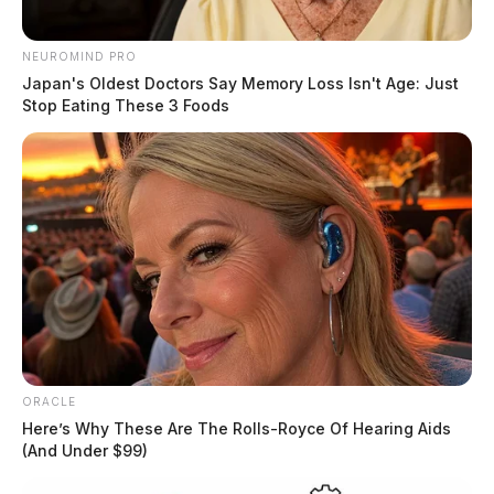
Related coverage
NEUROMIND PRO
Police Conduct Live Training Throughout
Japan's Oldest Doctors Say Memory Loss Isn't Age: Just
Chillicothe On Wednesday
Stop Eating These 3 Foods
Severe Weather Threat Looms For Tuesday Night
And Wednesday
READ MORE
ORACLE
Here’s Why These Are The Rolls-Royce Of Hearing Aids
(And Under $99)