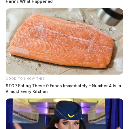
Here's What Happened
GOOD TO KNOW THIS
STOP Eating These 9 Foods Immediately – Number 4 Is In
Almost Every Kitchen