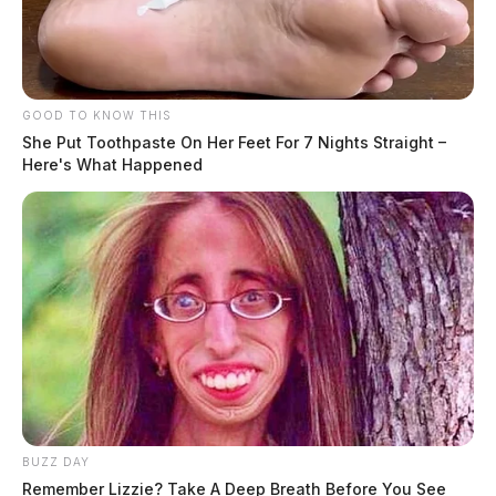
GOOD TO KNOW THIS
She Put Toothpaste On Her Feet For 7 Nights Straight –
Here's What Happened
BUZZ DAY
Remember Lizzie? Take A Deep Breath Before You See