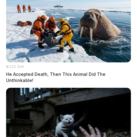
BUZZ DAY
He Accepted Death, Then This Animal Did The
Unthinkable!