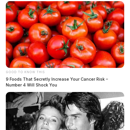
GOOD TO KNOW THIS
9 Foods That Secretly Increase Your Cancer Risk –
Number 4 Will Shock You