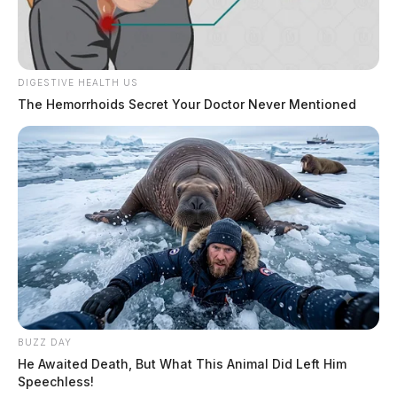
source for the Scioto Valley.
More by The Guardian
DIGESTIVE HEALTH US
The Hemorrhoids Secret Your Doctor Never Mentioned
BUZZ DAY
He Awaited Death, But What This Animal Did Left Him
Speechless!