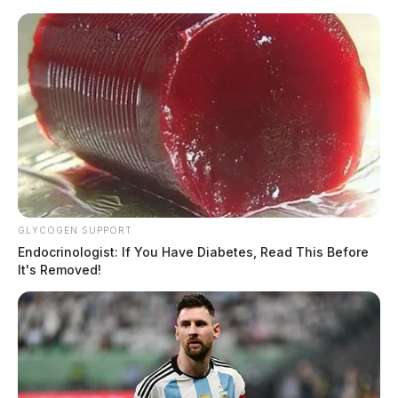
Skip
to
content
GLYCOGEN SUPPORT
Menu
Endocrinologist: If You Have Diabetes, Read This Before
Scioto
It's Removed!
Valley
Guardian
POSTED
LOCAL NEWS
IN
Waverly to conduct mosquito
spraying Wednesday night