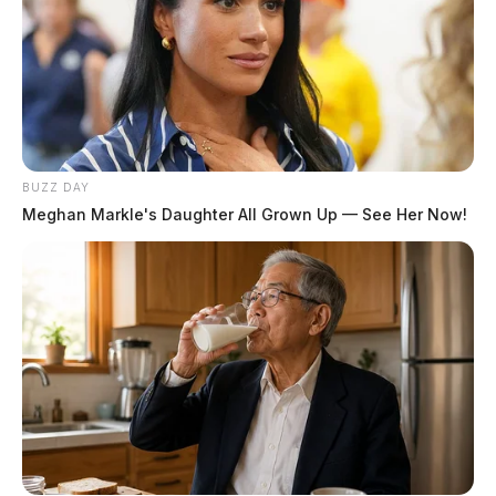
BUZZ DAY
Meghan Markle's Daughter All Grown Up — See Her Now!