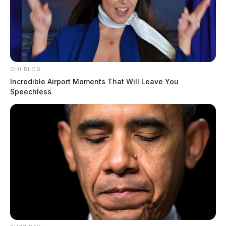
OHI BLOG
Incredible Airport Moments That Will Leave You
Speechless