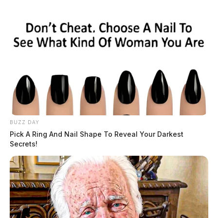
BUZZ DAY
Pick A Ring And Nail Shape To Reveal Your Darkest
Secrets!