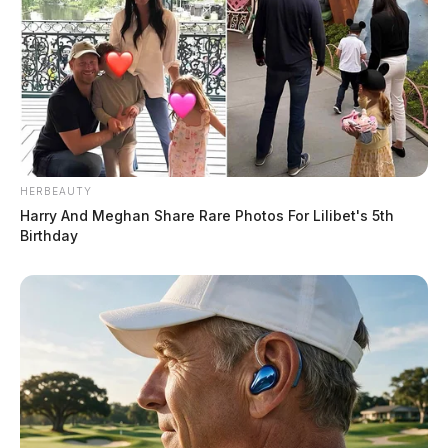
HERBEAUTY
Harry And Meghan Share Rare Photos For Lilibet's 5th
Birthday