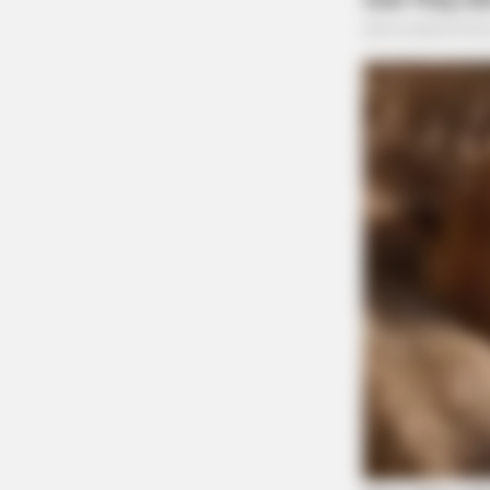
CACAO BLISS
This Hot Drink DOUBLED Stem Cell
Motor Vehicle Accident