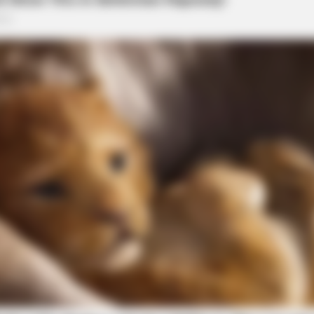
CACAO BLISS
s In 30 Days
Coffee vs Hot Cacao vs
 Reported Near US-23