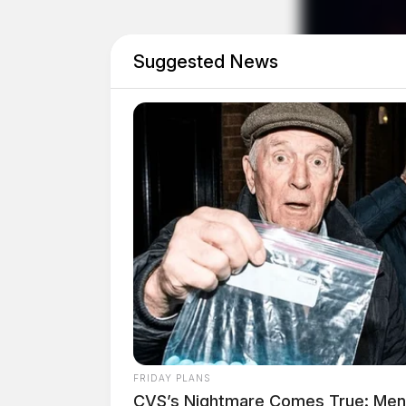
Suggested News
Disorderly Conduct Com
Case #SO-P2602599
At 11:14 a.m., deputies were dispatched to Ski
disorderly conduct complaint.
Phone Theft Reported i
FRIDAY PLANS
CVS’s Nightmare Comes True: Men D