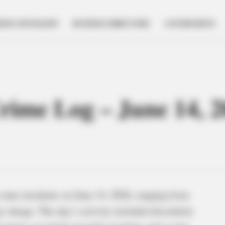
NESS SPOTLIGHT
BUSINESS DIRECTORY
GOVERNMENT
Crime Log – June 14, 
 nine incidents on June 14, 2026, ranging from
y charge. The day’s activity included disorderly