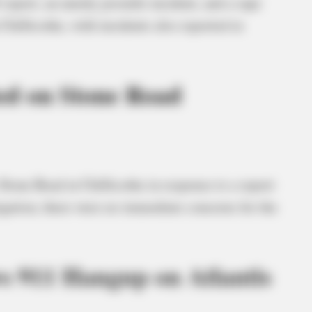
 report, an unruly juvenile incident, and a rape
Chillicothe, with incidents also reported in
ed on Stone Road
Stone Road in Chillicothe in response to a report
igation, there were no immediate concerns for the
s 911 Hangup on Atlantis