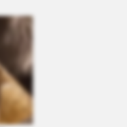
 Green Tea