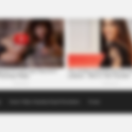
p
Scioto Valley Guardian Email Newsletters
Events