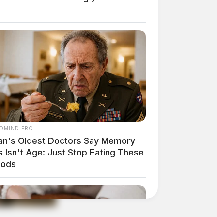
OMIND PRO
an's Oldest Doctors Say Memory
 Isn't Age: Just Stop Eating These
oods