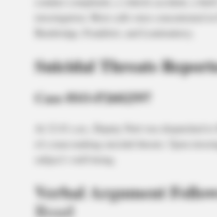
conduct complaints, a vehicle accident, a theft
investigation. Most calls were concentrated in 
Bainbridge, Frankfort, and Londonderry.
Suicidal Threats Report
Case #SO-P2602597
At 12:41 a.m., Deputy Nott was dispatched to 
of a man making suicidal threats. Upon invest
subject’s well-being.
Verbal Argument Follow
Road