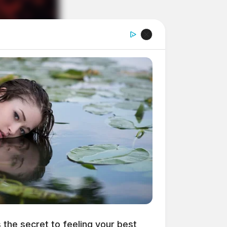
s the secret to feeling your best