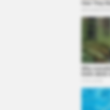
Case #SO-P2602602
NEURO SHARP
At 5:26 p.m., a deputy was dispatched to the 
Brain Fog? Scientists Urge: Do This
Right Before Sleep
in reference to a possible motor vehicle accid
Unruly Juvenile Kicks 
Case #SO-P2602603
At 4:59 p.m., Sergeant Riege and Deputy O’
Londonderry for an unruly juvenile complaint.
was kicked by her daughter, and an investigati
Possible Trespass Inves