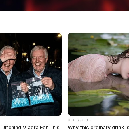
plaint on Skiver Road
ver Road in Chillicothe in reference to a
n Bainbridge
CTA FAVORITE
itching Viagra For This
Why this ordinary drink i