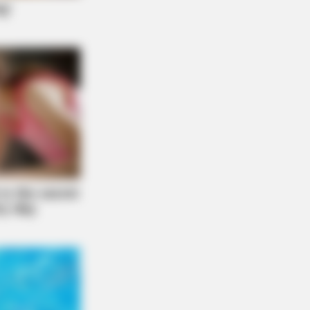
FORCE
ou Have Belly Fat, Do This Every
y