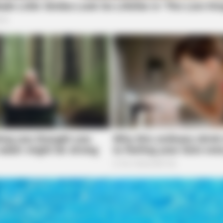
SLIMFORCE
SLIM
area of US-23 and Blackwater Road in Chillicothe
Cardiologists: How Older Women Are
If Y
Slimming Down Quickly
Da
ent and began an investigation.
Parent During Argument
Bomsawin responded to Skaggs Road in
 The caller reported that during an argument, she
on was initiated.
tigated on Western Avenue