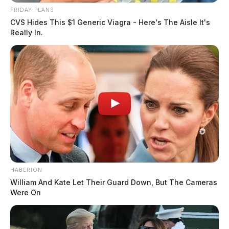
FRIDAY PLANS
CVS Hides This $1 Generic Viagra - Here's The Aisle It's
Really In.
HABERION
William And Kate Let Their Guard Down, But The Cameras
Were On