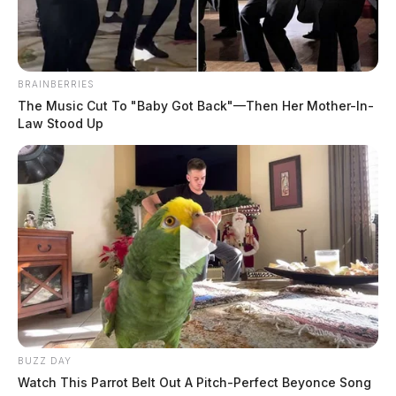
Case #SO-P2602675
At 5:41 p.m., a deputy was dispatched to State Route
BRAINBERRIES
104 in Chillicothe in reference to a possible trespass.
The Music Cut To "Baby Got Back"—Then Her Mother-In-
An investigation was initiated upon arrival.
Law Stood Up
BUZZ DAY
Watch This Parrot Belt Out A Pitch-Perfect Beyonce Song