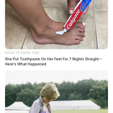
GOOD TO KNOW THIS
She Put Toothpaste On Her Feet For 7 Nights Straight –
Here's What Happened