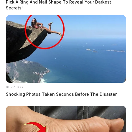
Pick A Ring And Nail Shape To Reveal Your Darkest
Secrets!
Trespass Complaint on Climer Lane
Case #SO-P2602680
At 10:38 p.m., a deputy was dispatched to Climer
Lane in Frankfort in reference to a trespass complaint.
An investigation was started.
Drug Paraphernalia Arrest on US-23
BUZZ DAY
Shocking Photos Taken Seconds Before The Disaster
Case #SO-P2602679
At 11:15 p.m., Deputy JoHansen conducted a traffic
stop on US-23 near Eastern Avenue in Chillicothe,