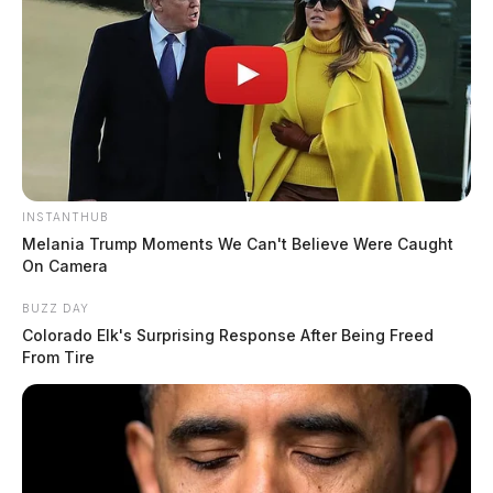
INSTANTHUB
Melania Trump Moments We Can't Believe Were Caught
On Camera
BUZZ DAY
Colorado Elk's Surprising Response After Being Freed
From Tire