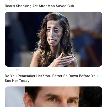
BUZZ DAY
Bear’s Shocking Act After Man Saved Cub
BUZZ DAY
Do You Remember Her? You Better Sit Down Before You
See Her Today