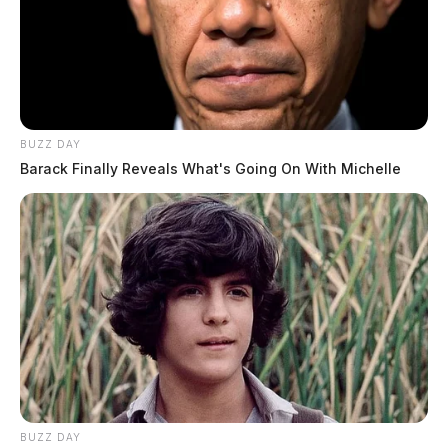
BUZZ DAY
Barack Finally Reveals What's Going On With Michelle
BUZZ DAY