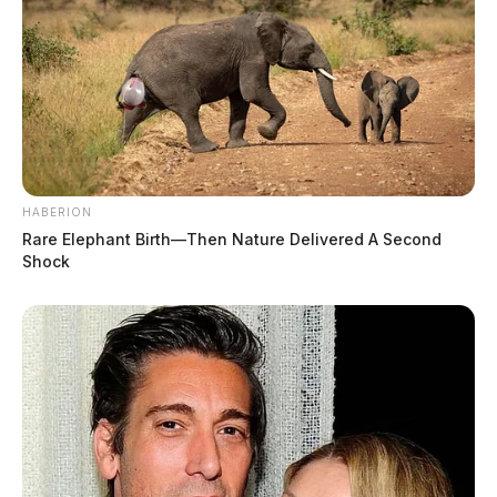
HABERION
Rare Elephant Birth—Then Nature Delivered A Second
Shock