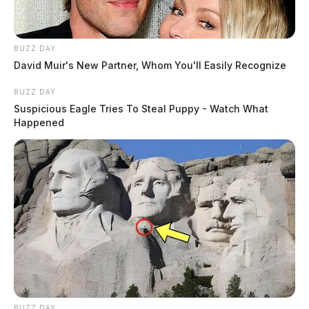
BUZZ DAY
David Muir's New Partner, Whom You'll Easily Recognize
BUZZ DAY
Suspicious Eagle Tries To Steal Puppy - Watch What
Happened
BUZZ DAY