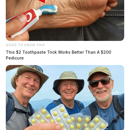
resulting in a drug paraphernalia arrest.
THE GUARDIAN
The Scioto Valley Guardian is the #1 local news
source for the Scioto Valley.
More by The Guardian
GOOD TO KNOW THIS
This $2 Toothpaste Trick Works Better Than A $200
Pedicure