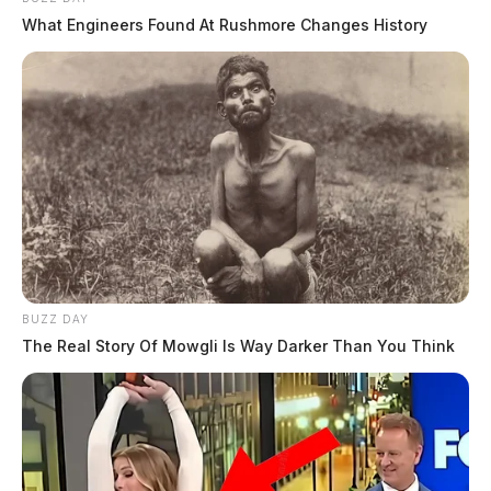
What Engineers Found At Rushmore Changes History
BUZZ DAY
The Real Story Of Mowgli Is Way Darker Than You Think