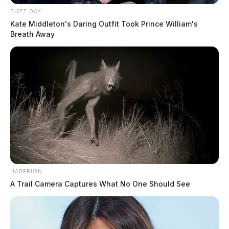
BUZZ DAY
Kate Middleton's Daring Outfit Took Prince William's
Breath Away
HABERION
A Trail Camera Captures What No One Should See