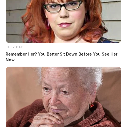
BUZZ DAY
Remember Her? You Better Sit Down Before You See Her
Now