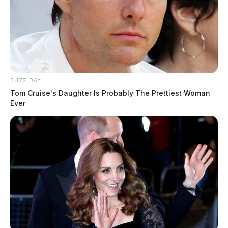
BUZZ DAY
Tom Cruise's Daughter Is Probably The Prettiest Woman
Ever