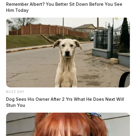
Remember Albert? You Better Sit Down Before You See
Him Today
BUZZ DAY
Dog Sees His Owner After 2 Yrs What He Does Next Will
Stun You