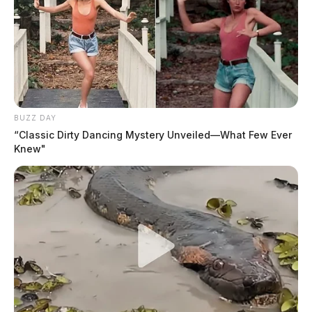
BUZZ DAY
“Classic Dirty Dancing Mystery Unveiled—What Few Ever
Knew"