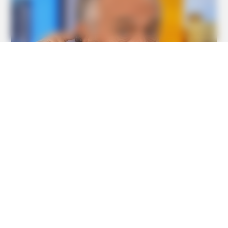
BUZZ DAY
The Equine Woman You've Never Seen Before
BUZZ DAY
The Truth About Archie They Couldn't Hide Any Longer