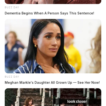
BUZZ DAY
Dementia Begins When A Person Says This Sentence!
BUZZ DAY
Meghan Markle's Daughter All Grown Up — See Her Now!