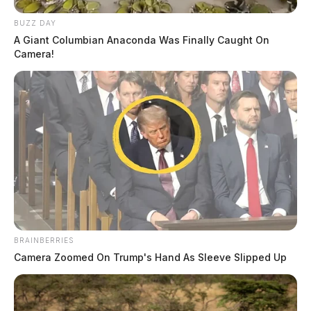
BUZZ DAY
A Giant Columbian Anaconda Was Finally Caught On
Camera!
BRAINBERRIES
Camera Zoomed On Trump's Hand As Sleeve Slipped Up