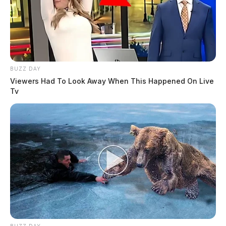
BUZZ DAY
Viewers Had To Look Away When This Happened On Live
Tv