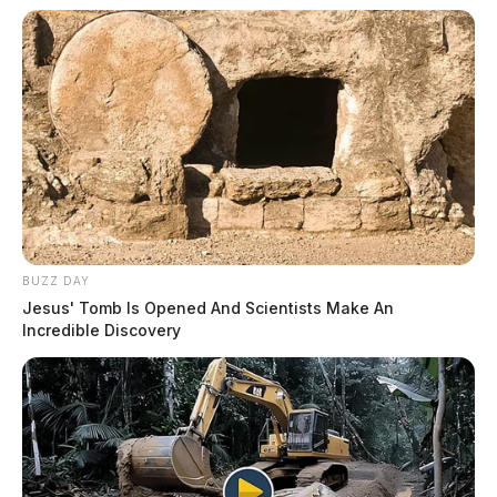
BUZZ DAY
Jesus' Tomb Is Opened And Scientists Make An
Incredible Discovery
Mental Health Hold in Frankfort