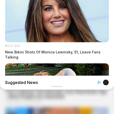
BUZZ DAY
New Bikini Shots Of Monica Lewinsky, 51, Leave Fans
Talking
Suggested News