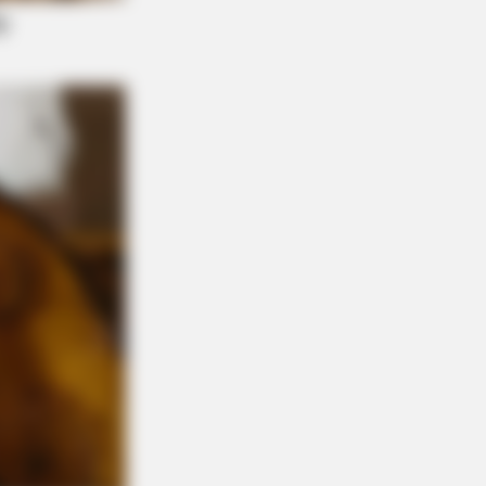
Stories That Give Us Shivers