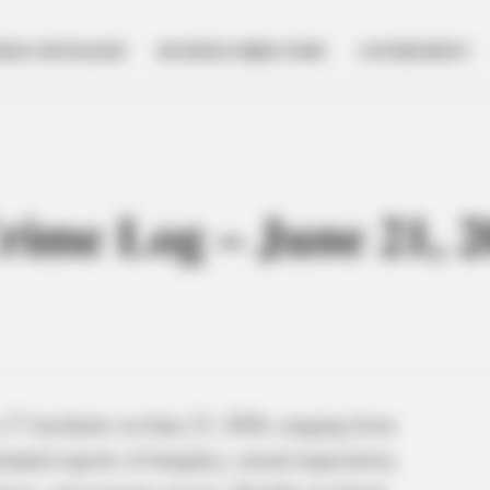
NESS SPOTLIGHT
BUSINESS DIRECTORY
GOVERNMENT
Crime Log – June 21, 
 17 incidents on June 21, 2026, ranging from
cluded reports of burglary, sexual imposition,