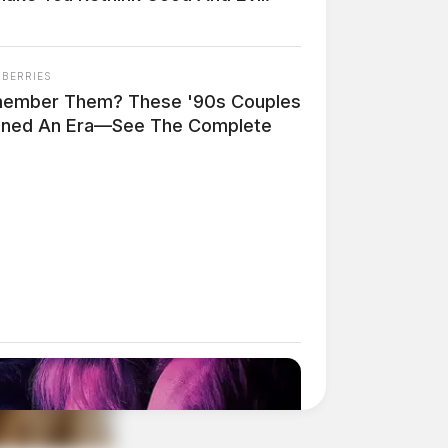
NBERRIES
ember Them? These '90s Couples
ined An Era—See The Complete