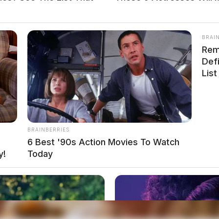
BRAI
Rem
Def
 Adena Regional Medical Center on Hospital Road
List
report was taken and a summons was issued.
Unfounded on Anderson
BRAINBERRIES
6 Best '90s Action Movies To Watch
y!
Today
eputy Nott, and Deputy Tatman were dispatched