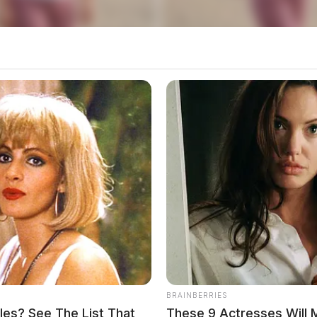
Bainbridge Manor
sidence at Bainbridge Manor in reference to an
ena Regional Medical
BRAINBERRIES
es? See The List That
These 9 Actresses Will 