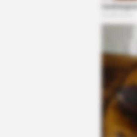
to Anderson Station Road following a Crimesto
Upon investigation, no active instance of dome
time.
BRAINBERRIES
The Influencer Who Went Viral For