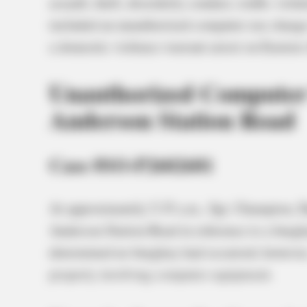
assault, theft, disorderly conduct, traffic viol
included an unauthorized computer use charge i
a domestic violence warrant arrest on Eastern
Unauthorized Computer
Anderson Station Road
Case #SO-P2602681
At approximately 5:35 a.m., Sgt. Champion, 
Anderson Station Road in reference to a burglar
determined no burglary had occurred; however,
property involving computer equipment.