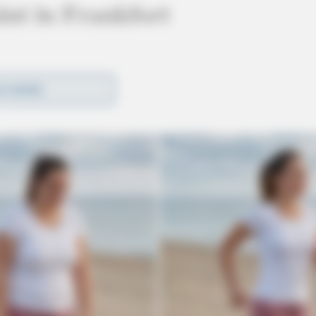
nt in Frankfort
D MORE
ake Drive in Frankfort in reference to a juvenile
act with the caller who reported her son was
d.