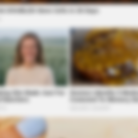
BRAINBERRIES
BRAI
n't
I Bet You Didn't Know It Was Really
Hidd
Happening?
We 
ed to Law Enforcement
Law Enforcement Center in reference to a possible
n State Route 28 in Frankfort on June 16.
bernacle Road
BRAINBERRIES