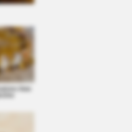
NBERRIES
en Sins: 15 Bible Prohibited Acts
All Commit!