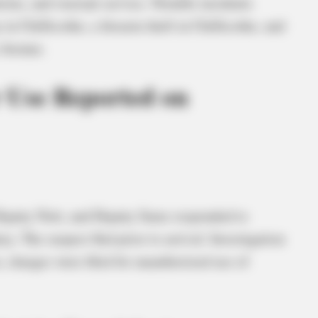
ations, and warrant service. Notable incidents
n Chillicothe, a firearm theft in Chillicothe, and
 Avenue.
 Use Reported on
Deputy Nott, and Deputy Sams responded to
y. The suspect fled prior to arrival. Investigation
 charges were filed for unauthorized use of