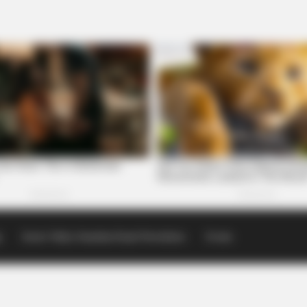
p
Scioto Valley Guardian Email Newsletters
Events