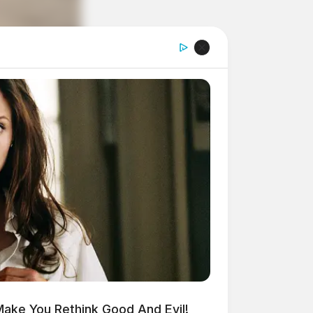
Make You Rethink Good And Evil!