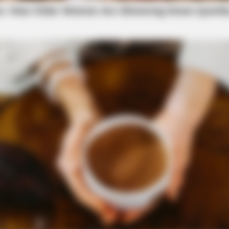
ppers tip regarding possible domestic violence.
stic violence was found to be occurring at that
BRAINBERRIES
 Inspiring GRWMs
8 Movies Based On Real 