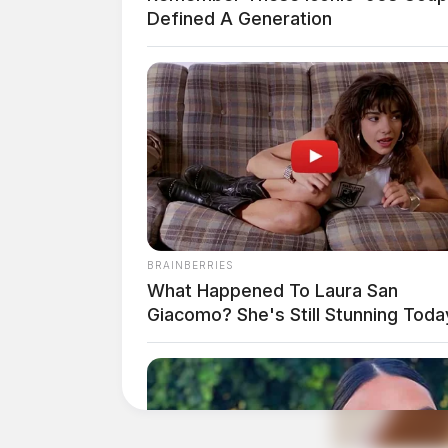
Center
Defined A Generation
Case #SO-P2602685
At 2:31 p.m., Deputy Nott was dispatched to
in Chillicothe for a reported sex offense. A 
Domestic Violence Tip 
BRAINBERRIES
Station Road
What Happened To Laura San
Giacomo? She's Still Stunning Toda
Case #SO-P2602686
At 2:41 p.m., Sgt. Champion, Deputy Sams, D