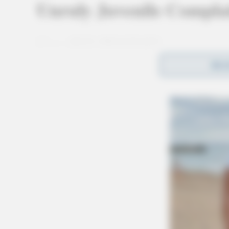
Unruly Juvenile Complai
Case #SO-P2602682
REA
At 8:33 a.m., a deputy was dispatched to Overl
complaint. Upon arrival, the deputy made cont
being unruly, and an investigation was initiate