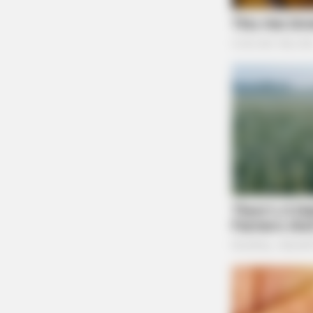
BRAINBERRIES
The World Cup 2026 Facts Fans Ca
Stop Talking About
Theft Complaint Report
Center
Case #SO-P2602687
At 3:10 p.m., a deputy was dispatched to the 
theft complaint that occurred at a residence o
Unruly Juveniles on Ta
BRAINBERRIES