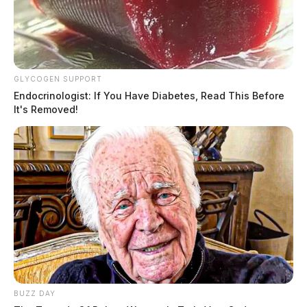
GLYCOGEN SUPPORT
Paper-making machines being
Endocrinologist: If You Have Diabetes, Read This Before
dismantled for auction at former
It's Removed!
Chillicothe paper mill
The Guardian
by
June 12, 2026
BUZZ DAY