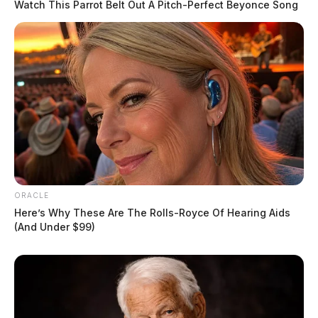
Watch This Parrot Belt Out A Pitch-Perfect Beyonce Song
In Case You Missed It
Two people found dead in Ross
County
$1.5 billion high-performance
computing campus planned for
ORACLE
former Chillicothe Paper Mill
Here’s Why These Are The Rolls-Royce Of Hearing Aids
Vinton Co. Sheriff says children
(And Under $99)
lived in conditions worse than
livestock; 4 plead not guilty
House of Horrors: 16 children
found in life-threatening conditions