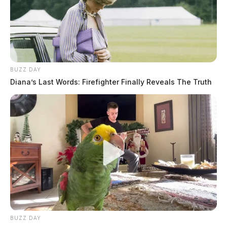
BUZZ DAY
Diana’s Last Words: Firefighter Finally Reveals The Truth
BUZZ DAY