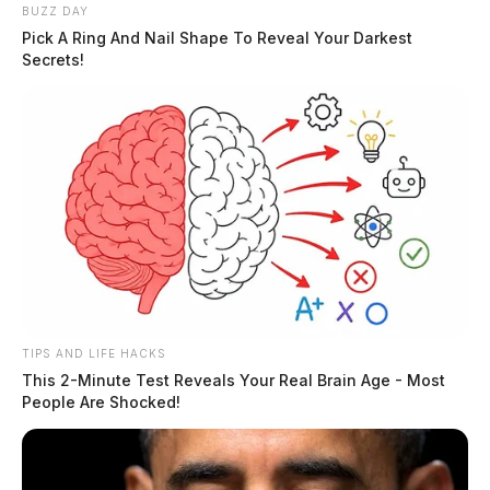
BUZZ DAY
Boil advisory issued for parts of
Pick A Ring And Nail Shape To Reveal Your Darkest
Secrets!
Jeffersonville
Connor DeWine, Staff Writer
by
July 21, 2026
TIPS AND LIFE HACKS
This 2-Minute Test Reveals Your Real Brain Age - Most
People Are Shocked!