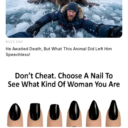
Connor DeWine, Staff Writer
by
July 22, 2026
BUZZ DAY
He Awaited Death, But What This Animal Did Left Him
Speechless!