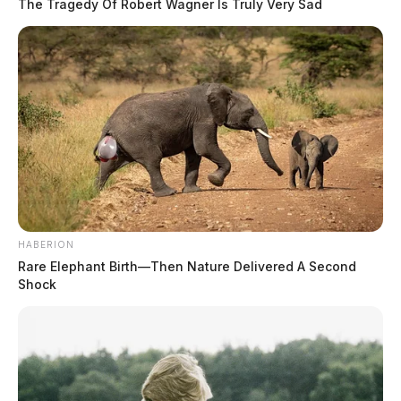
The Tragedy Of Robert Wagner Is Truly Very Sad
HABERION
Rare Elephant Birth—Then Nature Delivered A Second
Shock