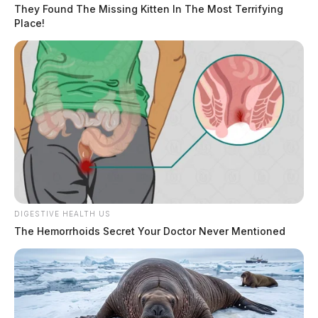
They Found The Missing Kitten In The Most Terrifying
Place!
DIGESTIVE HEALTH US
The Hemorrhoids Secret Your Doctor Never Mentioned
Highland County health department
sets Dumpster Day for Greenfield