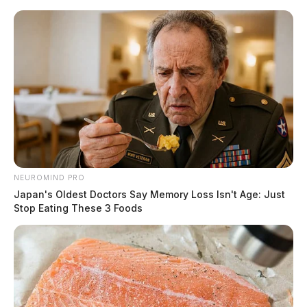
Skip
to
content
NEUROMIND PRO
Menu
Japan's Oldest Doctors Say Memory Loss Isn't Age: Just
Scioto
Stop Eating These 3 Foods
Valley
Guardian
Ohio EPA
TAG: