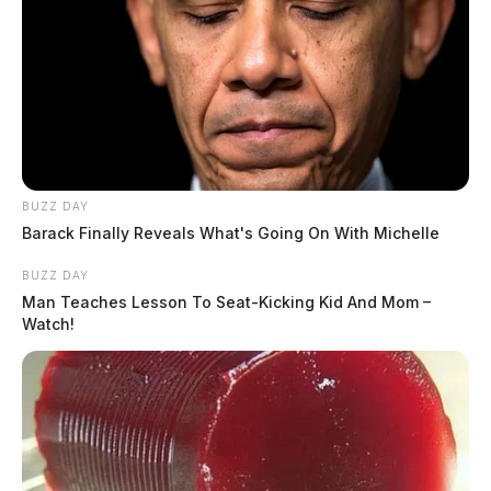
Cancerous chemicals found in
Chillicothe water supply
The Guardian
by
BUZZ DAY
July 6, 2026
Barack Finally Reveals What's Going On With Michelle
BUZZ DAY
Man Teaches Lesson To Seat-Kicking Kid And Mom –
Watch!