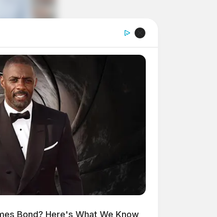
ames Bond? Here's What We Know