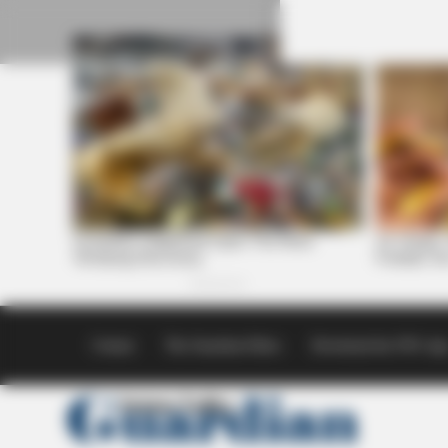
Skip
to
content
Contact
The Guardian Ethics
Download the SVG Ap