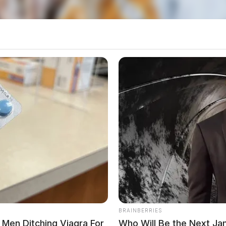
t payouts and Return to Player (RTP) rates for
llaboration with game developers and software
n for the Highest
s include Zodiac, Yukon Gold, Luxury, Golden
BRAINBERRIES
Men Ditching Viagra For
Who Will Be the Next J