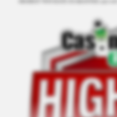
HIGHEST WIN RATE GUARANTEE and will alway