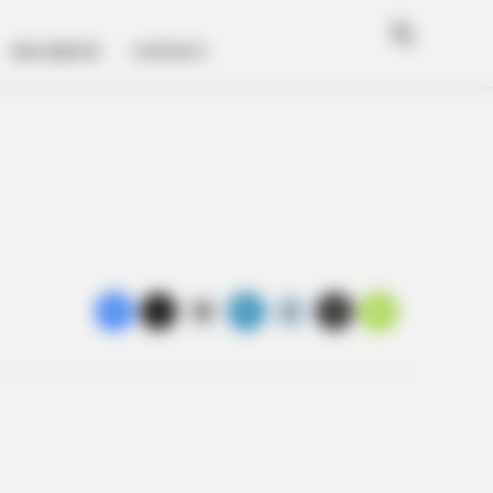
Breaki
Valley
News i
Open
Guard
Search
the
MUGSHOTS
CONTACT
Scioto
Valley!