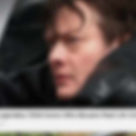
HABERION
BUZZ
hat
15 Celebrities Who Are In Jail Right
The
Now. You'll Be Surprised!
Bef