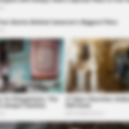
 known for fast payouts and low withdrawal fees
n.
s
Zodiac Casino
. It does this through the
mber of the
Casino Rewards
HIGHEST WIN
ing the top paybacks available to their players
TIPS AND LIFE HACKS
e Trick Helps
Only 1 In 10 People Get 
perience through its superior customer service. It
Will You?
ts bilingual customer service agents available
 answers to common player queries through its