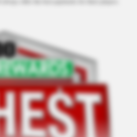
s offer the best paybacks for their players.