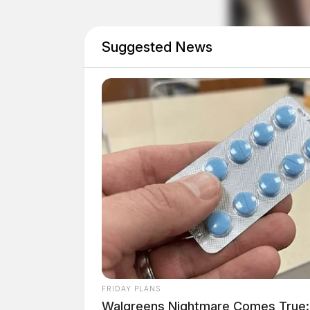
Suggested News
This guarantee allows them to offer the highes
each game on their platforms through their co
providers.
Which Casinos Are Know
Payouts?
Brands with the highest online casino payout
Tiger, and Captain Cooks casinos.
FRIDAY PLANS
Walgreens Nightmare Comes True: 