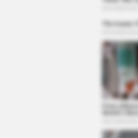
through trusted payment processors. It is also
that ensure high levels of customer satisfactio
Another casino known for very high payouts i
HIGHEST WIN RATE GUARANTEE. As a me
RATE GUARANTEE, Zodiac Casino assures offer
for all its games.
VARICOSE VEINS RELIEF
Bulging Varicose Veins? This Simpl
The casino also ensures an excellent player ex
handles player questions or concerns through i
24/7 via live chat and email. It also provides
extensive FAQ pages.