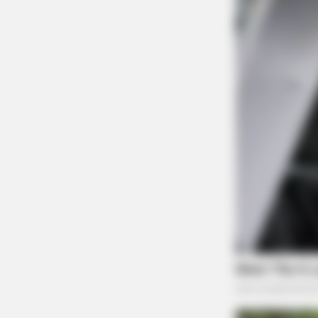
HABERION
He Wanted To Surprise His Wife. W
He Found Destroyed Him!