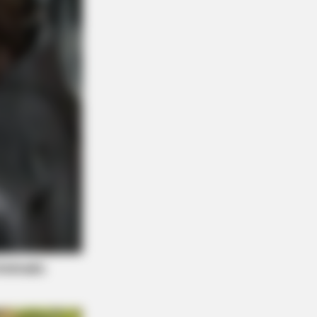
 DAY
 Equine Woman You've Never Seen
ore