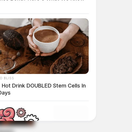
O BLISS
s Hot Drink DOUBLED Stem Cells In
Days