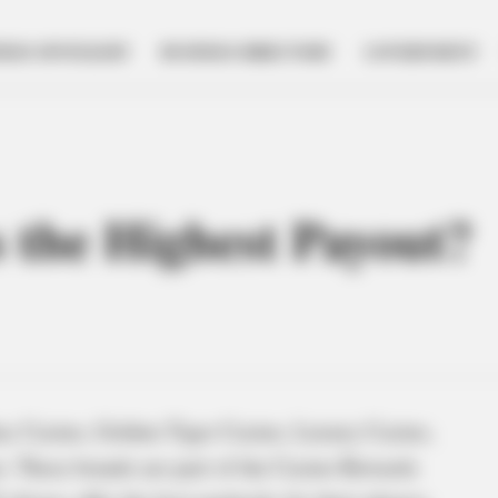
NESS SPOTLIGHT
BUSINESS DIRECTORY
GOVERNMENT
 the Highest Payout?
iac Casino, Golden Tiger Casino, Luxury Casino,
 These brands are part of the Casino Rewards