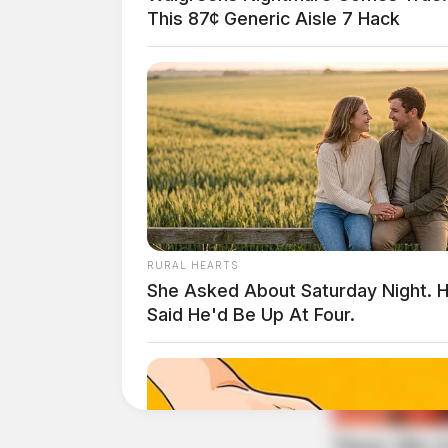
This 87¢ Generic Aisle 7 Hack
RURAL HEARTS
She Asked About Saturday Night. 
Said He'd Be Up At Four.
Top Casinos with the Highest P
Yukon Gold casino is one of the most reliable 