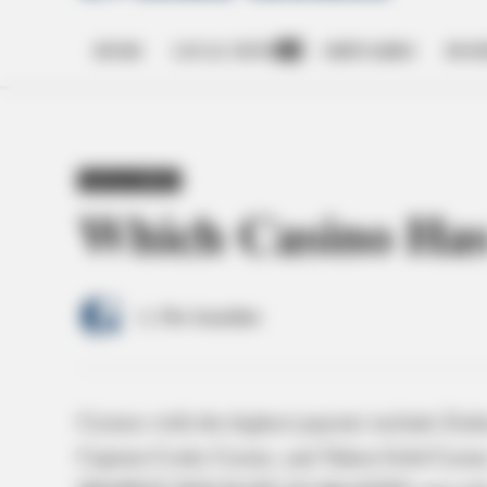
HOME
LOCAL NEWS
OBITUARIES
BUSI
Open
dropdown
menu
POSTED
LOCAL NEWS
IN
Which Casino Has
by
The Guardian
Casinos with the highest payouts include Zod
Captain Cooks Casino, and Yukon Gold Casino.