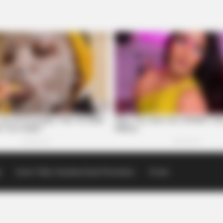
p
Scioto Valley Guardian Email Newsletters
Events