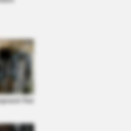
A Younger Brain Age On This Test.