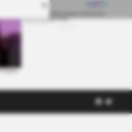
Facebook
Twitter
Page
Scioto
Coveri