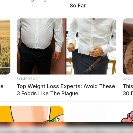
So Far
SLIMFORCE
CACA
He
Top Weight Loss Experts: Avoid These
Thi
3 Foods Like The Plague
30 
ayout Rates
casino sites due to providing consistent payouts