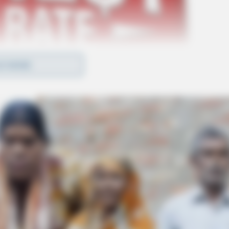
D MORE