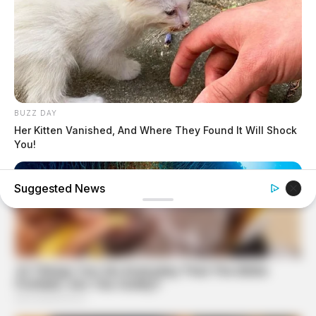
BUZZ DAY
Her Kitten Vanished, And Where They Found It Will Shock
You!
Suggested News