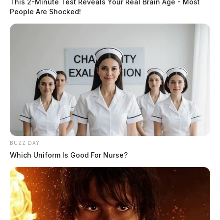
This 2-Minute Test Reveals Your Real Brain Age - Most
People Are Shocked!
BUZZ DAY
Which Uniform Is Good For Nurse?