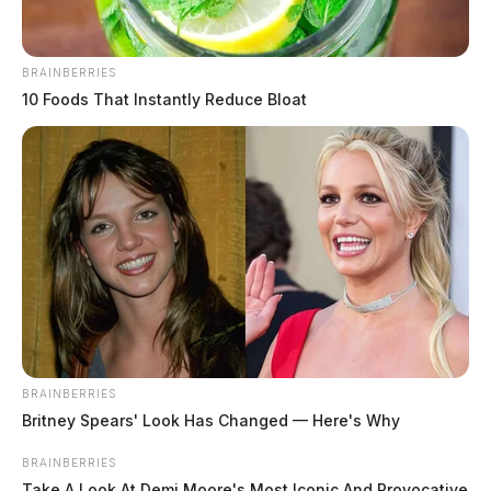
BRAINBERRIES
10 Foods That Instantly Reduce Bloat
THE GUARDIAN
The Scioto Valley Guardian is the #1 local news
source for the Scioto Valley.
More by The Guardian
BRAINBERRIES
Britney Spears' Look Has Changed — Here's Why
BRAINBERRIES
Take A Look At Demi Moore's Most Iconic And Provocative