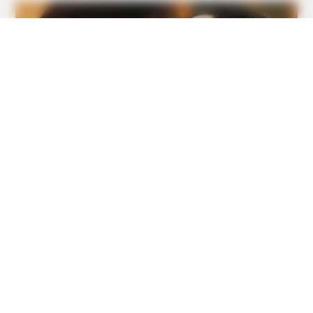
BUZZ DAY
Nobody Expected The Camera To Capture This On The
Ocean Floor
GOOD TO KNOW THIS
9 Foods That Secretly Increase Your Cancer Risk –
Number 4 Will Shock You