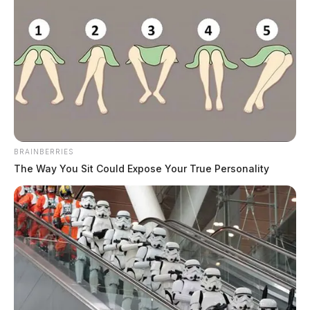
BRAINBERRIES
The Way You Sit Could Expose Your True Personality
Since then orange has been the defining color of the
gun violence prevention movement.
The tower will be lit all night Saturday.