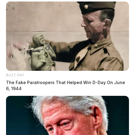
BUZZ DAY
The Fake Paratroopers That Helped Win D-Day On June
6, 1944