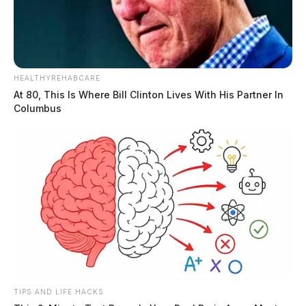
HEALTHYREHABCARE
At 80, This Is Where Bill Clinton Lives With His Partner In
Columbus
TIPS AND LIFE HACKS