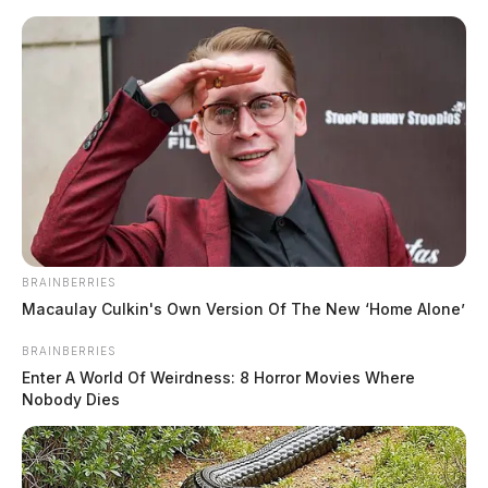
Skip
to
content
BRAINBERRIES
Menu
Macaulay Culkin's Own Version Of The New ‘Home Alone’
Scioto
Valley
BRAINBERRIES
Guardian
Enter A World Of Weirdness: 8 Horror Movies Where
POSTED
FEATURED
,
LOCAL NEWS
,
PIKE COUNTY
,
PIKETON
,
WAVERLY
IN
Nobody Dies
Ross Co. courthouse to be
orange for gun violence
awareness