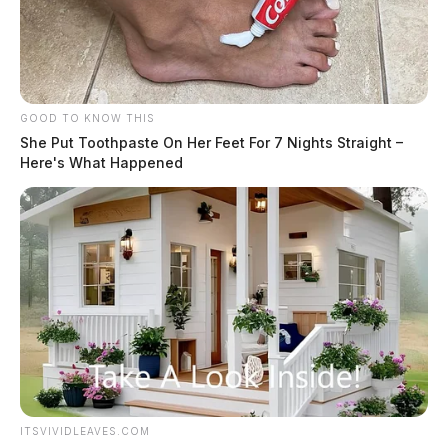
GOOD TO KNOW THIS
She Put Toothpaste On Her Feet For 7 Nights Straight –
Here's What Happened
ITSVIVIDLEAVES.COM