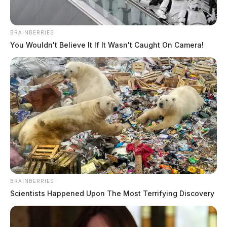
For more information, visit wearorange.org.
BRAINBERRIES
You Wouldn't Believe It If It Wasn't Caught On Camera!
BRAINBERRIES
Scientists Happened Upon The Most Terrifying Discovery