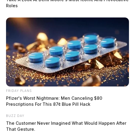
Roles
FRIDAY PLANS
Pfizer's Worst Nightmare: Men Canceling $80
Prescriptions For This 87¢ Blue Pill Hack
BUZZ DAY
The Customer Never Imagined What Would Happen After
That Gesture.