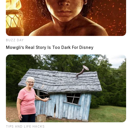
BUZZ DAY
Mowgli’s Real Story Is Too Dark For Disney
TIPS AND LIFE HACKS