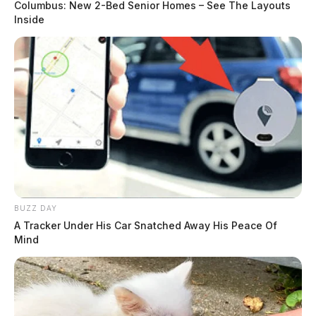
Columbus: New 2-Bed Senior Homes – See The Layouts
Inside
BUZZ DAY
A Tracker Under His Car Snatched Away His Peace Of
Mind