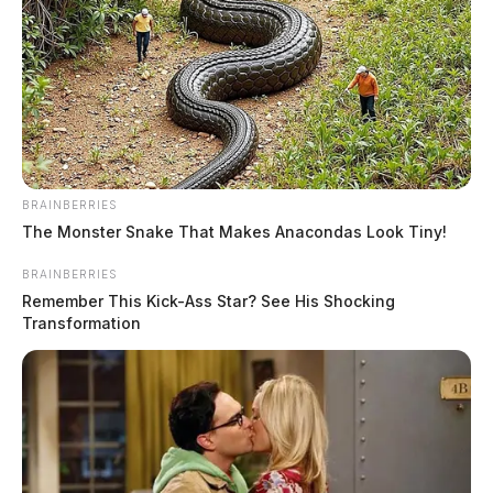
The Guardian
by
June 5, 2020
BRAINBERRIES
The Monster Snake That Makes Anacondas Look Tiny!
BRAINBERRIES
Remember This Kick-Ass Star? See His Shocking
Transformation
Tap to see Image