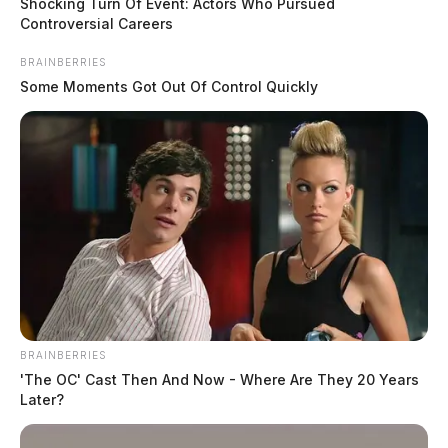
Shocking Turn Of Event: Actors Who Pursued
awareness about gun violence.”
Controversial Careers
BRAINBERRIES
Some Moments Got Out Of Control Quickly
BRAINBERRIES
'The OC' Cast Then And Now - Where Are They 20 Years
Later?