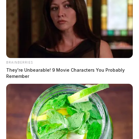
BRAINBERRIES
They're Unbearable! 9 Movie Characters You Probably
Remember
Tap to see Image