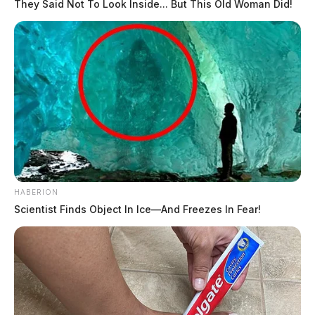
They Said Not To Look Inside... But This Old Woman Did!
HABERION
Scientist Finds Object In Ice—And Freezes In Fear!