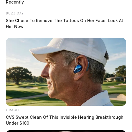
Recently
BUZZ DAY
She Chose To Remove The Tattoos On Her Face. Look At
Her Now
ORACLE
CVS Swept Clean Of This Invisible Hearing Breakthrough
Under $100