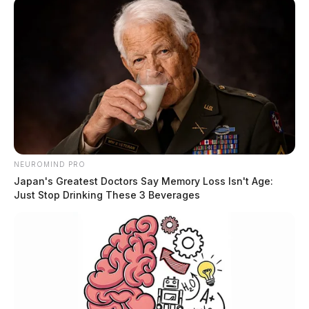
NEUROMIND PRO
Japan's Greatest Doctors Say Memory Loss Isn't Age:
Just Stop Drinking These 3 Beverages