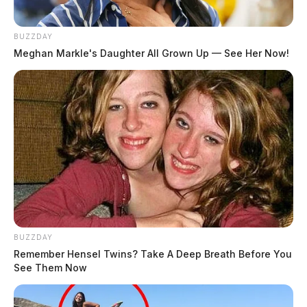
BUZZDAY
Meghan Markle's Daughter All Grown Up — See Her Now!
The Kia Soul was being driven by Herbert Everhart,
50, Washington Court House. Everhart was flown by
CareFlight helicopter to Miami Valley Hospital in
Dayton with serious injuries.
Brown was pronounced deceased at the scene by the
Highland County Coroner’s Office.
BUZZDAY
Remember Hensel Twins? Take A Deep Breath Before You
See Them Now