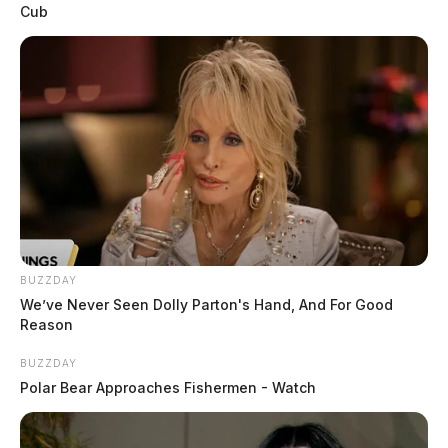
Cub
BUZZDAY
We’ve Never Seen Dolly Parton's Hand, And For Good
Reason
BUZZDAY
Polar Bear Approaches Fishermen - Watch