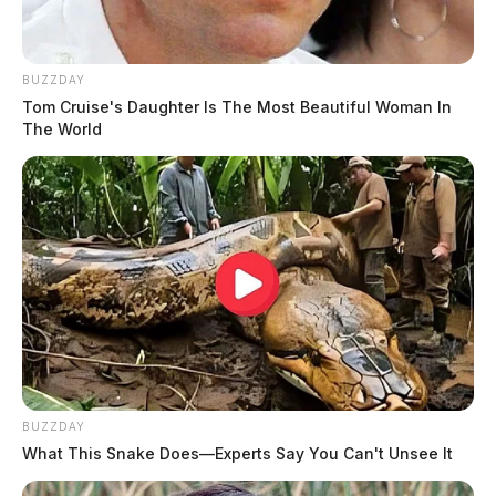
BUZZDAY
Tom Cruise's Daughter Is The Most Beautiful Woman In
The World
BUZZDAY
What This Snake Does—Experts Say You Can't Unsee It