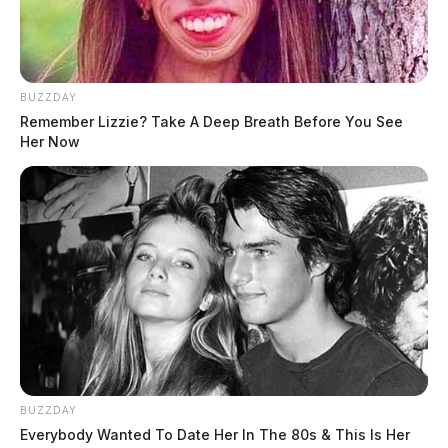
BUZZDAY
Remember Lizzie? Take A Deep Breath Before You See
Her Now
BUZZDAY
Everybody Wanted To Date Her In The 80s & This Is Her