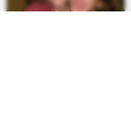
BUZZDAY
Kate Middleton's Daring Outfit Took Prince William's
Breath Away