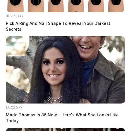
BUZZ DAY
Pick A Ring And Nail Shape To Reveal Your Darkest
Secrets!
THE GUARDIAN
The Scioto Valley Guardian is the #1 local news
source for the Scioto Valley.
More by The Guardian
BUZZDAY
Marlo Thomas Is 86 Now - Here's What She Looks Like
Today