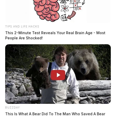
TIPS AND LIFE HACKS
This 2-Minute Test Reveals Your Real Brain Age - Most
People Are Shocked!
BUZZDAY
This Is What A Bear Did To The Man Who Saved A Bear