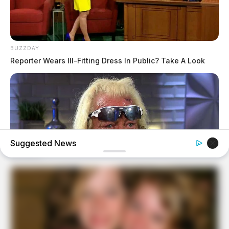
BUZZDAY
Reporter Wears Ill-Fitting Dress In Public? Take A Look
Suggested News
BUZZDAY
Remember Duane? Better To Sit Down Before You See
Him Now