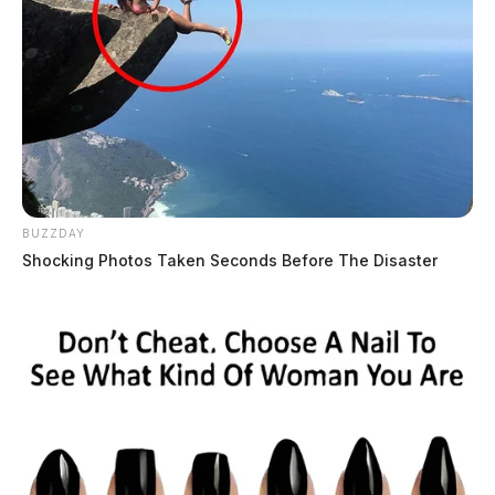
BUZZDAY
Shocking Photos Taken Seconds Before The Disaster