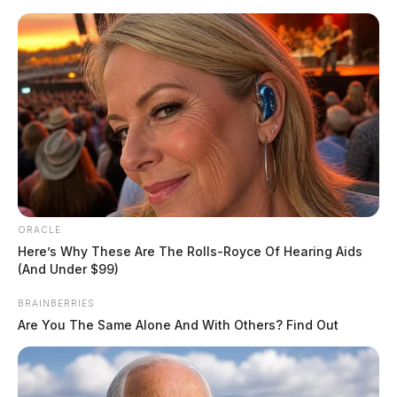
Skip
to
content
ORACLE
Menu
Here’s Why These Are The Rolls-Royce Of Hearing Aids
Scioto
(And Under $99)
Valley
Guardian
BRAINBERRIES
POSTED
FEATURED
IN
Are You The Same Alone And With Others? Find Out
Chillicothe woman killed in
Highland Co. crash, WCH man
critically hurt