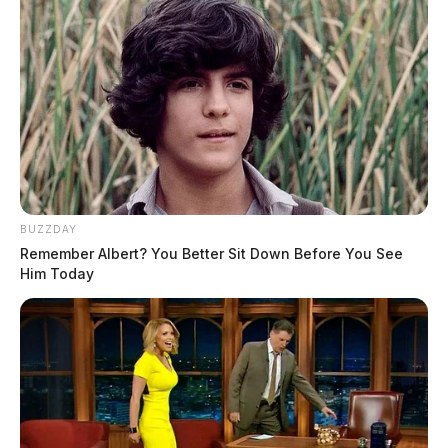
BUZZDAY
Remember Albert? You Better Sit Down Before You See
Him Today