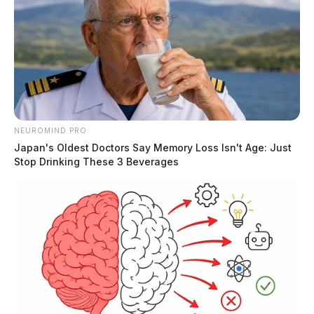
The Guardian
by
August 24, 2020
NEUROMIND PRO
Japan's Oldest Doctors Say Memory Loss Isn't Age: Just
Stop Drinking These 3 Beverages
Tap to see Image