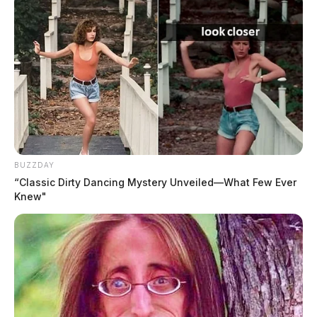
BUZZDAY
“Classic Dirty Dancing Mystery Unveiled—What Few Ever
Knew"