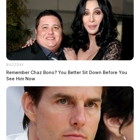
BUZZDAY
Remember Chaz Bono? You Better Sit Down Before You
See Him Now