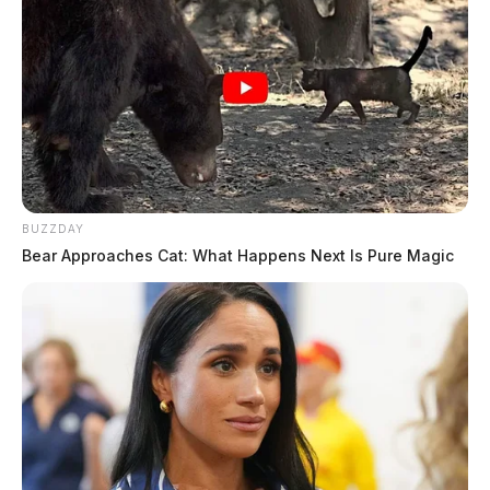
BUZZDAY
Bear Approaches Cat: What Happens Next Is Pure Magic