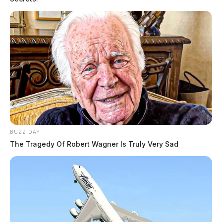
BUZZ DAY
The Tragedy Of Robert Wagner Is Truly Very Sad