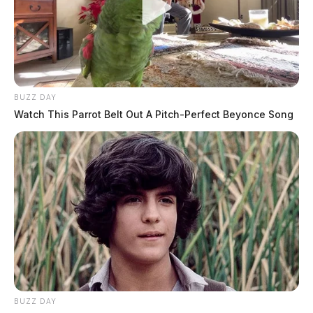
BUZZ DAY
Watch This Parrot Belt Out A Pitch-Perfect Beyonce Song
BUZZ DAY