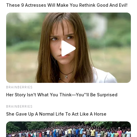
These 9 Actresses Will Make You Rethink Good And Evil!
BRAINBERRIES
Her Story Isn't What You Think—You''ll Be Surprised
BRAINBERRIES
She Gave Up A Normal Life To Act Like A Horse