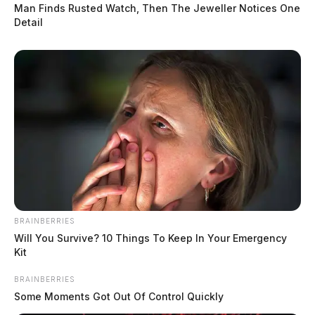
Man Finds Rusted Watch, Then The Jeweller Notices One
Detail
BRAINBERRIES
Will You Survive? 10 Things To Keep In Your Emergency
Kit
BRAINBERRIES
Some Moments Got Out Of Control Quickly