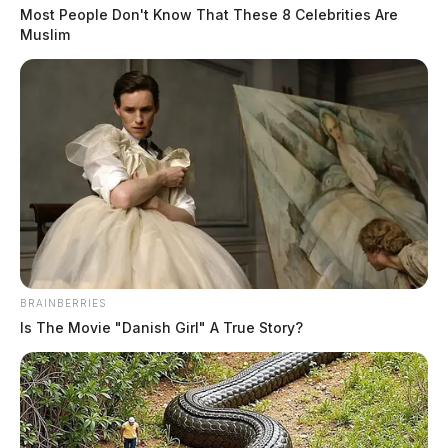
Most People Don't Know That These 8 Celebrities Are
Muslim
BRAINBERRIES
Is The Movie "Danish Girl" A True Story?