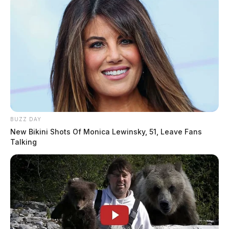
BUZZ DAY
New Bikini Shots Of Monica Lewinsky, 51, Leave Fans
Talking