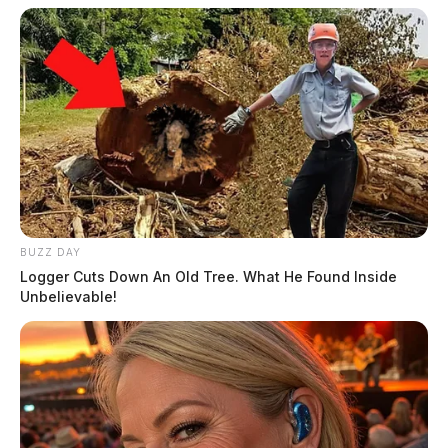
BUZZ DAY
Logger Cuts Down An Old Tree. What He Found Inside
Unbelievable!