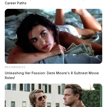
Career Paths
BRAINBERRIES
Unleashing Her Passion: Demi Moore's 8 Sultriest Movie
Roles!