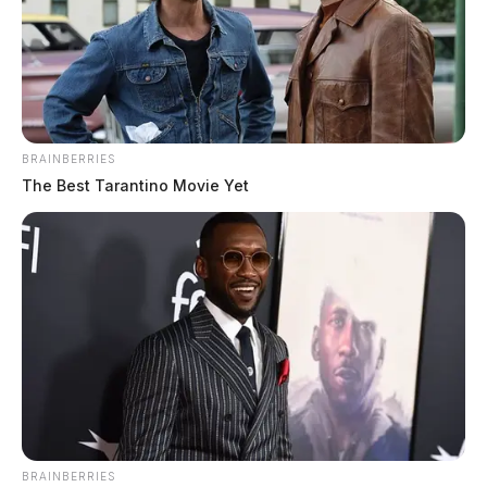
BRAINBERRIES
The events leading up to the crash were not
The Best Tarantino Movie Yet
immediately released.
THE GUARDIAN
The Scioto Valley Guardian is the #1 local news
source for the Scioto Valley.
More by The Guardian
BRAINBERRIES