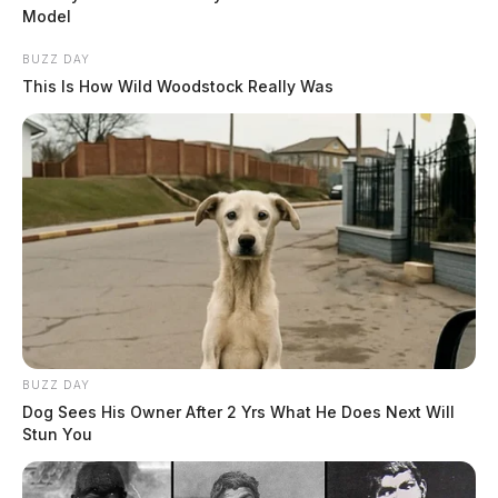
Model
BUZZ DAY
This Is How Wild Woodstock Really Was
BUZZ DAY
Dog Sees His Owner After 2 Yrs What He Does Next Will
Stun You