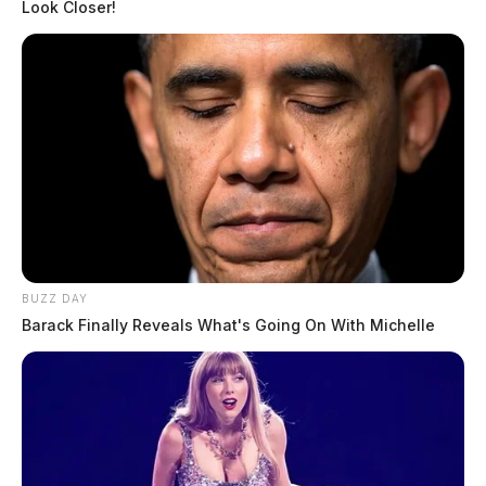
Look Closer!
BUZZ DAY
Barack Finally Reveals What's Going On With Michelle