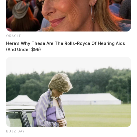
ORACLE
Here’s Why These Are The Rolls-Royce Of Hearing Aids
(And Under $99)
BUZZ DAY