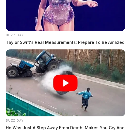
BUZZ DAY
Taylor Swift's Real Measurements: Prepare To Be Amazed
BUZZ DAY
He Was Just A Step Away From Death: Makes You Cry And