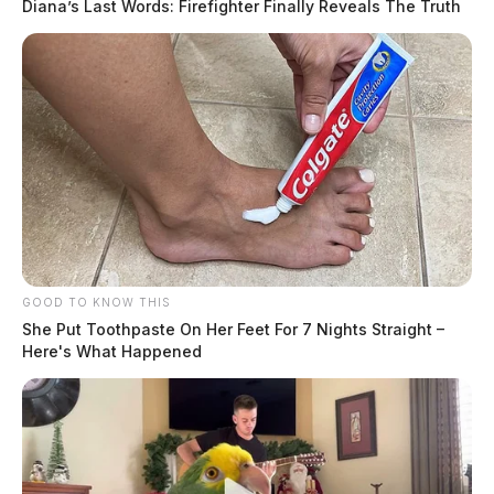
Diana’s Last Words: Firefighter Finally Reveals The Truth
GOOD TO KNOW THIS
She Put Toothpaste On Her Feet For 7 Nights Straight –
Here's What Happened