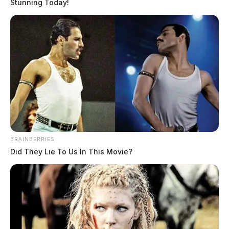
Stunning Today!
BRAINBERRIES
Did They Lie To Us In This Movie?