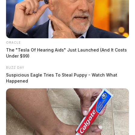
ORACLE
The "Tesla Of Hearing Aids" Just Launched (And It Costs
Under $99)
BUZZ DAY
Suspicious Eagle Tries To Steal Puppy - Watch What
Happened