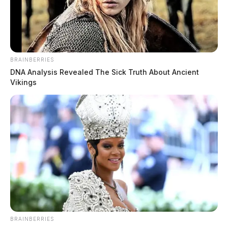
BRAINBERRIES
DNA Analysis Revealed The Sick Truth About Ancient
Vikings
BRAINBERRIES