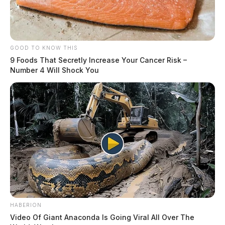
GOOD TO KNOW THIS
9 Foods That Secretly Increase Your Cancer Risk –
Number 4 Will Shock You
HABERION
Video Of Giant Anaconda Is Going Viral All Over The