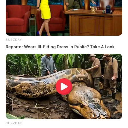
BUZZDAY
Reporter Wears Ill-Fitting Dress In Public? Take A Look
BUZZDAY