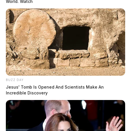
World. Watch
BUZZ DAY
Jesus' Tomb Is Opened And Scientists Make An
Incredible Discovery