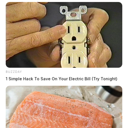
BUZZDAY
1 Simple Hack To Save On Your Electric Bill (Try Tonight)