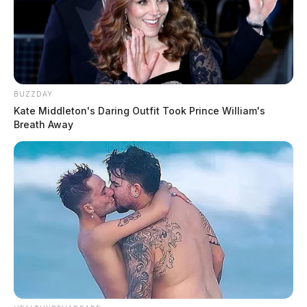
BUZZDAY
Kate Middleton's Daring Outfit Took Prince William's
Breath Away