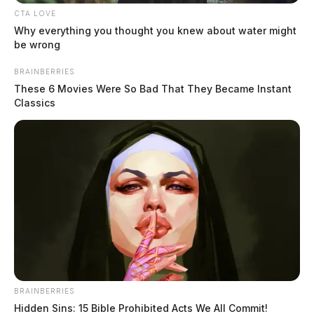
CTA LOVE
Why everything you thought you knew about water might
be wrong
BRAINBERRIES
These 6 Movies Were So Bad That They Became Instant
Classics
BRAINBERRIES
Hidden Sins: 15 Bible Prohibited Acts We All Commit!