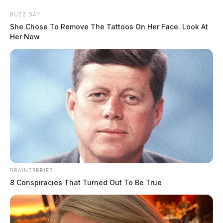
Skip
BUZZ DAY
to
She Chose To Remove The Tattoos On Her Face. Look At
content
Her Now
Menu
Scioto
Valley
Guardian
BRAINBERRIES
POSTED
DUPLICATE
,
LOCAL NEWS
,
ROSS COUNTY
IN
8 Conspiracies That Turned Out To Be True
Rollover accident on Blain
Highway in Ross County