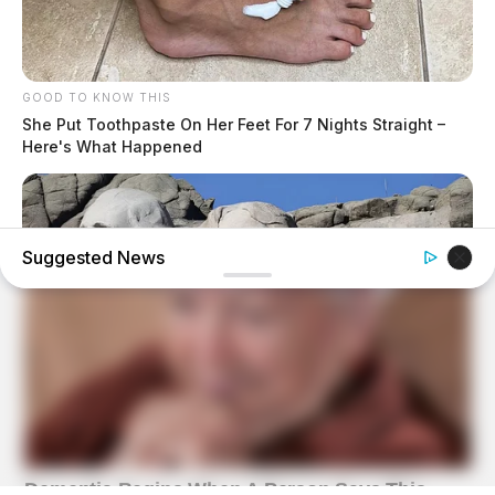
GOOD TO KNOW THIS
She Put Toothpaste On Her Feet For 7 Nights Straight –
Here's What Happened
Suggested News
BUZZ DAY
What Engineers Found At Rushmore Changes History