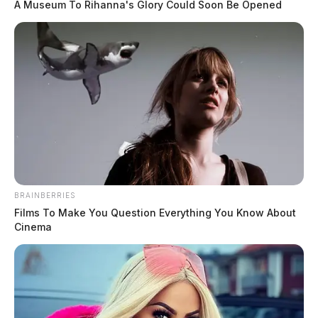
A Museum To Rihanna's Glory Could Soon Be Opened
BRAINBERRIES
Films To Make You Question Everything You Know About
Cinema