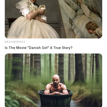
BRAINBERRIES
Is The Movie "Danish Girl" A True Story?