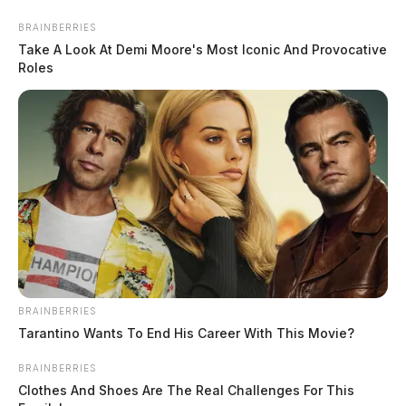
BRAINBERRIES
Take A Look At Demi Moore's Most Iconic And Provocative
Roles
BRAINBERRIES
Tarantino Wants To End His Career With This Movie?
BRAINBERRIES
Clothes And Shoes Are The Real Challenges For This