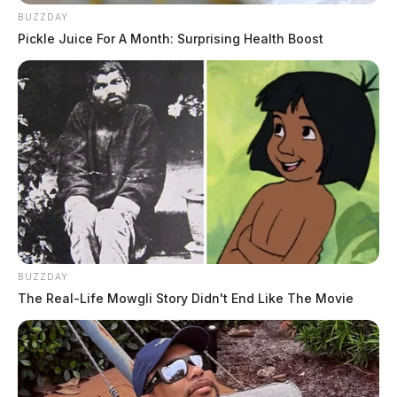
BUZZDAY
Pickle Juice For A Month: Surprising Health Boost
BUZZDAY
The Real-Life Mowgli Story Didn't End Like The Movie