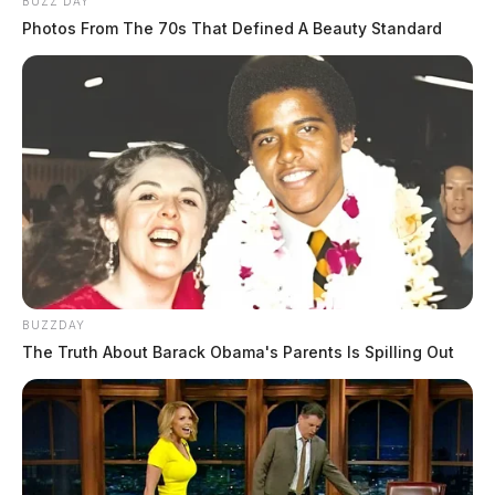
BUZZ DAY
Photos From The 70s That Defined A Beauty Standard
BUZZDAY
The Truth About Barack Obama's Parents Is Spilling Out