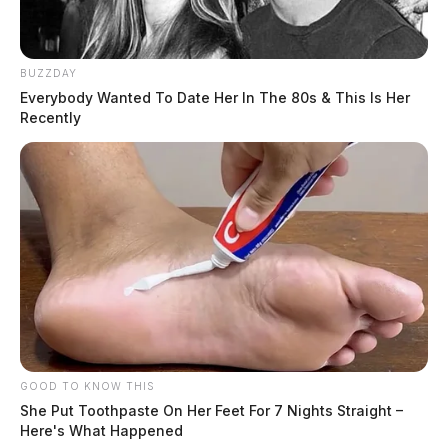
BUZZDAY
Everybody Wanted To Date Her In The 80s & This Is Her
Recently
GOOD TO KNOW THIS
She Put Toothpaste On Her Feet For 7 Nights Straight –
Here's What Happened