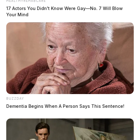
HEALTHYREHABCARE
17 Actors You Didn't Know Were Gay—No. 7 Will Blow
Your Mind
BUZZDAY
Dementia Begins When A Person Says This Sentence!