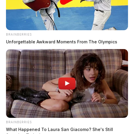
BRAINBERRIES
Unforgettable Awkward Moments From The Olympics
BRAINBERRIES
What Happened To Laura San Giacomo? She's Still