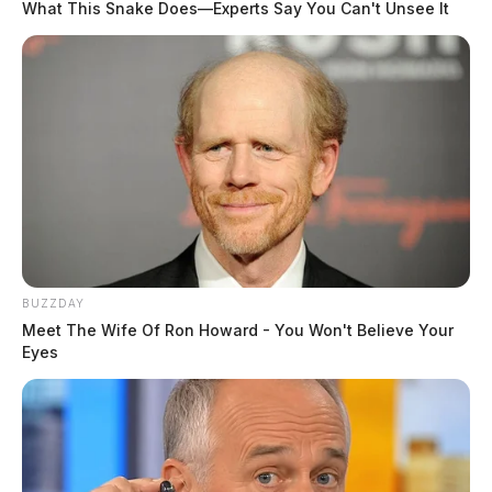
What This Snake Does—Experts Say You Can't Unsee It
BUZZDAY
Meet The Wife Of Ron Howard - You Won't Believe Your
Eyes