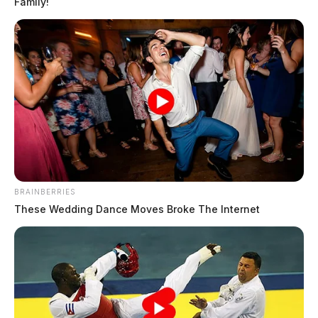
Family!
BRAINBERRIES
These Wedding Dance Moves Broke The Internet