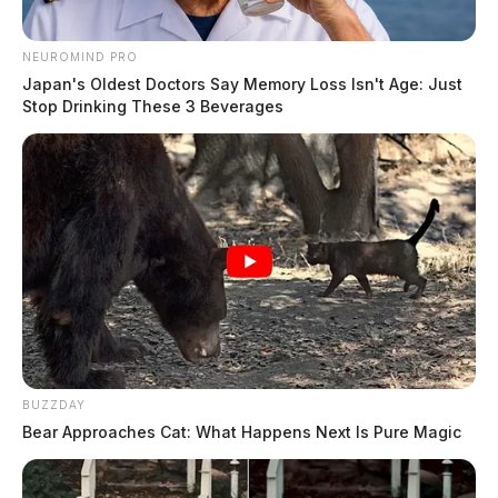
NEUROMIND PRO
Japan's Oldest Doctors Say Memory Loss Isn't Age: Just
Stop Drinking These 3 Beverages
BUZZDAY
Bear Approaches Cat: What Happens Next Is Pure Magic