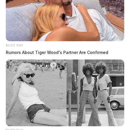
BUZZ DAY
Rumors About Tiger Wood's Partner Are Confirmed