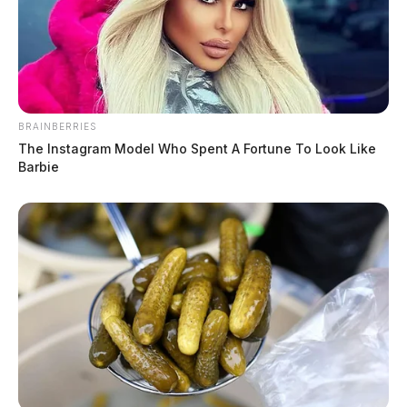
BRAINBERRIES
The Instagram Model Who Spent A Fortune To Look Like
Barbie