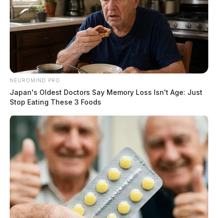
NEUROMIND PRO
Japan's Oldest Doctors Say Memory Loss Isn't Age: Just
Stop Eating These 3 Foods