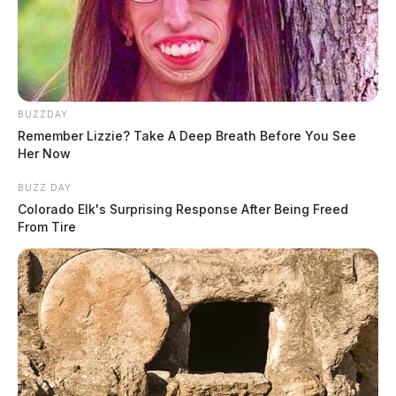
BUZZDAY
Remember Lizzie? Take A Deep Breath Before You See
Her Now
BUZZ DAY
Colorado Elk's Surprising Response After Being Freed
From Tire