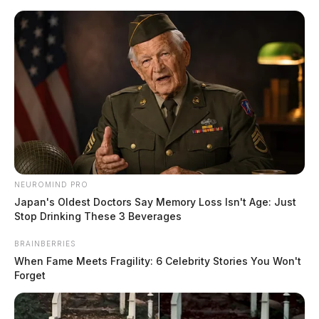
Skip
to
content
NEUROMIND PRO
Menu
Scioto
Japan's Oldest Doctors Say Memory Loss Isn't Age: Just
Valley
Stop Drinking These 3 Beverages
Guardian
POSTED
CHILLICOTHE
,
FEATURED
,
LOCAL NEWS
,
ROSS COUNTY
BRAINBERRIES
IN
Two vehicle crash closes down
When Fame Meets Fragility: 6 Celebrity Stories You Won't
Forget
Mount Tabor Road
The Guardian
by