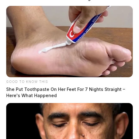
GOOD TO KNOW THIS
She Put Toothpaste On Her Feet For 7 Nights Straight –
Here's What Happened