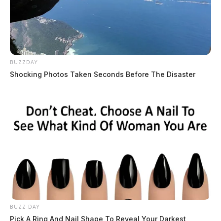
BUZZDAY
Shocking Photos Taken Seconds Before The Disaster
BUZZ DAY
Pick A Ring And Nail Shape To Reveal Your Darkest