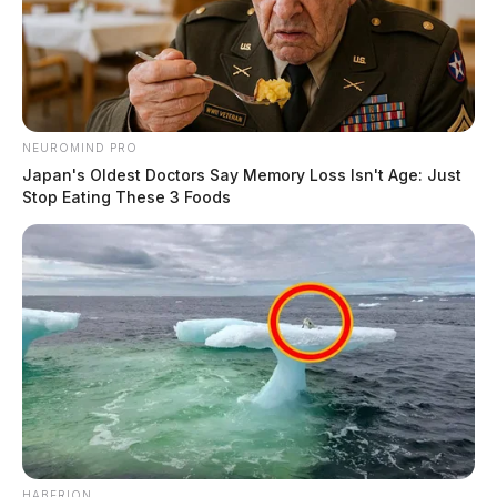
NEUROMIND PRO
Japan's Oldest Doctors Say Memory Loss Isn't Age: Just
Stop Eating These 3 Foods
HABERION