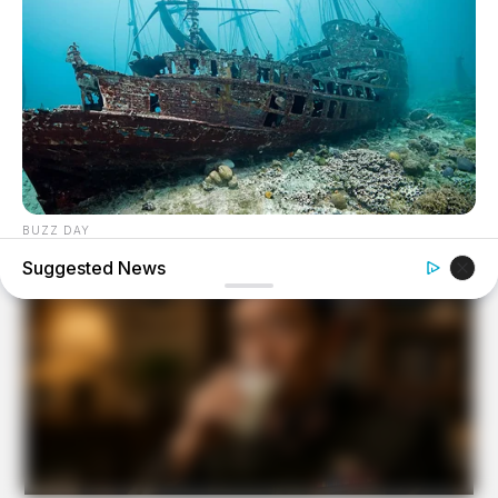
BUZZ DAY
Scientists Just Shocked The World In The Black Sea!
Suggested News
BUZZ DAY
A Routine Dig Came To A Sudden Stop After This
Discovery