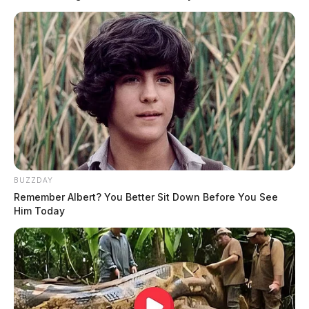
BUZZDAY
Remember Albert? You Better Sit Down Before You See
Him Today