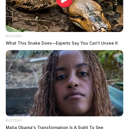
BUZZDAY
What This Snake Does—Experts Say You Can't Unsee It
BUZZDAY
Malia Obama's Transformation Is A Sight To See