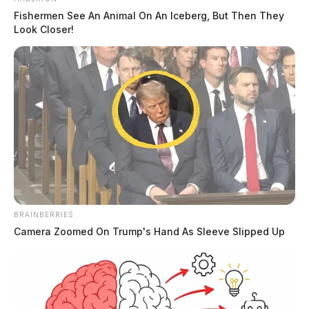
Fishermen See An Animal On An Iceberg, But Then They
Look Closer!
BRAINBERRIES
Camera Zoomed On Trump's Hand As Sleeve Slipped Up