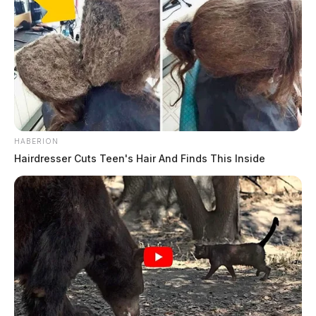
HABERION
Hairdresser Cuts Teen's Hair And Finds This Inside