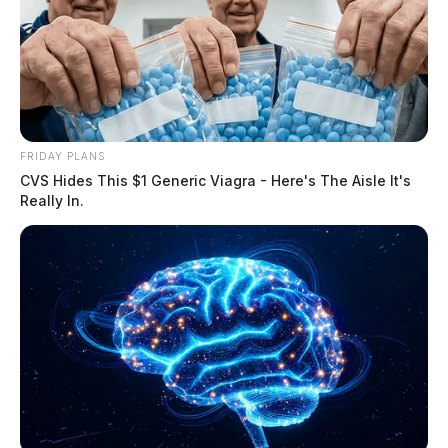
THE GUARDIAN
The Scioto Valley Guardian is the #1 local news
source for the Scioto Valley.
More by The Guardian
FRIDAY PLANS
CVS Hides This $1 Generic Viagra - Here's The Aisle It's
Really In.