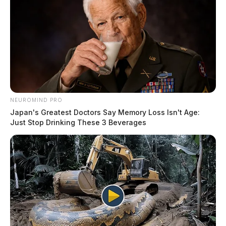
NEUROMIND PRO
Japan's Greatest Doctors Say Memory Loss Isn't Age:
Just Stop Drinking These 3 Beverages