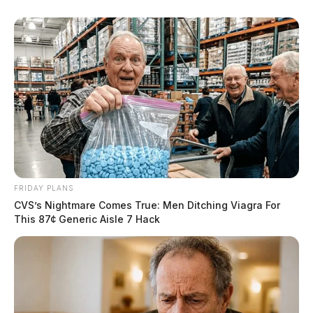
FRIDAY PLANS
CVS’s Nightmare Comes True: Men Ditching Viagra For
This 87¢ Generic Aisle 7 Hack