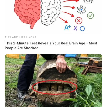
TIPS AND LIFE HACKS
This 2-Minute Test Reveals Your Real Brain Age - Most
People Are Shocked!