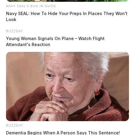
NAVY SEAL'S BUG IN GUIDE
Navy SEAL: How To Hide Your Preps In Places They Won't
Look
BUZZDAY
Young Woman Signals On Plane – Watch Flight
Attendant's Reaction
BUZZDAY
Dementia Begins When A Person Says This Sentence!