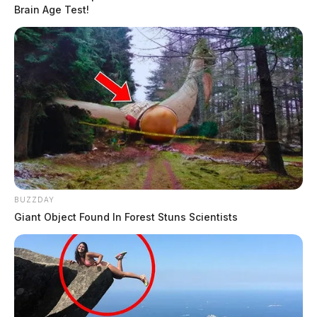
Brain Age Test!
BUZZDAY
Giant Object Found In Forest Stuns Scientists