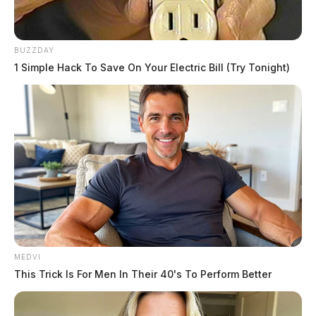
BUZZDAY
1 Simple Hack To Save On Your Electric Bill (Try Tonight)
READ MORE
MEDVI
This Trick Is For Men In Their 40's To Perform Better