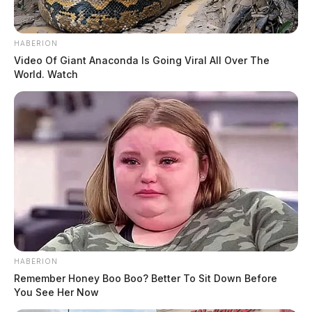
HABERION
Video Of Giant Anaconda Is Going Viral All Over The
World. Watch
HABERION
Remember Honey Boo Boo? Better To Sit Down Before
You See Her Now