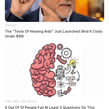
ORACLE
The "Tesla Of Hearing Aids" Just Launched (And It Costs
Under $99)
TIPS AND LIFE HACKS
9 Out Of 10 People Fail At Least 3 Questions On This