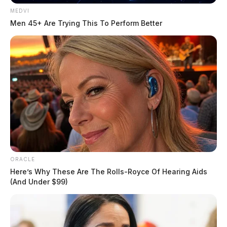
MEDVI
Men 45+ Are Trying This To Perform Better
ORACLE
Here’s Why These Are The Rolls-Royce Of Hearing Aids
(And Under $99)