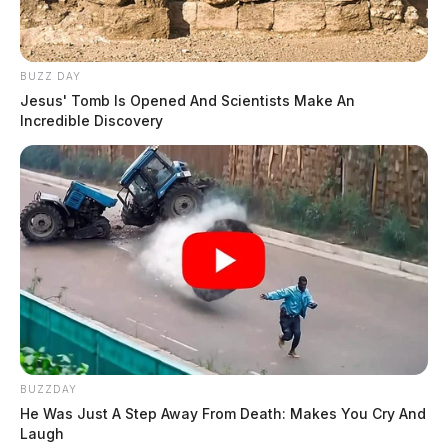
BUZZ DAY
Jesus' Tomb Is Opened And Scientists Make An
Incredible Discovery
BUZZDAY
He Was Just A Step Away From Death: Makes You Cry And
Laugh