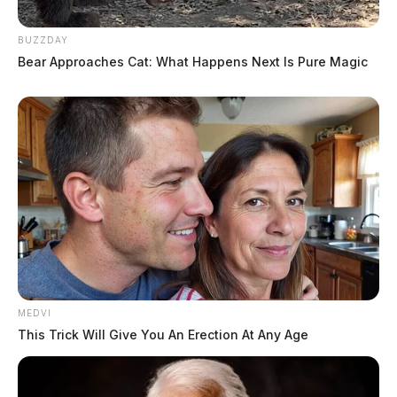
BUZZDAY
Bear Approaches Cat: What Happens Next Is Pure Magic
MEDVI
This Trick Will Give You An Erection At Any Age