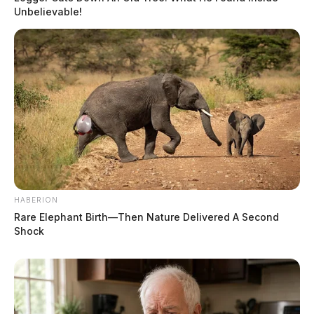
Unbelievable!
HABERION
Rare Elephant Birth—Then Nature Delivered A Second
Shock