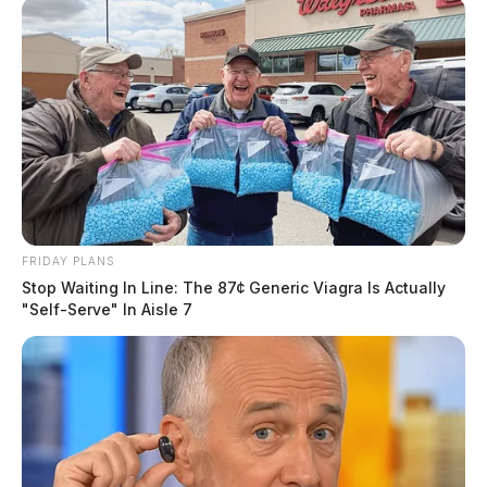
FRIDAY PLANS
Stop Waiting In Line: The 87¢ Generic Viagra Is Actually
"Self-Serve" In Aisle 7