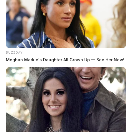
BUZZDAY
Meghan Markle's Daughter All Grown Up — See Her Now!