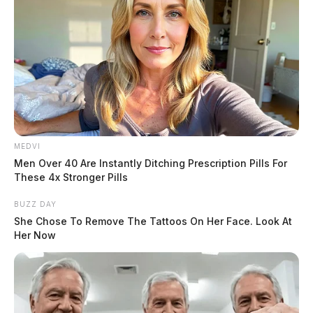
MEDVI
First responders requested multiple fire departments to
Men Over 40 Are Instantly Ditching Prescription Pills For
the scene. The woman, who was not critically hurt was
These 4x Stronger Pills
taken to the local hospital. Initially, a medical
BUZZ DAY
helicopter was called to the scene but it was more than
She Chose To Remove The Tattoos On Her Face. Look At
Her Now
an hour away.
The names of those involved and the events leading up
to the crash were not immediately released.