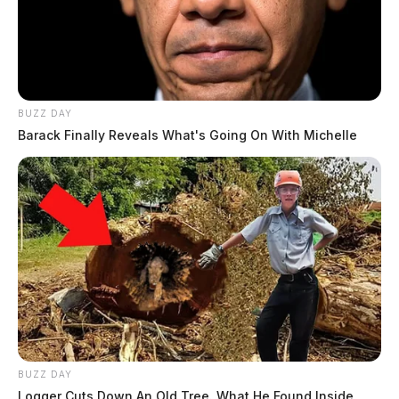
BUZZ DAY
Barack Finally Reveals What's Going On With Michelle
BUZZ DAY
Logger Cuts Down An Old Tree. What He Found Inside