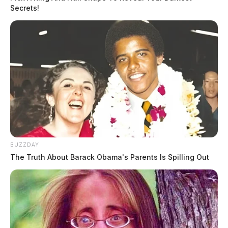
Secrets!
BUZZDAY
The Truth About Barack Obama's Parents Is Spilling Out