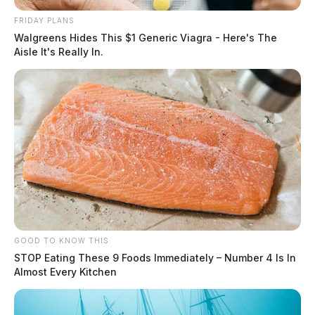
FRIDAY PLANS
Walgreens Hides This $1 Generic Viagra - Here's The
Aisle It's Really In.
GOOD TO KNOW THIS
STOP Eating These 9 Foods Immediately – Number 4 Is In
Almost Every Kitchen