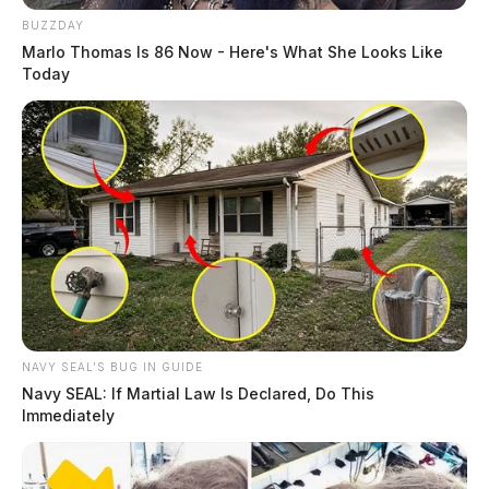
BUZZDAY
Marlo Thomas Is 86 Now - Here's What She Looks Like
Today
NAVY SEAL'S BUG IN GUIDE
Navy SEAL: If Martial Law Is Declared, Do This
Immediately